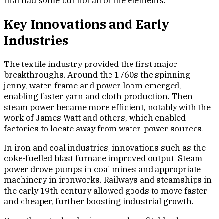
that had some but not all of the elements.
Key Innovations and Early
Industries
The textile industry provided the first major
breakthroughs. Around the 1760s the spinning
jenny, water-frame and power loom emerged,
enabling faster yarn and cloth production. Then
steam power became more efficient, notably with the
work of James Watt and others, which enabled
factories to locate away from water-power sources.
In iron and coal industries, innovations such as the
coke-fuelled blast furnace improved output. Steam
power drove pumps in coal mines and appropriate
machinery in ironworks. Railways and steamships in
the early 19th century allowed goods to move faster
and cheaper, further boosting industrial growth.