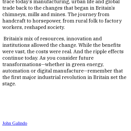
trace today’s manufacturing, urban life and global
trade back to the changes that began in Britain’s
chimneys, mills and mines. The journey from
handcraft to horsepower, from rural folk to factory
workers, reshaped society.
Britain’s mix of resources, innovation and
institutions allowed the change. While the benefits
were vast, the costs were real. And the ripple effects
continue today. As you consider future
transformations—whether in green energy,
automation or digital manufacture—remember that
the first major industrial revolution in Britain set the
stage.
John Galindo