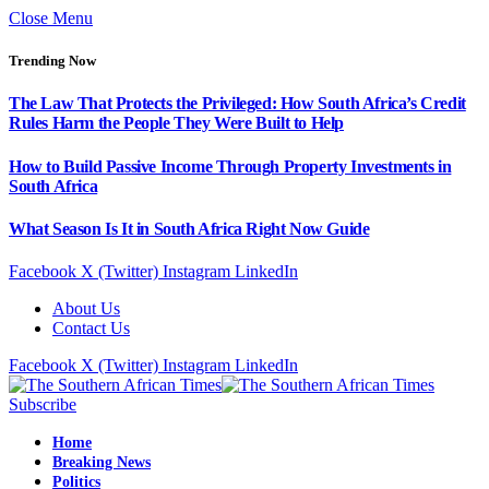
Close Menu
Trending Now
The Law That Protects the Privileged: How South Africa’s Credit
Rules Harm the People They Were Built to Help
How to Build Passive Income Through Property Investments in
South Africa
What Season Is It in South Africa Right Now Guide
Facebook
X (Twitter)
Instagram
LinkedIn
About Us
Contact Us
Facebook
X (Twitter)
Instagram
LinkedIn
Subscribe
Home
Breaking News
Politics