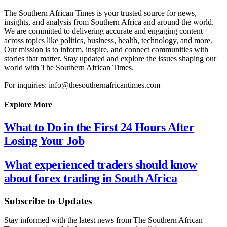
The Southern African Times is your trusted source for news,
insights, and analysis from Southern Africa and around the world.
We are committed to delivering accurate and engaging content
across topics like politics, business, health, technology, and more.
Our mission is to inform, inspire, and connect communities with
stories that matter. Stay updated and explore the issues shaping our
world with The Southern African Times.
For inquiries: info@thesouthernafricantimes.com
Explore More
What to Do in the First 24 Hours After
Losing Your Job
What experienced traders should know
about forex trading in South Africa
Subscribe to Updates
Stay informed with the latest news from The Southern African