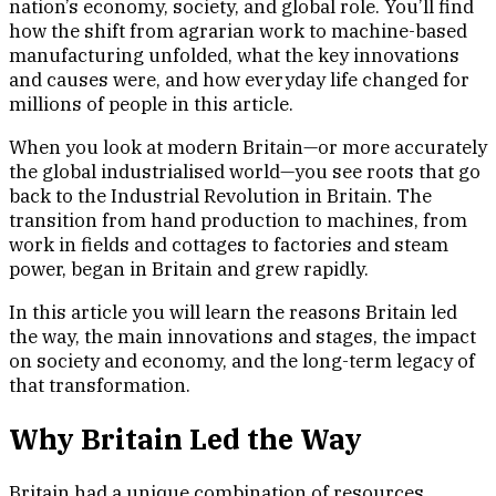
nation’s economy, society, and global role. You’ll find
how the shift from agrarian work to machine-based
manufacturing unfolded, what the key innovations
and causes were, and how everyday life changed for
millions of people in this article.
When you look at modern Britain—or more accurately
the global industrialised world—you see roots that go
back to the Industrial Revolution in Britain. The
transition from hand production to machines, from
work in fields and cottages to factories and steam
power, began in Britain and grew rapidly.
In this article you will learn the reasons Britain led
the way, the main innovations and stages, the impact
on society and economy, and the long-term legacy of
that transformation.
Why Britain Led the Way
Britain had a unique combination of resources,