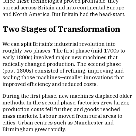
Once these technologies proved profitable, they
spread across Britain and into continental Europe
and North America. But Britain had the head-start.
Two Stages of Transformation
We can split Britain’s industrial revolution into
roughly two phases. The first phase (mid-1700s to
early 1800s) involved major new machines that
radically changed production. The second phase
(post-1800s) consisted of refining, improving and
scaling those machines—smaller innovations that
improved efficiency and reduced costs.
During the first phase, new machines displaced older
methods. In the second phase, factories grew larger,
production costs fell further, and goods reached
mass markets. Labour moved from rural areas to
cities. Urban centres such as Manchester and
Birmingham grew rapidly.