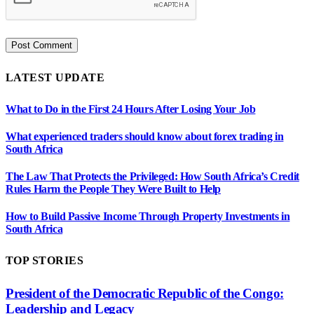
LATEST UPDATE
What to Do in the First 24 Hours After Losing Your Job
What experienced traders should know about forex trading in
South Africa
The Law That Protects the Privileged: How South Africa’s Credit
Rules Harm the People They Were Built to Help
How to Build Passive Income Through Property Investments in
South Africa
TOP STORIES
President of the Democratic Republic of the Congo:
Leadership and Legacy