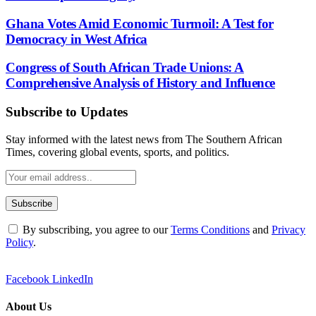
Ghana Votes Amid Economic Turmoil: A Test for
Democracy in West Africa
Congress of South African Trade Unions: A
Comprehensive Analysis of History and Influence
Subscribe to Updates
Stay informed with the latest news from The Southern African
Times, covering global events, sports, and politics.
By subscribing, you agree to our
Terms Conditions
and
Privacy
Policy
.
Facebook
LinkedIn
About Us