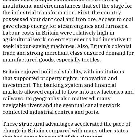
institutions, and circumstances that set the stage for
the industrial transformation. First, the country
possessed abundant coal and iron ore. Access to coal
gave cheap energy for steam engines and furnaces.
Labour costs in Britain were relatively high in
agricultural work, so entrepreneurs had incentive to
seek labour-saving machines. Also, Britain’s colonial
trade and strong merchant class ensured demand for
manufactured goods, especially textiles.
Britain enjoyed political stability, with institutions
that supported property rights, innovation and
investment. The banking system and financial
markets allowed capital to flow into new factories and
railways. Its geography also mattered: many
navigable rivers and the eventual canal network
connected industrial centres and ports.
These structural advantages accelerated the pace of
change in Britain compared with many other states