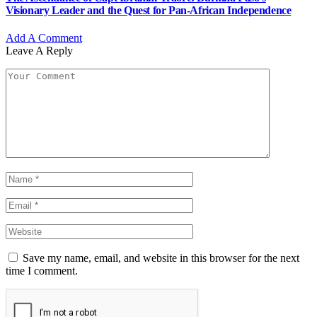
Visionary Leader and the Quest for Pan-African Independence
Add A Comment
Leave A Reply
Save my name, email, and website in this browser for the next
time I comment.