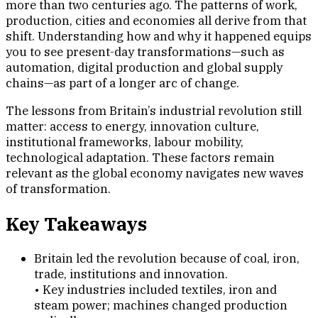
more than two centuries ago. The patterns of work,
production, cities and economies all derive from that
shift. Understanding how and why it happened equips
you to see present-day transformations—such as
automation, digital production and global supply
chains—as part of a longer arc of change.
The lessons from Britain’s industrial revolution still
matter: access to energy, innovation culture,
institutional frameworks, labour mobility,
technological adaptation. These factors remain
relevant as the global economy navigates new waves
of transformation.
Key Takeaways
Britain led the revolution because of coal, iron,
trade, institutions and innovation.
• Key industries included textiles, iron and
steam power; machines changed production