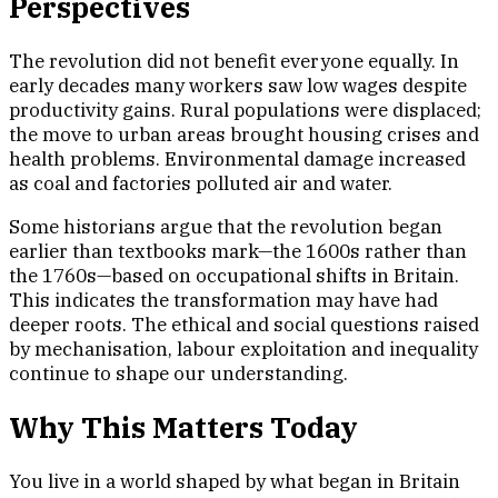
Perspectives
The revolution did not benefit everyone equally. In
early decades many workers saw low wages despite
productivity gains. Rural populations were displaced;
the move to urban areas brought housing crises and
health problems. Environmental damage increased
as coal and factories polluted air and water.
Some historians argue that the revolution began
earlier than textbooks mark—the 1600s rather than
the 1760s—based on occupational shifts in Britain.
This indicates the transformation may have had
deeper roots. The ethical and social questions raised
by mechanisation, labour exploitation and inequality
continue to shape our understanding.
Why This Matters Today
You live in a world shaped by what began in Britain