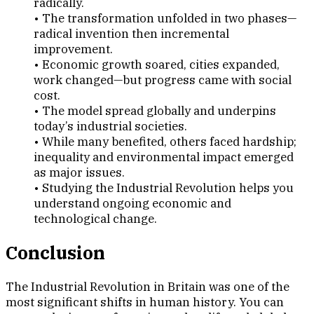
radically.
• The transformation unfolded in two phases—
radical invention then incremental
improvement.
• Economic growth soared, cities expanded,
work changed—but progress came with social
cost.
• The model spread globally and underpins
today’s industrial societies.
• While many benefited, others faced hardship;
inequality and environmental impact emerged
as major issues.
• Studying the Industrial Revolution helps you
understand ongoing economic and
technological change.
Conclusion
The Industrial Revolution in Britain was one of the
most significant shifts in human history. You can