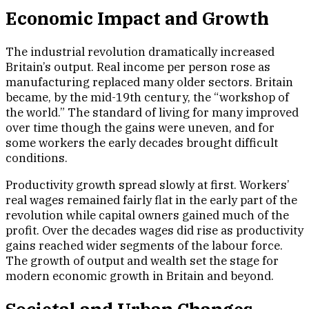
Economic Impact and Growth
The industrial revolution dramatically increased
Britain’s output. Real income per person rose as
manufacturing replaced many older sectors. Britain
became, by the mid-19th century, the “workshop of
the world.” The standard of living for many improved
over time though the gains were uneven, and for
some workers the early decades brought difficult
conditions.
Productivity growth spread slowly at first. Workers’
real wages remained fairly flat in the early part of the
revolution while capital owners gained much of the
profit. Over the decades wages did rise as productivity
gains reached wider segments of the labour force.
The growth of output and wealth set the stage for
modern economic growth in Britain and beyond.