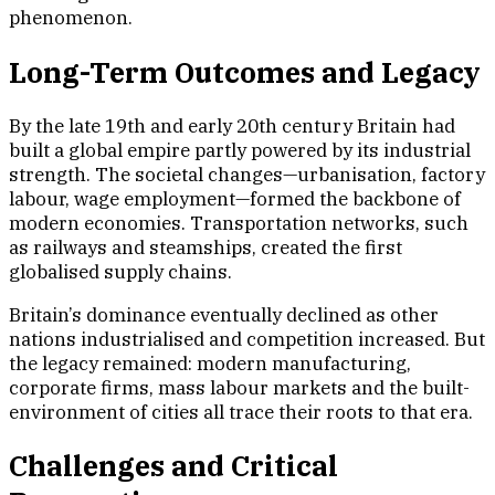
phenomenon.
Long-Term Outcomes and Legacy
By the late 19th and early 20th century Britain had
built a global empire partly powered by its industrial
strength. The societal changes—urbanisation, factory
labour, wage employment—formed the backbone of
modern economies. Transportation networks, such
as railways and steamships, created the first
globalised supply chains.
Britain’s dominance eventually declined as other
nations industrialised and competition increased. But
the legacy remained: modern manufacturing,
corporate firms, mass labour markets and the built-
environment of cities all trace their roots to that era.
Challenges and Critical