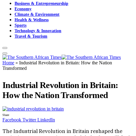
Business & Entrepreneurship
Economy
Climate & Environment
Health & Wellness
Sports
Technology & Innovation
Travel & Tourism
Home
»
Industrial Revolution in Britain: How the Nation
Transformed
Industrial Revolution in Britain:
How the Nation Transformed
Share
Facebook
Twitter
LinkedIn
The Industrial Revolution in Britain reshaped the