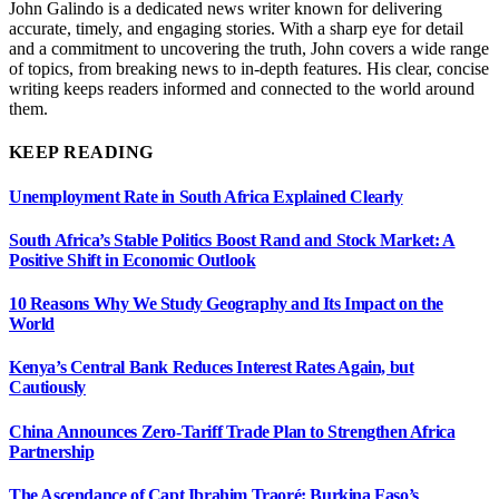
John Galindo is a dedicated news writer known for delivering
accurate, timely, and engaging stories. With a sharp eye for detail
and a commitment to uncovering the truth, John covers a wide range
of topics, from breaking news to in-depth features. His clear, concise
writing keeps readers informed and connected to the world around
them.
KEEP READING
Unemployment Rate in South Africa Explained Clearly
South Africa’s Stable Politics Boost Rand and Stock Market: A
Positive Shift in Economic Outlook
10 Reasons Why We Study Geography and Its Impact on the
World
Kenya’s Central Bank Reduces Interest Rates Again, but
Cautiously
China Announces Zero-Tariff Trade Plan to Strengthen Africa
Partnership
The Ascendance of Capt Ibrahim Traoré: Burkina Faso’s