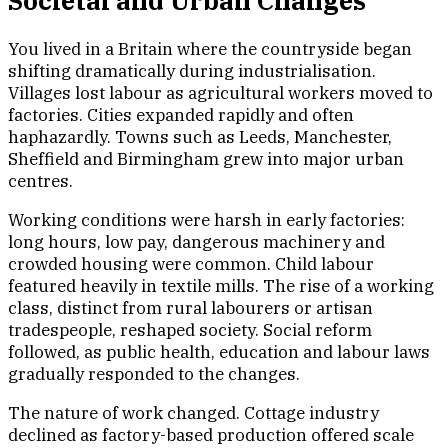
Societal and Urban Changes
You lived in a Britain where the countryside began
shifting dramatically during industrialisation.
Villages lost labour as agricultural workers moved to
factories. Cities expanded rapidly and often
haphazardly. Towns such as Leeds, Manchester,
Sheffield and Birmingham grew into major urban
centres.
Working conditions were harsh in early factories:
long hours, low pay, dangerous machinery and
crowded housing were common. Child labour
featured heavily in textile mills. The rise of a working
class, distinct from rural labourers or artisan
tradespeople, reshaped society. Social reform
followed, as public health, education and labour laws
gradually responded to the changes.
The nature of work changed. Cottage industry
declined as factory-based production offered scale