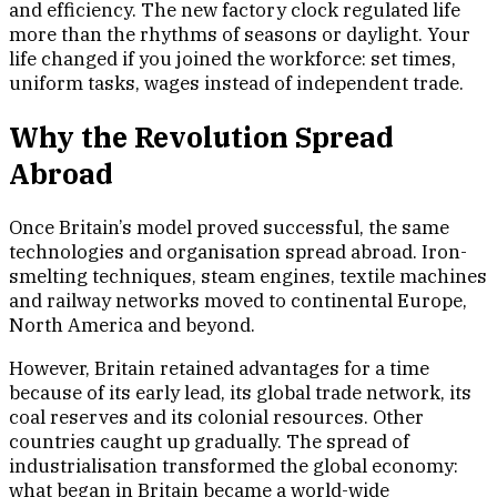
and efficiency. The new factory clock regulated life
more than the rhythms of seasons or daylight. Your
life changed if you joined the workforce: set times,
uniform tasks, wages instead of independent trade.
Why the Revolution Spread
Abroad
Once Britain’s model proved successful, the same
technologies and organisation spread abroad. Iron-
smelting techniques, steam engines, textile machines
and railway networks moved to continental Europe,
North America and beyond.
However, Britain retained advantages for a time
because of its early lead, its global trade network, its
coal reserves and its colonial resources. Other
countries caught up gradually. The spread of
industrialisation transformed the global economy:
what began in Britain became a world-wide