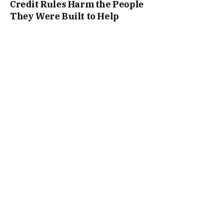
Credit Rules Harm the People
They Were Built to Help