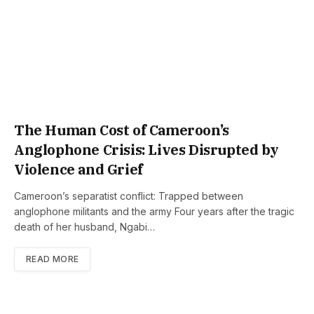
The Human Cost of Cameroon’s
Anglophone Crisis: Lives Disrupted by
Violence and Grief
Cameroon’s separatist conflict: Trapped between
anglophone militants and the army Four years after the tragic
death of her husband, Ngabi…
READ MORE