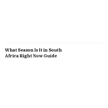
What Season Is It in South
Africa Right Now Guide