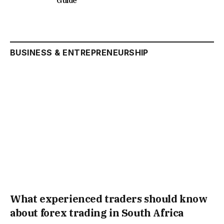
Guide
BUSINESS & ENTREPRENEURSHIP
What experienced traders should know
about forex trading in South Africa