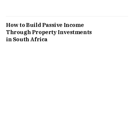
How to Build Passive Income
Through Property Investments
in South Africa