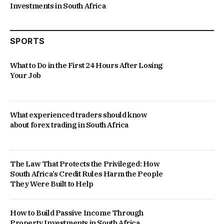
Investments in South Africa
SPORTS
What to Do in the First 24 Hours After Losing
Your Job
What experienced traders should know
about forex trading in South Africa
The Law That Protects the Privileged: How
South Africa’s Credit Rules Harm the People
They Were Built to Help
How to Build Passive Income Through
Property Investments in South Africa