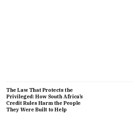
The Law That Protects the
Privileged: How South Africa’s
Credit Rules Harm the People
They Were Built to Help