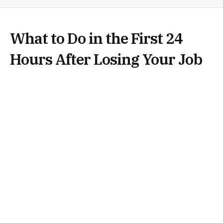
What to Do in the First 24
Hours After Losing Your Job