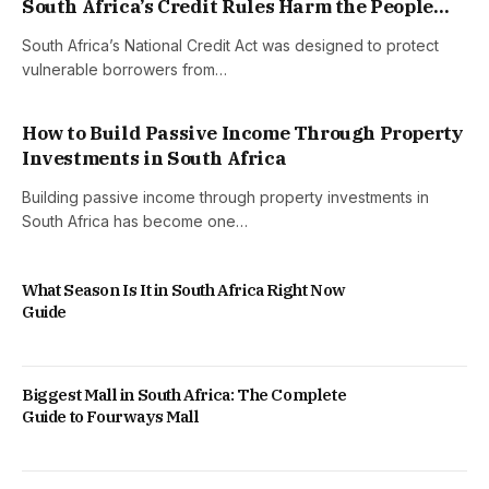
South Africa’s Credit Rules Harm the People
They Were Built to Help
South Africa’s National Credit Act was designed to protect
vulnerable borrowers from…
How to Build Passive Income Through Property
Investments in South Africa
Building passive income through property investments in
South Africa has become one…
What Season Is It in South Africa Right Now
Guide
Biggest Mall in South Africa: The Complete
Guide to Fourways Mall