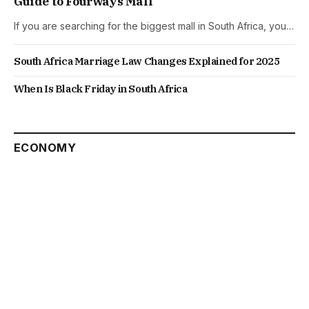
Guide to Fourways Mall
If you are searching for the biggest mall in South Africa, you…
South Africa Marriage Law Changes Explained for 2025
When Is Black Friday in South Africa
ECONOMY