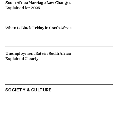
South Africa Marriage Law Changes
Explained for 2025
When Is Black Friday in South Africa
Unemployment Rate in South Africa
Explained Clearly
SOCIETY & CULTURE