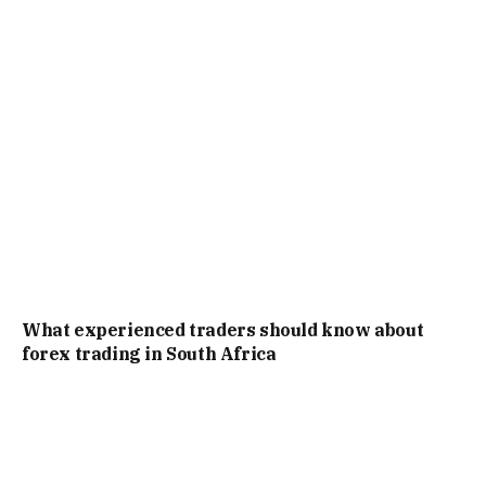
What experienced traders should know about
forex trading in South Africa