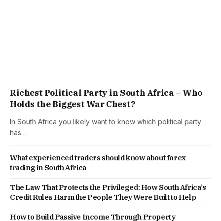
Richest Political Party in South Africa – Who
Holds the Biggest War Chest?
In South Africa you likely want to know which political party
has…
What experienced traders should know about forex
trading in South Africa
The Law That Protects the Privileged: How South Africa’s
Credit Rules Harm the People They Were Built to Help
How to Build Passive Income Through Property