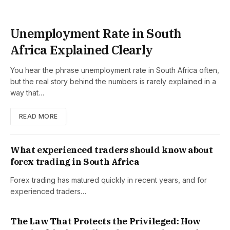
Unemployment Rate in South
Africa Explained Clearly
You hear the phrase unemployment rate in South Africa often,
but the real story behind the numbers is rarely explained in a
way that…
READ MORE
What experienced traders should know about
forex trading in South Africa
Forex trading has matured quickly in recent years, and for
experienced traders…
The Law That Protects the Privileged: How