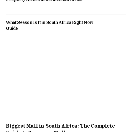
What Season Is It in South Africa Right Now
Guide
Biggest Mall in South Africa: The Complete