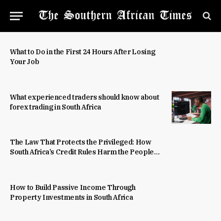
What to Do in the First 24 Hours After Losing
Your Job
What experienced traders should know about
forex trading in South Africa
The Law That Protects the Privileged: How
South Africa’s Credit Rules Harm the People
They Were Built to Help
How to Build Passive Income Through
Property Investments in South Africa