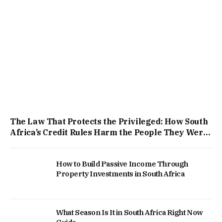
The Law That Protects the Privileged: How South
Africa’s Credit Rules Harm the People They Were
Built to Help
How to Build Passive Income Through
Property Investments in South Africa
What Season Is It in South Africa Right Now