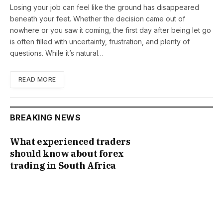
Losing your job can feel like the ground has disappeared
beneath your feet. Whether the decision came out of
nowhere or you saw it coming, the first day after being let go
is often filled with uncertainty, frustration, and plenty of
questions. While it’s natural…
READ MORE
BREAKING NEWS
What experienced traders
should know about forex
trading in South Africa