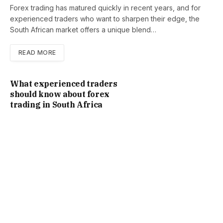
Forex trading has matured quickly in recent years, and for
experienced traders who want to sharpen their edge, the
South African market offers a unique blend…
READ MORE
What experienced traders
should know about forex
trading in South Africa