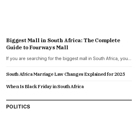
Biggest Mall in South Africa: The Complete
Guide to Fourways Mall
If you are searching for the biggest mall in South Africa, you…
South Africa Marriage Law Changes Explained for 2025
When Is Black Friday in South Africa
POLITICS