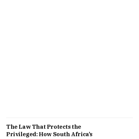
The Law That Protects the
Privileged: How South Africa’s