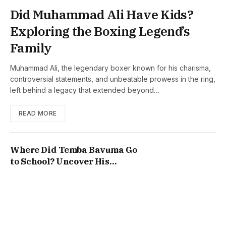
Did Muhammad Ali Have Kids?
Exploring the Boxing Legend’s
Family
Muhammad Ali, the legendary boxer known for his charisma,
controversial statements, and unbeatable prowess in the ring,
left behind a legacy that extended beyond…
READ MORE
Where Did Temba Bavuma Go
to School? Uncover His
Education Journey