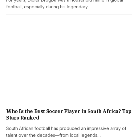
football, especially during his legendary…
Who Is the Best Soccer Player in South Africa? Top
Stars Ranked
South African football has produced an impressive array of
talent over the decades—from local legends…