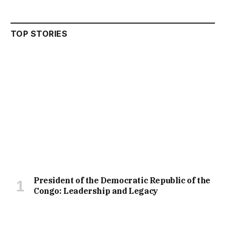
TOP STORIES
President of the Democratic Republic of the
Congo: Leadership and Legacy