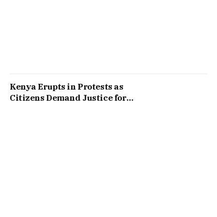
Kenya Erupts in Protests as
Citizens Demand Justice for
Victims of Past Clashes