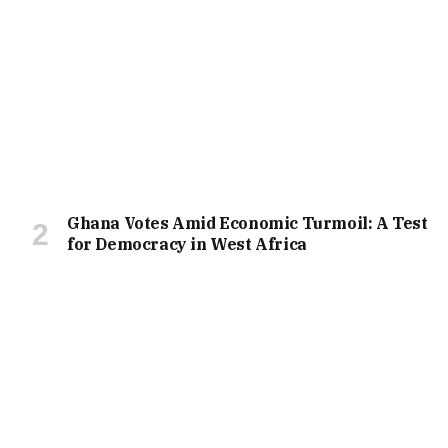
Ghana Votes Amid Economic Turmoil: A Test
for Democracy in West Africa