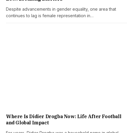
Despite advancements in gender equality, one area that
continues to lag is female representation in…
Where Is Didier Drogba Now: Life After Football
and Global Impact
For years, Didier Drogba was a household name in global