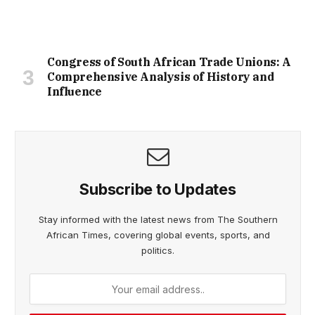
Congress of South African Trade Unions: A
Comprehensive Analysis of History and
Influence
Subscribe to Updates
Stay informed with the latest news from The Southern
African Times, covering global events, sports, and
politics.