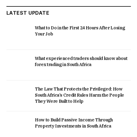
LATEST UPDATE
What to Do in the First 24 Hours After Losing
Your Job
What experienced traders should know about
forex trading in South Africa
The Law That Protects the Privileged: How
South Africa’s Credit Rules Harm the People
They Were Built to Help
How to Build Passive Income Through
Property Investments in South Africa