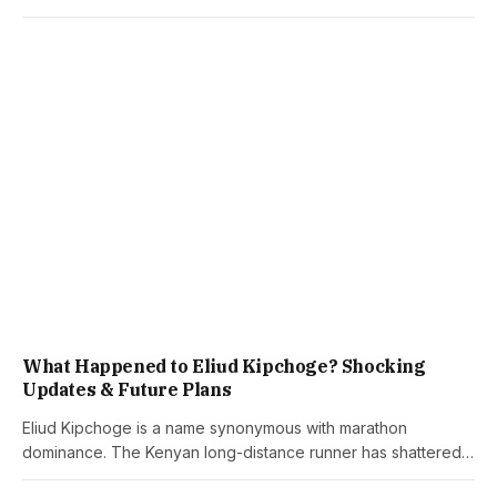
What Happened to Eliud Kipchoge? Shocking
Updates & Future Plans
Eliud Kipchoge is a name synonymous with marathon
dominance. The Kenyan long-distance runner has shattered…