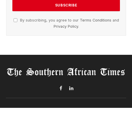
By subscribing, you agree to our
Terms Conditions
and
Privacy Policy
.
Facebook
LinkedIn
ABOUT US
The Southern African Times
is your trusted source for