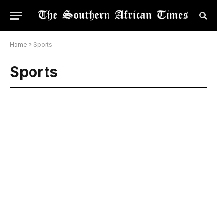
Home
»
Sports
Sports