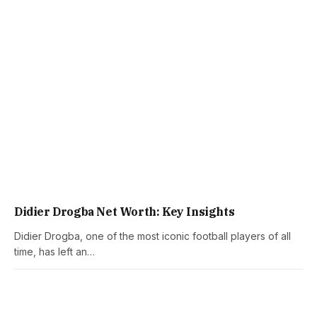
Didier Drogba Net Worth: Key Insights
Didier Drogba, one of the most iconic football players of all
time, has left an…