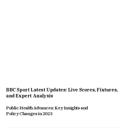
BBC Sport Latest Updates: Live Scores, Fixtures,
and Expert Analysis
Public Health Advances: Key Insights and
Policy Changes in 2023