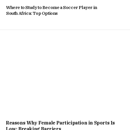
Where to Study to Become a Soccer Player in
South Africa: Top Options
Reasons Why Female Participation in Sports Is
Low: Breaking Barriers