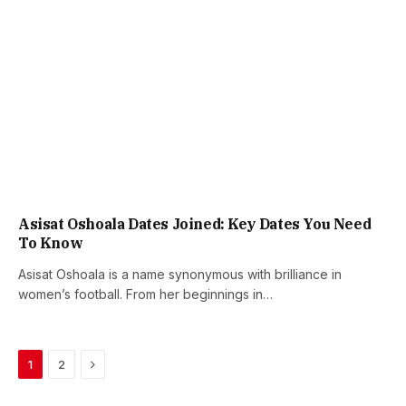
Asisat Oshoala Dates Joined: Key Dates You Need
To Know
Asisat Oshoala is a name synonymous with brilliance in
women’s football. From her beginnings in…
Next
1
2