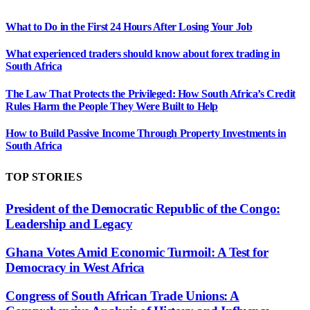
What to Do in the First 24 Hours After Losing Your Job
What experienced traders should know about forex trading in
South Africa
The Law That Protects the Privileged: How South Africa’s Credit
Rules Harm the People They Were Built to Help
How to Build Passive Income Through Property Investments in
South Africa
TOP STORIES
President of the Democratic Republic of the Congo:
Leadership and Legacy
Ghana Votes Amid Economic Turmoil: A Test for
Democracy in West Africa
Congress of South African Trade Unions: A