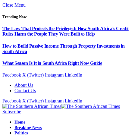
Close Menu
Trending Now
The Law That Protects the Privileged: How South Africa’s Credit
Rules Harm the People They Were Built to Help
How to Build Passive Income Through Property Investments in
South Africa
What Season Is It in South Africa Right Now Guide
Facebook
X (Twitter)
Instagram
LinkedIn
About Us
Contact Us
Facebook
X (Twitter)
Instagram
LinkedIn
Subscribe
Home
Breaking News
Politics