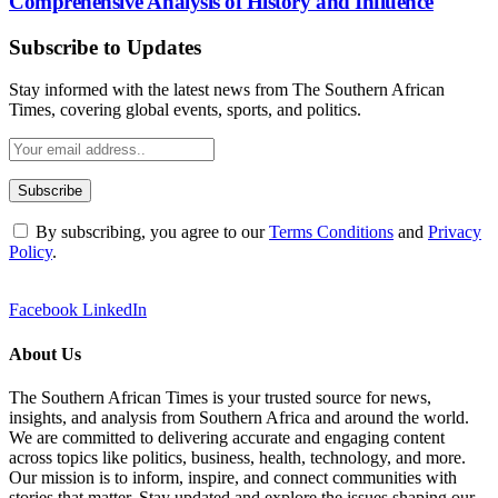
Comprehensive Analysis of History and Influence
Subscribe to Updates
Stay informed with the latest news from The Southern African
Times, covering global events, sports, and politics.
By subscribing, you agree to our
Terms Conditions
and
Privacy
Policy
.
Facebook
LinkedIn
About Us
The Southern African Times is your trusted source for news,
insights, and analysis from Southern Africa and around the world.
We are committed to delivering accurate and engaging content
across topics like politics, business, health, technology, and more.
Our mission is to inform, inspire, and connect communities with
stories that matter. Stay updated and explore the issues shaping our