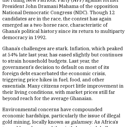
President John Dramani Mahama of the opposition
National Democratic Congress (NDC). Though 12
candidates are in the race, the contest has again
emerged as a two-horse race, characteristic of
Ghana’s political history since its return to multiparty
democracy in 1992.
Ghana’s challenges are stark. Inflation, which peaked
at 54% late last year, has eased slightly but continues
to strain household budgets. Last year, the
government’s decision to default on most of its
foreign debt exacerbated the economic crisis,
triggering price hikes in fuel, food, and other
essentials. Many citizens report little improvement in
their living conditions, with market prices still far
beyond reach for the average Ghanaian.
Environmental concerns have compounded
economic hardships, particularly the issue of illegal
gold mining, locally known as
galamsey
. As Africa’s