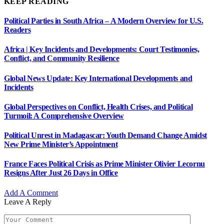
KEEP READING
Political Parties in South Africa – A Modern Overview for U.S.
Readers
Africa | Key Incidents and Developments: Court Testimonies,
Conflict, and Community Resilience
Global News Update: Key International Developments and
Incidents
Global Perspectives on Conflict, Health Crises, and Political
Turmoil: A Comprehensive Overview
Political Unrest in Madagascar: Youth Demand Change Amidst
New Prime Minister’s Appointment
France Faces Political Crisis as Prime Minister Olivier Lecornu
Resigns After Just 26 Days in Office
Add A Comment
Leave A Reply