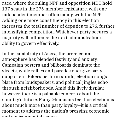
race, where the ruling NPP and opposition NDC hold
137 seats in the 275-member legislature, with one
independent member often siding with the NPP.
Adding one more constituency in this election
increases the total number of deputies to 276, further
intensifying competition. Whichever party secures a
majority will influence the next administration’s
ability to govern effectively.
In the capital city of Accra, the pre-election
atmosphere has blended festivity and anxiety.
Campaign posters and billboards dominate the
streets, while rallies and parades energize party
supporters. Bikers perform stunts, election songs
blare from loudspeakers, and political jingles echo
through neighborhoods. Amid this lively display,
however, there is a palpable concern about the
country’s future. Many Ghanaians feel this election is
about much more than party loyalty—it is a critical
moment to address the nation’s pressing economic
and environmental issues.