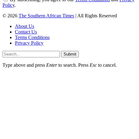
Policy
.
© 2026
The Southern African Times
| All Rights Reserved
About Us
Contact Us
Terms Conditions
Privacy Policy
Submit
Type above and press
Enter
to search. Press
Esc
to cancel.