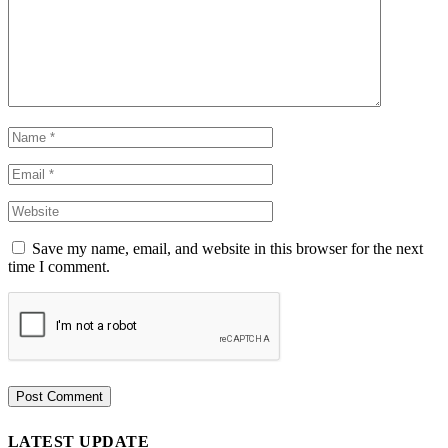
Save my name, email, and website in this browser for the next
time I comment.
LATEST UPDATE