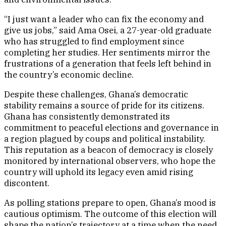
“I just want a leader who can fix the economy and
give us jobs,” said Ama Osei, a 27-year-old graduate
who has struggled to find employment since
completing her studies. Her sentiments mirror the
frustrations of a generation that feels left behind in
the country’s economic decline.
Despite these challenges, Ghana’s democratic
stability remains a source of pride for its citizens.
Ghana has consistently demonstrated its
commitment to peaceful elections and governance in
a region plagued by coups and political instability.
This reputation as a beacon of democracy is closely
monitored by international observers, who hope the
country will uphold its legacy even amid rising
discontent.
As polling stations prepare to open, Ghana’s mood is
cautious optimism. The outcome of this election will
shape the nation’s trajectory at a time when the need