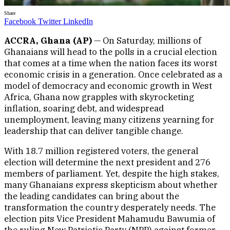
Share
Facebook
Twitter
LinkedIn
ACCRA, Ghana (AP)
— On Saturday, millions of
Ghanaians will head to the polls in a crucial election
that comes at a time when the nation faces its worst
economic crisis in a generation. Once celebrated as a
model of democracy and economic growth in West
Africa, Ghana now grapples with skyrocketing
inflation, soaring debt, and widespread
unemployment, leaving many citizens yearning for
leadership that can deliver tangible change.
With 18.7 million registered voters, the general
election will determine the next president and 276
members of parliament. Yet, despite the high stakes,
many Ghanaians express skepticism about whether
the leading candidates can bring about the
transformation the country desperately needs. The
election pits Vice President Mahamudu Bawumia of
the ruling New Patriotic Party (NPP) against former