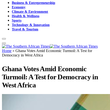
Business & Entrepreneurship
Economy
Climate & Environment
Health & Wellness
Sports
Technology & Innovation
Travel & Tourism
Home
»
Ghana Votes Amid Economic Turmoil: A Test for
Democracy in West Africa
Ghana Votes Amid Economic
Turmoil: A Test for Democracy in
West Africa