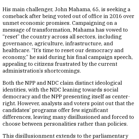
His main challenger, John Mahama, 65, is seeking a
comeback after being voted out of office in 2016 over
unmet economic promises. Campaigning on a
message of transformation, Mahama has vowed to
“reset” the country across all sectors, including
governance, agriculture, infrastructure, and
healthcare. “It’s time to reset our democracy and
economy,” he said during his final campaign speech,
appealing to citizens frustrated by the current
administration’s shortcomings.
Both the NPP and NDC claim distinct ideological
identities, with the NDC leaning towards social
democracy and the NPP presenting itself as center-
right. However, analysts and voters point out that the
candidates’ programs offer few significant
differences, leaving many disillusioned and forced to
choose between personalities rather than policies.
This disillusionment extends to the parliamentary