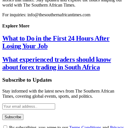
world with The Southern African Times.
For inquiries: info@thesouthernafricantimes.com
Explore More
What to Do in the First 24 Hours After
Losing Your Job
What experienced traders should know
about forex trading in South Africa
Subscribe to Updates
Stay informed with the latest news from The Southern African
Times, covering global events, sports, and politics.
By subscribing, you agree to our
Terms Conditions
and
Privacy