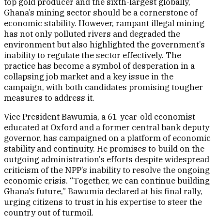
top gold producer and the sixth-largest globally,
Ghana’s mining sector should be a cornerstone of
economic stability. However, rampant illegal mining
has not only polluted rivers and degraded the
environment but also highlighted the government’s
inability to regulate the sector effectively. The
practice has become a symbol of desperation in a
collapsing job market and a key issue in the
campaign, with both candidates promising tougher
measures to address it.
Vice President Bawumia, a 61-year-old economist
educated at Oxford and a former central bank deputy
governor, has campaigned on a platform of economic
stability and continuity. He promises to build on the
outgoing administration’s efforts despite widespread
criticism of the NPP’s inability to resolve the ongoing
economic crisis. “Together, we can continue building
Ghana’s future,” Bawumia declared at his final rally,
urging citizens to trust in his expertise to steer the
country out of turmoil.