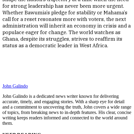
for strong leadership has never been more urgent.
Whether Bawumia’s pledge for stability or Mahama’s
call for a reset resonates more with voters, the next
administration will inherit an economy in crisis and a
populace eager for change. The world watches as
Ghana, despite its struggles, strives to reaffirm its
status as a democratic leader in West Africa.
John Galindo
John Galindo is a dedicated news writer known for delivering
accurate, timely, and engaging stories. With a sharp eye for detail
and a commitment to uncovering the truth, John covers a wide range
of topics, from breaking news to in-depth features. His clear, concise
writing keeps readers informed and connected to the world around
them.