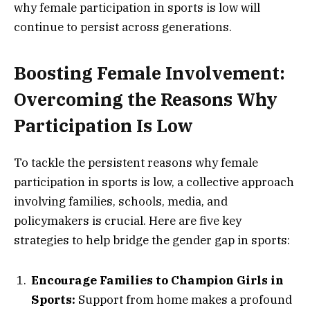
why female participation in sports is low will
continue to persist across generations.
Boosting Female Involvement:
Overcoming the Reasons Why
Participation Is Low
To tackle the persistent reasons why female
participation in sports is low, a collective approach
involving families, schools, media, and
policymakers is crucial. Here are five key
strategies to help bridge the gender gap in sports:
Encourage Families to Champion Girls in
Sports:
Support from home makes a profound