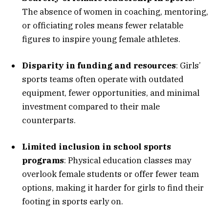
The absence of women in coaching, mentoring,
or officiating roles means fewer relatable
figures to inspire young female athletes.
Disparity in funding and resources
: Girls’
sports teams often operate with outdated
equipment, fewer opportunities, and minimal
investment compared to their male
counterparts.
Limited inclusion in school sports
programs
: Physical education classes may
overlook female students or offer fewer team
options, making it harder for girls to find their
footing in sports early on.