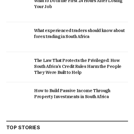
What to Do in the First 24 Hours After Losing
Your Job
What experienced traders should know about
forex trading in South Africa
The Law That Protects the Privileged: How
South Africa’s Credit Rules Harm the People
They Were Built to Help
How to Build Passive Income Through
Property Investments in South Africa
TOP STORIES