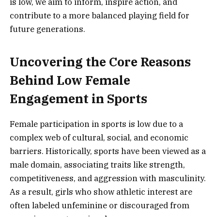
is low, we aim to inform, inspire action, and
contribute to a more balanced playing field for
future generations.
Uncovering the Core Reasons
Behind Low Female
Engagement in Sports
Female participation in sports is low due to a
complex web of cultural, social, and economic
barriers. Historically, sports have been viewed as a
male domain, associating traits like strength,
competitiveness, and aggression with masculinity.
As a result, girls who show athletic interest are
often labeled unfeminine or discouraged from