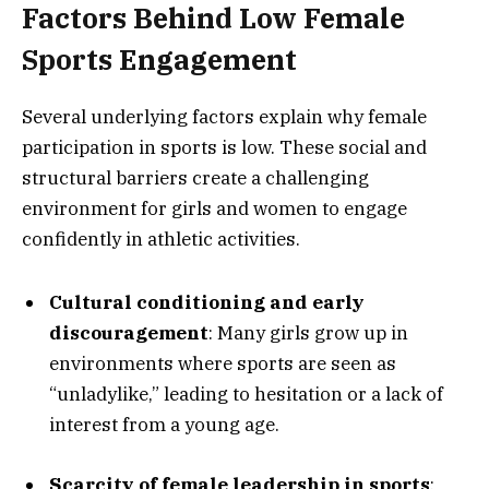
Factors Behind Low Female
Sports Engagement
Several underlying factors explain why female
participation in sports is low. These social and
structural barriers create a challenging
environment for girls and women to engage
confidently in athletic activities.
Cultural conditioning and early
discouragement
: Many girls grow up in
environments where sports are seen as
“unladylike,” leading to hesitation or a lack of
interest from a young age.
Scarcity of female leadership in sports
: