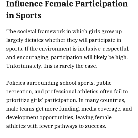
Influence Female Participation
in Sports
The societal framework in which girls grow up
largely dictates whether they will participate in
sports. If the environment is inclusive, respectful,
and encouraging, participation will likely be high.
Unfortunately, this is rarely the case.
Policies surrounding school sports, public
recreation, and professional athletics often fail to
prioritize girls’ participation. In many countries,
male teams get more funding, media coverage, and
development opportunities, leaving female
athletes with fewer pathways to success.