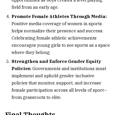
opportunities as boys creates a level playing
field from an early age.
Promote Female Athletes Through Media:
Positive media coverage of women in sports
helps normalize their presence and success.
Celebrating female athletic achievements
encourages young girls to see sports as a space
where they belong.
Strengthen and Enforce Gender Equity
Policies:
Governments and institutions must
implement and uphold gender-inclusive
policies that monitor, support, and increase
female participation across all levels of sport—
from grassroots to elite.
Final Thoughts