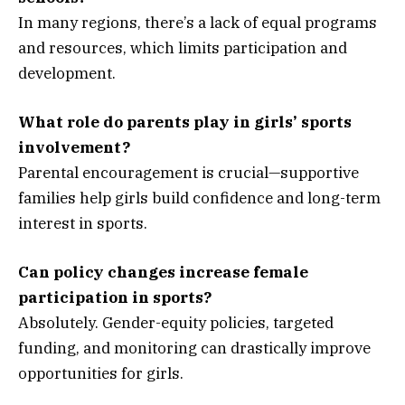
In many regions, there’s a lack of equal programs
and resources, which limits participation and
development.
What role do parents play in girls’ sports
involvement?
Parental encouragement is crucial—supportive
families help girls build confidence and long-term
interest in sports.
Can policy changes increase female
participation in sports?
Absolutely. Gender-equity policies, targeted
funding, and monitoring can drastically improve
opportunities for girls.