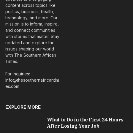
content across topics like
politics, business, health,
technology, and more. Our
mission is to inform, inspire,
and connect communities
with stories that matter. Stay
updated and explore the
issues shaping our world
with The Southern African
Times.
For inquiries:
info@thesouthernafricantim
es.com
EXPLORE MORE
What to Do in the First 24 Hours
After Losing Your Job