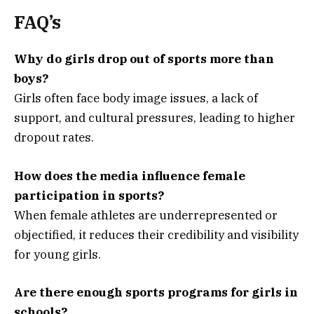
FAQ’s
Why do girls drop out of sports more than
boys?
Girls often face body image issues, a lack of
support, and cultural pressures, leading to higher
dropout rates.
How does the media influence female
participation in sports?
When female athletes are underrepresented or
objectified, it reduces their credibility and visibility
for young girls.
Are there enough sports programs for girls in
schools?