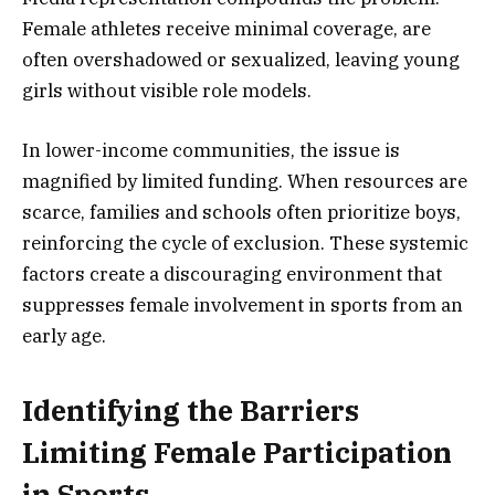
Female athletes receive minimal coverage, are
often overshadowed or sexualized, leaving young
girls without visible role models.
In lower-income communities, the issue is
magnified by limited funding. When resources are
scarce, families and schools often prioritize boys,
reinforcing the cycle of exclusion. These systemic
factors create a discouraging environment that
suppresses female involvement in sports from an
early age.
Identifying the Barriers
Limiting Female Participation
in Sports