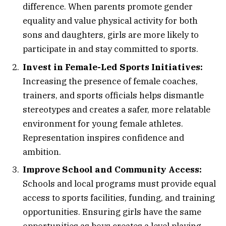
difference. When parents promote gender
equality and value physical activity for both
sons and daughters, girls are more likely to
participate in and stay committed to sports.
Invest in Female-Led Sports Initiatives:
Increasing the presence of female coaches,
trainers, and sports officials helps dismantle
stereotypes and creates a safer, more relatable
environment for young female athletes.
Representation inspires confidence and
ambition.
Improve School and Community Access:
Schools and local programs must provide equal
access to sports facilities, funding, and training
opportunities. Ensuring girls have the same