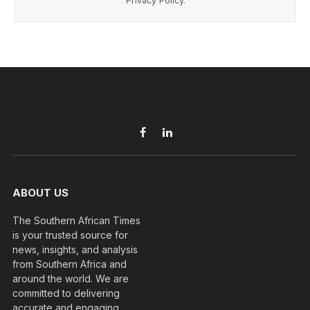
Privacy Policy
.
Facebook
LinkedIn
ABOUT US
The Southern African Times
is your trusted source for
news, insights, and analysis
from Southern Africa and
around the world. We are
committed to delivering
accurate and engaging