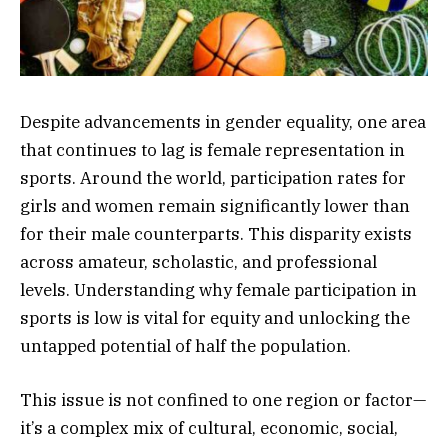
Despite advancements in gender equality, one area
that continues to lag is female representation in
sports. Around the world, participation rates for
girls and women remain significantly lower than
for their male counterparts. This disparity exists
across amateur, scholastic, and professional
levels. Understanding why female participation in
sports is low is vital for equity and unlocking the
untapped potential of half the population.
This issue is not confined to one region or factor—
it’s a complex mix of cultural, economic, social,