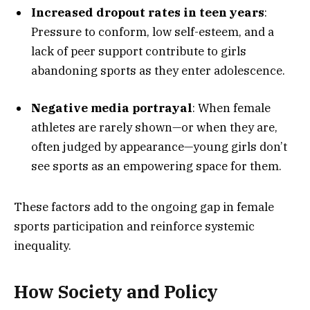
Increased dropout rates in teen years
:
Pressure to conform, low self-esteem, and a
lack of peer support contribute to girls
abandoning sports as they enter adolescence.
Negative media portrayal
: When female
athletes are rarely shown—or when they are,
often judged by appearance—young girls don’t
see sports as an empowering space for them.
These factors add to the ongoing gap in female
sports participation and reinforce systemic
inequality.
How Society and Policy