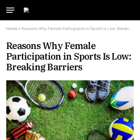
Home
»
Reasons Why Female Participation in Sports Is Low: Breaking Barriers
Reasons Why Female
Participation in Sports Is Low:
Breaking Barriers