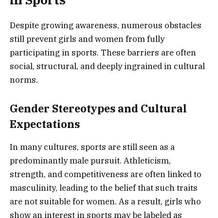
Despite growing awareness, numerous obstacles
still prevent girls and women from fully
participating in sports. These barriers are often
social, structural, and deeply ingrained in cultural
norms.
Gender Stereotypes and Cultural
Expectations
In many cultures, sports are still seen as a
predominantly male pursuit. Athleticism,
strength, and competitiveness are often linked to
masculinity, leading to the belief that such traits
are not suitable for women. As a result, girls who
show an interest in sports may be labeled as