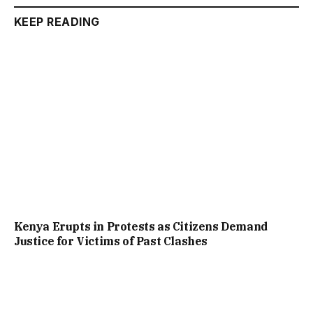
KEEP READING
Kenya Erupts in Protests as Citizens Demand
Justice for Victims of Past Clashes