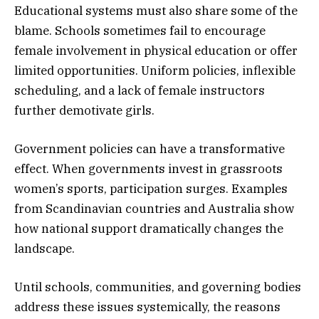
Educational systems must also share some of the
blame. Schools sometimes fail to encourage
female involvement in physical education or offer
limited opportunities. Uniform policies, inflexible
scheduling, and a lack of female instructors
further demotivate girls.
Government policies can have a transformative
effect. When governments invest in grassroots
women’s sports, participation surges. Examples
from Scandinavian countries and Australia show
how national support dramatically changes the
landscape.
Until schools, communities, and governing bodies
address these issues systemically, the reasons