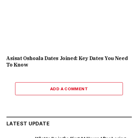
Asisat Oshoala Dates Joined: Key Dates You Need
To Know
ADD A COMMENT
LATEST UPDATE