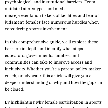
psychological, and institutional barriers. From
outdated stereotypes and media
misrepresentation to lack of facilities and fear of
judgment, females face numerous hurdles when
considering sports involvement.
In this comprehensive guide, we’ll explore these
barriers in depth and identify what steps
educators, governments, families, and
communities can take to improve access and
inclusivity. Whether you’re a parent, policy-maker,
coach, or advocate, this article will give you a
deeper understanding of why and how the gap can
be closed.
By highlighting why female participation in sports