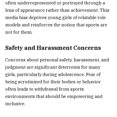
often underrepresented or portrayed through a
lens of appearance rather than achievement. This
media bias deprives young girls of relatable role
models and reinforces the notion that sports are
not for them.
Safety and Harassment Concerns
Concerns about personal safety, harassment, and
judgment are significant deterrents for many
girls, particularly during adolescence. Fear of
being scrutinized for their bodies or behavior
often leads to withdrawal from sports
environments that should be empowering and
inclusive.