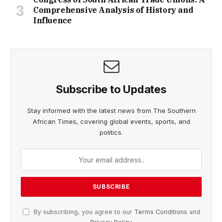
Comprehensive Analysis of History and
Influence
Subscribe to Updates
Stay informed with the latest news from The Southern
African Times, covering global events, sports, and
politics.
By subscribing, you agree to our
Terms Conditions
and