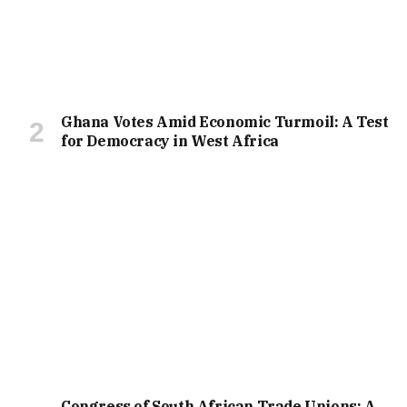
Ghana Votes Amid Economic Turmoil: A Test
for Democracy in West Africa
Congress of South African Trade Unions: A