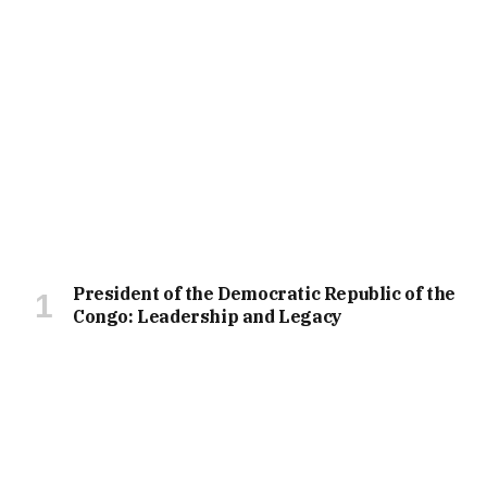
President of the Democratic Republic of the
Congo: Leadership and Legacy