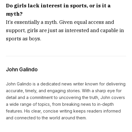
Do girls lack interest in sports, or is it a
myth?
It’s essentially a myth. Given equal access and
support, girls are just as interested and capable in
sports as boys.
John Galindo
John Galindo is a dedicated news writer known for delivering
accurate, timely, and engaging stories. With a sharp eye for
detail and a commitment to uncovering the truth, John covers
a wide range of topics, from breaking news to in-depth
features. His clear, concise writing keeps readers informed
and connected to the world around them.