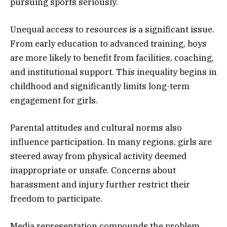
pursuing sports seriously.
Unequal access to resources is a significant issue.
From early education to advanced training, boys
are more likely to benefit from facilities, coaching,
and institutional support. This inequality begins in
childhood and significantly limits long-term
engagement for girls.
Parental attitudes and cultural norms also
influence participation. In many regions, girls are
steered away from physical activity deemed
inappropriate or unsafe. Concerns about
harassment and injury further restrict their
freedom to participate.
Media representation compounds the problem.