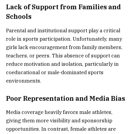
Lack of Support from Families and
Schools
Parental and institutional support play a critical
role in sports participation. Unfortunately, many
girls lack encouragement from family members,
teachers, or peers. This absence of support can
reduce motivation and isolation, particularly in
coeducational or male-dominated sports
environments.
Poor Representation and Media Bias
Media coverage heavily favors male athletes,
giving them more visibility and sponsorship
opportunities. In contrast, female athletes are