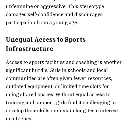
unfeminine or aggressive. This stereotype
damages self-confidence and discourages
participation from a young age.
Unequal Access to Sports
Infrastructure
Access to sports facilities and coaching is another
significant hurdle. Girls in schools and local
communities are often given fewer resources,
outdated equipment, or limited time slots for
using shared spaces. Without equal access to
training and support, girls find it challenging to
develop their skills or sustain long-term interest
in athletics.