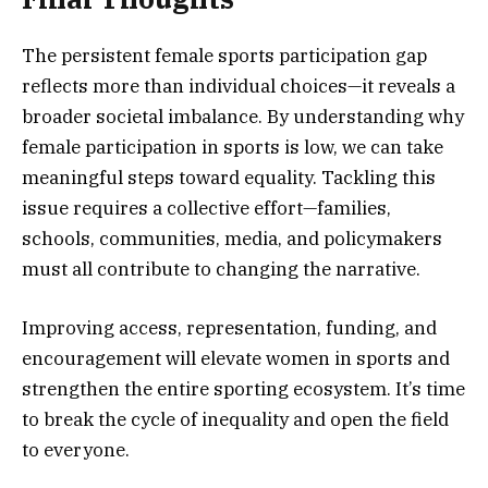
The persistent female sports participation gap
reflects more than individual choices—it reveals a
broader societal imbalance. By understanding why
female participation in sports is low, we can take
meaningful steps toward equality. Tackling this
issue requires a collective effort—families,
schools, communities, media, and policymakers
must all contribute to changing the narrative.
Improving access, representation, funding, and
encouragement will elevate women in sports and
strengthen the entire sporting ecosystem. It’s time
to break the cycle of inequality and open the field
to everyone.