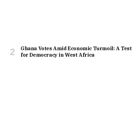
Ghana Votes Amid Economic Turmoil: A Test
for Democracy in West Africa