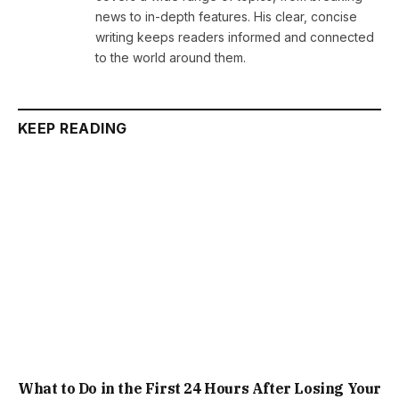
news to in-depth features. His clear, concise
writing keeps readers informed and connected
to the world around them.
KEEP READING
What to Do in the First 24 Hours After Losing Your