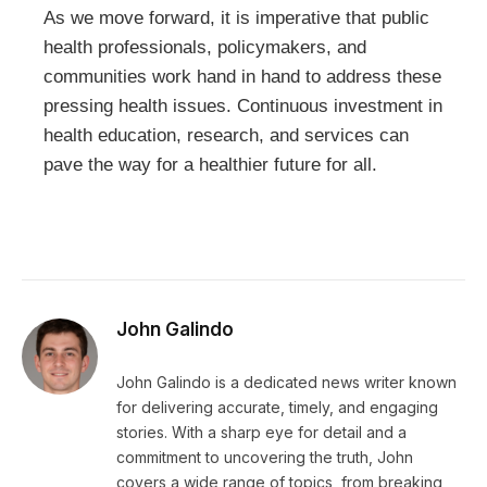
As we move forward, it is imperative that public
health professionals, policymakers, and
communities work hand in hand to address these
pressing health issues. Continuous investment in
health education, research, and services can
pave the way for a healthier future for all.
John Galindo
John Galindo is a dedicated news writer known
for delivering accurate, timely, and engaging
stories. With a sharp eye for detail and a
commitment to uncovering the truth, John
covers a wide range of topics, from breaking