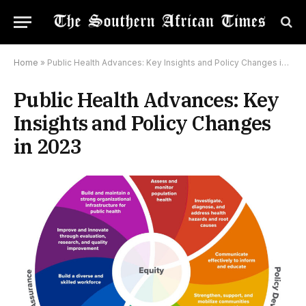
Home
»
Public Health Advances: Key Insights and Policy Changes in 2023
Public Health Advances: Key
Insights and Policy Changes
in 2023