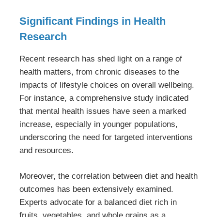
Significant Findings in Health
Research
Recent research has shed light on a range of
health matters, from chronic diseases to the
impacts of lifestyle choices on overall wellbeing.
For instance, a comprehensive study indicated
that mental health issues have seen a marked
increase, especially in younger populations,
underscoring the need for targeted interventions
and resources.
Moreover, the correlation between diet and health
outcomes has been extensively examined.
Experts advocate for a balanced diet rich in
fruits, vegetables, and whole grains as a