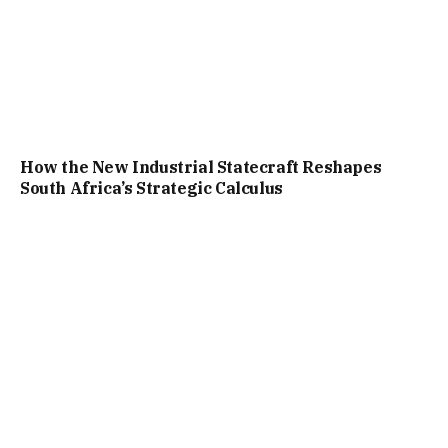
How the New Industrial Statecraft Reshapes
South Africa’s Strategic Calculus