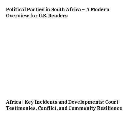
Political Parties in South Africa – A Modern
Overview for U.S. Readers
Africa | Key Incidents and Developments: Court
Testimonies, Conflict, and Community Resilience