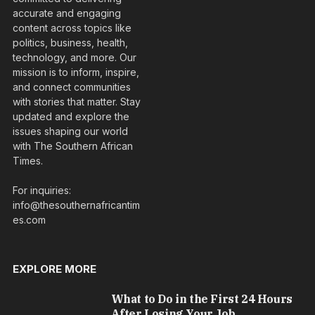
accurate and engaging
content across topics like
politics, business, health,
technology, and more. Our
mission is to inform, inspire,
and connect communities
with stories that matter. Stay
updated and explore the
issues shaping our world
with The Southern African
Times.
For inquiries:
info@thesouthernafricantim
es.com
EXPLORE MORE
What to Do in the First 24 Hours
After Losing Your Job