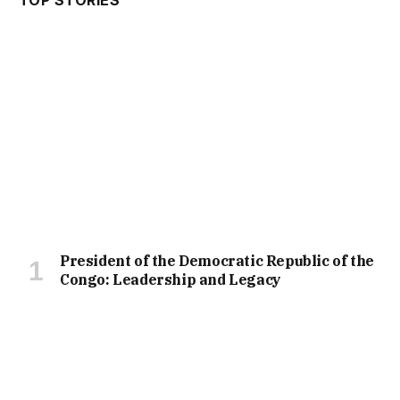
President of the Democratic Republic of the
Congo: Leadership and Legacy