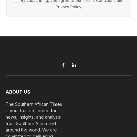
By subscribing, you agree to our
Terms Conditions
and
Privacy Policy
.
Facebook
LinkedIn
ABOUT US
The Southern African Times
is your trusted source for
news, insights, and analysis
from Southern Africa and
around the world. We are
committed to delivering