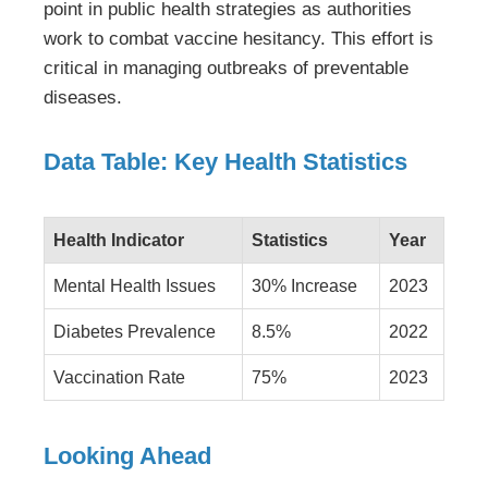
point in public health strategies as authorities
work to combat vaccine hesitancy. This effort is
critical in managing outbreaks of preventable
diseases.
Data Table: Key Health Statistics
Health Indicator
Statistics
Year
Mental Health Issues
30% Increase
2023
Diabetes Prevalence
8.5%
2022
Vaccination Rate
75%
2023
Looking Ahead