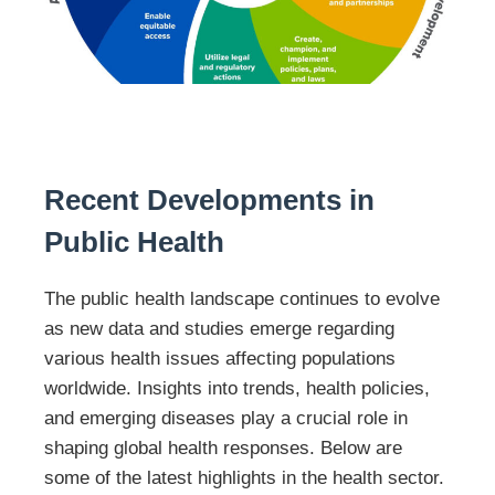
Recent Developments in
Public Health
The public health landscape continues to evolve
as new data and studies emerge regarding
various health issues affecting populations
worldwide. Insights into trends, health policies,
and emerging diseases play a crucial role in
shaping global health responses. Below are
some of the latest highlights in the health sector.