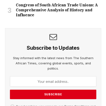
Congress of South African Trade Unions: A
Comprehensive Analysis of History and
Influence
Subscribe to Updates
Stay informed with the latest news from The Southern
African Times, covering global events, sports, and
politics.