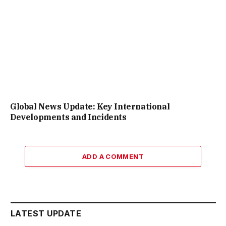
Global News Update: Key International
Developments and Incidents
ADD A COMMENT
LATEST UPDATE