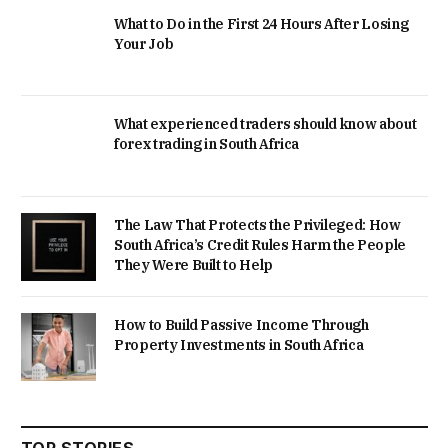
What to Do in the First 24 Hours After Losing
Your Job
What experienced traders should know about
forex trading in South Africa
The Law That Protects the Privileged: How
South Africa’s Credit Rules Harm the People
They Were Built to Help
How to Build Passive Income Through
Property Investments in South Africa
TOP STORIES