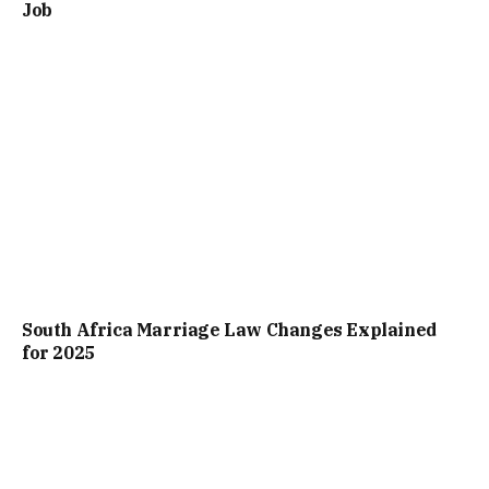
Job
South Africa Marriage Law Changes Explained
for 2025