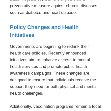
preventative measure against chronic diseases
such as diabetes and heart disease.
Policy Changes and Health
Initiatives
Governments are beginning to rethink their
health care policies. Recently announced
initiatives aim to enhance access to mental
health services and promote public health
awareness campaigns. These changes are
designed to ensure that individuals receive the
support they need for both physical and mental
health challenges.
Additionally, vaccination programs remain a focal