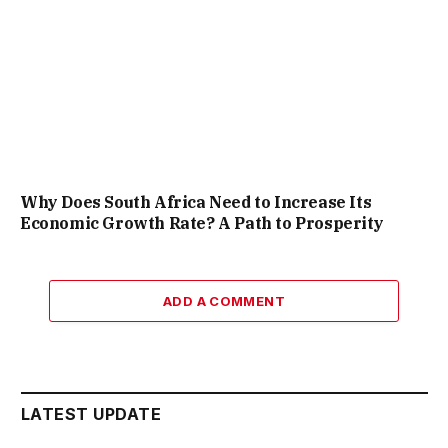
Why Does South Africa Need to Increase Its
Economic Growth Rate? A Path to Prosperity
ADD A COMMENT
LATEST UPDATE