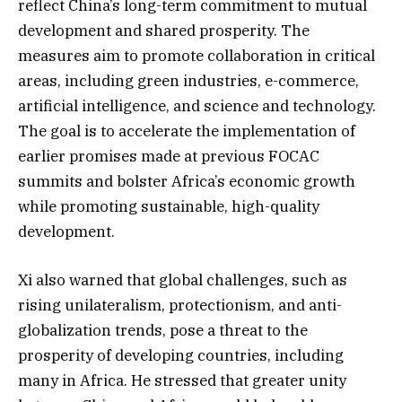
reflect China’s long-term commitment to mutual
development and shared prosperity. The
measures aim to promote collaboration in critical
areas, including green industries, e-commerce,
artificial intelligence, and science and technology.
The goal is to accelerate the implementation of
earlier promises made at previous FOCAC
summits and bolster Africa’s economic growth
while promoting sustainable, high-quality
development.
Xi also warned that global challenges, such as
rising unilateralism, protectionism, and anti-
globalization trends, pose a threat to the
prosperity of developing countries, including
many in Africa. He stressed that greater unity