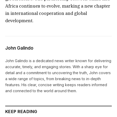
Africa continues to evolve, marking a new chapter
in international cooperation and global
development.
John Galindo
John Galindo is a dedicated news writer known for delivering
accurate, timely, and engaging stories. With a sharp eye for
detail and a commitment to uncovering the truth, John covers
a wide range of topics, from breaking news to in-depth
features. His clear, concise writing keeps readers informed
and connected to the world around them.
KEEP READING