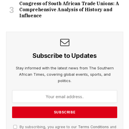
Congress of South African Trade Unions: A
Comprehensive Analysis of History and
Influence
Subscribe to Updates
Stay informed with the latest news from The Southern
African Times, covering global events, sports, and
politics.
By subscribing, you agree to our
Terms Conditions
and