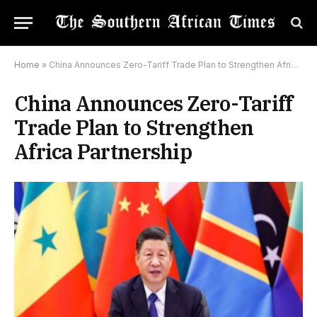
Home
»
China Announces Zero-Tariff Trade Plan to Strengthen Africa Partnership
China Announces Zero-Tariff
Trade Plan to Strengthen
Africa Partnership