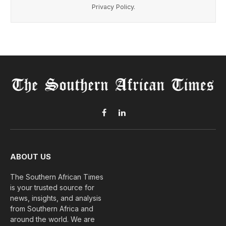
Privacy Policy
.
Facebook
LinkedIn
ABOUT US
The Southern African Times
is your trusted source for
news, insights, and analysis
from Southern Africa and
around the world. We are