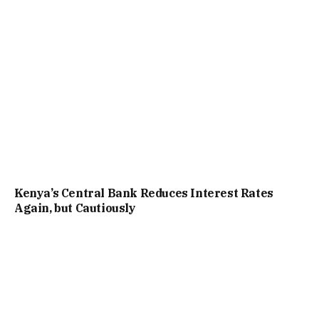
Kenya’s Central Bank Reduces Interest Rates
Again, but Cautiously