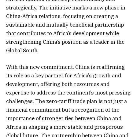
strategically. The initiative marks a new phase in
China-Africa relations, focusing on creating a
sustainable and mutually beneficial partnership
that contributes to Africa’s development while
strengthening China’s position as a leader in the
Global South.
With this new commitment, China is reaffirming
its role as a key partner for Africa’s growth and
development, offering both resources and
expertise to address the continent’s most pressing
challenges. The zero-tariff trade plan is not just a
financial commitment but a recognition of the
importance of stronger ties between China and
Africa in shaping a more stable and prosperous
global future. The partnership between China and