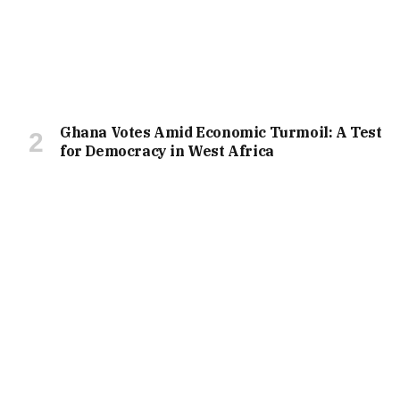
Ghana Votes Amid Economic Turmoil: A Test
for Democracy in West Africa