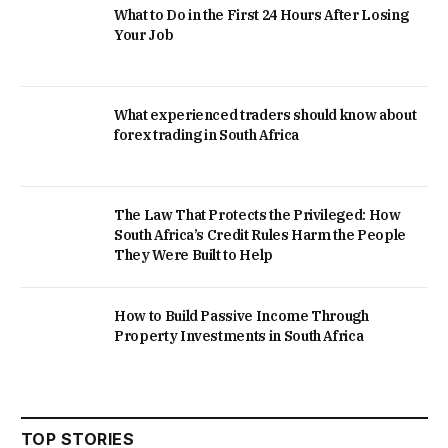
What to Do in the First 24 Hours After Losing
Your Job
What experienced traders should know about
forex trading in South Africa
The Law That Protects the Privileged: How
South Africa’s Credit Rules Harm the People
They Were Built to Help
How to Build Passive Income Through
Property Investments in South Africa
TOP STORIES