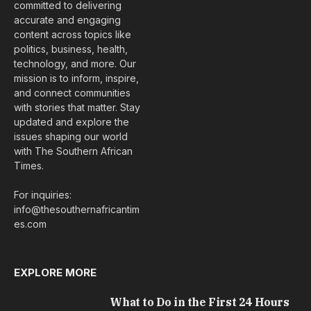
committed to delivering
accurate and engaging
content across topics like
politics, business, health,
technology, and more. Our
mission is to inform, inspire,
and connect communities
with stories that matter. Stay
updated and explore the
issues shaping our world
with The Southern African
Times.
For inquiries:
info@thesouthernafricantim
es.com
EXPLORE MORE
What to Do in the First 24 Hours