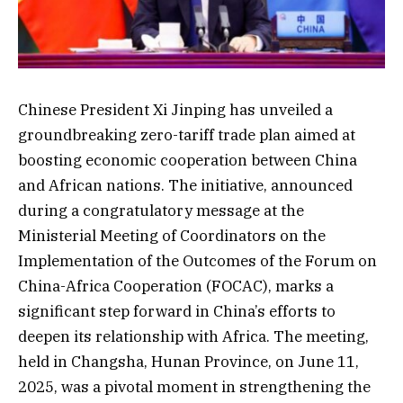
Chinese President Xi Jinping has unveiled a
groundbreaking zero-tariff trade plan aimed at
boosting economic cooperation between China
and African nations. The initiative, announced
during a congratulatory message at the
Ministerial Meeting of Coordinators on the
Implementation of the Outcomes of the Forum on
China-Africa Cooperation (FOCAC), marks a
significant step forward in China’s efforts to
deepen its relationship with Africa. The meeting,
held in Changsha, Hunan Province, on June 11,
2025, was a pivotal moment in strengthening the