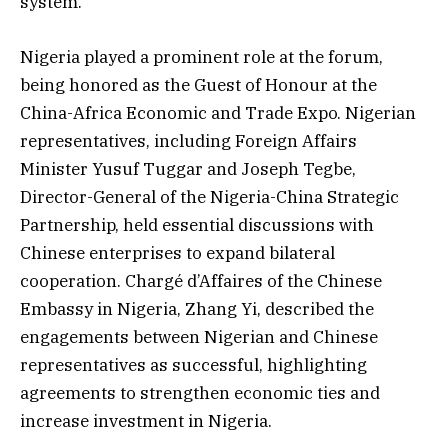
system.
Nigeria played a prominent role at the forum,
being honored as the Guest of Honour at the
China-Africa Economic and Trade Expo. Nigerian
representatives, including Foreign Affairs
Minister Yusuf Tuggar and Joseph Tegbe,
Director-General of the Nigeria-China Strategic
Partnership, held essential discussions with
Chinese enterprises to expand bilateral
cooperation. Chargé d’Affaires of the Chinese
Embassy in Nigeria, Zhang Yi, described the
engagements between Nigerian and Chinese
representatives as successful, highlighting
agreements to strengthen economic ties and
increase investment in Nigeria.