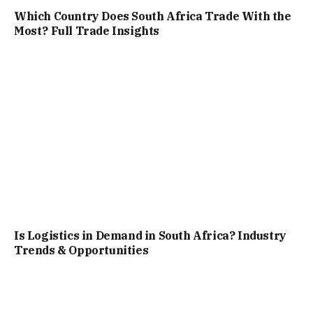
Which Country Does South Africa Trade With the
Most? Full Trade Insights
Is Logistics in Demand in South Africa? Industry
Trends & Opportunities