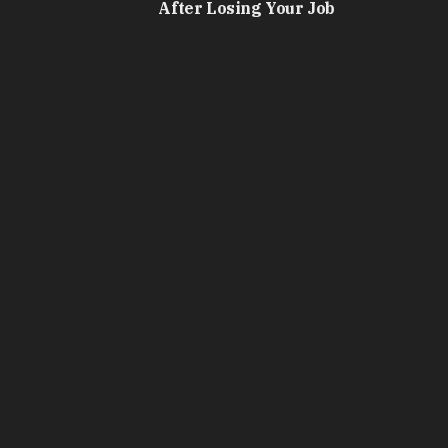
After Losing Your Job