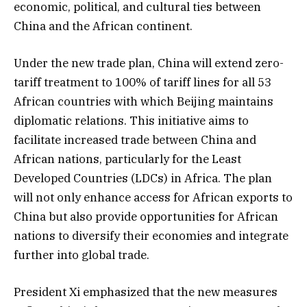
economic, political, and cultural ties between
China and the African continent.
Under the new trade plan, China will extend zero-
tariff treatment to 100% of tariff lines for all 53
African countries with which Beijing maintains
diplomatic relations. This initiative aims to
facilitate increased trade between China and
African nations, particularly for the Least
Developed Countries (LDCs) in Africa. The plan
will not only enhance access for African exports to
China but also provide opportunities for African
nations to diversify their economies and integrate
further into global trade.
President Xi emphasized that the new measures