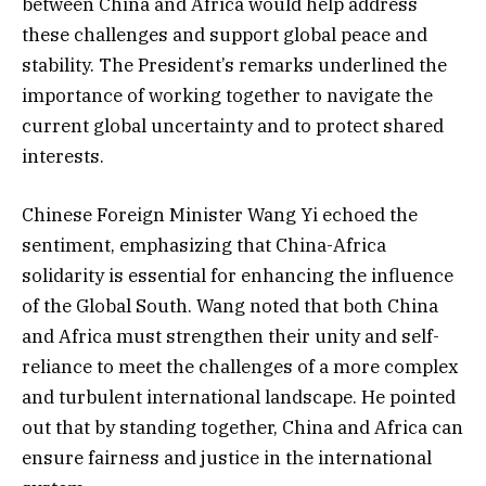
between China and Africa would help address
these challenges and support global peace and
stability. The President’s remarks underlined the
importance of working together to navigate the
current global uncertainty and to protect shared
interests.
Chinese Foreign Minister Wang Yi echoed the
sentiment, emphasizing that China-Africa
solidarity is essential for enhancing the influence
of the Global South. Wang noted that both China
and Africa must strengthen their unity and self-
reliance to meet the challenges of a more complex
and turbulent international landscape. He pointed
out that by standing together, China and Africa can
ensure fairness and justice in the international