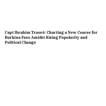
Capt Ibrahim Traoré: Charting a New Course for
Burkina Faso Amidst Rising Popularity and
Political Change