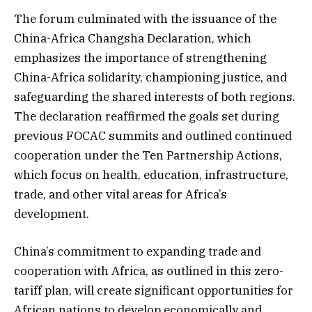
The forum culminated with the issuance of the
China-Africa Changsha Declaration, which
emphasizes the importance of strengthening
China-Africa solidarity, championing justice, and
safeguarding the shared interests of both regions.
The declaration reaffirmed the goals set during
previous FOCAC summits and outlined continued
cooperation under the Ten Partnership Actions,
which focus on health, education, infrastructure,
trade, and other vital areas for Africa’s
development.
China’s commitment to expanding trade and
cooperation with Africa, as outlined in this zero-
tariff plan, will create significant opportunities for
African nations to develop economically and