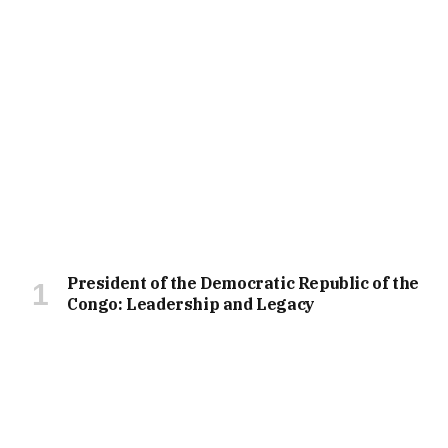
President of the Democratic Republic of the
Congo: Leadership and Legacy