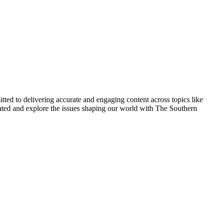
ted to delivering accurate and engaging content across topics like
pdated and explore the issues shaping our world with The Southern