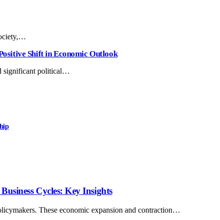
society,…
Positive Shift in Economic Outlook
 significant political…
hip
Business Cycles: Key Insights
nd policymakers. These economic expansion and contraction…