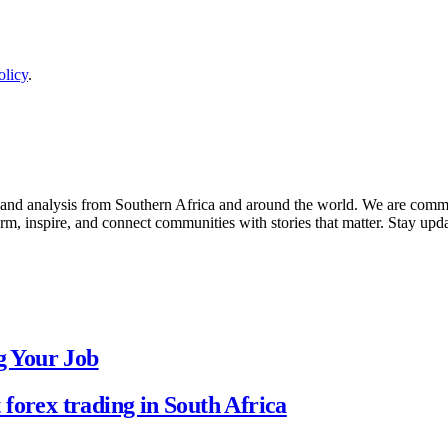
olicy
.
 and analysis from Southern Africa and around the world. We are commit
form, inspire, and connect communities with stories that matter. Stay u
g Your Job
forex trading in South Africa