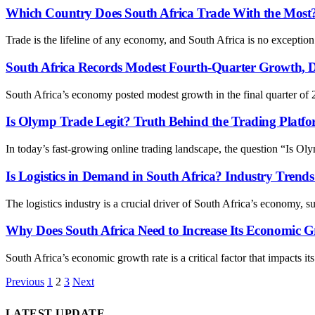
Which Country Does South Africa Trade With the Most? 
Trade is the lifeline of any economy, and South Africa is no excepti
South Africa Records Modest Fourth-Quarter Growth, D
South Africa’s economy posted modest growth in the final quarter o
Is Olymp Trade Legit? Truth Behind the Trading Platf
In today’s fast-growing online trading landscape, the question “Is Ol
Is Logistics in Demand in South Africa? Industry Trend
The logistics industry is a crucial driver of South Africa’s economy,
Why Does South Africa Need to Increase Its Economic G
South Africa’s economic growth rate is a critical factor that impacts its
Previous
1
2
3
Next
LATEST UPDATE