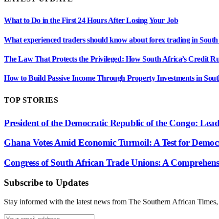
What to Do in the First 24 Hours After Losing Your Job
What experienced traders should know about forex trading in South
The Law That Protects the Privileged: How South Africa’s Credit R
How to Build Passive Income Through Property Investments in Sout
TOP STORIES
President of the Democratic Republic of the Congo: Lea
Ghana Votes Amid Economic Turmoil: A Test for Democr
Congress of South African Trade Unions: A Comprehensiv
Subscribe to Updates
Stay informed with the latest news from The Southern African Times, c