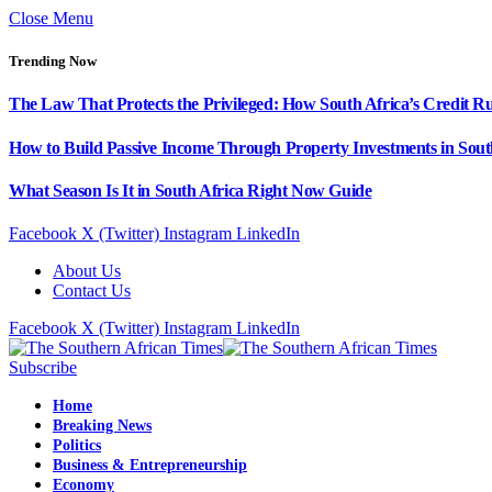
Close Menu
Trending Now
The Law That Protects the Privileged: How South Africa’s Credit R
How to Build Passive Income Through Property Investments in Sout
What Season Is It in South Africa Right Now Guide
Facebook
X (Twitter)
Instagram
LinkedIn
About Us
Contact Us
Facebook
X (Twitter)
Instagram
LinkedIn
Subscribe
Home
Breaking News
Politics
Business & Entrepreneurship
Economy