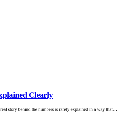
plained Clearly
real story behind the numbers is rarely explained in a way that…