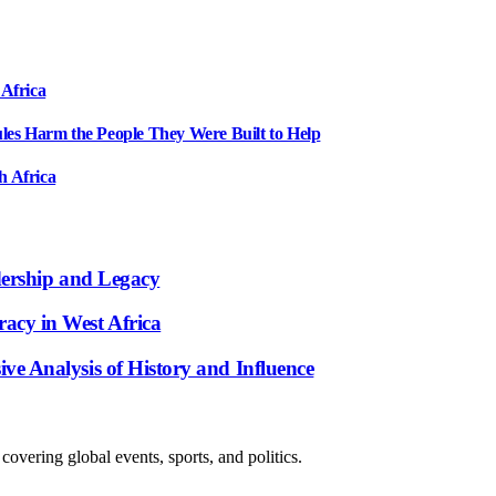
 Africa
ules Harm the People They Were Built to Help
h Africa
dership and Legacy
acy in West Africa
e Analysis of History and Influence
overing global events, sports, and politics.