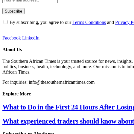
By subscribing, you agree to our
Terms Conditions
and
Privacy P
Facebook
LinkedIn
About Us
The Southern African Times is your trusted source for news, insights,
politics, business, health, technology, and more. Our mission is to in
African Times.
For inquiries: info@thesouthernafricantimes.com
Explore More
What to Do in the First 24 Hours After Losin
What experienced traders should know about 