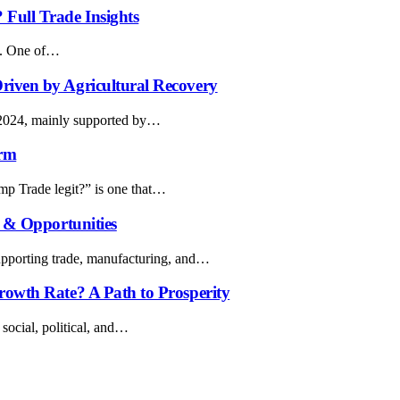
Full Trade Insights
on. One of…
riven by Agricultural Recovery
f 2024, mainly supported by…
orm
ymp Trade legit?” is one that…
s & Opportunities
 supporting trade, manufacturing, and…
rowth Rate? A Path to Prosperity
 social, political, and…