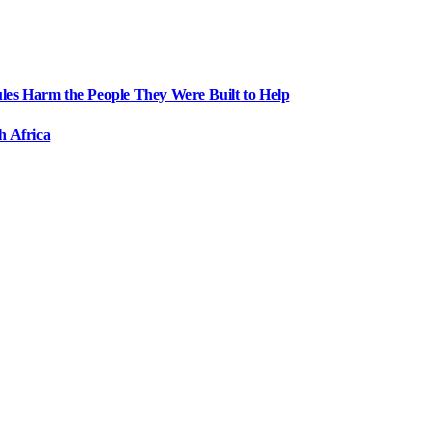
ules Harm the People They Were Built to Help
h Africa