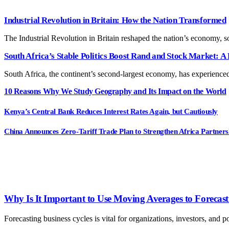
Industrial Revolution in Britain: How the Nation Transformed
The Industrial Revolution in Britain reshaped the nation’s economy, 
South Africa’s Stable Politics Boost Rand and Stock Market: A 
South Africa, the continent’s second-largest economy, has experienced
10 Reasons Why We Study Geography and Its Impact on the World
Kenya’s Central Bank Reduces Interest Rates Again, but Cautiously
China Announces Zero-Tariff Trade Plan to Strengthen Africa Partners
Why Is It Important to Use Moving Averages to Forecast 
Forecasting business cycles is vital for organizations, investors, a