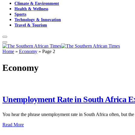
Climate & Environment
Health & Wellness
Sports
Technology & Innovation
Travel & Tourism
Home
»
Economy
»
Page 2
Economy
Unemployment Rate in South Africa Ex
You hear the phrase unemployment rate in South Africa often, but the 
Read More