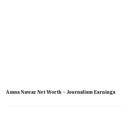
Amna Nawaz Net Worth – Journalism Earnings