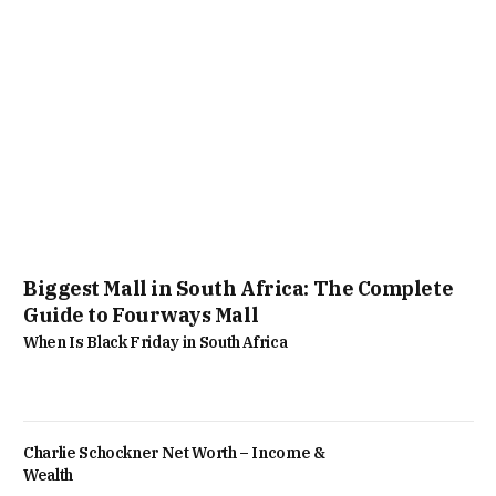
Biggest Mall in South Africa: The Complete
Guide to Fourways Mall
When Is Black Friday in South Africa
Charlie Schockner Net Worth – Income &
Wealth