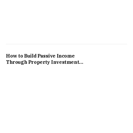
How to Build Passive Income
Through Property Investments
in South Africa