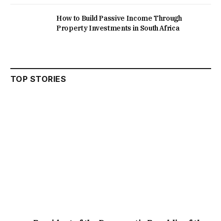
How to Build Passive Income Through
Property Investments in South Africa
TOP STORIES