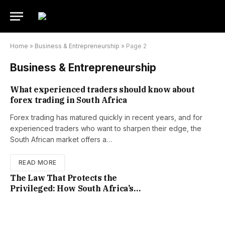
Home
»
Business & Entrepreneurship
»
Page 2
Business & Entrepreneurship
What experienced traders should know about
forex trading in South Africa
Forex trading has matured quickly in recent years, and for
experienced traders who want to sharpen their edge, the
South African market offers a…
READ MORE
The Law That Protects the
Privileged: How South Africa’s
Credit Rules Harm the People
They Were Built to Help