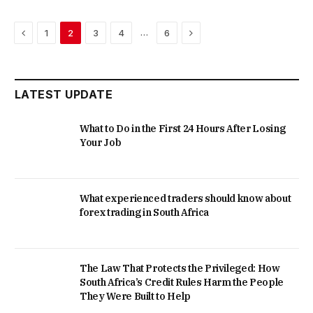
Previous
Next
…
1
2
3
4
6
LATEST UPDATE
What to Do in the First 24 Hours After Losing
Your Job
What experienced traders should know about
forex trading in South Africa
The Law That Protects the Privileged: How
South Africa’s Credit Rules Harm the People
They Were Built to Help