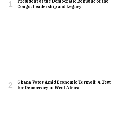
President of the Democratic Republic of the
Congo: Leadership and Legacy
Ghana Votes Amid Economic Turmoil: A Test
for Democracy in West Africa