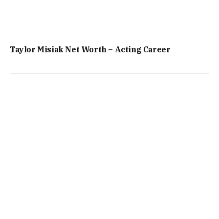
Taylor Misiak Net Worth – Acting Career