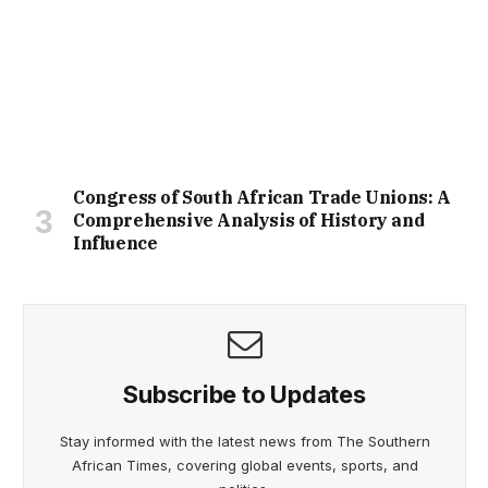
Congress of South African Trade Unions: A
Comprehensive Analysis of History and
Influence
Subscribe to Updates
Stay informed with the latest news from The Southern
African Times, covering global events, sports, and