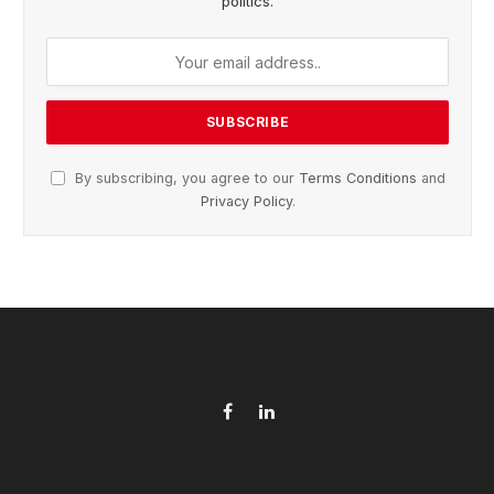
politics.
By subscribing, you agree to our
Terms Conditions
and
Privacy Policy
.
Facebook
LinkedIn