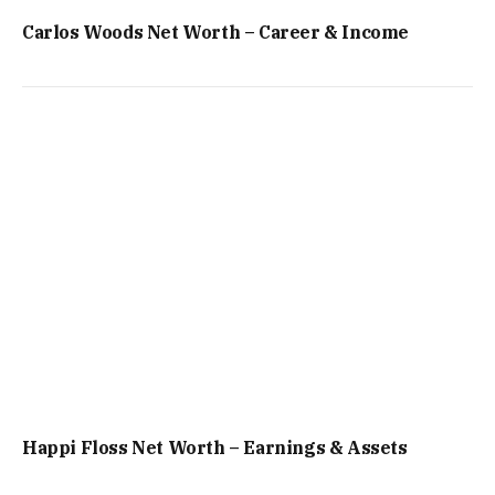
Carlos Woods Net Worth – Career & Income
Happi Floss Net Worth – Earnings & Assets