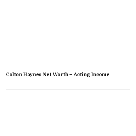
Colton Haynes Net Worth – Acting Income