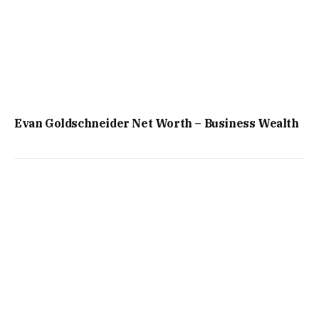
Evan Goldschneider Net Worth – Business Wealth