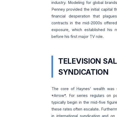
industry. Modeling for global brand
Penney provided the initial capital t
financial desperation that plagu
contracts in the mid-2000s offered
exposure, which established his m
before his first major TV role.
TELEVISION SA
SYNDICATION
The core of Haynes' wealth was so
*Arrow*. For series regulars on 
typically begin in the mid-five figu
these rates often escalate. Further
in international syndication and o