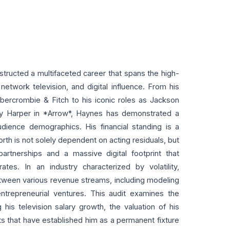
tructed a multifaceted career that spans the high-
network television, and digital influence. From his
bercrombie & Fitch to his iconic roles as Jackson
y Harper in *Arrow*, Haynes has demonstrated a
udience demographics. His financial standing is a
 worth is not solely dependent on acting residuals, but
artnerships and a massive digital footprint that
s. In an industry characterized by volatility,
tween various revenue streams, including modeling
ntrepreneurial ventures. This audit examines the
g his television salary growth, the valuation of his
ets that have established him as a permanent fixture