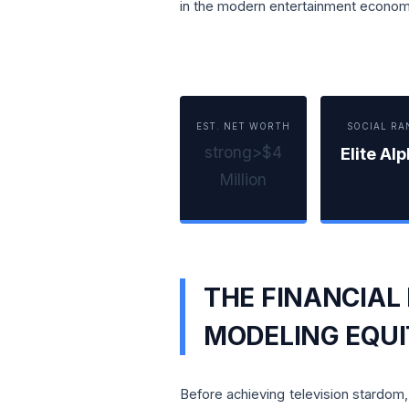
in the modern entertainment econom
EST. NET WORTH
SOCIAL RA
strong>$4
Elite Al
Million
THE FINANCIAL
MODELING EQU
Before achieving television stardo