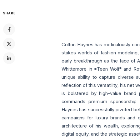
SHARE
Colton Haynes has meticulously cons
stakes worlds of fashion modeling, 
early breakthrough as the face of A
Whittemore in *Teen Wolf* and Ro
unique ability to capture diverse a
reflection of this versatility; his net
is bolstered by high-value brand p
commands premium sponsorship rate
Haynes has successfully pivoted be
campaigns for luxury brands and e
architecture of his wealth, explorin
digital equity, and the strategic ass