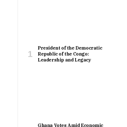
President of the Democratic
Republic of the Congo:
Leadership and Legacy
Ghana Votes Amid Economic