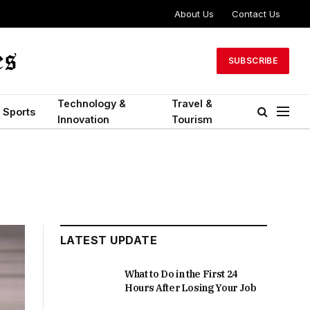
About Us
Contact Us
SUBSCRIBE
Technology &
Travel &
Sports
Innovation
Tourism
LATEST UPDATE
What to Do in the First 24
Hours After Losing Your Job