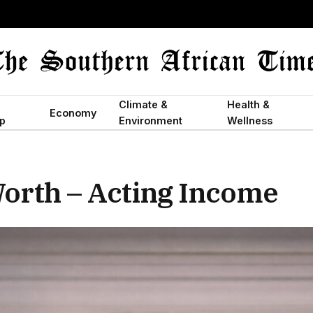
Climate &
Health &
Economy
p
Environment
Wellness
orth – Acting Income