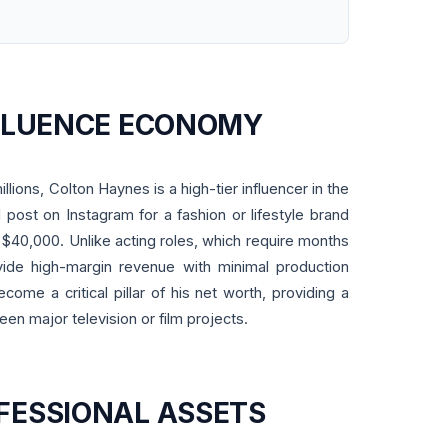
NFLUENCE ECONOMY
illions, Colton Haynes is a high-tier influencer in the
 post on Instagram for a fashion or lifestyle brand
0,000. Unlike acting roles, which require months
ovide high-margin revenue with minimal production
come a critical pillar of his net worth, providing a
een major television or film projects.
FESSIONAL ASSETS