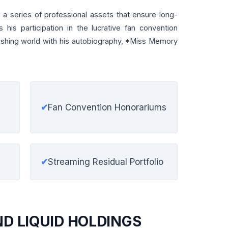
 a series of professional assets that ensure long-
es his participation in the lucrative fan convention
blishing world with his autobiography, *Miss Memory
✔
Fan Convention Honorariums
✔
Streaming Residual Portfolio
ND LIQUID HOLDINGS