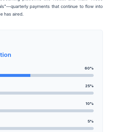
ls"—quarterly payments that continue to flow into
de has aired.
tion
60%
25%
10%
5%