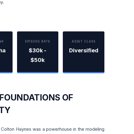
y.
NK
EPISODE RATE
ASSET CLASS
pha
$30k -
Diversified
$50k
 FOUNDATIONS OF
ITY
m, Colton Haynes was a powerhouse in the modeling