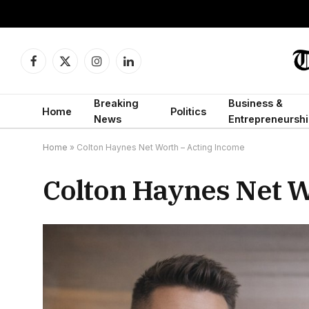
Facebook
X
Instagram
LinkedIn
(Twitter)
Breaking
Business &
Home
Politics
News
Entrepreneurshi
Home
»
Colton Haynes Net Worth – Acting Income
Colton Haynes Net W