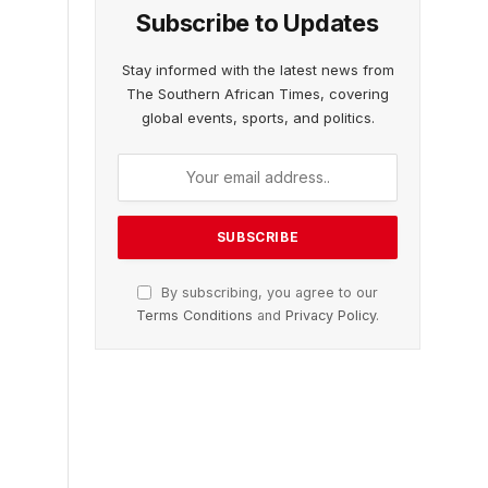
Subscribe to Updates
Stay informed with the latest news from
The Southern African Times, covering
global events, sports, and politics.
By subscribing, you agree to our
Terms Conditions
and
Privacy Policy
.