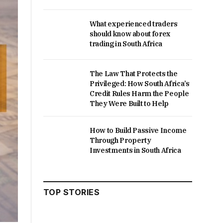
What experienced traders
should know about forex
trading in South Africa
The Law That Protects the
Privileged: How South Africa’s
Credit Rules Harm the People
They Were Built to Help
How to Build Passive Income
Through Property
Investments in South Africa
TOP STORIES