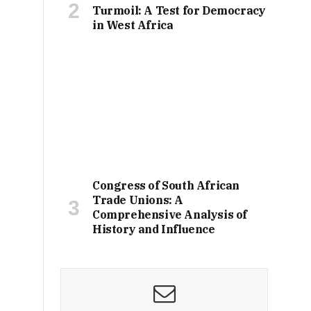
Turmoil: A Test for Democracy
in West Africa
Congress of South African
Trade Unions: A
Comprehensive Analysis of
History and Influence