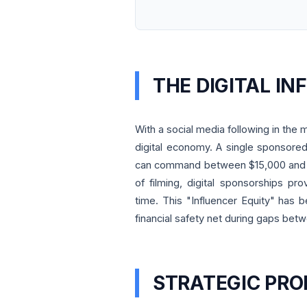
THE DIGITAL I
With a social media following in the m
digital economy. A single sponsored
can command between $15,000 and $4
of filming, digital sponsorships pr
time. This "Influencer Equity" has be
financial safety net during gaps betw
STRATEGIC PRO