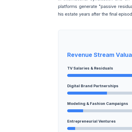
platforms generate "passive residua
his estate years after the final episo
Revenue Stream Valua
TV Salaries & Residuals
Digital Brand Partnerships
Modeling & Fashion Campaigns
Entrepreneurial Ventures