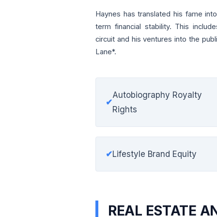
Haynes has translated his fame into
term financial stability. This includ
circuit and his ventures into the pu
Lane*.
Autobiography Royalty
✔
Rights
✔
Lifestyle Brand Equity
REAL ESTATE A