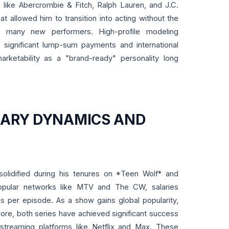
s like Abercrombie & Fitch, Ralph Lauren, and J.C.
hat allowed him to transition into acting without the
es many new performers. High-profile modeling
 significant lump-sum payments and international
arketability as a "brand-ready" personality long
LARY DYNAMICS AND
lidified during his tenures on *Teen Wolf* and
popular networks like MTV and The CW, salaries
res per episode. As a show gains global popularity,
more, both series have achieved significant success
n streaming platforms like Netflix and Max. These