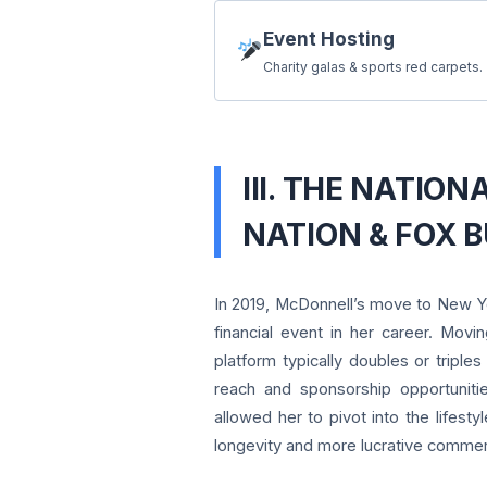
Event Hosting
Charity galas & sports red carpets.
III. THE NATIO
NATION & FOX B
In 2019, McDonnell’s move to New Yo
financial event in her career. Movi
platform typically doubles or tripl
reach and sponsorship opportuniti
allowed her to pivot into the lifesty
longevity and more lucrative commerc