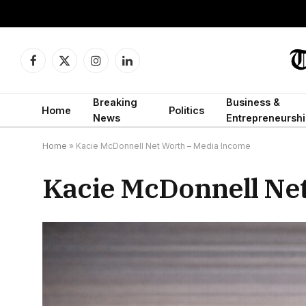
Facebook
X
Instagram
LinkedIn
(Twitter)
Breaking
Business &
Home
Politics
News
Entrepreneurshi
Home
»
Kacie McDonnell Net Worth – Media Income
Kacie McDonnell Ne