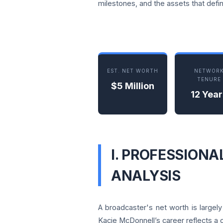
milestones, and the assets that defin
EST. NET WORTH
NETWOR
TENURE
$5 Million
12 Year
I. PROFESSION
ANALYSIS
A broadcaster's net worth is largel
Kacie McDonnell’s career reflects a 