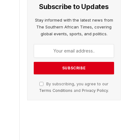
Subscribe to Updates
Stay informed with the latest news from
The Southern African Times, covering
global events, sports, and politics.
By subscribing, you agree to our
Terms Conditions
and
Privacy Policy
.