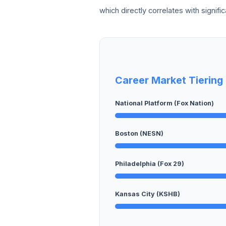
which directly correlates with signifi
Career Market Tiering
National Platform (Fox Nation)
Boston (NESN)
Philadelphia (Fox 29)
Kansas City (KSHB)