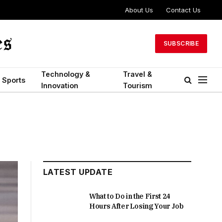
About Us
Contact Us
SUBSCRIBE
Technology &
Travel &
Sports
Innovation
Tourism
LATEST UPDATE
What to Do in the First 24
Hours After Losing Your Job