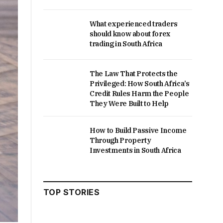
What experienced traders
should know about forex
trading in South Africa
The Law That Protects the
Privileged: How South Africa’s
Credit Rules Harm the People
They Were Built to Help
How to Build Passive Income
Through Property
Investments in South Africa
TOP STORIES