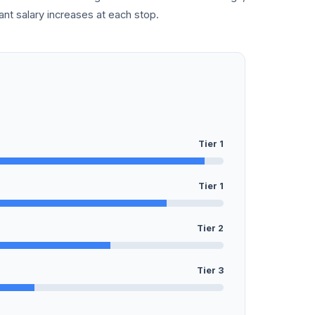
cant salary increases at each stop.
Tier 1
Tier 1
Tier 2
Tier 3