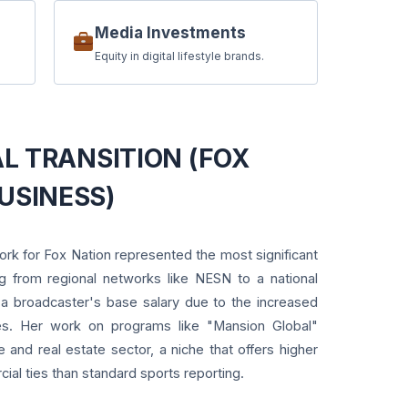
Media Investments
Equity in digital lifestyle brands.
NAL TRANSITION (FOX
USINESS)
rk for Fox Nation represented the most significant
ng from regional networks like NESN to a national
es a broadcaster's base salary due to the increased
es. Her work on programs like "Mansion Global"
le and real estate sector, a niche that offers higher
ial ties than standard sports reporting.