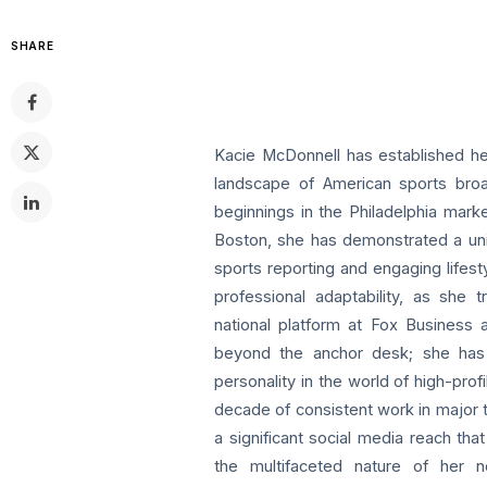
SHARE
Kacie McDonnell has established he
landscape of American sports broad
beginnings in the Philadelphia mark
Boston, she has demonstrated a uniq
sports reporting and engaging lifest
professional adaptability, as she
national platform at Fox Business
beyond the anchor desk; she has 
personality in the world of high-profi
decade of consistent work in major t
a significant social media reach t
the multifaceted nature of her n