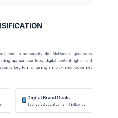
RSIFICATION
rk host, a personality like McDonnell generates
luding appearance fees, digital content rights, and
cation is key to maintaining a multi-million dollar net
Digital Brand Deals
s.
Sponsored social content & influence.