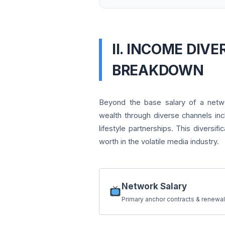
II. INCOME DIVE
BREAKDOWN
Beyond the base salary of a netwo
wealth through diverse channels inc
lifestyle partnerships. This diversifi
worth in the volatile media industry.
Network Salary
Primary anchor contracts & renewal