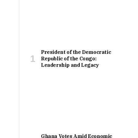
President of the Democratic
Republic of the Congo:
Leadership and Legacy
Ghana Votes Amid Economic