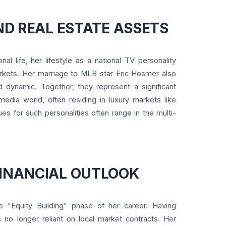
AND REAL ESTATE ASSETS
al life, her lifestyle as a national TV personality
arkets. Her marriage to MLB star Eric Hosmer also
 dynamic. Together, they represent a significant
edia world, often residing in luxury markets like
ues for such personalities often range in the multi-
FINANCIAL OUTLOOK
he "Equity Building" phase of her career. Having
s no longer reliant on local market contracts. Her