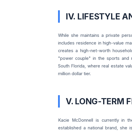
IV. LIFESTYLE 
While she maintains a private person
includes residence in high-value m
creates a high-net-worth household
"power couple" in the sports and m
South Florida, where real estate val
million dollar tier.
V. LONG-TERM 
Kacie McDonnell is currently in t
established a national brand, she i