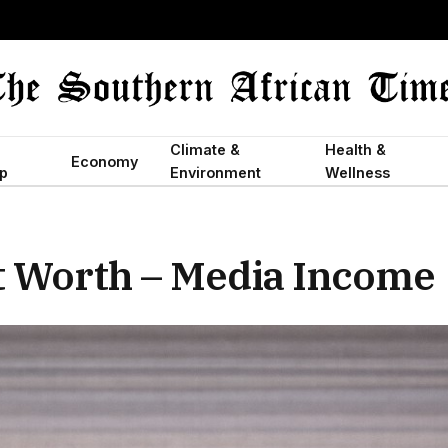
Climate &
Health &
Economy
p
Environment
Wellness
t Worth – Media Income