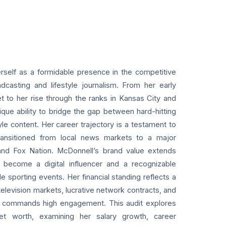
rself as a formidable presence in the competitive
casting and lifestyle journalism. From her early
et to her rise through the ranks in Kansas City and
ue ability to bridge the gap between hard-hitting
yle content. Her career trajectory is a testament to
 transitioned from local news markets to a major
 and Fox Nation. McDonnell’s brand value extends
become a digital influencer and a recognizable
le sporting events. Her financial standing reflects a
elevision markets, lucrative network contracts, and
hat commands high engagement. This audit explores
et worth, examining her salary growth, career