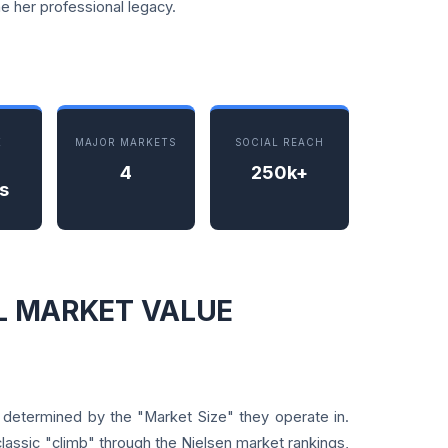
e her professional legacy.
K
MAJOR MARKETS
SOCIAL REACH
4
250k+
s
AL MARKET VALUE
y determined by the "Market Size" they operate in.
classic "climb" through the Nielsen market rankings,