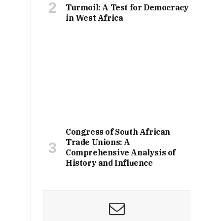
Turmoil: A Test for Democracy
in West Africa
Congress of South African
Trade Unions: A
Comprehensive Analysis of
History and Influence