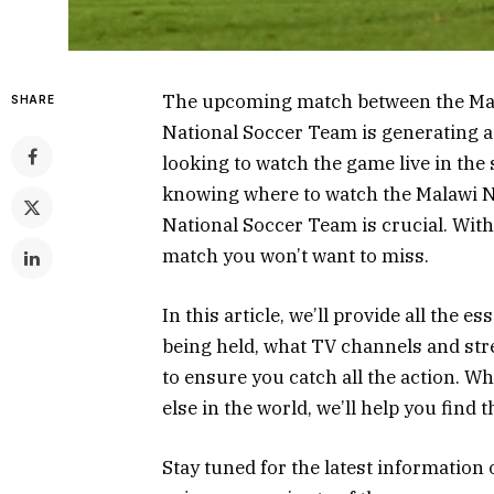
The upcoming match between the Mala
SHARE
National Soccer Team is generating a
looking to watch the game live in th
knowing where to watch the Malawi Na
National Soccer Team is crucial. With
match you won’t want to miss.
In this article, we’ll provide all the e
being held, what TV channels and str
to ensure you catch all the action. W
else in the world, we’ll help you find 
Stay tuned for the latest information