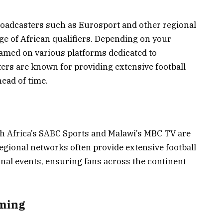
roadcasters such as Eurosport and other regional
ge of African qualifiers. Depending on your
eamed on various platforms dedicated to
ers are known for providing extensive football
ead of time.
uth Africa’s SABC Sports and Malawi’s MBC TV are
regional networks often provide extensive football
onal events, ensuring fans across the continent
aming