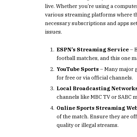
live. Whether you’re using a computer,
various streaming platforms where th
necessary subscriptions and apps set
issues.
ESPN’s Streaming Service
– E
football matches, and this one ma
YouTube Sports
– Many major g
for free or via official channels.
Local Broadcasting Network
channels like MBC TV or SABC ma
Online Sports Streaming Web
of the match. Ensure they are off
quality or illegal streams.