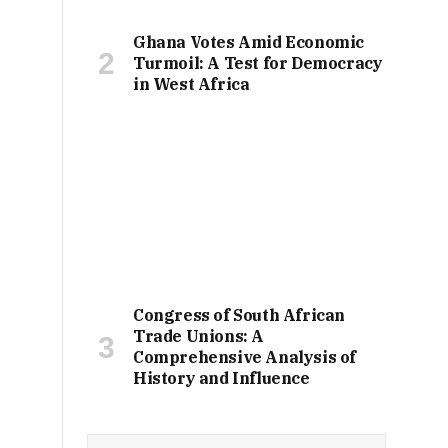
Ghana Votes Amid Economic
Turmoil: A Test for Democracy
in West Africa
Congress of South African
Trade Unions: A
Comprehensive Analysis of
History and Influence