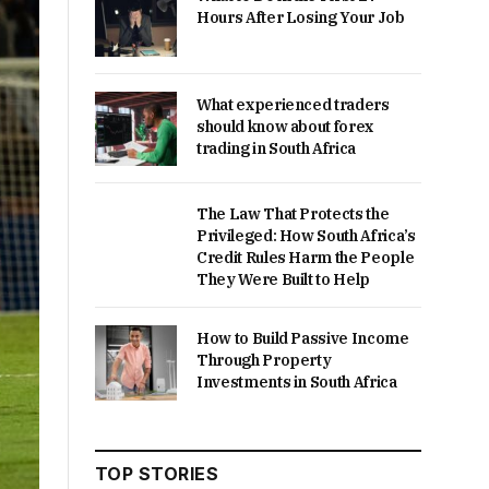
Hours After Losing Your Job
What experienced traders
should know about forex
trading in South Africa
The Law That Protects the
Privileged: How South Africa’s
Credit Rules Harm the People
They Were Built to Help
How to Build Passive Income
Through Property
Investments in South Africa
TOP STORIES