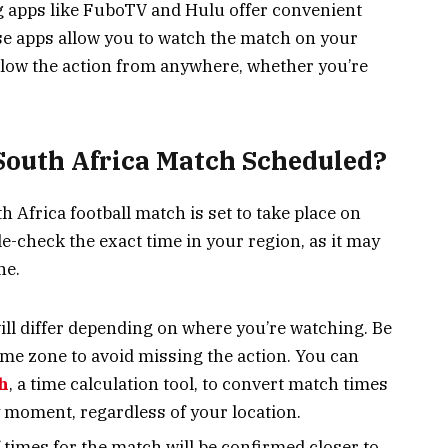
g apps like FuboTV and Hulu offer convenient
ese apps allow you to watch the match on your
ollow the action from anywhere, whether you’re
South Africa Match Scheduled?
 Africa football match is set to take place on
e-check the exact time in your region, as it may
ne.
ll differ depending on where you’re watching. Be
time zone to avoid missing the action. You can
h
, a time calculation tool, to convert match times
 moment, regardless of your location.
f times for the match will be confirmed closer to