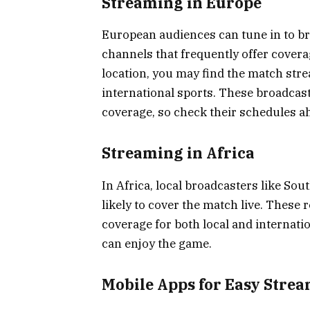
Streaming in Europe
European audiences can tune in to b
channels that frequently offer covera
location, you may find the match str
international sports. These broadcast
coverage, so check their schedules ah
Streaming in Africa
In Africa, local broadcasters like So
likely to cover the match live. These 
coverage for both local and internati
can enjoy the game.
Mobile Apps for Easy Stre