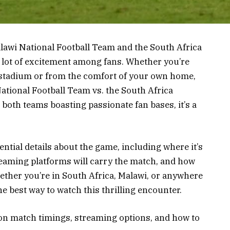
wi National Football Team and the South Africa
 lot of excitement among fans. Whether you’re
e stadium or from the comfort of your own home,
tional Football Team vs. the South Africa
 both teams boasting passionate fan bases, it’s a
ssential details about the game, including where it’s
eaming platforms will carry the match, and how
hether you’re in South Africa, Malawi, or anywhere
the best way to watch this thrilling encounter.
 on match timings, streaming options, and how to