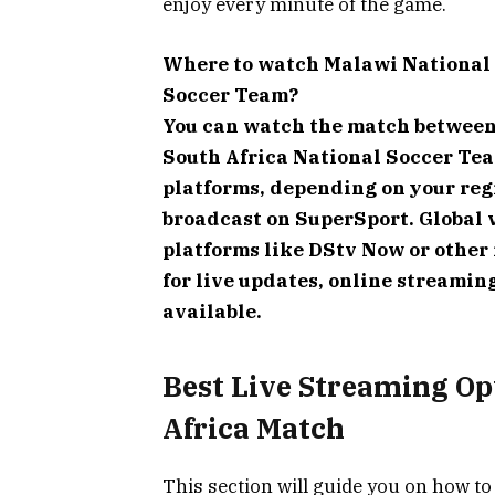
enjoy every minute of the game.
Where to watch Malawi National 
Soccer Team?
You can watch the match between
South Africa National Soccer Te
platforms, depending on your regi
broadcast on SuperSport. Global 
platforms like DStv Now or other 
for live updates, online streaming
available.
Best Live Streaming Op
Africa Match
This section will guide you on how to