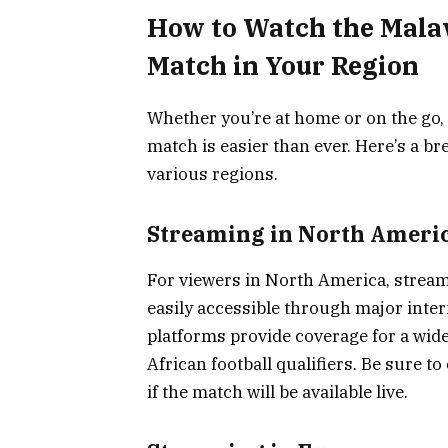
How to Watch the Malaw
Match in Your Region
Whether you’re at home or on the go, 
match is easier than ever. Here’s a 
various regions.
Streaming in North Ameri
For viewers in North America, stream
easily accessible through major inte
platforms provide coverage for a wid
African football qualifiers. Be sure t
if the match will be available live.