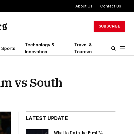
About Us
Contact Us
SUBSCRIBE
Technology &
Travel &
Sports
Innovation
Tourism
am vs South
LATEST UPDATE
What to Do in the First 24