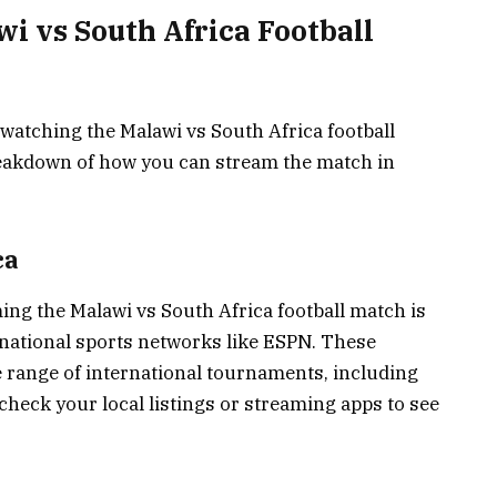
i vs South Africa Football
watching the Malawi vs South Africa football
breakdown of how you can stream the match in
ca
ing the Malawi vs South Africa football match is
rnational sports networks like ESPN. These
e range of international tournaments, including
o check your local listings or streaming apps to see