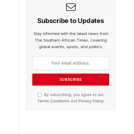
Subscribe to Updates
Stay informed with the latest news from
The Southern African Times, covering
global events, sports, and politics.
By subscribing, you agree to our
Terms Conditions
and
Privacy Policy
.