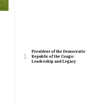
President of the Democratic
Republic of the Congo:
Leadership and Legacy