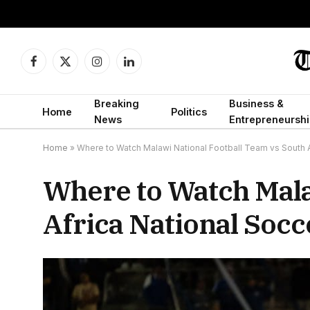
Facebook
X
Instagram
LinkedIn
(Twitter)
Breaking
Business &
Home
Politics
News
Entrepreneurshi
Home
»
Where to Watch Malawi National Football Team vs South A
Where to Watch Mala
Africa National Socc