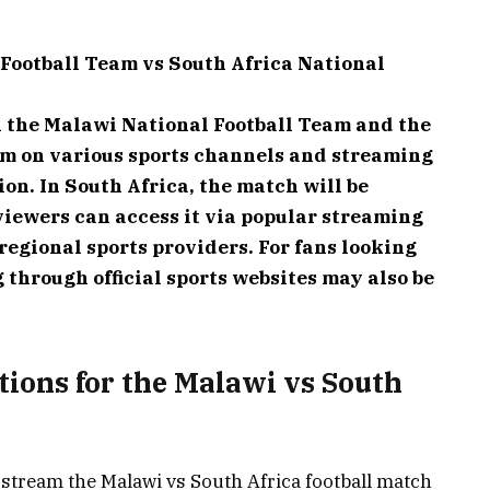
Football Team vs South Africa National
 the Malawi National Football Team and the
am on various sports channels and streaming
on. In South Africa, the match will be
viewers can access it via popular streaming
regional sports providers. For fans looking
 through official sports websites may also be
tions for the Malawi vs South
 stream the Malawi vs South Africa football match