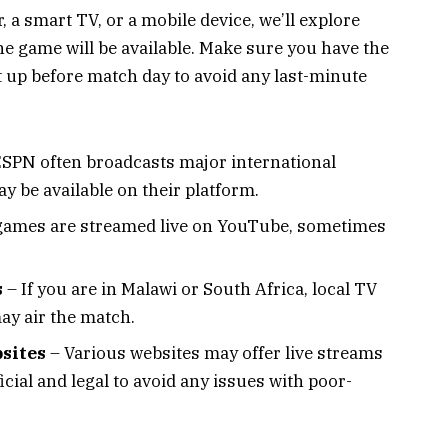
 a smart TV, or a mobile device, we’ll explore
e game will be available. Make sure you have the
 up before match day to avoid any last-minute
SPN often broadcasts major international
y be available on their platform.
ames are streamed live on YouTube, sometimes
s
– If you are in Malawi or South Africa, local TV
y air the match.
sites
– Various websites may offer live streams
icial and legal to avoid any issues with poor-