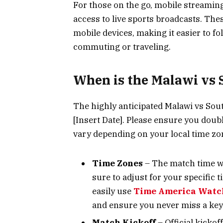
For those on the go, mobile streamin
access to live sports broadcasts. Th
mobile devices, making it easier to f
commuting or traveling.
When is the Malawi vs 
The highly anticipated Malawi vs South
[Insert Date]. Please ensure you doubl
vary depending on your local time zo
Time Zones
– The match time wi
sure to adjust for your specific 
easily use
Time America Watc
and ensure you never miss a key
Match Kickoff
– Official kickof