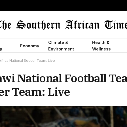
Climate &
Health &
Economy
p
Environment
Wellness
frica National Soccer Team: Live
wi National Football Te
er Team: Live