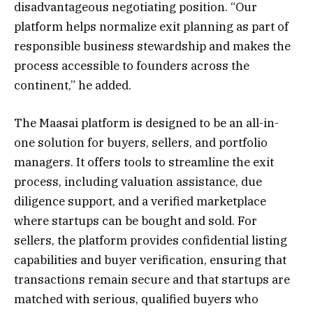
disadvantageous negotiating position. “Our
platform helps normalize exit planning as part of
responsible business stewardship and makes the
process accessible to founders across the
continent,” he added.
The Maasai platform is designed to be an all-in-
one solution for buyers, sellers, and portfolio
managers. It offers tools to streamline the exit
process, including valuation assistance, due
diligence support, and a verified marketplace
where startups can be bought and sold. For
sellers, the platform provides confidential listing
capabilities and buyer verification, ensuring that
transactions remain secure and that startups are
matched with serious, qualified buyers who