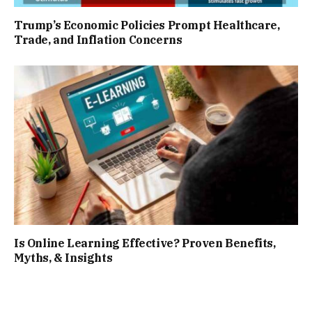
Trump’s Economic Policies Prompt Healthcare,
Trade, and Inflation Concerns
Is Online Learning Effective? Proven Benefits,
Myths, & Insights