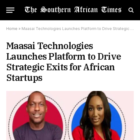
Home
»
Maasai Technologies Launches Platform to Drive Strategic Exits for African Startups
Maasai Technologies
Launches Platform to Drive
Strategic Exits for African
Startups