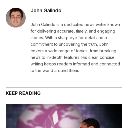
John Galindo
John Galindo is a dedicated news writer known
for delivering accurate, timely, and engaging
stories. With a sharp eye for detail and a
commitment to uncovering the truth, John
covers a wide range of topics, from breaking
news to in-depth features. His clear, concise
writing keeps readers informed and connected
to the world around them.
KEEP READING