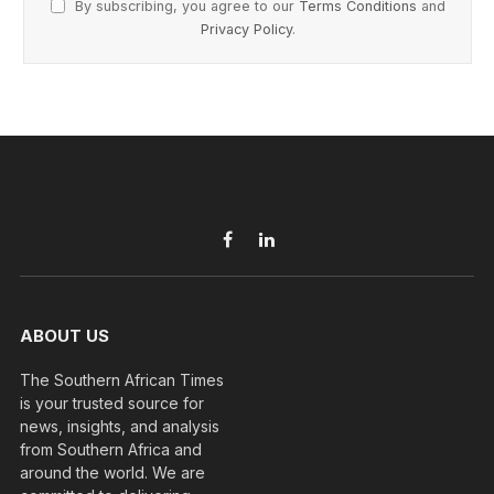
By subscribing, you agree to our
Terms Conditions
and
Privacy Policy
.
Facebook
LinkedIn
ABOUT US
The Southern African Times
is your trusted source for
news, insights, and analysis
from Southern Africa and
around the world. We are