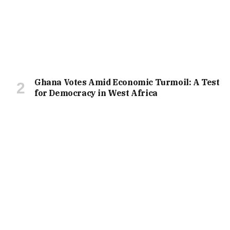
Ghana Votes Amid Economic Turmoil: A Test
for Democracy in West Africa