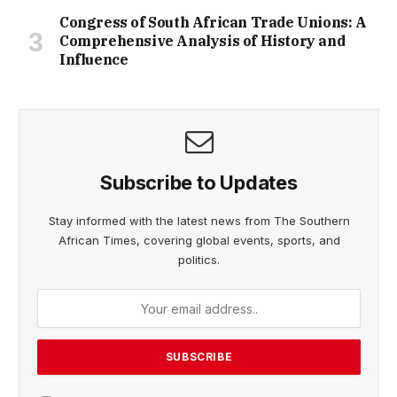
Congress of South African Trade Unions: A
Comprehensive Analysis of History and
Influence
Subscribe to Updates
Stay informed with the latest news from The Southern
African Times, covering global events, sports, and
politics.