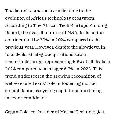
The launch comes at a crucial time in the
evolution of Africa’s technology ecosystem.
According to The African Tech Startups Funding
Report, the overall number of M&A deals on the
continent fell by 20% in 2024 compared to the
previous year. However, despite the slowdown in
total deals, strategic acquisitions saw a
remarkable surge, representing 50% of all deals in
2024 compared to a meager 6.7% in 2023. This
trend underscores the growing recognition of
well-executed exits’ role in fostering market
consolidation, recycling capital, and nurturing
investor confidence.
Segun Cole, co-founder of Maasai Technologies,