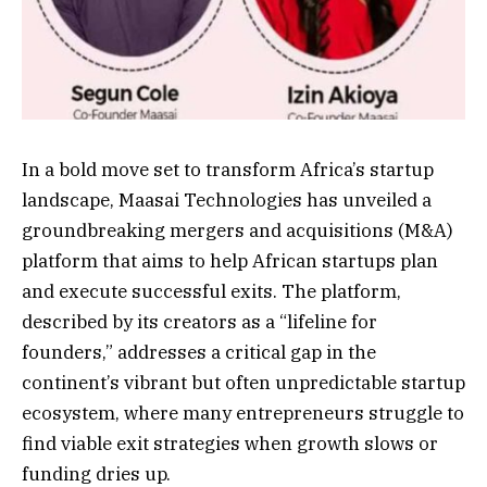
In a bold move set to transform Africa’s startup
landscape, Maasai Technologies has unveiled a
groundbreaking mergers and acquisitions (M&A)
platform that aims to help African startups plan
and execute successful exits. The platform,
described by its creators as a “lifeline for
founders,” addresses a critical gap in the
continent’s vibrant but often unpredictable startup
ecosystem, where many entrepreneurs struggle to
find viable exit strategies when growth slows or
funding dries up.