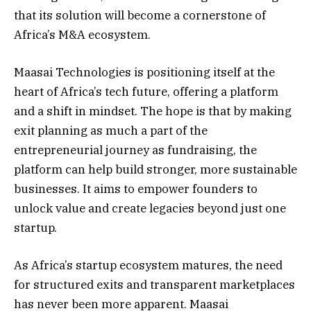
that its solution will become a cornerstone of
Africa’s M&A ecosystem.
Maasai Technologies is positioning itself at the
heart of Africa’s tech future, offering a platform
and a shift in mindset. The hope is that by making
exit planning as much a part of the
entrepreneurial journey as fundraising, the
platform can help build stronger, more sustainable
businesses. It aims to empower founders to
unlock value and create legacies beyond just one
startup.
As Africa’s startup ecosystem matures, the need
for structured exits and transparent marketplaces
has never been more apparent. Maasai