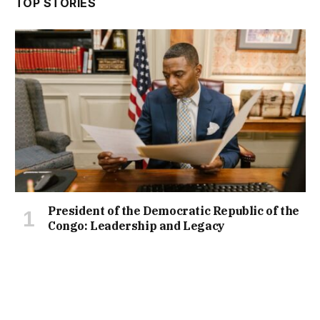
TOP STORIES
President of the Democratic Republic of the
Congo: Leadership and Legacy