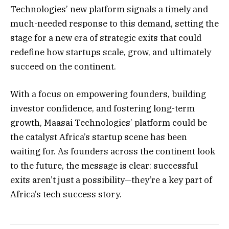
Technologies’ new platform signals a timely and
much-needed response to this demand, setting the
stage for a new era of strategic exits that could
redefine how startups scale, grow, and ultimately
succeed on the continent.
With a focus on empowering founders, building
investor confidence, and fostering long-term
growth, Maasai Technologies’ platform could be
the catalyst Africa’s startup scene has been
waiting for. As founders across the continent look
to the future, the message is clear: successful
exits aren’t just a possibility—they’re a key part of
Africa’s tech success story.