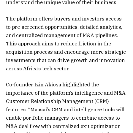
understand the unique value of their business.
The platform offers buyers and investors access
to pre-screened opportunities, detailed analytics,
and centralized management of M&A pipelines.
This approach aims to reduce friction in the
acquisition process and encourage more strategic
investments that can drive growth and innovation
across Africa’s tech sector.
Co-founder Izin Akioya highlighted the
importance of the platform’s intelligence and M&A
Customer Relationship Management (CRM)
features. “Maasai’s CRM and intelligence tools will
enable portfolio managers to combine access to
M&A deal flow with centralized exit optimization