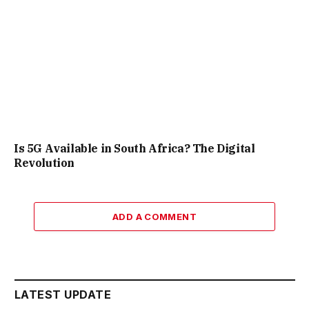
Is 5G Available in South Africa? The Digital
Revolution
ADD A COMMENT
LATEST UPDATE