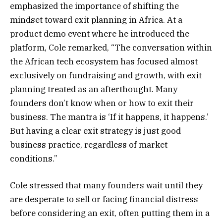
emphasized the importance of shifting the
mindset toward exit planning in Africa. At a
product demo event where he introduced the
platform, Cole remarked, “The conversation within
the African tech ecosystem has focused almost
exclusively on fundraising and growth, with exit
planning treated as an afterthought. Many
founders don’t know when or how to exit their
business. The mantra is ‘If it happens, it happens.’
But having a clear exit strategy is just good
business practice, regardless of market
conditions.”
Cole stressed that many founders wait until they
are desperate to sell or facing financial distress
before considering an exit, often putting them in a