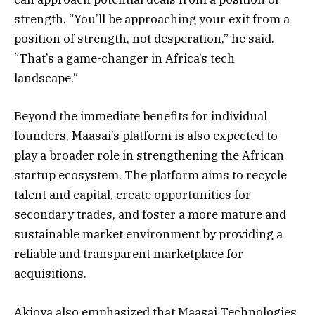
strength. “You’ll be approaching your exit from a
position of strength, not desperation,” he said.
“That’s a game-changer in Africa’s tech
landscape.”
Beyond the immediate benefits for individual
founders, Maasai’s platform is also expected to
play a broader role in strengthening the African
startup ecosystem. The platform aims to recycle
talent and capital, create opportunities for
secondary trades, and foster a more mature and
sustainable market environment by providing a
reliable and transparent marketplace for
acquisitions.
Akioya also emphasized that Maasai Technologies