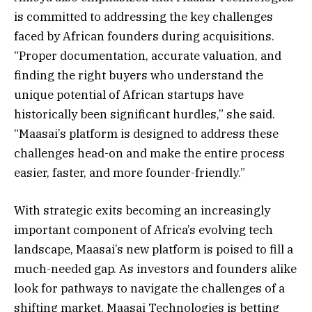
is committed to addressing the key challenges
faced by African founders during acquisitions.
“Proper documentation, accurate valuation, and
finding the right buyers who understand the
unique potential of African startups have
historically been significant hurdles,” she said.
“Maasai’s platform is designed to address these
challenges head-on and make the entire process
easier, faster, and more founder-friendly.”
With strategic exits becoming an increasingly
important component of Africa’s evolving tech
landscape, Maasai’s new platform is poised to fill a
much-needed gap. As investors and founders alike
look for pathways to navigate the challenges of a
shifting market, Maasai Technologies is betting