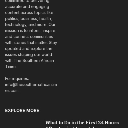
committed to delivering
accurate and engaging
content across topics like
politics, business, health,
technology, and more. Our
mission is to inform, inspire,
and connect communities
with stories that matter. Stay
updated and explore the
issues shaping our world
with The Southern African
Times.
For inquiries:
info@thesouthernafricantim
es.com
EXPLORE MORE
What to Do in the First 24 Hours