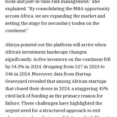
tools and just-in-time risk management,” she
explained. “By consolidating the M&A opportunity
across Africa, we are expanding the market and
setting the stage for secondary trades on the
continent.”
Akioya pointed out the platform will arrive when
Africa’s investment landscape changes
significantly. Active investors on the continent fell
by 34.3% in 2024, dropping from 527 in 2023 to
346 in 2024. Moreover, data from Startup
Graveyard revealed that among African startups
that closed their doors in 2024, a staggering 45%
cited lack of funding as the primary reason for
failure. These challenges have highlighted the
urgent need for a structured approach to exit