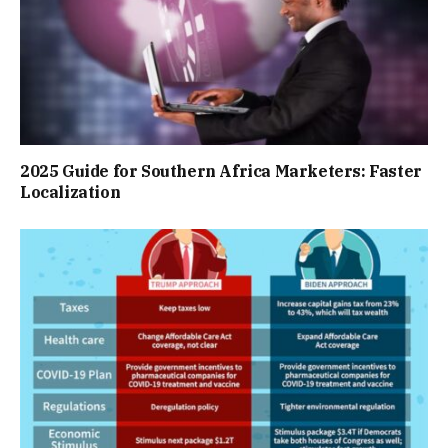
2025 Guide for Southern Africa Marketers: Faster
Localization