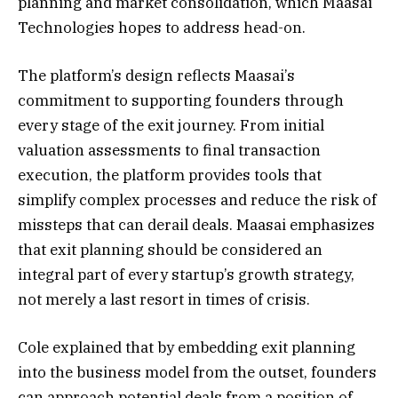
planning and market consolidation, which Maasai
Technologies hopes to address head-on.
The platform’s design reflects Maasai’s
commitment to supporting founders through
every stage of the exit journey. From initial
valuation assessments to final transaction
execution, the platform provides tools that
simplify complex processes and reduce the risk of
missteps that can derail deals. Maasai emphasizes
that exit planning should be considered an
integral part of every startup’s growth strategy,
not merely a last resort in times of crisis.
Cole explained that by embedding exit planning
into the business model from the outset, founders
can approach potential deals from a position of