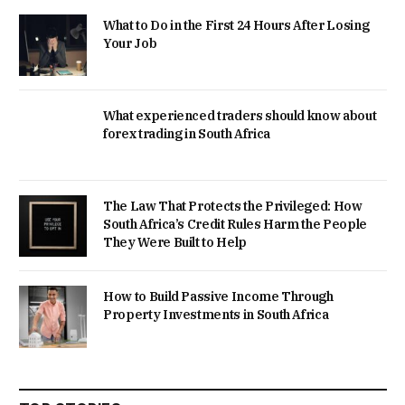
What to Do in the First 24 Hours After Losing
Your Job
What experienced traders should know about
forex trading in South Africa
The Law That Protects the Privileged: How
South Africa’s Credit Rules Harm the People
They Were Built to Help
How to Build Passive Income Through
Property Investments in South Africa