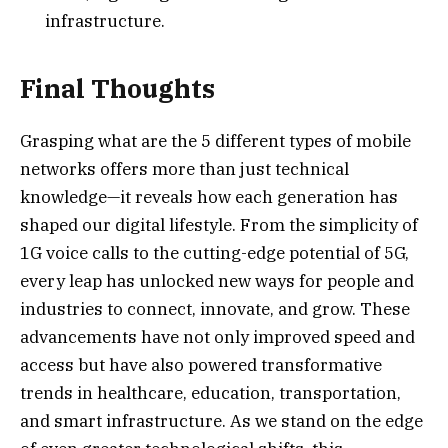
infrastructure.
Final Thoughts
Grasping what are the 5 different types of mobile
networks offers more than just technical
knowledge—it reveals how each generation has
shaped our digital lifestyle. From the simplicity of
1G voice calls to the cutting-edge potential of 5G,
every leap has unlocked new ways for people and
industries to connect, innovate, and grow. These
advancements have not only improved speed and
access but have also powered transformative
trends in healthcare, education, transportation,
and smart infrastructure. As we stand on the edge