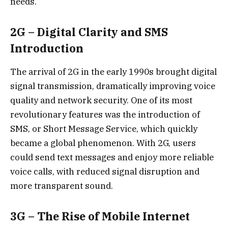
needs.
2G – Digital Clarity and SMS
Introduction
The arrival of 2G in the early 1990s brought digital
signal transmission, dramatically improving voice
quality and network security. One of its most
revolutionary features was the introduction of
SMS, or Short Message Service, which quickly
became a global phenomenon. With 2G, users
could send text messages and enjoy more reliable
voice calls, with reduced signal disruption and
more transparent sound.
3G – The Rise of Mobile Internet