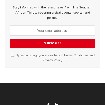
Stay informed with the latest news from The Southern
African Times, covering global events, sports, and
politics.
By subscribing, you agree to our
Terms Conditions
and
Privacy Policy
.