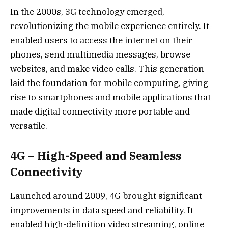
In the 2000s, 3G technology emerged,
revolutionizing the mobile experience entirely. It
enabled users to access the internet on their
phones, send multimedia messages, browse
websites, and make video calls. This generation
laid the foundation for mobile computing, giving
rise to smartphones and mobile applications that
made digital connectivity more portable and
versatile.
4G – High-Speed and Seamless
Connectivity
Launched around 2009, 4G brought significant
improvements in data speed and reliability. It
enabled high-definition video streaming, online