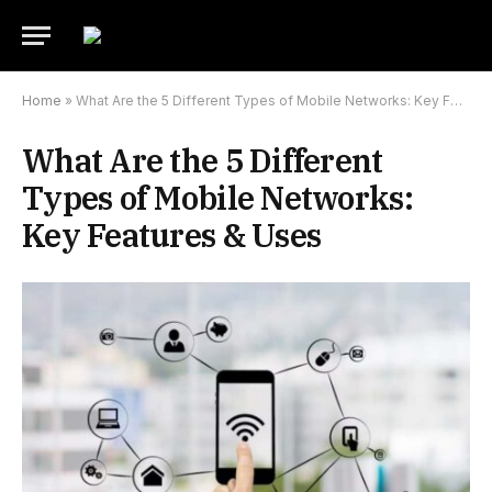
Home
»
What Are the 5 Different Types of Mobile Networks: Key Features & Uses
What Are the 5 Different
Types of Mobile Networks:
Key Features & Uses