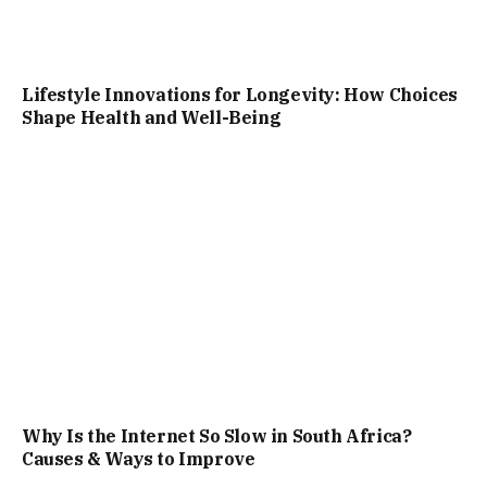
Lifestyle Innovations for Longevity: How Choices
Shape Health and Well-Being
Why Is the Internet So Slow in South Africa?
Causes & Ways to Improve