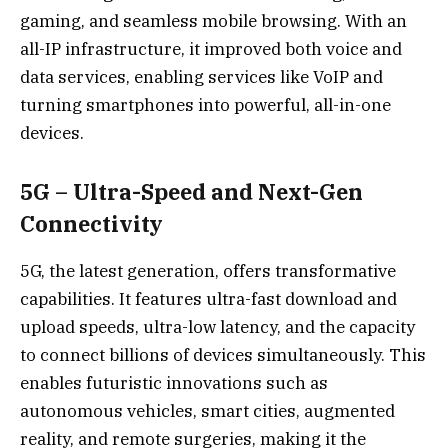
gaming, and seamless mobile browsing. With an
all-IP infrastructure, it improved both voice and
data services, enabling services like VoIP and
turning smartphones into powerful, all-in-one
devices.
5G – Ultra-Speed and Next-Gen
Connectivity
5G, the latest generation, offers transformative
capabilities. It features ultra-fast download and
upload speeds, ultra-low latency, and the capacity
to connect billions of devices simultaneously. This
enables futuristic innovations such as
autonomous vehicles, smart cities, augmented
reality, and remote surgeries, making it the