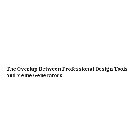
The Overlap Between Professional Design Tools
and Meme Generators