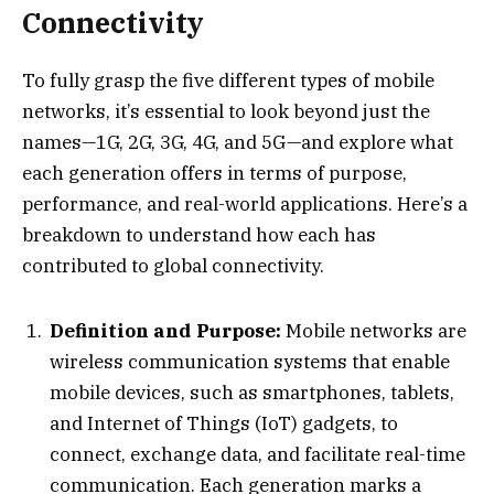
Connectivity
To fully grasp the five different types of mobile
networks, it’s essential to look beyond just the
names—1G, 2G, 3G, 4G, and 5G—and explore what
each generation offers in terms of purpose,
performance, and real-world applications. Here’s a
breakdown to understand how each has
contributed to global connectivity.
Definition and Purpose:
Mobile networks are
wireless communication systems that enable
mobile devices, such as smartphones, tablets,
and Internet of Things (IoT) gadgets, to
connect, exchange data, and facilitate real-time
communication. Each generation marks a