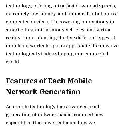
technology, offering ultra-fast download speeds,
extremely low latency, and support for billions of
connected devices. It’s powering innovations in
smart cities, autonomous vehicles, and virtual
reality. Understanding the five different types of
mobile networks helps us appreciate the massive
technological strides shaping our connected
world.
Features of Each Mobile
Network Generation
As mobile technology has advanced, each
generation of network has introduced new
capabilities that have reshaped how we