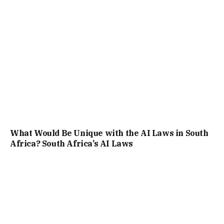
What Would Be Unique with the AI Laws in South
Africa? South Africa’s AI Laws