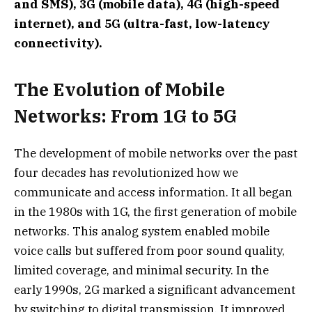
and SMS), 3G (mobile data), 4G (high-speed
internet), and 5G (ultra-fast, low-latency
connectivity).
The Evolution of Mobile
Networks: From 1G to 5G
The development of mobile networks over the past
four decades has revolutionized how we
communicate and access information. It all began
in the 1980s with 1G, the first generation of mobile
networks. This analog system enabled mobile
voice calls but suffered from poor sound quality,
limited coverage, and minimal security. In the
early 1990s, 2G marked a significant advancement
by switching to digital transmission. It improved