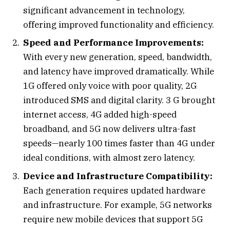
significant advancement in technology,
offering improved functionality and efficiency.
Speed and Performance Improvements:
With every new generation, speed, bandwidth,
and latency have improved dramatically. While
1G offered only voice with poor quality, 2G
introduced SMS and digital clarity. 3 G brought
internet access, 4G added high-speed
broadband, and 5G now delivers ultra-fast
speeds—nearly 100 times faster than 4G under
ideal conditions, with almost zero latency.
Device and Infrastructure Compatibility:
Each generation requires updated hardware
and infrastructure. For example, 5G networks
require new mobile devices that support 5G