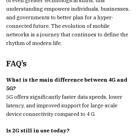
of even greater technological shifts, this
understanding empowers individuals, businesses,
and governments to better plan for a hyper-
connected future. The evolution of mobile
networks is a journey that continues to define the
rhythm of modern life.
FAQ’s
What is the main difference between 4G and
5G?
5G offers significantly faster data speeds, lower
latency, and improved support for large-scale
device connectivity compared to 4 G.
Is 2G still in use today?