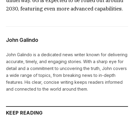
underway. 6G is expected to be rolled out around
2030, featuring even more advanced capabilities.
John Galindo
John Galindo is a dedicated news writer known for delivering
accurate, timely, and engaging stories. With a sharp eye for
detail and a commitment to uncovering the truth, John covers
a wide range of topics, from breaking news to in-depth
features. His clear, concise writing keeps readers informed
and connected to the world around them.
KEEP READING