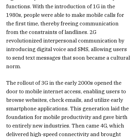
functions. With the introduction of 1G in the
1980s, people were able to make mobile calls for
the first time, thereby freeing communication
from the constraints of landlines. 2G
revolutionized interpersonal communication by
introducing digital voice and SMS, allowing users
to send text messages that soon became a cultural
norm.
The rollout of 3G in the early 2000s opened the
door to mobile internet access, enabling users to
browse websites, check emails, and utilize early
smartphone applications. This generation laid the
foundation for mobile productivity and gave birth
to entirely new industries. Then came 4G, which
delivered high-speed connectivity and brought