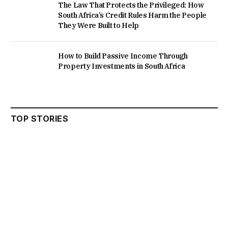
The Law That Protects the Privileged: How
South Africa’s Credit Rules Harm the People
They Were Built to Help
How to Build Passive Income Through
Property Investments in South Africa
TOP STORIES