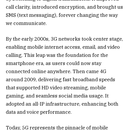
call clarity, introduced encryption, and brought us
SMS (text messaging), forever changing the way
we communicate.
By the early 2000s, 3G networks took center stage,
enabling mobile internet access, email, and video
calling. This leap was the foundation for the
smartphone era, as users could now stay
connected online anywhere. Then came 4G
around 2009, delivering fast broadband speeds
that supported HD video streaming, mobile
gaming, and seamless social media usage. It
adopted an all-IP infrastructure, enhancing both
data and voice performance.
Today, 5G represents the pinnacle of mobile