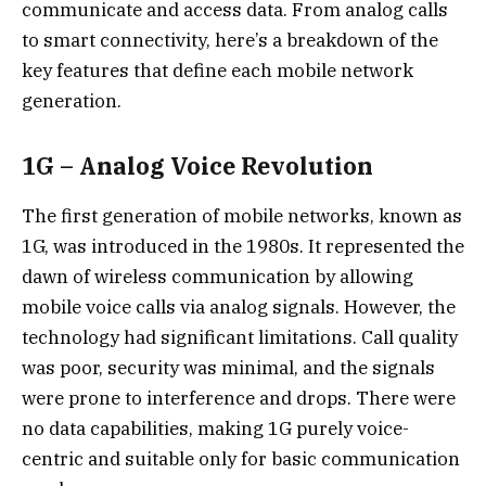
communicate and access data. From analog calls
to smart connectivity, here’s a breakdown of the
key features that define each mobile network
generation.
1G – Analog Voice Revolution
The first generation of mobile networks, known as
1G, was introduced in the 1980s. It represented the
dawn of wireless communication by allowing
mobile voice calls via analog signals. However, the
technology had significant limitations. Call quality
was poor, security was minimal, and the signals
were prone to interference and drops. There were
no data capabilities, making 1G purely voice-
centric and suitable only for basic communication