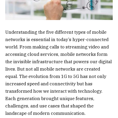
Understanding the five different types of mobile
networks is essential in today’s hyper-connected
world. From making calls to streaming video and
accessing cloud services, mobile networks form
the invisible infrastructure that powers our digital
lives. But not all mobile networks are created
equal. The evolution from 1G to 5G has not only
increased speed and connectivity but has
transformed how we interact with technology.
Each generation brought unique features,
challenges, and use cases that shaped the
landscape of modern communication.