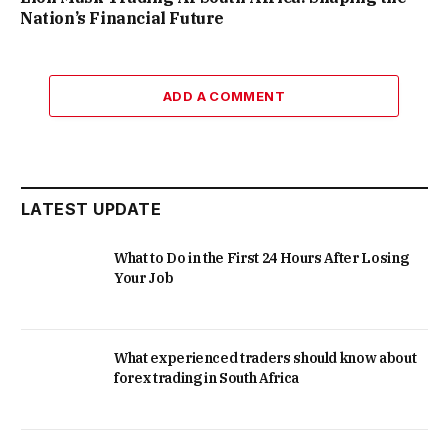
Nation’s Financial Future
ADD A COMMENT
LATEST UPDATE
What to Do in the First 24 Hours After Losing
Your Job
What experienced traders should know about
forex trading in South Africa