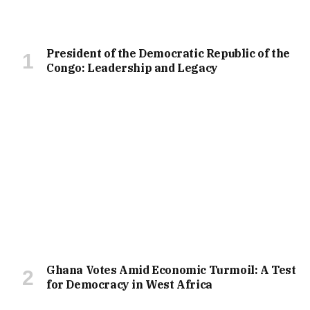
President of the Democratic Republic of the
Congo: Leadership and Legacy
Ghana Votes Amid Economic Turmoil: A Test
for Democracy in West Africa