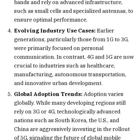
bands and rely on advanced infrastructure,
such as small cells and specialized antennas, to
ensure optimal performance.
Evolving Industry Use Cases:
Earlier
generations, particularly those from 1G to 3G,
were primarily focused on personal
communication. In contrast, 4G and 5G are now
crucial to industries such as healthcare,
manufacturing, autonomous transportation,
and innovative urban development.
Global Adoption Trends:
Adoption varies
globally. While many developing regions still
rely on 3G or 4G, technologically advanced
nations such as South Korea, the U.S., and
China are aggressively investing in the rollout
of 5G, signaling the future of global mobile