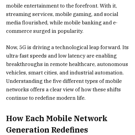
mobile entertainment to the forefront. With it,
streaming services, mobile gaming, and social
media flourished, while mobile banking and e-
commerce surged in popularity.
Now, 5G is driving a technological leap forward. Its
ultra-fast speeds and low latency are enabling
breakthroughs in remote healthcare, autonomous
vehicles, smart cities, and industrial automation.
Understanding the five different types of mobile
networks offers a clear view of how these shifts
continue to redefine modern life.
How Each Mobile Network
Generation Redefines