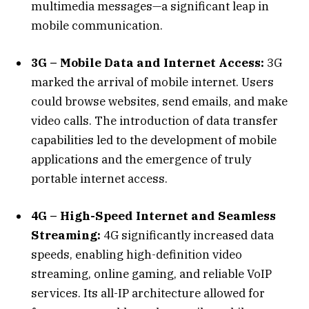
multimedia messages—a significant leap in
mobile communication.
3G – Mobile Data and Internet Access:
3G
marked the arrival of mobile internet. Users
could browse websites, send emails, and make
video calls. The introduction of data transfer
capabilities led to the development of mobile
applications and the emergence of truly
portable internet access.
4G – High-Speed Internet and Seamless
Streaming:
4G significantly increased data
speeds, enabling high-definition video
streaming, online gaming, and reliable VoIP
services. Its all-IP architecture allowed for