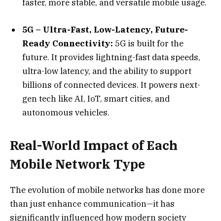
faster, more stable, and versatile mobile usage.
5G – Ultra-Fast, Low-Latency, Future-
Ready Connectivity:
5G is built for the
future. It provides lightning-fast data speeds,
ultra-low latency, and the ability to support
billions of connected devices. It powers next-
gen tech like AI, IoT, smart cities, and
autonomous vehicles.
Real-World Impact of Each
Mobile Network Type
The evolution of mobile networks has done more
than just enhance communication—it has
significantly influenced how modern society