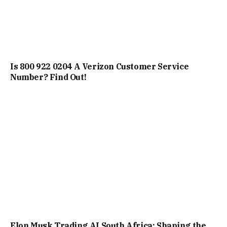
Is 800 922 0204 A Verizon Customer Service
Number? Find Out!
Elon Musk Trading AI South Africa: Shaping the