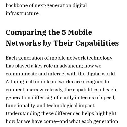
backbone of next-generation digital
infrastructure.
Comparing the 5 Mobile
Networks by Their Capabilities
Each generation of mobile network technology
has played a key role in advancing how we
communicate and interact with the digital world.
Although all mobile networks are designed to
connect users wirelessly, the capabilities of each
generation differ significantly in terms of speed,
functionality, and technological impact.
Understanding these differences helps highlight
how far we have come—and what each generation