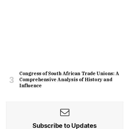
Congress of South African Trade Unions: A
Comprehensive Analysis of History and
Influence
Subscribe to Updates