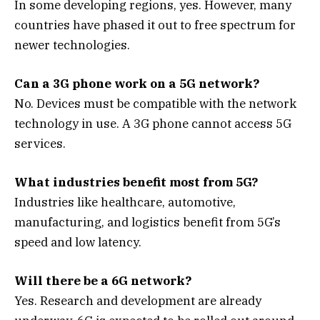
In some developing regions, yes. However, many
countries have phased it out to free spectrum for
newer technologies.
Can a 3G phone work on a 5G network?
No. Devices must be compatible with the network
technology in use. A 3G phone cannot access 5G
services.
What industries benefit most from 5G?
Industries like healthcare, automotive,
manufacturing, and logistics benefit from 5G’s
speed and low latency.
Will there be a 6G network?
Yes. Research and development are already