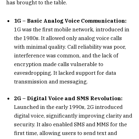
has brought to the table.
1G – Basic Analog Voice Communication:
1G was the first mobile network, introduced in
the 1980s. It allowed only analog voice calls
with minimal quality. Call reliability was poor,
interference was common, and the lack of
encryption made calls vulnerable to
eavesdropping. It lacked support for data
transmission and messaging.
2G – Digital Voice and SMS Revolution:
Launched in the early 1990s, 2G introduced
digital voice, significantly improving clarity and
security. It also enabled SMS and MMS for the
first time, allowing users to send text and