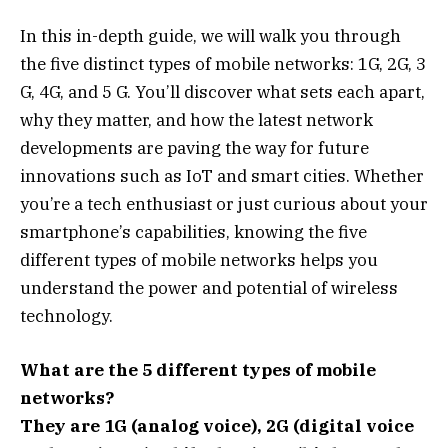
In this in-depth guide, we will walk you through
the five distinct types of mobile networks: 1G, 2G, 3
G, 4G, and 5 G. You’ll discover what sets each apart,
why they matter, and how the latest network
developments are paving the way for future
innovations such as IoT and smart cities. Whether
you’re a tech enthusiast or just curious about your
smartphone’s capabilities, knowing the five
different types of mobile networks helps you
understand the power and potential of wireless
technology.
What are the 5 different types of mobile
networks?
They are 1G (analog voice), 2G (digital voice