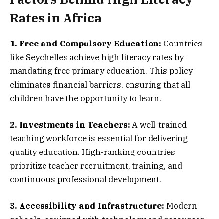
Rates in Africa
1. Free and Compulsory Education:
Countries
like Seychelles achieve high literacy rates by
mandating free primary education. This policy
eliminates financial barriers, ensuring that all
children have the opportunity to learn.
2. Investments in Teachers:
A well-trained
teaching workforce is essential for delivering
quality education. High-ranking countries
prioritize teacher recruitment, training, and
continuous professional development.
3. Accessibility and Infrastructure:
Modern