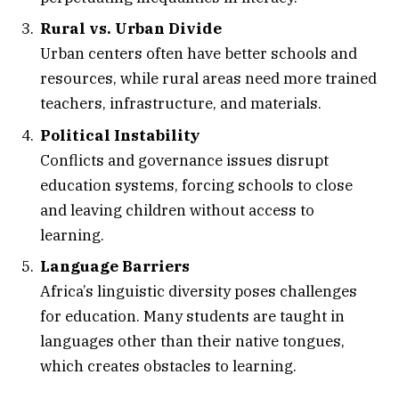
Rural vs. Urban Divide
Urban centers often have better schools and
resources, while rural areas need more trained
teachers, infrastructure, and materials.
Political Instability
Conflicts and governance issues disrupt
education systems, forcing schools to close
and leaving children without access to
learning.
Language Barriers
Africa’s linguistic diversity poses challenges
for education. Many students are taught in
languages other than their native tongues,
which creates obstacles to learning.