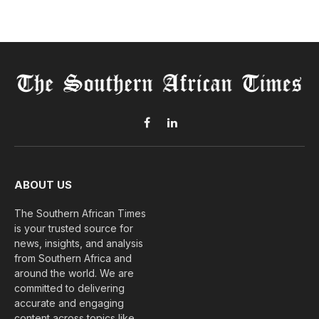
Facebook
LinkedIn
ABOUT US
The Southern African Times
is your trusted source for
news, insights, and analysis
from Southern Africa and
around the world. We are
committed to delivering
accurate and engaging
content across topics like