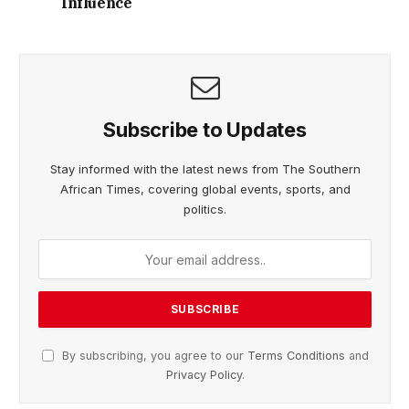
Influence
Subscribe to Updates
Stay informed with the latest news from The Southern
African Times, covering global events, sports, and
politics.
By subscribing, you agree to our
Terms Conditions
and
Privacy Policy
.