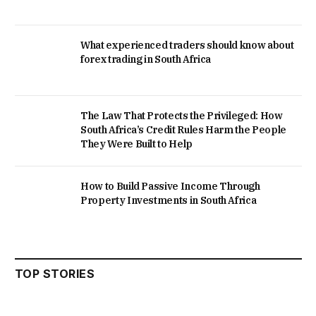
What experienced traders should know about
forex trading in South Africa
The Law That Protects the Privileged: How
South Africa’s Credit Rules Harm the People
They Were Built to Help
How to Build Passive Income Through
Property Investments in South Africa
TOP STORIES