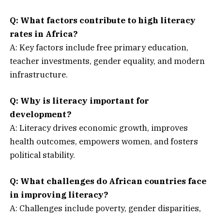
Q:
What factors contribute to high literacy
rates in Africa?
A: Key factors include free primary education,
teacher investments, gender equality, and modern
infrastructure.
Q:
Why is literacy important for
development?
A: Literacy drives economic growth, improves
health outcomes, empowers women, and fosters
political stability.
Q:
What challenges do African countries face
in improving literacy?
A: Challenges include poverty, gender disparities,