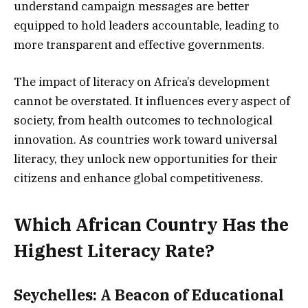
understand campaign messages are better
equipped to hold leaders accountable, leading to
more transparent and effective governments.
The impact of literacy on Africa’s development
cannot be overstated. It influences every aspect of
society, from health outcomes to technological
innovation. As countries work toward universal
literacy, they unlock new opportunities for their
citizens and enhance global competitiveness.
Which African Country Has the
Highest Literacy Rate?
Seychelles: A Beacon of Educational