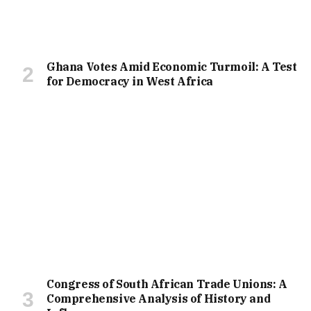
Ghana Votes Amid Economic Turmoil: A Test
for Democracy in West Africa
Congress of South African Trade Unions: A
Comprehensive Analysis of History and