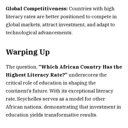
Global Competitiveness:
Countries with high
literacy rates are better positioned to compete in
global markets, attract investment, and adapt to
technological advancements.
Warping Up
The question,
“Which African Country Has the
Highest Literacy Rate?”
underscores the
critical role of education in shaping the
continent’s future. With its exceptional literacy
rate, Seychelles serves as a model for other
African nations, demonstrating that investment in
education yields transformative results.