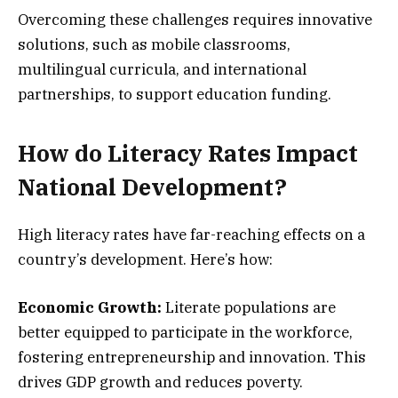
Overcoming these challenges requires innovative
solutions, such as mobile classrooms,
multilingual curricula, and international
partnerships, to support education funding.
How do Literacy Rates Impact
National Development?
High literacy rates have far-reaching effects on a
country’s development. Here’s how:
Economic Growth:
Literate populations are
better equipped to participate in the workforce,
fostering entrepreneurship and innovation. This
drives GDP growth and reduces poverty.