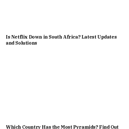
Is Netflix Down in South Africa? Latest Updates
and Solutions
Which Country Has the Most Pyramids? Find Out