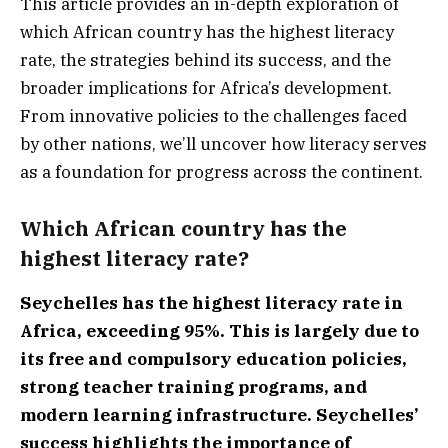
This article provides an in-depth exploration of
which African country has the highest literacy
rate, the strategies behind its success, and the
broader implications for Africa’s development.
From innovative policies to the challenges faced
by other nations, we’ll uncover how literacy serves
as a foundation for progress across the continent.
Which African country has the
highest literacy rate?
Seychelles has the highest literacy rate in
Africa, exceeding 95%. This is largely due to
its free and compulsory education policies,
strong teacher training programs, and
modern learning infrastructure. Seychelles’
success highlights the importance of