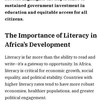
sustained government investment in
education and equitable access for all
citizens.
The Importance of Literacy in
Africa’s Development
Literacy is far more than the ability to read and
write—it’s a gateway to opportunity. In Africa,
literacy is critical for economic growth, social
equality, and political stability. Countries with
higher literacy rates tend to have more robust
economies, healthier populations, and greater
political engagement.