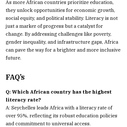
As more African countries prioritize education,
they unlock opportunities for economic growth,
social equity, and political stability. Literacy is not
just a marker of progress but a catalyst for
change. By addressing challenges like poverty,
gender inequality, and infrastructure gaps, Africa
can pave the way for a brighter and more inclusive
future.
FAQ’s
Q: Which African country has the highest
literacy rate?
A: Seychelles leads Africa with a literacy rate of
over 95%, reflecting its robust education policies
and commitment to universal access.