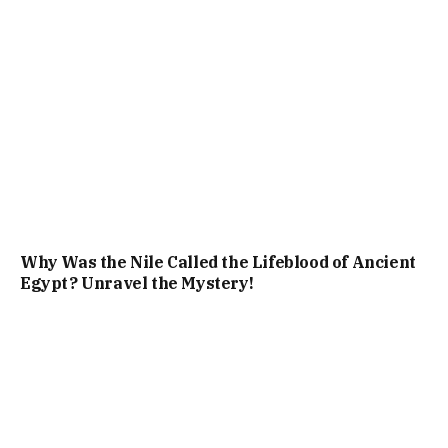
Why Was the Nile Called the Lifeblood of Ancient
Egypt? Unravel the Mystery!