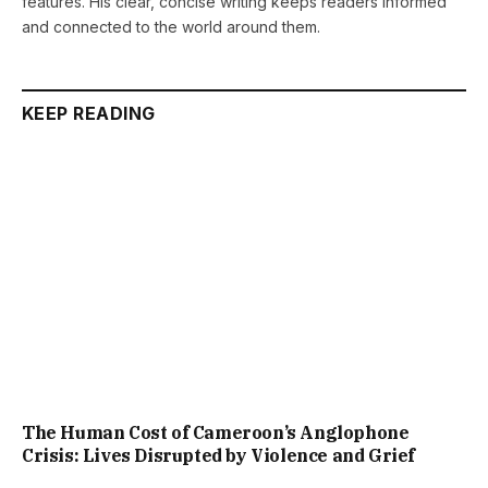
features. His clear, concise writing keeps readers informed
and connected to the world around them.
KEEP READING
The Human Cost of Cameroon’s Anglophone
Crisis: Lives Disrupted by Violence and Grief