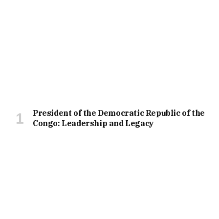
President of the Democratic Republic of the
Congo: Leadership and Legacy