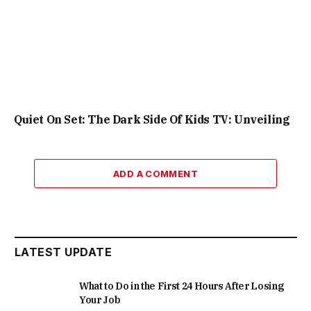
Quiet On Set: The Dark Side Of Kids TV: Unveiling
ADD A COMMENT
LATEST UPDATE
What to Do in the First 24 Hours After Losing
Your Job