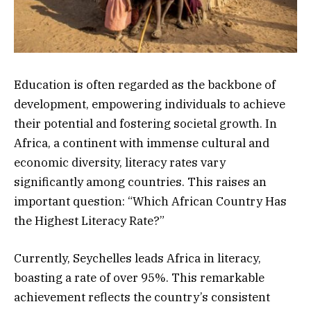
Education is often regarded as the backbone of
development, empowering individuals to achieve
their potential and fostering societal growth. In
Africa, a continent with immense cultural and
economic diversity, literacy rates vary
significantly among countries. This raises an
important question: “Which African Country Has
the Highest Literacy Rate?”
Currently, Seychelles leads Africa in literacy,
boasting a rate of over 95%. This remarkable
achievement reflects the country’s consistent