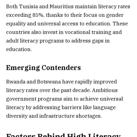
Both Tunisia and Mauritius maintain literacy rates
exceeding 85%, thanks to their focus on gender
equality and universal access to education. These
countries also invest in vocational training and
adult literacy programs to address gaps in
education.
Emerging Contenders
Rwanda and Botswana have rapidly improved
literacy rates over the past decade. Ambitious
government programs aim to achieve universal
literacy by addressing barriers like language
diversity and infrastructure shortages.
Factors Behind High Literacy