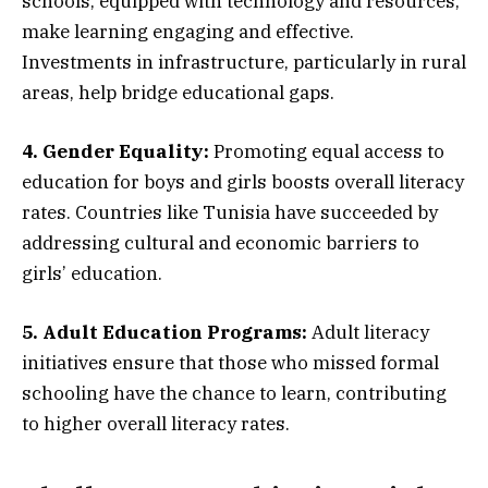
schools, equipped with technology and resources,
make learning engaging and effective.
Investments in infrastructure, particularly in rural
areas, help bridge educational gaps.
4. Gender Equality:
Promoting equal access to
education for boys and girls boosts overall literacy
rates. Countries like Tunisia have succeeded by
addressing cultural and economic barriers to
girls’ education.
5. Adult Education Programs:
Adult literacy
initiatives ensure that those who missed formal
schooling have the chance to learn, contributing
to higher overall literacy rates.