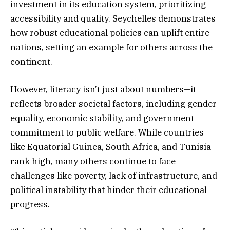
investment in its education system, prioritizing
accessibility and quality. Seychelles demonstrates
how robust educational policies can uplift entire
nations, setting an example for others across the
continent.
However, literacy isn’t just about numbers—it
reflects broader societal factors, including gender
equality, economic stability, and government
commitment to public welfare. While countries
like Equatorial Guinea, South Africa, and Tunisia
rank high, many others continue to face
challenges like poverty, lack of infrastructure, and
political instability that hinder their educational
progress.