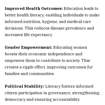
Improved Health Outcomes:
Education leads to
better health literacy, enabling individuals to make
informed nutrition, hygiene, and medical care
decisions. This reduces disease prevalence and
increases life expectancy.
Gender Empowerment:
Educating women
boosts their economic independence and
empowers them to contribute to society. This
creates a ripple effect, improving outcomes for
families and communities.
Political Stability:
Literacy fosters informed
citizen participation in governance, strengthening
democracy and ensuring accountability.