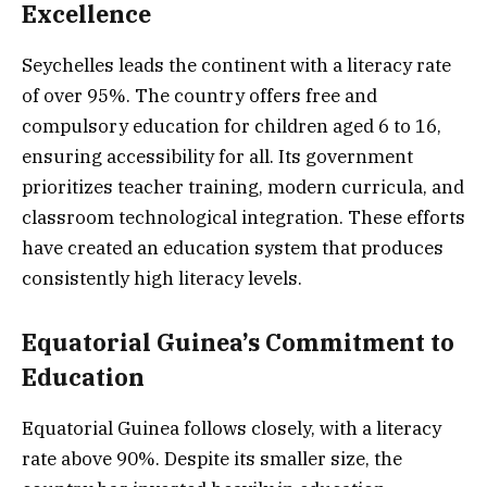
Excellence
Seychelles leads the continent with a literacy rate
of over 95%. The country offers free and
compulsory education for children aged 6 to 16,
ensuring accessibility for all. Its government
prioritizes teacher training, modern curricula, and
classroom technological integration. These efforts
have created an education system that produces
consistently high literacy levels.
Equatorial Guinea’s Commitment to
Education
Equatorial Guinea follows closely, with a literacy
rate above 90%. Despite its smaller size, the