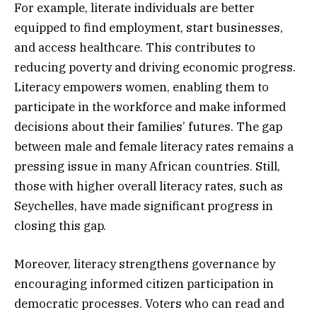
For example, literate individuals are better
equipped to find employment, start businesses,
and access healthcare. This contributes to
reducing poverty and driving economic progress.
Literacy empowers women, enabling them to
participate in the workforce and make informed
decisions about their families’ futures. The gap
between male and female literacy rates remains a
pressing issue in many African countries. Still,
those with higher overall literacy rates, such as
Seychelles, have made significant progress in
closing this gap.
Moreover, literacy strengthens governance by
encouraging informed citizen participation in
democratic processes. Voters who can read and