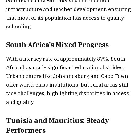
country has invested heavily in education
infrastructure and teacher development, ensuring
that most of its population has access to quality
schooling.
South Africa’s Mixed Progress
With a literacy rate of approximately 87%, South
Africa has made significant educational strides.
Urban centers like Johannesburg and Cape Town
offer world-class institutions, but rural areas still
face challenges, highlighting disparities in access
and quality.
Tunisia and Mauritius: Steady
Performers