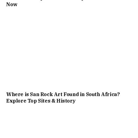
Now
Where is San Rock Art Found in South Africa?
Explore Top Sites & History