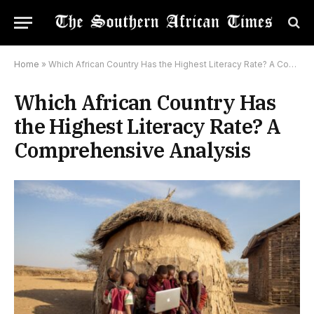
Home
»
Which African Country Has the Highest Literacy Rate? A Comprehensive Analysis
Which African Country Has
the Highest Literacy Rate? A
Comprehensive Analysis