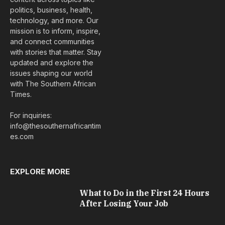
politics, business, health,
technology, and more. Our
mission is to inform, inspire,
and connect communities
with stories that matter. Stay
updated and explore the
issues shaping our world
with The Southern African
Times.
For inquiries:
info@thesouthernafricantim
es.com
EXPLORE MORE
What to Do in the First 24 Hours
After Losing Your Job