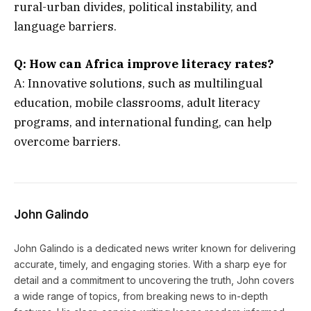
rural-urban divides, political instability, and
language barriers.
Q:
How can Africa improve literacy rates?
A: Innovative solutions, such as multilingual
education, mobile classrooms, adult literacy
programs, and international funding, can help
overcome barriers.
John Galindo
John Galindo is a dedicated news writer known for delivering
accurate, timely, and engaging stories. With a sharp eye for
detail and a commitment to uncovering the truth, John covers
a wide range of topics, from breaking news to in-depth