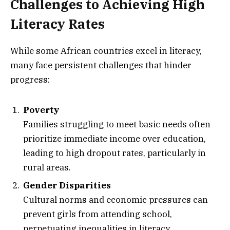
Challenges to Achieving High
Literacy Rates
While some African countries excel in literacy,
many face persistent challenges that hinder
progress:
Poverty
Families struggling to meet basic needs often
prioritize immediate income over education,
leading to high dropout rates, particularly in
rural areas.
Gender Disparities
Cultural norms and economic pressures can
prevent girls from attending school,
perpetuating inequalities in literacy.