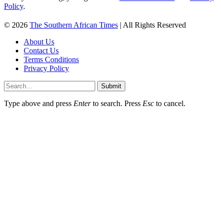
Policy
.
© 2026
The Southern African Times
| All Rights Reserved
About Us
Contact Us
Terms Conditions
Privacy Policy
Submit
Type above and press
Enter
to search. Press
Esc
to cancel.