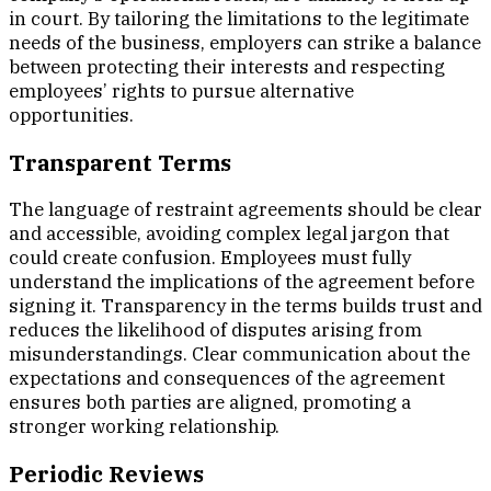
in court. By tailoring the limitations to the legitimate
needs of the business, employers can strike a balance
between protecting their interests and respecting
employees’ rights to pursue alternative
opportunities.
Transparent Terms
The language of restraint agreements should be clear
and accessible, avoiding complex legal jargon that
could create confusion. Employees must fully
understand the implications of the agreement before
signing it. Transparency in the terms builds trust and
reduces the likelihood of disputes arising from
misunderstandings. Clear communication about the
expectations and consequences of the agreement
ensures both parties are aligned, promoting a
stronger working relationship.
Periodic Reviews