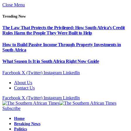
Close Menu
Trending Now
The Law That Protects the Privileged: How South Africa’s Credit
Rules Harm the People They Were Built to Help
How to Build Passive Income Through Property Investments in
South Africa
What Season Is It in South Africa Right Now Guide
Facebook
X (Twitter)
Instagram
LinkedIn
About Us
Contact Us
Facebook
X (Twitter)
Instagram
LinkedIn
Subscribe
Home
Breaking News
Politics