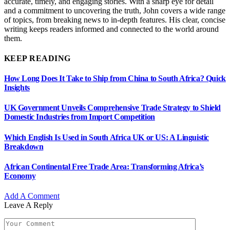
accurate, timely, and engaging stories. With a sharp eye for detail
and a commitment to uncovering the truth, John covers a wide range
of topics, from breaking news to in-depth features. His clear, concise
writing keeps readers informed and connected to the world around
them.
KEEP READING
How Long Does It Take to Ship from China to South Africa? Quick
Insights
UK Government Unveils Comprehensive Trade Strategy to Shield
Domestic Industries from Import Competition
Which English Is Used in South Africa UK or US: A Linguistic
Breakdown
African Continental Free Trade Area: Transforming Africa’s
Economy
Add A Comment
Leave A Reply