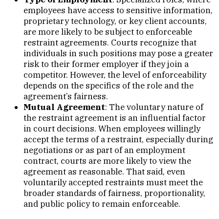
employees have access to sensitive information,
proprietary technology, or key client accounts,
are more likely to be subject to enforceable
restraint agreements. Courts recognize that
individuals in such positions may pose a greater
risk to their former employer if they join a
competitor. However, the level of enforceability
depends on the specifics of the role and the
agreement’s fairness.
Mutual Agreement
: The voluntary nature of
the restraint agreement is an influential factor
in court decisions. When employees willingly
accept the terms of a restraint, especially during
negotiations or as part of an employment
contract, courts are more likely to view the
agreement as reasonable. That said, even
voluntarily accepted restraints must meet the
broader standards of fairness, proportionality,
and public policy to remain enforceable.