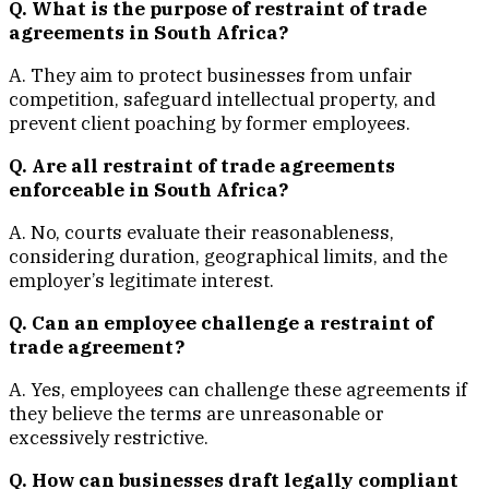
Q. What is the purpose of restraint of trade
agreements in South Africa?
A. They aim to protect businesses from unfair
competition, safeguard intellectual property, and
prevent client poaching by former employees.
Q. Are all restraint of trade agreements
enforceable in South Africa?
A. No, courts evaluate their reasonableness,
considering duration, geographical limits, and the
employer’s legitimate interest.
Q. Can an employee challenge a restraint of
trade agreement?
A. Yes, employees can challenge these agreements if
they believe the terms are unreasonable or
excessively restrictive.
Q. How can businesses draft legally compliant