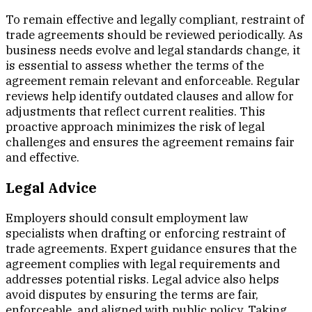
To remain effective and legally compliant, restraint of
trade agreements should be reviewed periodically. As
business needs evolve and legal standards change, it
is essential to assess whether the terms of the
agreement remain relevant and enforceable. Regular
reviews help identify outdated clauses and allow for
adjustments that reflect current realities. This
proactive approach minimizes the risk of legal
challenges and ensures the agreement remains fair
and effective.
Legal Advice
Employers should consult employment law
specialists when drafting or enforcing restraint of
trade agreements. Expert guidance ensures that the
agreement complies with legal requirements and
addresses potential risks. Legal advice also helps
avoid disputes by ensuring the terms are fair,
enforceable, and aligned with public policy. Taking