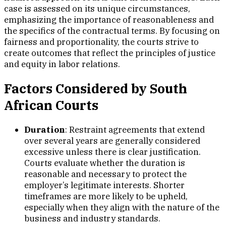
case is assessed on its unique circumstances,
emphasizing the importance of reasonableness and
the specifics of the contractual terms. By focusing on
fairness and proportionality, the courts strive to
create outcomes that reflect the principles of justice
and equity in labor relations.
Factors Considered by South
African Courts
Duration
: Restraint agreements that extend
over several years are generally considered
excessive unless there is clear justification.
Courts evaluate whether the duration is
reasonable and necessary to protect the
employer’s legitimate interests. Shorter
timeframes are more likely to be upheld,
especially when they align with the nature of the
business and industry standards.