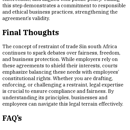
this step demonstrates a commitment to responsible
and ethical business practices, strengthening the
agreement’s validity.
Final Thoughts
The concept of restraint of trade Sin south Africa
continues to spark debates over fairness, freedom,
and business protection. While employers rely on
these agreements to shield their interests, courts
emphasize balancing these needs with employees’
constitutional rights. Whether you are drafting,
enforcing, or challenging a restraint, legal expertise
is crucial to ensure compliance and fairness. By
understanding its principles, businesses and
employees can navigate this legal terrain effectively.
FAQ’s