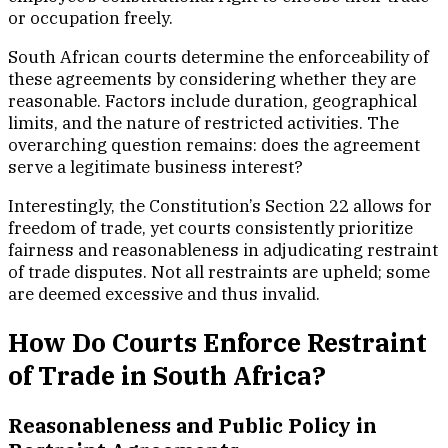
or occupation freely.
South African courts determine the enforceability of
these agreements by considering whether they are
reasonable. Factors include duration, geographical
limits, and the nature of restricted activities. The
overarching question remains: does the agreement
serve a legitimate business interest?
Interestingly, the Constitution’s Section 22 allows for
freedom of trade, yet courts consistently prioritize
fairness and reasonableness in adjudicating restraint
of trade disputes. Not all restraints are upheld; some
are deemed excessive and thus invalid.
How Do Courts Enforce Restraint
of Trade in South Africa?
Reasonableness and Public Policy in