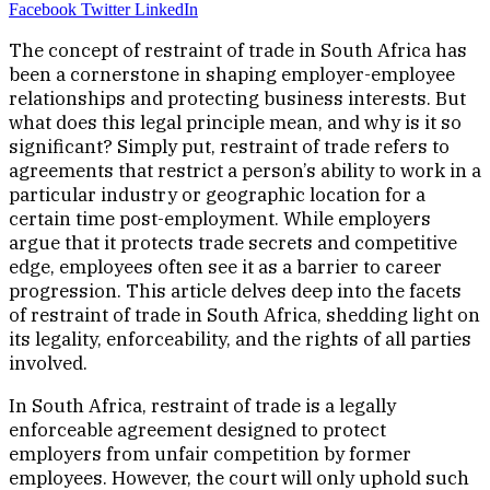
Facebook
Twitter
LinkedIn
The concept of restraint of trade in South Africa has
been a cornerstone in shaping employer-employee
relationships and protecting business interests. But
what does this legal principle mean, and why is it so
significant? Simply put, restraint of trade refers to
agreements that restrict a person’s ability to work in a
particular industry or geographic location for a
certain time post-employment. While employers
argue that it protects trade secrets and competitive
edge, employees often see it as a barrier to career
progression. This article delves deep into the facets
of restraint of trade in South Africa, shedding light on
its legality, enforceability, and the rights of all parties
involved.
In South Africa, restraint of trade is a legally
enforceable agreement designed to protect
employers from unfair competition by former
employees. However, the court will only uphold such