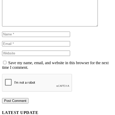
Save my name, email, and website in this browser for the next
time I comment.
LATEST UPDATE