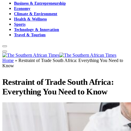
Business & Entrepreneurship
Economy
Climate & Environment
Health & Wellness
Sports
Technology & Innovation
Travel & Tourism
Home
»
Restraint of Trade South Africa: Everything You Need to
Know
Restraint of Trade South Africa:
Everything You Need to Know