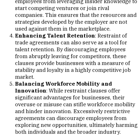
employees from leveraging insider knowledge to
start competing ventures or join rival
companies. This ensures that the resources and
strategies developed by the employer are not
used against them in the marketplace.
Enhancing Talent Retention
: Restraint of
trade agreements can also serve as a tool for
talent retention. By discouraging employees
from abruptly leaving for competitors, these
clauses provide businesses with a measure of
stability and loyalty in a highly competitive job
market.
Balancing Workforce Mobility and
Innovation
: While restraint clauses offer
significant advantages for businesses, their
overuse or misuse can stifle workforce mobility
and hinder innovation. Excessively restrictive
agreements can discourage employees from
exploring new opportunities, ultimately harming
both individuals and the broader industry.