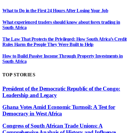
What to Do in the First 24 Hours After Losing Your Job
What experienced traders should know about forex trading in
South Africa
The Law That Protects the Privileged: How South Africa’s Credit
Rules Harm the People They Were Built to Help
How to Build Passive Income Through Property Investments in
South Africa
TOP STORIES
President of the Democratic Republic of the Congo:
Leadership and Legacy
Ghana Votes Amid Economic Turmoil: A Test for
Democracy in West Africa
Congress of South African Trade Unions: A
Comprehensive Analysis of History and Influence