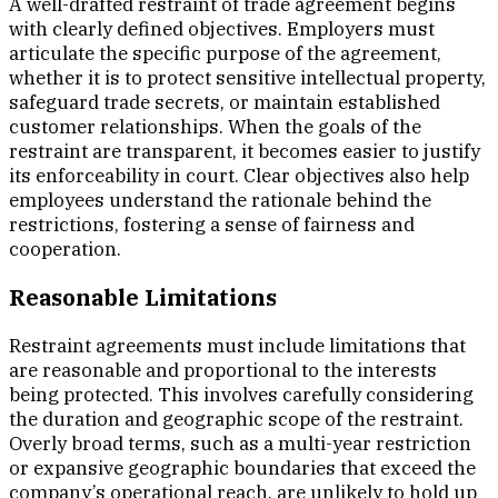
A well-drafted restraint of trade agreement begins
with clearly defined objectives. Employers must
articulate the specific purpose of the agreement,
whether it is to protect sensitive intellectual property,
safeguard trade secrets, or maintain established
customer relationships. When the goals of the
restraint are transparent, it becomes easier to justify
its enforceability in court. Clear objectives also help
employees understand the rationale behind the
restrictions, fostering a sense of fairness and
cooperation.
Reasonable Limitations
Restraint agreements must include limitations that
are reasonable and proportional to the interests
being protected. This involves carefully considering
the duration and geographic scope of the restraint.
Overly broad terms, such as a multi-year restriction
or expansive geographic boundaries that exceed the
company’s operational reach, are unlikely to hold up