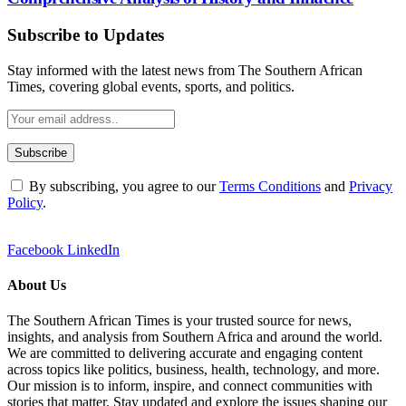
Subscribe to Updates
Stay informed with the latest news from The Southern African
Times, covering global events, sports, and politics.
By subscribing, you agree to our
Terms Conditions
and
Privacy
Policy
.
Facebook
LinkedIn
About Us
The Southern African Times is your trusted source for news,
insights, and analysis from Southern Africa and around the world.
We are committed to delivering accurate and engaging content
across topics like politics, business, health, technology, and more.
Our mission is to inform, inspire, and connect communities with
stories that matter. Stay updated and explore the issues shaping our