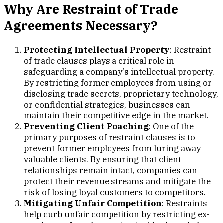
Why Are Restraint of Trade
Agreements Necessary?
Protecting Intellectual Property
: Restraint
of trade clauses plays a critical role in
safeguarding a company’s intellectual property.
By restricting former employees from using or
disclosing trade secrets, proprietary technology,
or confidential strategies, businesses can
maintain their competitive edge in the market.
Preventing Client Poaching
: One of the
primary purposes of restraint clauses is to
prevent former employees from luring away
valuable clients. By ensuring that client
relationships remain intact, companies can
protect their revenue streams and mitigate the
risk of losing loyal customers to competitors.
Mitigating Unfair Competition
: Restraints
help curb unfair competition by restricting ex-