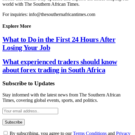
world with The Southern African Times.
For inquiries: info@thesouthernafricantimes.com
Explore More
What to Do in the First 24 Hours After
Losing Your Job
What experienced traders should know
about forex trading in South Africa
Subscribe to Updates
Stay informed with the latest news from The Southern African
Times, covering global events, sports, and politics.
By subscribing, you agree to our
Terms Conditions
and
Privacy