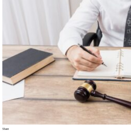
Share