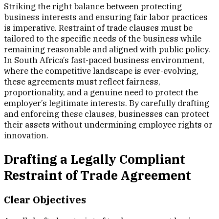
Striking the right balance between protecting
business interests and ensuring fair labor practices
is imperative. Restraint of trade clauses must be
tailored to the specific needs of the business while
remaining reasonable and aligned with public policy.
In South Africa’s fast-paced business environment,
where the competitive landscape is ever-evolving,
these agreements must reflect fairness,
proportionality, and a genuine need to protect the
employer’s legitimate interests. By carefully drafting
and enforcing these clauses, businesses can protect
their assets without undermining employee rights or
innovation.
Drafting a Legally Compliant
Restraint of Trade Agreement
Clear Objectives