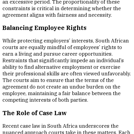
an excessive period. The proportionality of these
constraints is critical in determining whether the
agreement aligns with fairness and necessity.
Balancing Employee Rights
While protecting employers’ interests, South African
courts are equally mindful of employees’ rights to
earn a living and pursue career opportunities.
Restraints that significantly impede an individual’s
ability to find alternative employment or exercise
their professional skills are often viewed unfavorably.
The courts aim to ensure that the terms of the
agreement do not create an undue burden on the
employee, maintaining a fair balance between the
competing interests of both parties.
The Role of Case Law
Recent case law in South Africa underscores the
nuanced approach courts take in these matters. Each