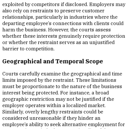
exploited by competitors if disclosed. Employers may
also rely on restraints to preserve customer
relationships, particularly in industries where the
departing employee’s connections with clients could
harm the business. However, the courts assess
whether these interests genuinely require protection
or whether the restraint serves as an unjustified
barrier to competition.
Geographical and Temporal Scope
Courts carefully examine the geographical and time
limits imposed by the restraint. These limitations
must be proportionate to the nature of the business
interest being protected. For instance, a broad
geographic restriction may not be justified if the
employer operates within a localized market.
Similarly, overly lengthy restraints could be
considered unreasonable if they hinder an
employee’s ability to seek alternative employment for