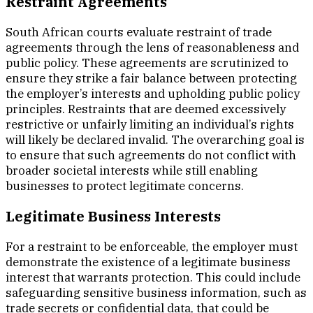
Restraint Agreements
South African courts evaluate restraint of trade
agreements through the lens of reasonableness and
public policy. These agreements are scrutinized to
ensure they strike a fair balance between protecting
the employer’s interests and upholding public policy
principles. Restraints that are deemed excessively
restrictive or unfairly limiting an individual’s rights
will likely be declared invalid. The overarching goal is
to ensure that such agreements do not conflict with
broader societal interests while still enabling
businesses to protect legitimate concerns.
Legitimate Business Interests
For a restraint to be enforceable, the employer must
demonstrate the existence of a legitimate business
interest that warrants protection. This could include
safeguarding sensitive business information, such as
trade secrets or confidential data, that could be