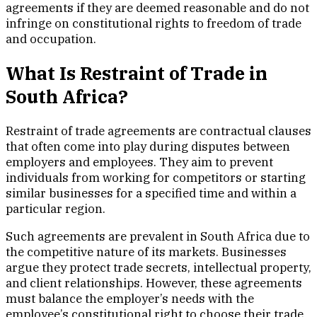
agreements if they are deemed reasonable and do not
infringe on constitutional rights to freedom of trade
and occupation.
What Is Restraint of Trade in
South Africa?
Restraint of trade agreements are contractual clauses
that often come into play during disputes between
employers and employees. They aim to prevent
individuals from working for competitors or starting
similar businesses for a specified time and within a
particular region.
Such agreements are prevalent in South Africa due to
the competitive nature of its markets. Businesses
argue they protect trade secrets, intellectual property,
and client relationships. However, these agreements
must balance the employer’s needs with the
employee’s constitutional right to choose their trade