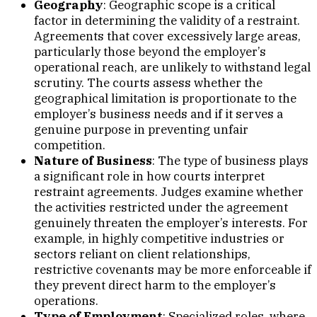
Geography
: Geographic scope is a critical
factor in determining the validity of a restraint.
Agreements that cover excessively large areas,
particularly those beyond the employer’s
operational reach, are unlikely to withstand legal
scrutiny. The courts assess whether the
geographical limitation is proportionate to the
employer’s business needs and if it serves a
genuine purpose in preventing unfair
competition.
Nature of Business
: The type of business plays
a significant role in how courts interpret
restraint agreements. Judges examine whether
the activities restricted under the agreement
genuinely threaten the employer’s interests. For
example, in highly competitive industries or
sectors reliant on client relationships,
restrictive covenants may be more enforceable if
they prevent direct harm to the employer’s
operations.
Type of Employment
: Specialized roles, where