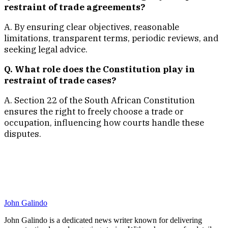
restraint of trade agreements?
A. By ensuring clear objectives, reasonable
limitations, transparent terms, periodic reviews, and
seeking legal advice.
Q. What role does the Constitution play in
restraint of trade cases?
A. Section 22 of the South African Constitution
ensures the right to freely choose a trade or
occupation, influencing how courts handle these
disputes.
John Galindo
John Galindo is a dedicated news writer known for delivering