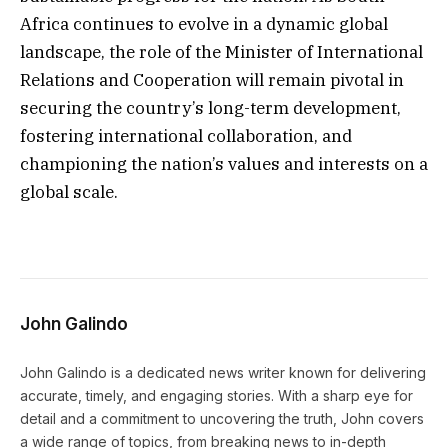
Africa continues to evolve in a dynamic global
landscape, the role of the Minister of International
Relations and Cooperation will remain pivotal in
securing the country’s long-term development,
fostering international collaboration, and
championing the nation’s values and interests on a
global scale.
John Galindo
John Galindo is a dedicated news writer known for delivering
accurate, timely, and engaging stories. With a sharp eye for
detail and a commitment to uncovering the truth, John covers
a wide range of topics, from breaking news to in-depth