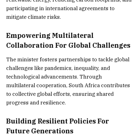
participating in international agreements to
mitigate climate risks.
Empowering Multilateral
Collaboration For Global Challenges
The minister fosters partnerships to tackle global
challenges like pandemics, inequality, and
technological advancements. Through
multilateral cooperation, South Africa contributes
to collective global efforts, ensuring shared
progress and resilience.
Building Resilient Policies For
Future Generations