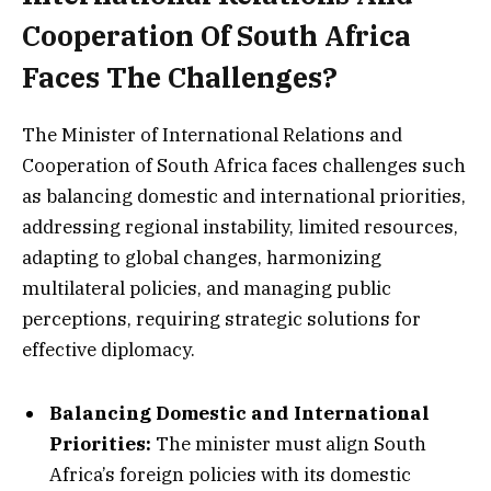
Cooperation Of South Africa
Faces The Challenges?
The Minister of International Relations and
Cooperation of South Africa faces challenges such
as balancing domestic and international priorities,
addressing regional instability, limited resources,
adapting to global changes, harmonizing
multilateral policies, and managing public
perceptions, requiring strategic solutions for
effective diplomacy.
Balancing Domestic and International
Priorities:
The minister must align South
Africa’s foreign policies with its domestic