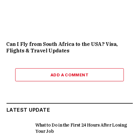
Can I Fly from South Africa to the USA? Visa,
Flights & Travel Updates
ADD A COMMENT
LATEST UPDATE
What to Do in the First 24 Hours After Losing
Your Job