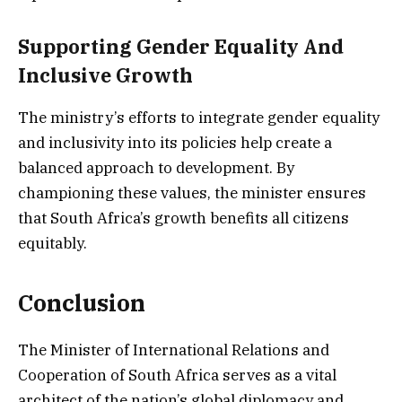
Supporting Gender Equality And
Inclusive Growth
The ministry’s efforts to integrate gender equality
and inclusivity into its policies help create a
balanced approach to development. By
championing these values, the minister ensures
that South Africa’s growth benefits all citizens
equitably.
Conclusion
The Minister of International Relations and
Cooperation of South Africa serves as a vital
architect of the nation’s global diplomacy and