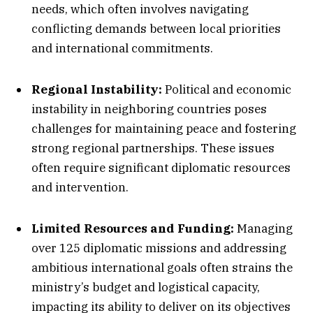
needs, which often involves navigating
conflicting demands between local priorities
and international commitments.
Regional Instability:
Political and economic
instability in neighboring countries poses
challenges for maintaining peace and fostering
strong regional partnerships. These issues
often require significant diplomatic resources
and intervention.
Limited Resources and Funding:
Managing
over 125 diplomatic missions and addressing
ambitious international goals often strains the
ministry’s budget and logistical capacity,
impacting its ability to deliver on its objectives