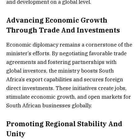
and development on a global level.
Advancing Economic Growth
Through Trade And Investments
Economic diplomacy remains a cornerstone of the
minister’s efforts. By negotiating favorable trade
agreements and fostering partnerships with
global investors, the ministry boosts South
Africa’s export capabilities and secures foreign
direct investments. These initiatives create jobs,
stimulate economic growth, and open markets for
South African businesses globally.
Promoting Regional Stability And
Unity