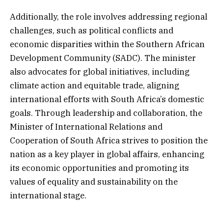
Additionally, the role involves addressing regional
challenges, such as political conflicts and
economic disparities within the Southern African
Development Community (SADC). The minister
also advocates for global initiatives, including
climate action and equitable trade, aligning
international efforts with South Africa’s domestic
goals. Through leadership and collaboration, the
Minister of International Relations and
Cooperation of South Africa strives to position the
nation as a key player in global affairs, enhancing
its economic opportunities and promoting its
values of equality and sustainability on the
international stage.