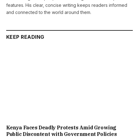
features. His clear, concise writing keeps readers informed
and connected to the world around them.
KEEP READING
Kenya Faces Deadly Protests Amid Growing
Public Discontent with Government Policies