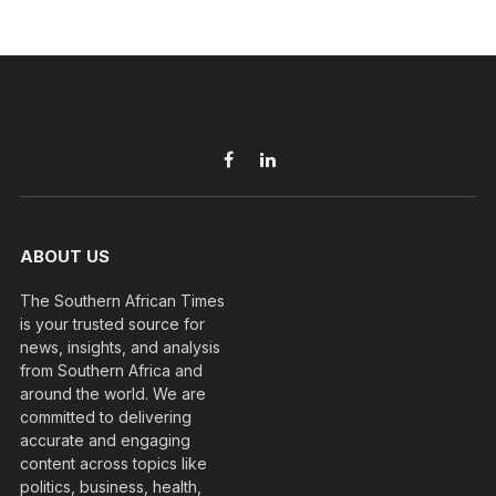
Facebook
LinkedIn
ABOUT US
The Southern African Times
is your trusted source for
news, insights, and analysis
from Southern Africa and
around the world. We are
committed to delivering
accurate and engaging
content across topics like
politics, business, health,