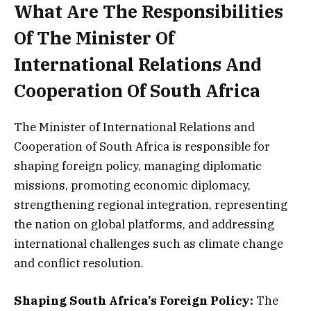
What Are The Responsibilities
Of The Minister Of
International Relations And
Cooperation Of South Africa
The Minister of International Relations and
Cooperation of South Africa is responsible for
shaping foreign policy, managing diplomatic
missions, promoting economic diplomacy,
strengthening regional integration, representing
the nation on global platforms, and addressing
international challenges such as climate change
and conflict resolution.
Shaping South Africa’s Foreign Policy:
The