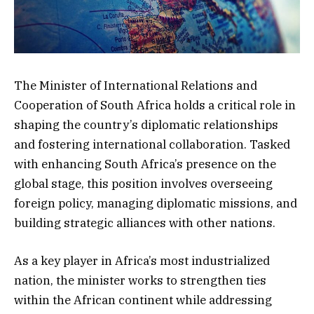
The Minister of International Relations and
Cooperation of South Africa holds a critical role in
shaping the country’s diplomatic relationships
and fostering international collaboration. Tasked
with enhancing South Africa’s presence on the
global stage, this position involves overseeing
foreign policy, managing diplomatic missions, and
building strategic alliances with other nations.
As a key player in Africa’s most industrialized
nation, the minister works to strengthen ties
within the African continent while addressing