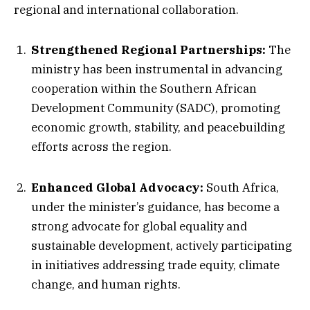
regional and international collaboration.
Strengthened Regional Partnerships:
The
ministry has been instrumental in advancing
cooperation within the Southern African
Development Community (SADC), promoting
economic growth, stability, and peacebuilding
efforts across the region.
Enhanced Global Advocacy:
South Africa,
under the minister’s guidance, has become a
strong advocate for global equality and
sustainable development, actively participating
in initiatives addressing trade equity, climate
change, and human rights.