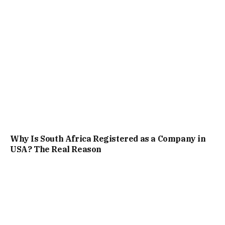
Why Is South Africa Registered as a Company in
USA? The Real Reason