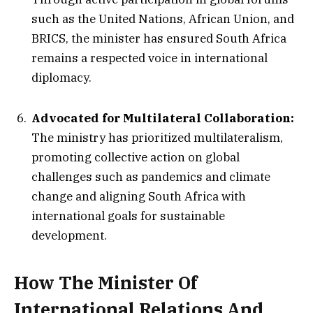
such as the United Nations, African Union, and
BRICS, the minister has ensured South Africa
remains a respected voice in international
diplomacy.
Advocated for Multilateral Collaboration:
The ministry has prioritized multilateralism,
promoting collective action on global
challenges such as pandemics and climate
change and aligning South Africa with
international goals for sustainable
development.
How The Minister Of
International Relations And