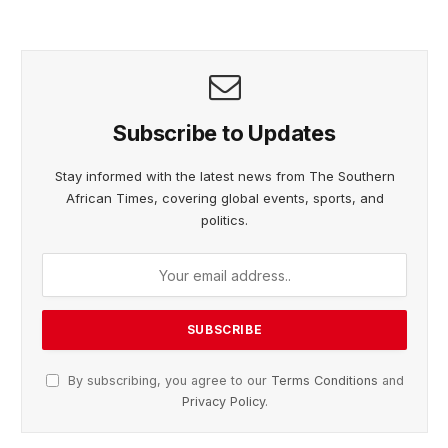
Subscribe to Updates
Stay informed with the latest news from The Southern
African Times, covering global events, sports, and
politics.
By subscribing, you agree to our
Terms Conditions
and
Privacy Policy
.