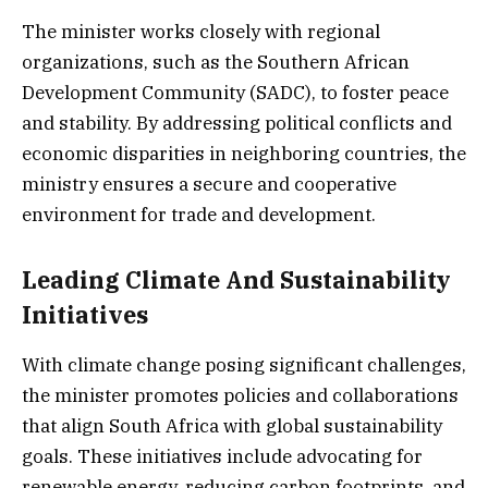
The minister works closely with regional
organizations, such as the Southern African
Development Community (SADC), to foster peace
and stability. By addressing political conflicts and
economic disparities in neighboring countries, the
ministry ensures a secure and cooperative
environment for trade and development.
Leading Climate And Sustainability
Initiatives
With climate change posing significant challenges,
the minister promotes policies and collaborations
that align South Africa with global sustainability
goals. These initiatives include advocating for
renewable energy, reducing carbon footprints, and