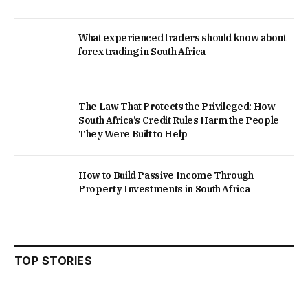
What experienced traders should know about
forex trading in South Africa
The Law That Protects the Privileged: How
South Africa’s Credit Rules Harm the People
They Were Built to Help
How to Build Passive Income Through
Property Investments in South Africa
TOP STORIES