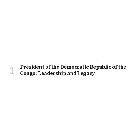
President of the Democratic Republic of the
Congo: Leadership and Legacy