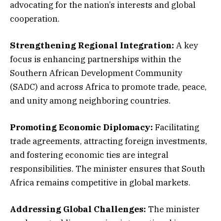
advocating for the nation’s interests and global
cooperation.
Strengthening Regional Integration:
A key
focus is enhancing partnerships within the
Southern African Development Community
(SADC) and across Africa to promote trade, peace,
and unity among neighboring countries.
Promoting Economic Diplomacy:
Facilitating
trade agreements, attracting foreign investments,
and fostering economic ties are integral
responsibilities. The minister ensures that South
Africa remains competitive in global markets.
Addressing Global Challenges:
The minister