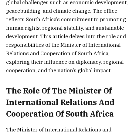
global challenges such as economic development,
peacebuilding, and climate change. The office
reflects South Africa’s commitment to promoting
human rights, regional stability, and sustainable
development. This article delves into the role and
responsibilities of the Minister of International
Relations and Cooperation of South Africa,
exploring their influence on diplomacy, regional
cooperation, and the nation’s global impact.
The Role Of The Minister Of
International Relations And
Cooperation Of South Africa
The Minister of International Relations and