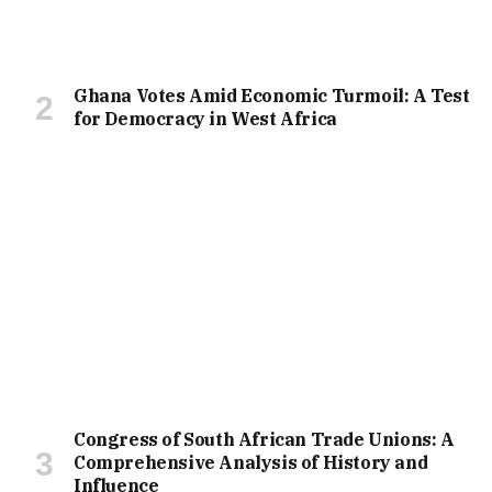
Ghana Votes Amid Economic Turmoil: A Test
for Democracy in West Africa
Congress of South African Trade Unions: A
Comprehensive Analysis of History and
Influence