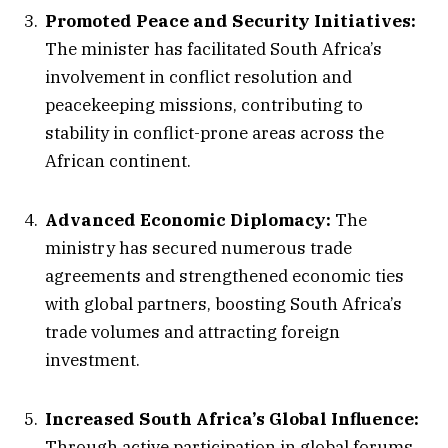
Promoted Peace and Security Initiatives:
The minister has facilitated South Africa’s
involvement in conflict resolution and
peacekeeping missions, contributing to
stability in conflict-prone areas across the
African continent.
Advanced Economic Diplomacy:
The
ministry has secured numerous trade
agreements and strengthened economic ties
with global partners, boosting South Africa’s
trade volumes and attracting foreign
investment.
Increased South Africa’s Global Influence:
Through active participation in global forums