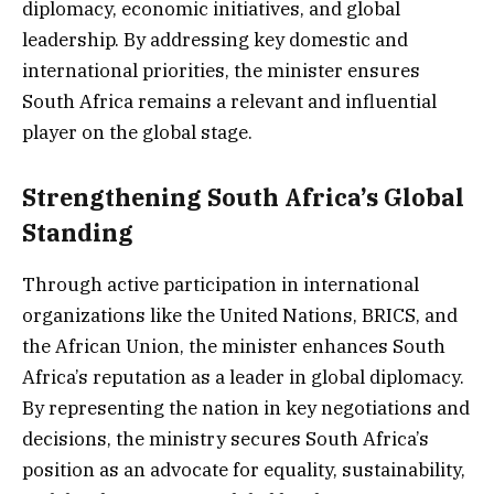
diplomacy, economic initiatives, and global
leadership. By addressing key domestic and
international priorities, the minister ensures
South Africa remains a relevant and influential
player on the global stage.
Strengthening South Africa’s Global
Standing
Through active participation in international
organizations like the United Nations, BRICS, and
the African Union, the minister enhances South
Africa’s reputation as a leader in global diplomacy.
By representing the nation in key negotiations and
decisions, the ministry secures South Africa’s
position as an advocate for equality, sustainability,