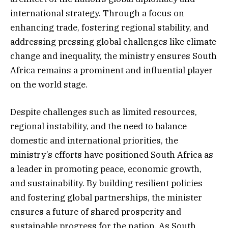
international strategy. Through a focus on
enhancing trade, fostering regional stability, and
addressing pressing global challenges like climate
change and inequality, the ministry ensures South
Africa remains a prominent and influential player
on the world stage.
Despite challenges such as limited resources,
regional instability, and the need to balance
domestic and international priorities, the
ministry’s efforts have positioned South Africa as
a leader in promoting peace, economic growth,
and sustainability. By building resilient policies
and fostering global partnerships, the minister
ensures a future of shared prosperity and
sustainable progress for the nation. As South