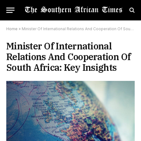
Home
»
Minister Of International Relations And Cooperation Of South Africa: Key Insights
Minister Of International
Relations And Cooperation Of
South Africa: Key Insights