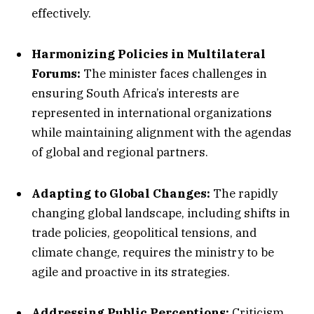
effectively.
Harmonizing Policies in Multilateral
Forums:
The minister faces challenges in
ensuring South Africa’s interests are
represented in international organizations
while maintaining alignment with the agendas
of global and regional partners.
Adapting to Global Changes:
The rapidly
changing global landscape, including shifts in
trade policies, geopolitical tensions, and
climate change, requires the ministry to be
agile and proactive in its strategies.
Addressing Public Perceptions:
Criticism