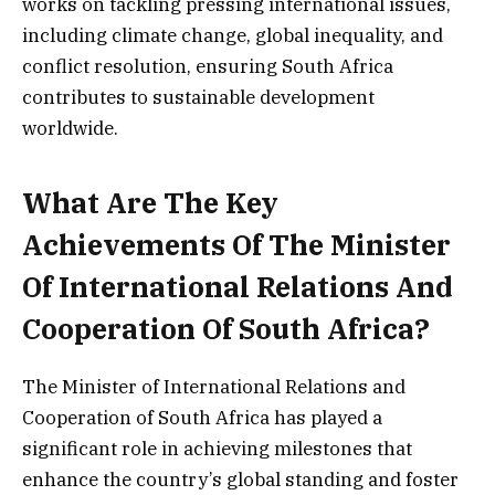
works on tackling pressing international issues,
including climate change, global inequality, and
conflict resolution, ensuring South Africa
contributes to sustainable development
worldwide.
What Are The Key
Achievements Of The Minister
Of International Relations And
Cooperation Of South Africa?
The Minister of International Relations and
Cooperation of South Africa has played a
significant role in achieving milestones that
enhance the country’s global standing and foster