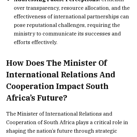
over transparency, resource allocation, and the
effectiveness of international partnerships can
pose reputational challenges, requiring the
ministry to communicate its successes and
efforts effectively.
How Does The Minister Of
International Relations And
Cooperation Impact South
Africa’s Future?
The Minister of International Relations and
Cooperation of South Africa plays a critical role in
shaping the nation’s future through strategic