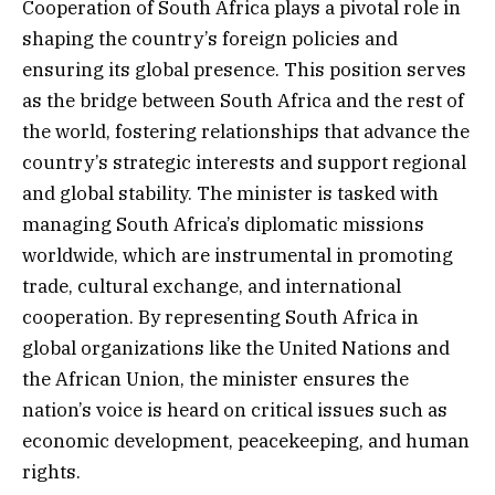
Cooperation of South Africa plays a pivotal role in
shaping the country’s foreign policies and
ensuring its global presence. This position serves
as the bridge between South Africa and the rest of
the world, fostering relationships that advance the
country’s strategic interests and support regional
and global stability. The minister is tasked with
managing South Africa’s diplomatic missions
worldwide, which are instrumental in promoting
trade, cultural exchange, and international
cooperation. By representing South Africa in
global organizations like the United Nations and
the African Union, the minister ensures the
nation’s voice is heard on critical issues such as
economic development, peacekeeping, and human
rights.