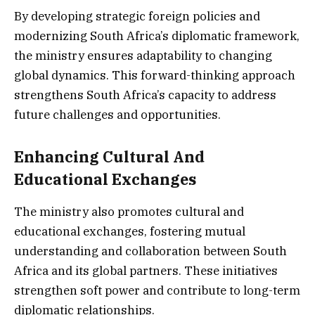
By developing strategic foreign policies and
modernizing South Africa’s diplomatic framework,
the ministry ensures adaptability to changing
global dynamics. This forward-thinking approach
strengthens South Africa’s capacity to address
future challenges and opportunities.
Enhancing Cultural And
Educational Exchanges
The ministry also promotes cultural and
educational exchanges, fostering mutual
understanding and collaboration between South
Africa and its global partners. These initiatives
strengthen soft power and contribute to long-term
diplomatic relationships.