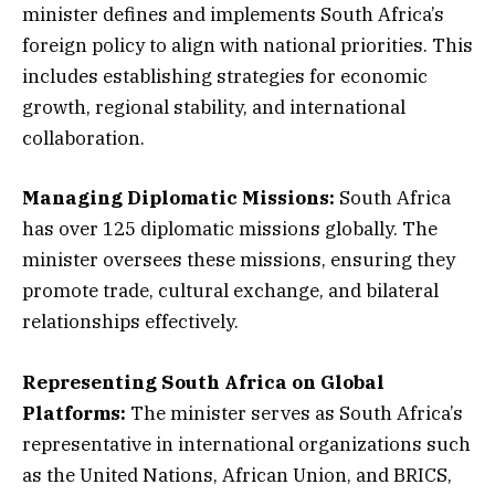
minister defines and implements South Africa’s
foreign policy to align with national priorities. This
includes establishing strategies for economic
growth, regional stability, and international
collaboration.
Managing Diplomatic Missions:
South Africa
has over 125 diplomatic missions globally. The
minister oversees these missions, ensuring they
promote trade, cultural exchange, and bilateral
relationships effectively.
Representing South Africa on Global
Platforms:
The minister serves as South Africa’s
representative in international organizations such
as the United Nations, African Union, and BRICS,