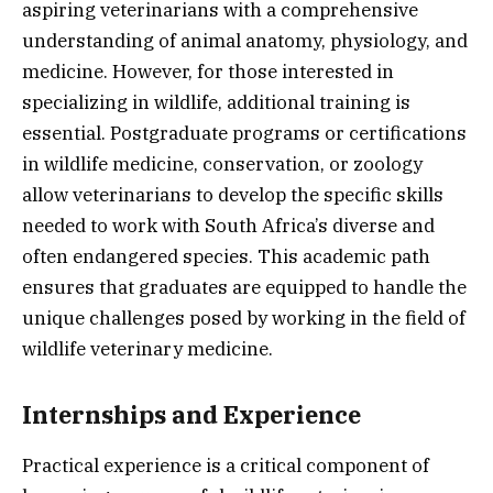
aspiring veterinarians with a comprehensive
understanding of animal anatomy, physiology, and
medicine. However, for those interested in
specializing in wildlife, additional training is
essential. Postgraduate programs or certifications
in wildlife medicine, conservation, or zoology
allow veterinarians to develop the specific skills
needed to work with South Africa’s diverse and
often endangered species. This academic path
ensures that graduates are equipped to handle the
unique challenges posed by working in the field of
wildlife veterinary medicine.
Internships and Experience
Practical experience is a critical component of