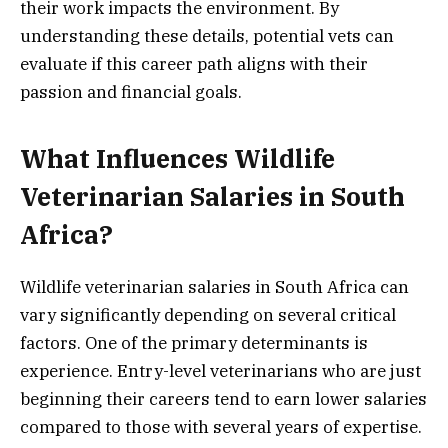
their work impacts the environment. By
understanding these details, potential vets can
evaluate if this career path aligns with their
passion and financial goals.
What Influences Wildlife
Veterinarian Salaries in South
Africa?
Wildlife veterinarian salaries in South Africa can
vary significantly depending on several critical
factors. One of the primary determinants is
experience. Entry-level veterinarians who are just
beginning their careers tend to earn lower salaries
compared to those with several years of expertise.