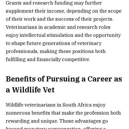
Grants and research funding may further
supplement their income, depending on the scope
of their work and the success of their projects.
Veterinarians in academic and research roles
enjoy intellectual stimulation and the opportunity
to shape future generations of veterinary
professionals, making these positions both
fulfilling and financially competitive.
Benefits of Pursuing a Career as
a Wildlife Vet
Wildlife veterinarians in South Africa enjoy
numerous benefits that make the profession both
rewarding and unique. These advantages go
beyond monetary compensation, offering a