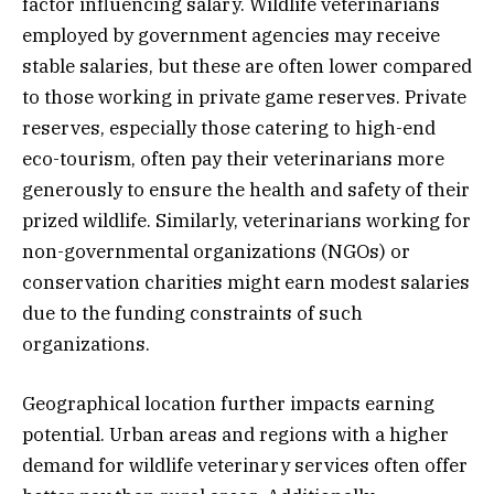
factor influencing salary. Wildlife veterinarians
employed by government agencies may receive
stable salaries, but these are often lower compared
to those working in private game reserves. Private
reserves, especially those catering to high-end
eco-tourism, often pay their veterinarians more
generously to ensure the health and safety of their
prized wildlife. Similarly, veterinarians working for
non-governmental organizations (NGOs) or
conservation charities might earn modest salaries
due to the funding constraints of such
organizations.
Geographical location further impacts earning
potential. Urban areas and regions with a higher
demand for wildlife veterinary services often offer