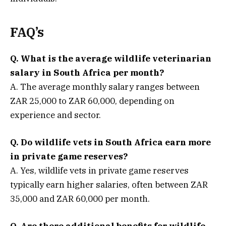
FAQ’s
Q. What is the average wildlife veterinarian
salary in South Africa per month?
A. The average monthly salary ranges between
ZAR 25,000 to ZAR 60,000, depending on
experience and sector.
Q. Do wildlife vets in South Africa earn more
in private game reserves?
A. Yes, wildlife vets in private game reserves
typically earn higher salaries, often between ZAR
35,000 and ZAR 60,000 per month.