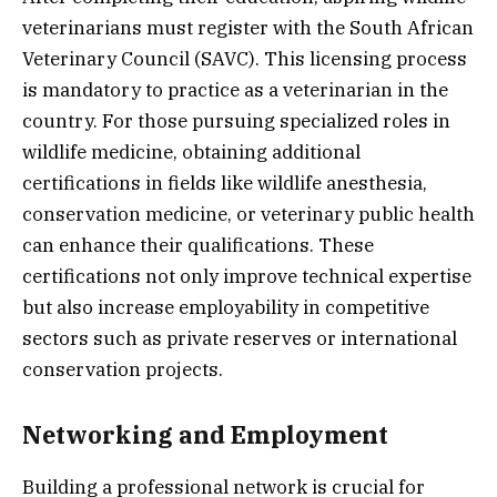
veterinarians must register with the South African
Veterinary Council (SAVC). This licensing process
is mandatory to practice as a veterinarian in the
country. For those pursuing specialized roles in
wildlife medicine, obtaining additional
certifications in fields like wildlife anesthesia,
conservation medicine, or veterinary public health
can enhance their qualifications. These
certifications not only improve technical expertise
but also increase employability in competitive
sectors such as private reserves or international
conservation projects.
Networking and Employment
Building a professional network is crucial for