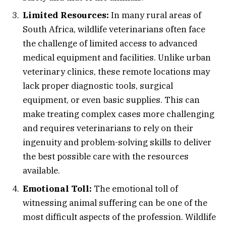
Limited Resources:
In many rural areas of
South Africa, wildlife veterinarians often face
the challenge of limited access to advanced
medical equipment and facilities. Unlike urban
veterinary clinics, these remote locations may
lack proper diagnostic tools, surgical
equipment, or even basic supplies. This can
make treating complex cases more challenging
and requires veterinarians to rely on their
ingenuity and problem-solving skills to deliver
the best possible care with the resources
available.
Emotional Toll:
The emotional toll of
witnessing animal suffering can be one of the
most difficult aspects of the profession. Wildlife