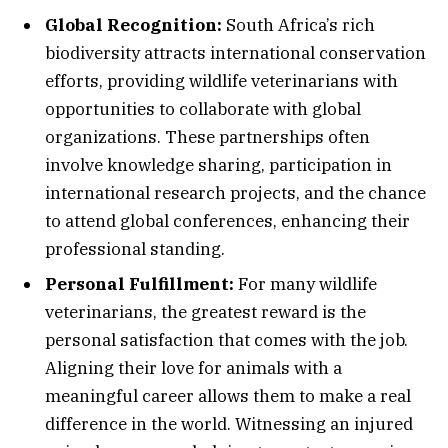
Global Recognition:
South Africa’s rich
biodiversity attracts international conservation
efforts, providing wildlife veterinarians with
opportunities to collaborate with global
organizations. These partnerships often
involve knowledge sharing, participation in
international research projects, and the chance
to attend global conferences, enhancing their
professional standing.
Personal Fulfillment:
For many wildlife
veterinarians, the greatest reward is the
personal satisfaction that comes with the job.
Aligning their love for animals with a
meaningful career allows them to make a real
difference in the world. Witnessing an injured