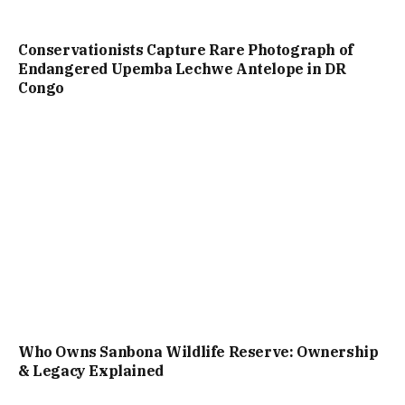
Conservationists Capture Rare Photograph of
Endangered Upemba Lechwe Antelope in DR
Congo
Who Owns Sanbona Wildlife Reserve: Ownership
& Legacy Explained