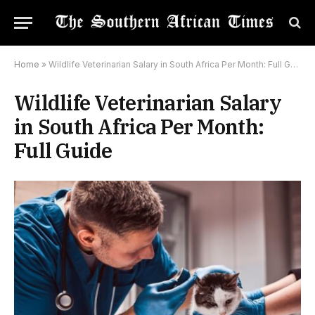
Home
»
Wildlife Veterinarian Salary in South Africa Per Month: Full Guide
Wildlife Veterinarian Salary
in South Africa Per Month:
Full Guide