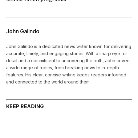
John Galindo
John Galindo is a dedicated news writer known for delivering
accurate, timely, and engaging stories. With a sharp eye for
detail and a commitment to uncovering the truth, John covers
a wide range of topics, from breaking news to in-depth
features. His clear, concise writing keeps readers informed
and connected to the world around them.
KEEP READING