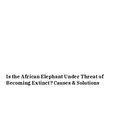
Is the African Elephant Under Threat of
Becoming Extinct? Causes & Solutions