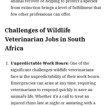
animal recover or helping to protect a species
from extinction brings a level of fulfillment that
few other professions can offer.
Challenges of Wildlife
Veterinarian Jobs in South
Africa
Unpredictable Work Hours:
One of the
significant challenges wildlife veterinarians
face is the unpredictability of their work hours.
Emergencies can arise at any time, requiring
veterinarians to respond quickly to save an
animal’s life. Whether it’s a call to treat an
injured rhino late at night or assisting with a