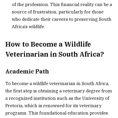
of the profession. This financial reality can be a
source of frustration, particularly for those
who dedicate their careers to preserving South
Africa’s wildlife.
How to Become a Wildlife
Veterinarian in South Africa?
Academic Path
To become a wildlife veterinarian in South Africa,
the first step is obtaining a veterinary degree from
a recognized institution such as the University of
Pretoria, which is renowned for its veterinary
programs. This foundational education provides