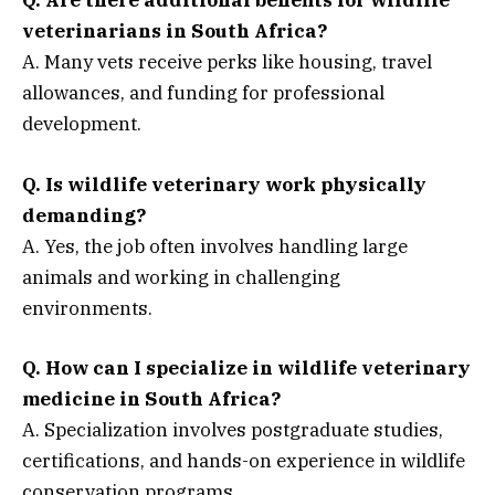
Q. Are there additional benefits for wildlife
veterinarians in South Africa?
A. Many vets receive perks like housing, travel
allowances, and funding for professional
development.
Q. Is wildlife veterinary work physically
demanding?
A. Yes, the job often involves handling large
animals and working in challenging
environments.
Q. How can I specialize in wildlife veterinary
medicine in South Africa?
A. Specialization involves postgraduate studies,
certifications, and hands-on experience in wildlife
conservation programs.