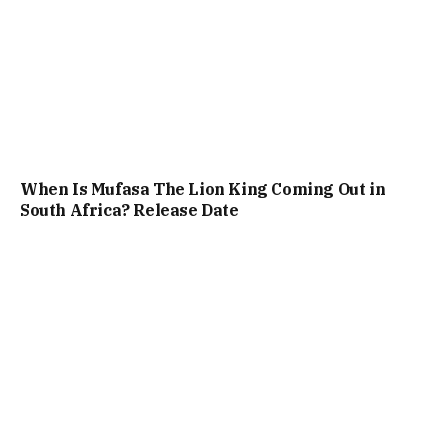
When Is Mufasa The Lion King Coming Out in
South Africa? Release Date