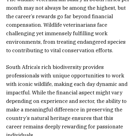
month may not always be among the highest, but
the career’s rewards go far beyond financial
compensation. Wildlife veterinarians face
challenging yet immensely fulfilling work
environments, from treating endangered species
to contributing to vital conservation efforts.
South Africa’s rich biodiversity provides
professionals with unique opportunities to work
with iconic wildlife, making each day dynamic and
impactful. While the financial aspect might vary
depending on experience and sector, the ability to
make a meaningful difference in preserving the
country’s natural heritage ensures that this
career remains deeply rewarding for passionate
individuals.