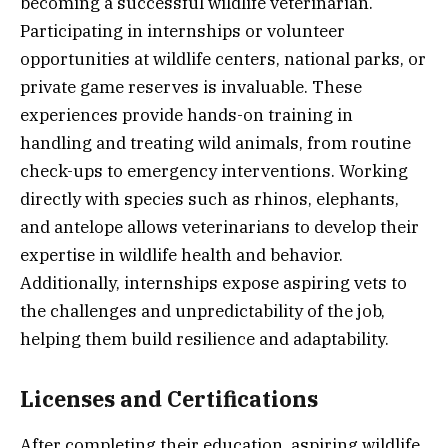
becoming a successful wildlife veterinarian.
Participating in internships or volunteer
opportunities at wildlife centers, national parks, or
private game reserves is invaluable. These
experiences provide hands-on training in
handling and treating wild animals, from routine
check-ups to emergency interventions. Working
directly with species such as rhinos, elephants,
and antelope allows veterinarians to develop their
expertise in wildlife health and behavior.
Additionally, internships expose aspiring vets to
the challenges and unpredictability of the job,
helping them build resilience and adaptability.
Licenses and Certifications
After completing their education, aspiring wildlife