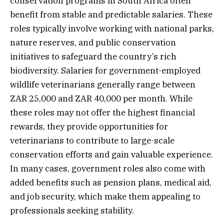
conservation programs in South Africa often
benefit from stable and predictable salaries. These
roles typically involve working with national parks,
nature reserves, and public conservation
initiatives to safeguard the country’s rich
biodiversity. Salaries for government-employed
wildlife veterinarians generally range between
ZAR 25,000 and ZAR 40,000 per month. While
these roles may not offer the highest financial
rewards, they provide opportunities for
veterinarians to contribute to large-scale
conservation efforts and gain valuable experience.
In many cases, government roles also come with
added benefits such as pension plans, medical aid,
and job security, which make them appealing to
professionals seeking stability.