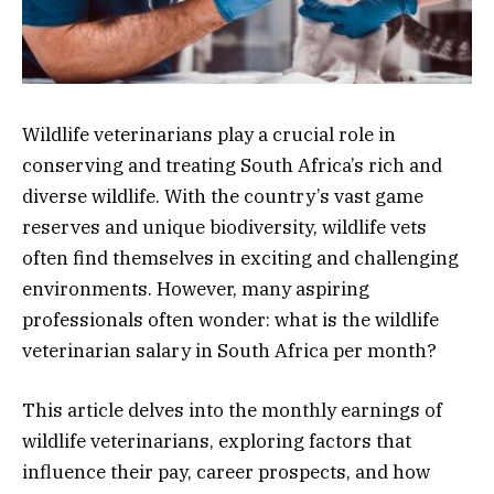
Wildlife veterinarians play a crucial role in
conserving and treating South Africa’s rich and
diverse wildlife. With the country’s vast game
reserves and unique biodiversity, wildlife vets
often find themselves in exciting and challenging
environments. However, many aspiring
professionals often wonder: what is the wildlife
veterinarian salary in South Africa per month?
This article delves into the monthly earnings of
wildlife veterinarians, exploring factors that
influence their pay, career prospects, and how