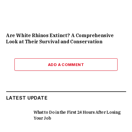
Are White Rhinos Extinct? A Comprehensive
Look at Their Survival and Conservation
ADD A COMMENT
LATEST UPDATE
What to Do in the First 24 Hours After Losing
Your Job