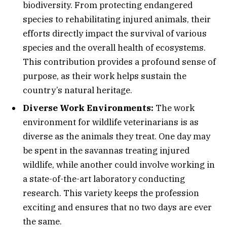
biodiversity. From protecting endangered
species to rehabilitating injured animals, their
efforts directly impact the survival of various
species and the overall health of ecosystems.
This contribution provides a profound sense of
purpose, as their work helps sustain the
country’s natural heritage.
Diverse Work Environments:
The work
environment for wildlife veterinarians is as
diverse as the animals they treat. One day may
be spent in the savannas treating injured
wildlife, while another could involve working in
a state-of-the-art laboratory conducting
research. This variety keeps the profession
exciting and ensures that no two days are ever
the same.