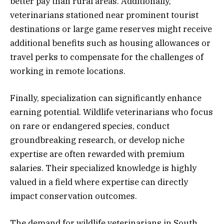
better pay than rural areas. Additionally,
veterinarians stationed near prominent tourist
destinations or large game reserves might receive
additional benefits such as housing allowances or
travel perks to compensate for the challenges of
working in remote locations.
Finally, specialization can significantly enhance
earning potential. Wildlife veterinarians who focus
on rare or endangered species, conduct
groundbreaking research, or develop niche
expertise are often rewarded with premium
salaries. Their specialized knowledge is highly
valued in a field where expertise can directly
impact conservation outcomes.
The demand for wildlife veterinarians in South