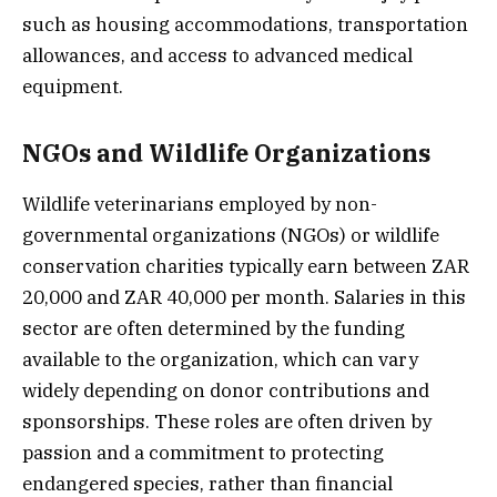
such as housing accommodations, transportation
allowances, and access to advanced medical
equipment.
NGOs and Wildlife Organizations
Wildlife veterinarians employed by non-
governmental organizations (NGOs) or wildlife
conservation charities typically earn between ZAR
20,000 and ZAR 40,000 per month. Salaries in this
sector are often determined by the funding
available to the organization, which can vary
widely depending on donor contributions and
sponsorships. These roles are often driven by
passion and a commitment to protecting
endangered species, rather than financial