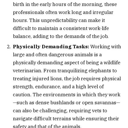
birth in the early hours of the morning, these
professionals often work long and irregular
hours. This unpredictability can make it
difficult to maintain a consistent work-life
balance, adding to the demands of the job.
Physically Demanding Tasks:
Working with
large and often dangerous animals is a
physically demanding aspect of being a wildlife
veterinarian. From tranquilizing elephants to
treating injured lions, the job requires physical
strength, endurance, and a high level of
caution. The environments in which they work
—such as dense bushlands or open savannas—
can also be challenging, requiring vets to
navigate difficult terrains while ensuring their
safety and that of the animals.