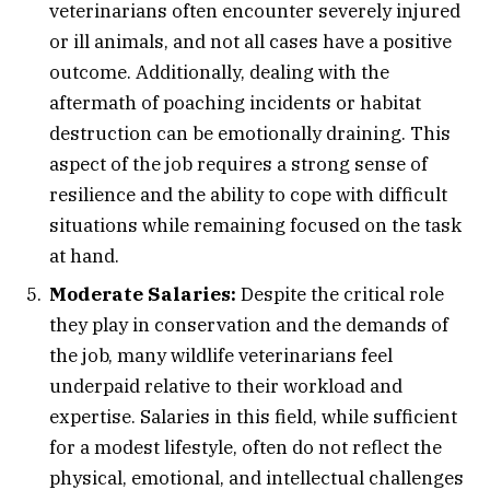
veterinarians often encounter severely injured
or ill animals, and not all cases have a positive
outcome. Additionally, dealing with the
aftermath of poaching incidents or habitat
destruction can be emotionally draining. This
aspect of the job requires a strong sense of
resilience and the ability to cope with difficult
situations while remaining focused on the task
at hand.
Moderate Salaries:
Despite the critical role
they play in conservation and the demands of
the job, many wildlife veterinarians feel
underpaid relative to their workload and
expertise. Salaries in this field, while sufficient
for a modest lifestyle, often do not reflect the
physical, emotional, and intellectual challenges