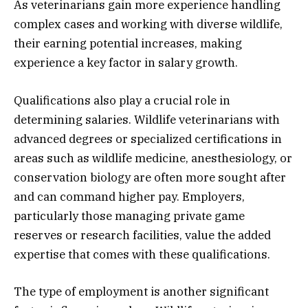
As veterinarians gain more experience handling
complex cases and working with diverse wildlife,
their earning potential increases, making
experience a key factor in salary growth.
Qualifications also play a crucial role in
determining salaries. Wildlife veterinarians with
advanced degrees or specialized certifications in
areas such as wildlife medicine, anesthesiology, or
conservation biology are often more sought after
and can command higher pay. Employers,
particularly those managing private game
reserves or research facilities, value the added
expertise that comes with these qualifications.
The type of employment is another significant