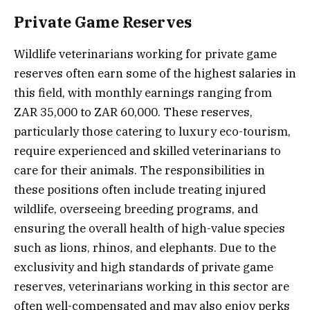
Private Game Reserves
Wildlife veterinarians working for private game
reserves often earn some of the highest salaries in
this field, with monthly earnings ranging from
ZAR 35,000 to ZAR 60,000. These reserves,
particularly those catering to luxury eco-tourism,
require experienced and skilled veterinarians to
care for their animals. The responsibilities in
these positions often include treating injured
wildlife, overseeing breeding programs, and
ensuring the overall health of high-value species
such as lions, rhinos, and elephants. Due to the
exclusivity and high standards of private game
reserves, veterinarians working in this sector are
often well-compensated and may also enjoy perks