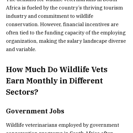
Africa is fueled by the country’s thriving tourism
industry and commitment to wildlife
conservation. However, financial incentives are
often tied to the funding capacity of the employing
organization, making the salary landscape diverse
and variable.
How Much Do Wildlife Vets
Earn Monthly in Different
Sectors?
Government Jobs
Wildlife veterinarians employed by government