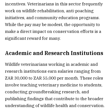
incentives. Veterinarians in this sector frequently
work on wildlife rehabilitation, anti-poaching
initiatives, and community education programs.
While the pay may be modest, the opportunity to
make a direct impact on conservation efforts is a
significant reward for many.
Academic and Research Institutions
Wildlife veterinarians working in academic and
research institutions earn salaries ranging from
ZAR 30,000 to ZAR 55,000 per month. These roles
involve teaching veterinary medicine to students,
conducting groundbreaking research, and
publishing findings that contribute to the broader
understanding of wildlife health and conservation.