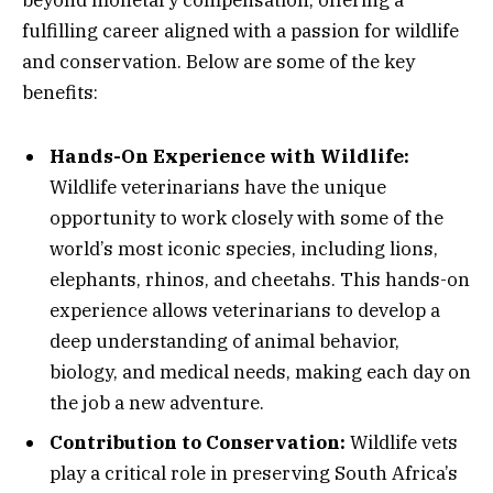
fulfilling career aligned with a passion for wildlife
and conservation. Below are some of the key
benefits:
Hands-On Experience with Wildlife:
Wildlife veterinarians have the unique
opportunity to work closely with some of the
world’s most iconic species, including lions,
elephants, rhinos, and cheetahs. This hands-on
experience allows veterinarians to develop a
deep understanding of animal behavior,
biology, and medical needs, making each day on
the job a new adventure.
Contribution to Conservation:
Wildlife vets
play a critical role in preserving South Africa’s