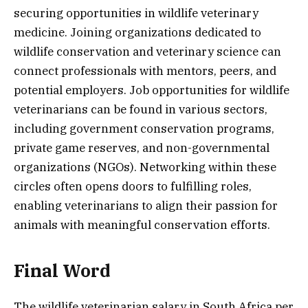
securing opportunities in wildlife veterinary
medicine. Joining organizations dedicated to
wildlife conservation and veterinary science can
connect professionals with mentors, peers, and
potential employers. Job opportunities for wildlife
veterinarians can be found in various sectors,
including government conservation programs,
private game reserves, and non-governmental
organizations (NGOs). Networking within these
circles often opens doors to fulfilling roles,
enabling veterinarians to align their passion for
animals with meaningful conservation efforts.
Final Word
The wildlife veterinarian salary in South Africa per