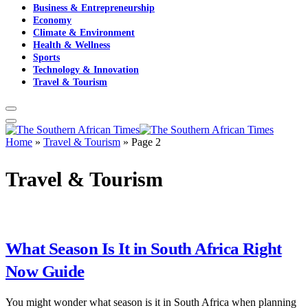
Business & Entrepreneurship
Economy
Climate & Environment
Health & Wellness
Sports
Technology & Innovation
Travel & Tourism
Home
»
Travel & Tourism
»
Page 2
Travel & Tourism
What Season Is It in South Africa Right
Now Guide
You might wonder what season is it in South Africa when planning