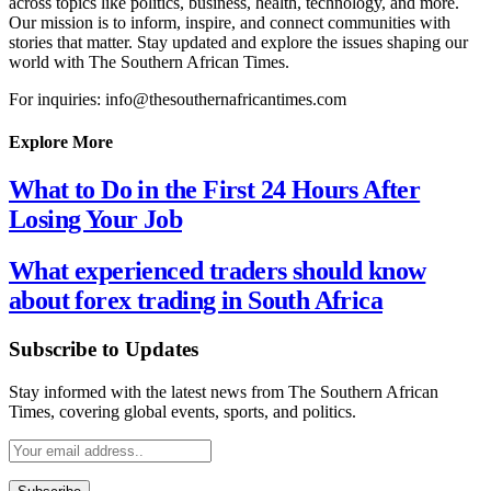
across topics like politics, business, health, technology, and more.
Our mission is to inform, inspire, and connect communities with
stories that matter. Stay updated and explore the issues shaping our
world with The Southern African Times.
For inquiries: info@thesouthernafricantimes.com
Explore More
What to Do in the First 24 Hours After
Losing Your Job
What experienced traders should know
about forex trading in South Africa
Subscribe to Updates
Stay informed with the latest news from The Southern African
Times, covering global events, sports, and politics.