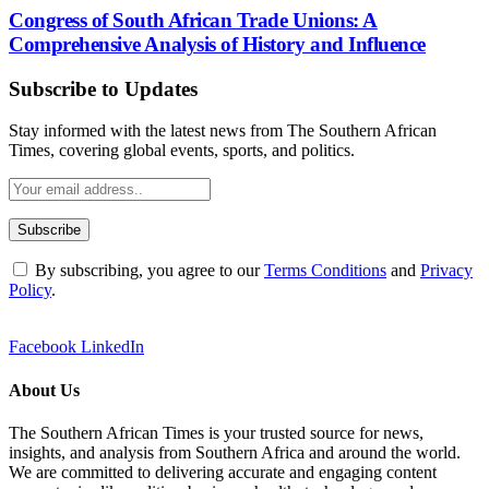
Congress of South African Trade Unions: A
Comprehensive Analysis of History and Influence
Subscribe to Updates
Stay informed with the latest news from The Southern African
Times, covering global events, sports, and politics.
By subscribing, you agree to our
Terms Conditions
and
Privacy
Policy
.
Facebook
LinkedIn
About Us
The Southern African Times is your trusted source for news,
insights, and analysis from Southern Africa and around the world.
We are committed to delivering accurate and engaging content