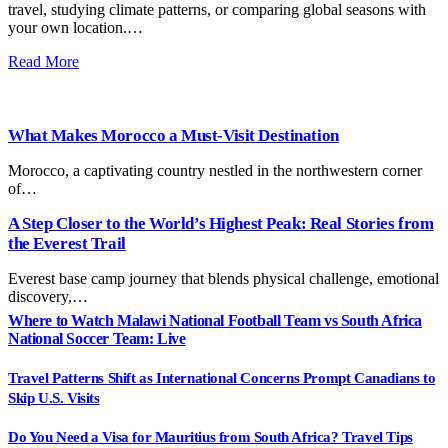
travel, studying climate patterns, or comparing global seasons with
your own location.…
Read More
What Makes Morocco a Must-Visit Destination
Morocco, a captivating country nestled in the northwestern corner
of…
A Step Closer to the World’s Highest Peak: Real Stories from
the Everest Trail
Everest base camp journey that blends physical challenge, emotional
discovery,…
Where to Watch Malawi National Football Team vs South Africa
National Soccer Team: Live
Travel Patterns Shift as International Concerns Prompt Canadians to
Skip U.S. Visits
Do You Need a Visa for Mauritius from South Africa? Travel Tips