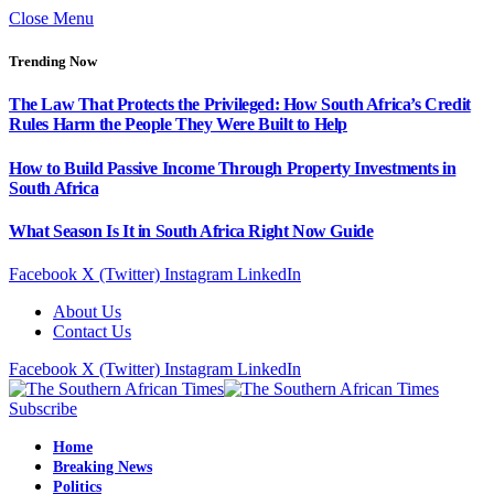
Close Menu
Trending Now
The Law That Protects the Privileged: How South Africa’s Credit
Rules Harm the People They Were Built to Help
How to Build Passive Income Through Property Investments in
South Africa
What Season Is It in South Africa Right Now Guide
Facebook
X (Twitter)
Instagram
LinkedIn
About Us
Contact Us
Facebook
X (Twitter)
Instagram
LinkedIn
Subscribe
Home
Breaking News
Politics