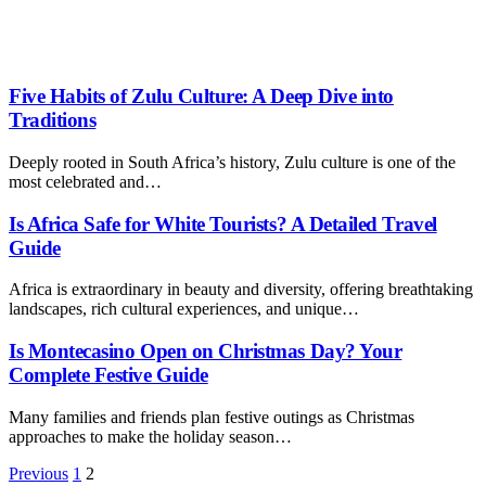
Five Habits of Zulu Culture: A Deep Dive into
Traditions
Deeply rooted in South Africa’s history, Zulu culture is one of the
most celebrated and…
Is Africa Safe for White Tourists? A Detailed Travel
Guide
Africa is extraordinary in beauty and diversity, offering breathtaking
landscapes, rich cultural experiences, and unique…
Is Montecasino Open on Christmas Day? Your
Complete Festive Guide
Many families and friends plan festive outings as Christmas
approaches to make the holiday season…
Previous
1
2