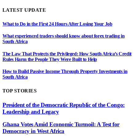
LATEST UPDATE
What to Do in the First 24 Hours After Losing Your Job
What experienced traders should know about forex trading in
South Africa
The Law That Protects the Privileged: How South Africa’s Credit
Rules Harm the People They Were Built to Help
How to Build Passive Income Through Property Investments in
South Africa
TOP STORIES
President of the Democratic Republic of the Congo:
Leadership and Legacy
Ghana Votes Amid Economic Turmoil: A Test for
Democracy in West Africa