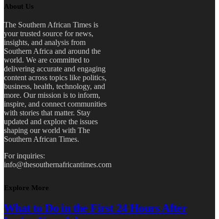
About Us
The Southern African Times is
your trusted source for news,
insights, and analysis from
Southern Africa and around the
world. We are committed to
delivering accurate and engaging
content across topics like politics,
business, health, technology, and
more. Our mission is to inform,
inspire, and connect communities
with stories that matter. Stay
updated and explore the issues
shaping our world with The
Southern African Times.
For inquiries:
info@thesouthernafricantimes.com
Explore More
What to Do in the First 24 Hours After