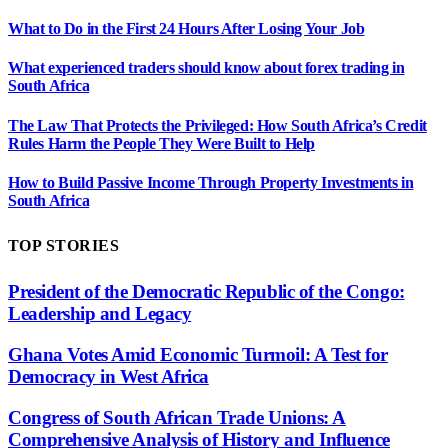
What to Do in the First 24 Hours After Losing Your Job
What experienced traders should know about forex trading in
South Africa
The Law That Protects the Privileged: How South Africa’s Credit
Rules Harm the People They Were Built to Help
How to Build Passive Income Through Property Investments in
South Africa
TOP STORIES
President of the Democratic Republic of the Congo:
Leadership and Legacy
Ghana Votes Amid Economic Turmoil: A Test for
Democracy in West Africa
Congress of South African Trade Unions: A
Comprehensive Analysis of History and Influence