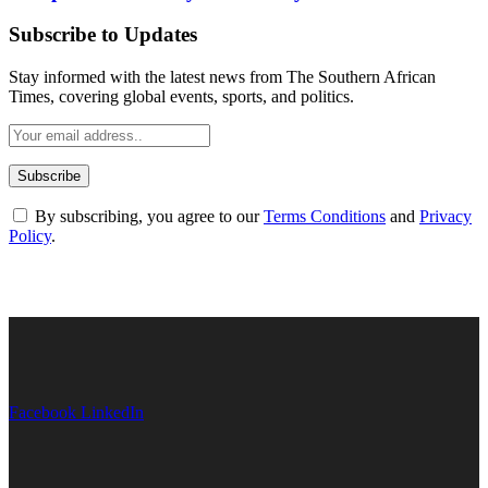
Subscribe to Updates
Stay informed with the latest news from The Southern African
Times, covering global events, sports, and politics.
By subscribing, you agree to our
Terms Conditions
and
Privacy
Policy
.
Facebook
LinkedIn