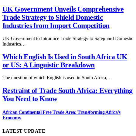
UK Government Unveils Comprehensive
Trade Strategy to Shield Domestic
Industries from Import Competition
UK Government to Introduce Trade Strategy to Safeguard Domestic
Industries…
Which English Is Used in South Africa UK
or US: A Linguistic Breakdown
The question of which English is used in South Africa,…
Restraint of Trade South Africa: Everything
You Need to Know
African Continental Free Trade Area: Transforming Africa’s
Economy
LATEST UPDATE