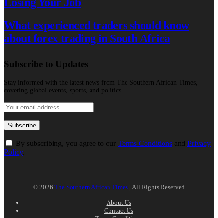
Losing Your Job
What experienced traders should know
about forex trading in South Africa
Subscribe to Updates
Stay informed with the latest news from The Southern African Times,
covering global events, sports, and politics.
By subscribing, you agree to our
Terms Conditions
and
Privacy
Policy
.
© 2026
The Southern African Times
| All Rights Reserved
About Us
Contact Us