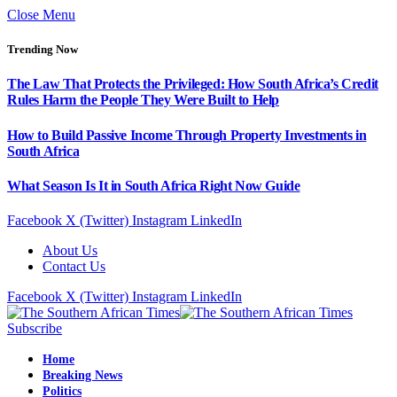
Close Menu
Trending Now
The Law That Protects the Privileged: How South Africa’s Credit
Rules Harm the People They Were Built to Help
How to Build Passive Income Through Property Investments in
South Africa
What Season Is It in South Africa Right Now Guide
Facebook
X (Twitter)
Instagram
LinkedIn
About Us
Contact Us
Facebook
X (Twitter)
Instagram
LinkedIn
Subscribe
Home
Breaking News
Politics