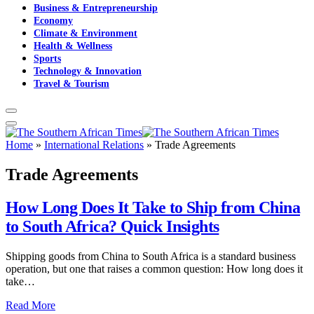
Business & Entrepreneurship
Economy
Climate & Environment
Health & Wellness
Sports
Technology & Innovation
Travel & Tourism
Home
»
International Relations
»
Trade Agreements
Trade Agreements
How Long Does It Take to Ship from China
to South Africa? Quick Insights
Shipping goods from China to South Africa is a standard business
operation, but one that raises a common question: How long does it
take…
Read More