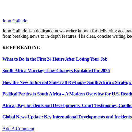
John Galindo
John Galindo is a dedicated news writer known for delivering accurate
from breaking news to in-depth features. His clear, concise writing 
KEEP READING
What to Do in the First 24 Hours After Losing Your Job
South Africa Marriage Law Changes Explained for 2025
How the New Industrial Statecraft Reshapes South Africa’s Strategic
Political Parties in South Africa – A Modern Overview for U.S. Read
Africa | Key Incidents and Developments: Court Testimonies, Confli
Global News Update: Key International Developments and Incidents
Add A Comment