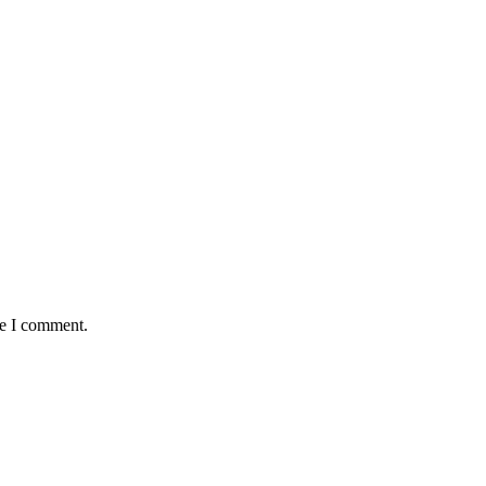
me I comment.