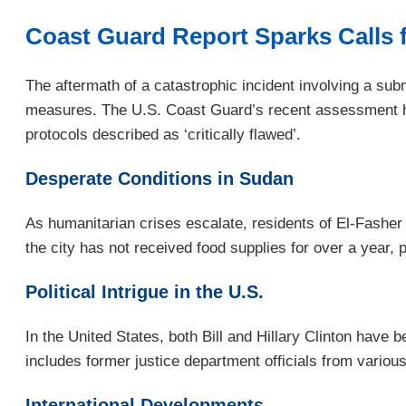
Coast Guard Report Sparks Calls f
The aftermath of a catastrophic incident involving a sub
measures. The U.S. Coast Guard’s recent assessment has p
protocols described as ‘critically flawed’.
Desperate Conditions in Sudan
As humanitarian crises escalate, residents of El-Fasher
the city has not received food supplies for over a year
Political Intrigue in the U.S.
In the United States, both Bill and Hillary Clinton have
includes former justice department officials from vario
International Developments