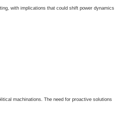
ting, with implications that could shift power dynamics
litical machinations. The need for proactive solutions