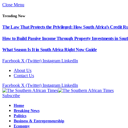
Close Menu
Trending Now
The Law That Protects the Privileged: How South Africa’s Credit R
How to Build Passive Income Through Property Investments in Sout
What Season Is It in South Africa Right Now Guide
Facebook
X (Twitter)
Instagram
LinkedIn
About Us
Contact Us
Facebook
X (Twitter)
Instagram
LinkedIn
Subscribe
Home
Breaking News
Politics
Business & Entrepreneurship
Economy