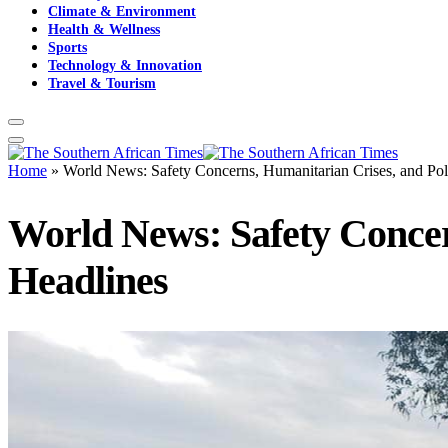
Climate & Environment
Health & Wellness
Sports
Technology & Innovation
Travel & Tourism
Home
»
World News: Safety Concerns, Humanitarian Crises, and Pol
World News: Safety Concer
Headlines