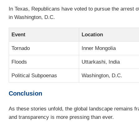
In Texas, Republicans have voted to pursue the arrest of 
in Washington, D.C.
Event
Location
Tornado
Inner Mongolia
Floods
Uttarkashi, India
Political Subpoenas
Washington, D.C.
Conclusion
As these stories unfold, the global landscape remains fr
and transparency is more pressing than ever.