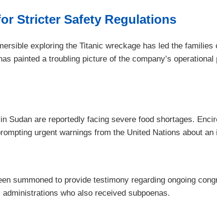
or Stricter Safety Regulations
mersible exploring the Titanic wreckage has led the families
ainted a troubling picture of the company’s operational prac
 in Sudan are reportedly facing severe food shortages. Enci
, prompting urgent warnings from the United Nations about an
 been summoned to provide testimony regarding ongoing congre
us administrations who also received subpoenas.