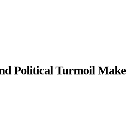
nd Political Turmoil Make