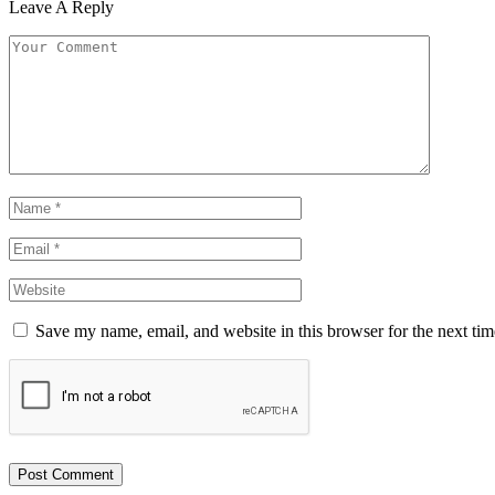
Leave A Reply
Save my name, email, and website in this browser for the next ti