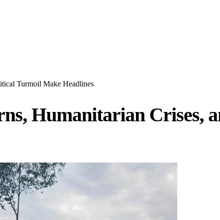
itical Turmoil Make Headlines
ns, Humanitarian Crises, a