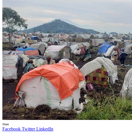
Share
Facebook
Twitter
LinkedIn