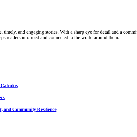
, timely, and engaging stories. With a sharp eye for detail and a commi
keeps readers informed and connected to the world around them.
 Calculus
ers
ct, and Community Resilience