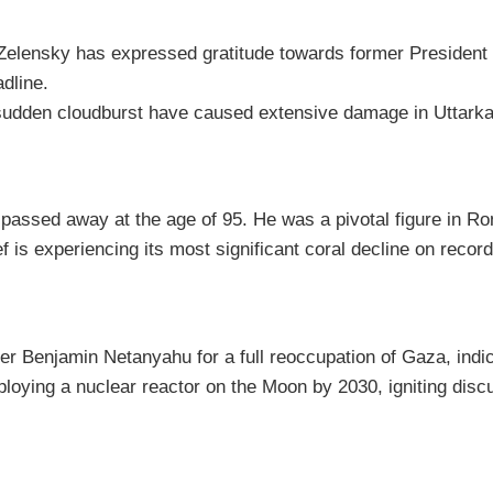
elensky has expressed gratitude towards former President 
adline.
 sudden cloudburst have caused extensive damage in Uttarkash
assed away at the age of 95. He was a pivotal figure in Roma
s experiencing its most significant coral decline on record, 
r Benjamin Netanyahu for a full reoccupation of Gaza, indica
ing a nuclear reactor on the Moon by 2030, igniting discussi