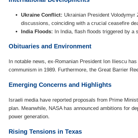
Ukraine Conflict:
Ukrainian President Volodymyr Z
discussions, coinciding with a crucial ceasefire de
India Floods:
In India, flash floods triggered by a
Obituaries and Environment
In notable news, ex-Romanian President Ion Iliescu has p
communism in 1989. Furthermore, the Great Barrier Reef i
Emerging Concerns and Highlights
Israeli media have reported proposals from Prime Ministe
plan. Meanwhile, NASA has announced ambitions for deploy
power generation.
Rising Tensions in Texas