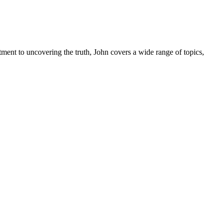
tment to uncovering the truth, John covers a wide range of topics,