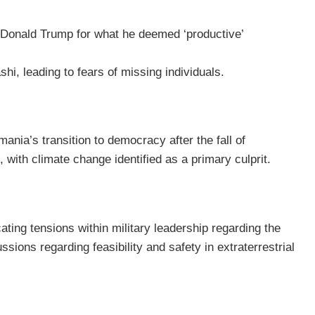
Donald Trump for what he deemed ‘productive’
i, leading to fears of missing individuals.
nia’s transition to democracy after the fall of
with climate change identified as a primary culprit.
ting tensions within military leadership regarding the
ons regarding feasibility and safety in extraterrestrial