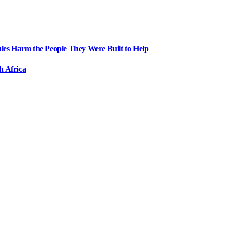
ules Harm the People They Were Built to Help
h Africa