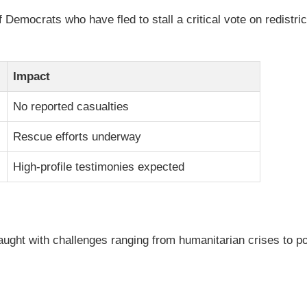
Democrats who have fled to stall a critical vote on redistric
Impact
No reported casualties
Rescue efforts underway
High-profile testimonies expected
aught with challenges ranging from humanitarian crises to po