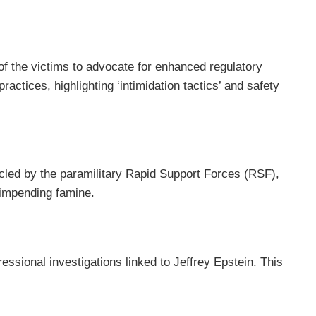
 of the victims to advocate for enhanced regulatory
tices, highlighting ‘intimidation tactics’ and safety
rcled by the paramilitary Rapid Support Forces (RSF),
 impending famine.
ssional investigations linked to Jeffrey Epstein. This