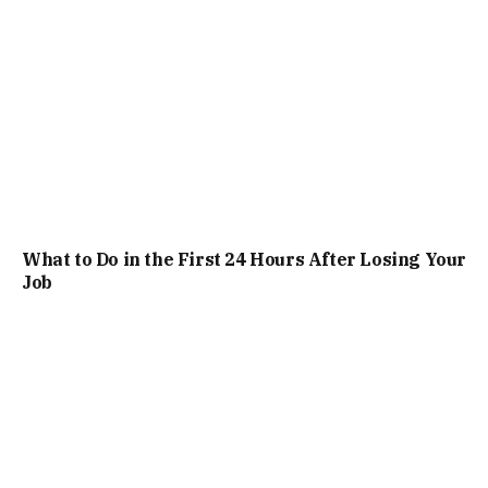
What to Do in the First 24 Hours After Losing Your
Job