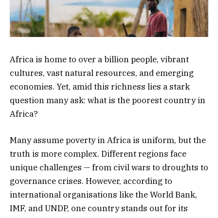
Africa is home to over a billion people, vibrant
cultures, vast natural resources, and emerging
economies. Yet, amid this richness lies a stark
question many ask: what is the poorest country in
Africa?
Many assume poverty in Africa is uniform, but the
truth is more complex. Different regions face
unique challenges — from civil wars to droughts to
governance crises. However, according to
international organisations like the World Bank,
IMF, and UNDP, one country stands out for its