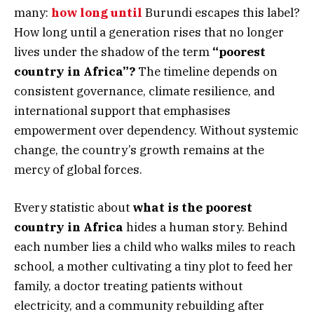
many:
how long until
Burundi escapes this label?
How long until a generation rises that no longer
lives under the shadow of the term
“poorest
country in Africa”?
The timeline depends on
consistent governance, climate resilience, and
international support that emphasises
empowerment over dependency. Without systemic
change, the country’s growth remains at the
mercy of global forces.
Every statistic about
what is the poorest
country in Africa
hides a human story. Behind
each number lies a child who walks miles to reach
school, a mother cultivating a tiny plot to feed her
family, a doctor treating patients without
electricity, and a community rebuilding after