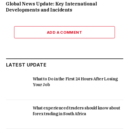
Global News Update: Key International
Developments and Incidents
ADD A COMMENT
LATEST UPDATE
What to Do in the First 24 Hours After Losing
Your Job
What experienced traders should know about
forex trading in South Africa