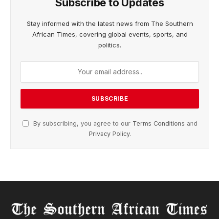
Subscribe to Updates
Stay informed with the latest news from The Southern
African Times, covering global events, sports, and
politics.
By subscribing, you agree to our
Terms Conditions
and
Privacy Policy
.