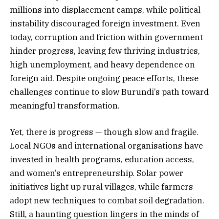
millions into displacement camps, while political
instability discouraged foreign investment. Even
today, corruption and friction within government
hinder progress, leaving few thriving industries,
high unemployment, and heavy dependence on
foreign aid. Despite ongoing peace efforts, these
challenges continue to slow Burundi’s path toward
meaningful transformation.
Yet, there is progress — though slow and fragile.
Local NGOs and international organisations have
invested in health programs, education access,
and women’s entrepreneurship. Solar power
initiatives light up rural villages, while farmers
adopt new techniques to combat soil degradation.
Still, a haunting question lingers in the minds of