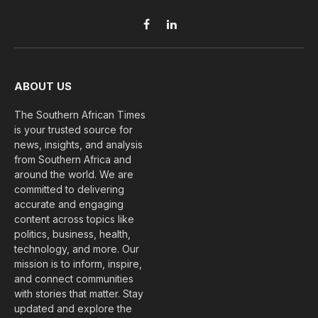
Facebook
LinkedIn
ABOUT US
The Southern African Times
is your trusted source for
news, insights, and analysis
from Southern Africa and
around the world. We are
committed to delivering
accurate and engaging
content across topics like
politics, business, health,
technology, and more. Our
mission is to inform, inspire,
and connect communities
with stories that matter. Stay
updated and explore the