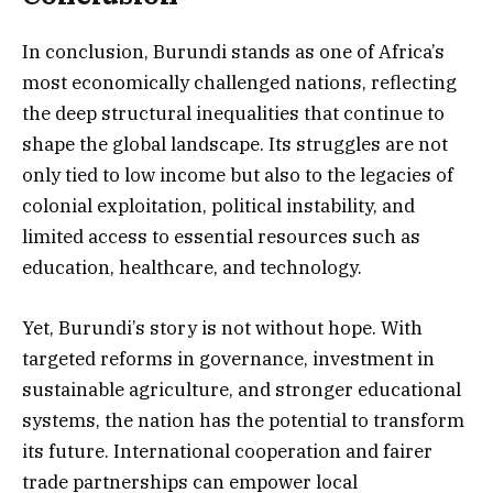
In conclusion, Burundi stands as one of Africa’s
most economically challenged nations, reflecting
the deep structural inequalities that continue to
shape the global landscape. Its struggles are not
only tied to low income but also to the legacies of
colonial exploitation, political instability, and
limited access to essential resources such as
education, healthcare, and technology.
Yet, Burundi’s story is not without hope. With
targeted reforms in governance, investment in
sustainable agriculture, and stronger educational
systems, the nation has the potential to transform
its future. International cooperation and fairer
trade partnerships can empower local