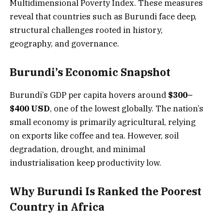
Multidimensional Poverty Index. These measures
reveal that countries such as Burundi face deep,
structural challenges rooted in history,
geography, and governance.
Burundi’s Economic Snapshot
Burundi’s GDP per capita hovers around
$300–
$400 USD
, one of the lowest globally. The nation’s
small economy is primarily agricultural, relying
on exports like coffee and tea. However, soil
degradation, drought, and minimal
industrialisation keep productivity low.
Why Burundi Is Ranked the Poorest
Country in Africa