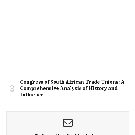
Congress of South African Trade Unions: A
Comprehensive Analysis of History and
Influence