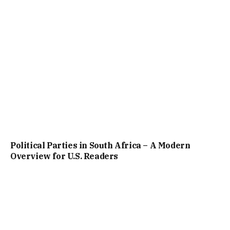
Political Parties in South Africa – A Modern
Overview for U.S. Readers