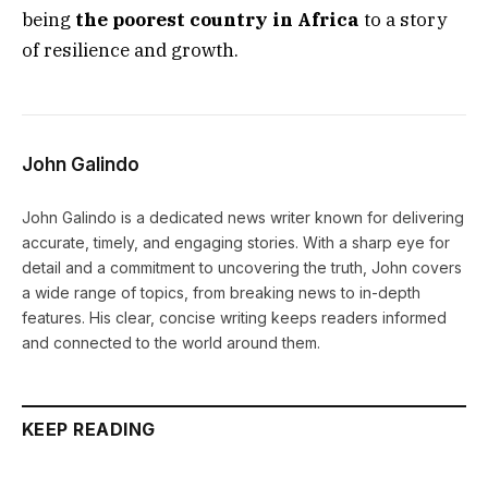
being
the poorest country in Africa
to a story
of resilience and growth.
John Galindo
John Galindo is a dedicated news writer known for delivering
accurate, timely, and engaging stories. With a sharp eye for
detail and a commitment to uncovering the truth, John covers
a wide range of topics, from breaking news to in-depth
features. His clear, concise writing keeps readers informed
and connected to the world around them.
KEEP READING