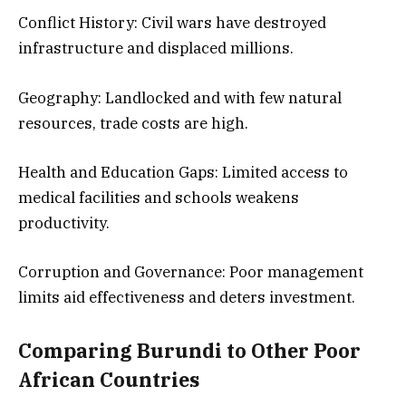
Conflict History: Civil wars have destroyed
infrastructure and displaced millions.
Geography: Landlocked and with few natural
resources, trade costs are high.
Health and Education Gaps: Limited access to
medical facilities and schools weakens
productivity.
Corruption and Governance: Poor management
limits aid effectiveness and deters investment.
Comparing Burundi to Other Poor
African Countries