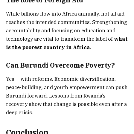
While billions flow into Africa annually, not all aid
reaches the intended communities. Strengthening
accountability and focusing on education and
technology are vital to transform the label of
what
is the poorest country in Africa
.
Can Burundi Overcome Poverty?
Yes — with reforms. Economic diversification,
peace-building, and youth empowerment can push
Burundi forward. Lessons from Rwanda’s
recovery show that change is possible even after a
deep crisis.
Conclusion