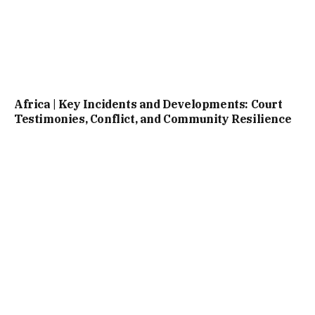
Africa | Key Incidents and Developments: Court
Testimonies, Conflict, and Community Resilience