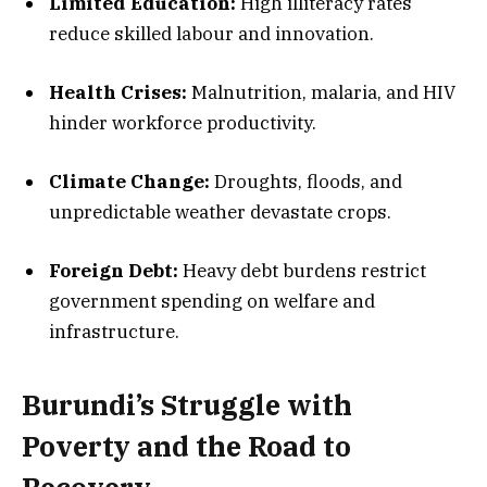
Limited Education:
High illiteracy rates
reduce skilled labour and innovation.
Health Crises:
Malnutrition, malaria, and HIV
hinder workforce productivity.
Climate Change:
Droughts, floods, and
unpredictable weather devastate crops.
Foreign Debt:
Heavy debt burdens restrict
government spending on welfare and
infrastructure.
Burundi’s Struggle with
Poverty and the Road to