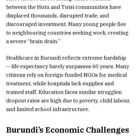
between the Hutu and Tutsi communities have
displaced thousands, disrupted trade, and
discouraged investment. Many young people flee
to neighbouring countries seeking work, creating
a severe “brain drain.”
Healthcare in Burundi reflects extreme hardship
— life expectancy barely surpasses 60 years. Many
citizens rely on foreign-funded NGOs for medical
treatment, while hospitals lack supplies and
trained staff. Education faces similar struggles;
dropout rates are high due to poverty, child labour,
and limited school infrastructure.
Burundi’s Economic Challenges