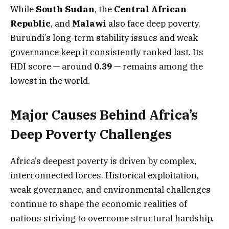
While
South Sudan
, the
Central African
Republic
, and
Malawi
also face deep poverty,
Burundi’s long-term stability issues and weak
governance keep it consistently ranked last. Its
HDI score — around
0.39
— remains among the
lowest in the world.
Major Causes Behind Africa’s
Deep Poverty Challenges
Africa’s deepest poverty is driven by complex,
interconnected forces. Historical exploitation,
weak governance, and environmental challenges
continue to shape the economic realities of
nations striving to overcome structural hardship.