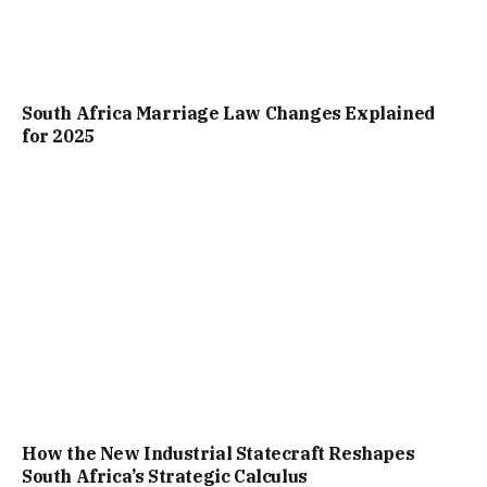
South Africa Marriage Law Changes Explained
for 2025
How the New Industrial Statecraft Reshapes
South Africa’s Strategic Calculus