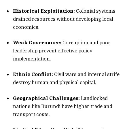
Historical Exploitation:
Colonial systems
drained resources without developing local
economies.
Weak Governance:
Corruption and poor
leadership prevent effective policy
implementation.
Ethnic Conflict:
Civil wars and internal strife
destroy human and physical capital.
Geographical Challenges:
Landlocked
nations like Burundi have higher trade and
transport costs.