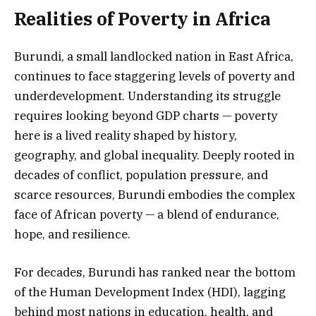
Realities of Poverty in Africa
Burundi, a small landlocked nation in East Africa,
continues to face staggering levels of poverty and
underdevelopment. Understanding its struggle
requires looking beyond GDP charts — poverty
here is a lived reality shaped by history,
geography, and global inequality. Deeply rooted in
decades of conflict, population pressure, and
scarce resources, Burundi embodies the complex
face of African poverty — a blend of endurance,
hope, and resilience.
For decades, Burundi has ranked near the bottom
of the Human Development Index (HDI), lagging
behind most nations in education, health, and