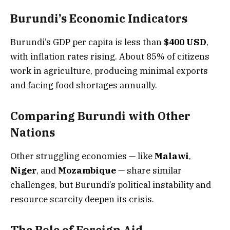
Burundi’s Economic Indicators
Burundi’s GDP per capita is less than
$400 USD
,
with inflation rates rising. About 85% of citizens
work in agriculture, producing minimal exports
and facing food shortages annually.
Comparing Burundi with Other
Nations
Other struggling economies — like
Malawi
,
Niger
, and
Mozambique
— share similar
challenges, but Burundi’s political instability and
resource scarcity deepen its crisis.
The Role of Foreign Aid