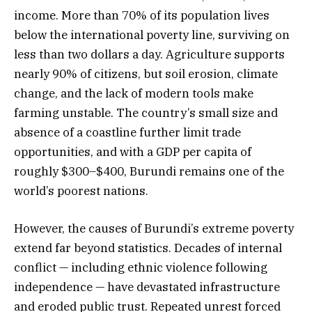
income. More than 70% of its population lives
below the international poverty line, surviving on
less than two dollars a day. Agriculture supports
nearly 90% of citizens, but soil erosion, climate
change, and the lack of modern tools make
farming unstable. The country’s small size and
absence of a coastline further limit trade
opportunities, and with a GDP per capita of
roughly $300–$400, Burundi remains one of the
world’s poorest nations.
However, the causes of Burundi’s extreme poverty
extend far beyond statistics. Decades of internal
conflict — including ethnic violence following
independence — have devastated infrastructure
and eroded public trust. Repeated unrest forced