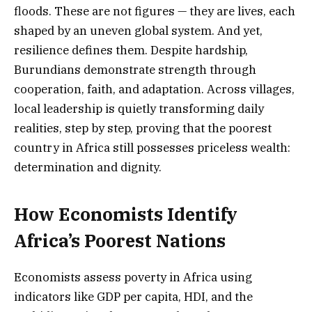
floods. These are not figures — they are lives, each
shaped by an uneven global system. And yet,
resilience defines them. Despite hardship,
Burundians demonstrate strength through
cooperation, faith, and adaptation. Across villages,
local leadership is quietly transforming daily
realities, step by step, proving that the poorest
country in Africa still possesses priceless wealth:
determination and dignity.
How Economists Identify
Africa’s Poorest Nations
Economists assess poverty in Africa using
indicators like GDP per capita, HDI, and the