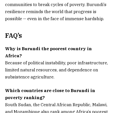
communities to break cycles of poverty. Burundi’s
resilience reminds the world that progress is
possible — even in the face of immense hardship.
FAQ’s
Why is Burundi the poorest country in
Africa?
Because of political instability, poor infrastructure,
limited natural resources, and dependence on
subsistence agriculture.
Which countries are close to Burundi in
poverty ranking?
South Sudan, the Central African Republic, Malawi,
and Mozambique also rank among Africa’s poorest