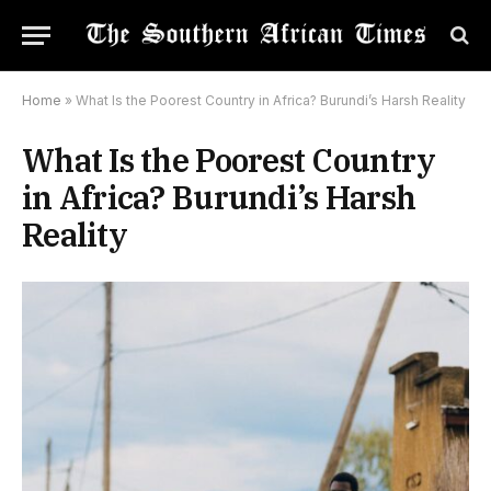
Home
»
What Is the Poorest Country in Africa? Burundi’s Harsh Reality
What Is the Poorest Country
in Africa? Burundi’s Harsh
Reality