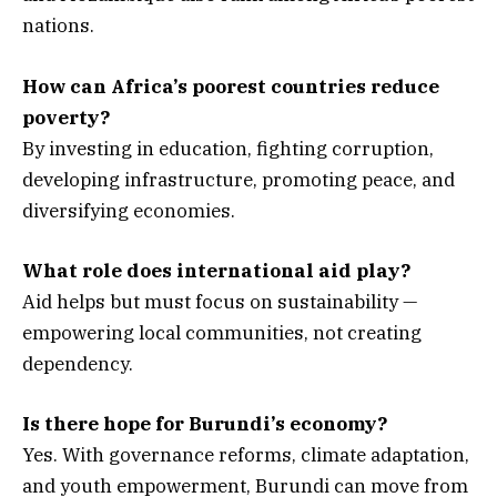
nations.
How can Africa’s poorest countries reduce
poverty?
By investing in education, fighting corruption,
developing infrastructure, promoting peace, and
diversifying economies.
What role does international aid play?
Aid helps but must focus on sustainability —
empowering local communities, not creating
dependency.
Is there hope for Burundi’s economy?
Yes. With governance reforms, climate adaptation,
and youth empowerment, Burundi can move from