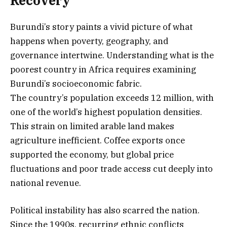
Recovery
Burundi’s story paints a vivid picture of what
happens when poverty, geography, and
governance intertwine. Understanding what is the
poorest country in Africa requires examining
Burundi’s socioeconomic fabric.
The country’s population exceeds 12 million, with
one of the world’s highest population densities.
This strain on limited arable land makes
agriculture inefficient. Coffee exports once
supported the economy, but global price
fluctuations and poor trade access cut deeply into
national revenue.
Political instability has also scarred the nation.
Since the 1990s, recurring ethnic conflicts