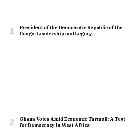
President of the Democratic Republic of the
Congo: Leadership and Legacy
Ghana Votes Amid Economic Turmoil: A Test
for Democracy in West Africa