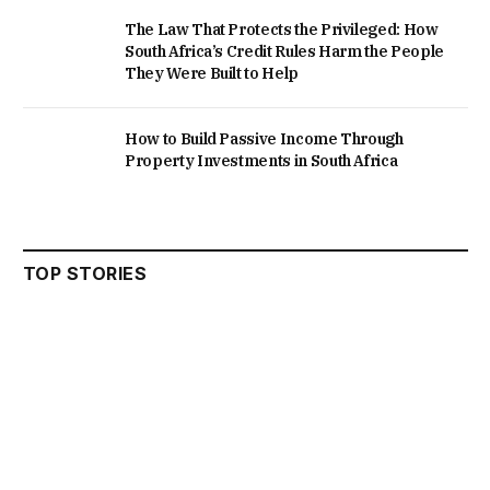
The Law That Protects the Privileged: How
South Africa’s Credit Rules Harm the People
They Were Built to Help
How to Build Passive Income Through
Property Investments in South Africa
TOP STORIES