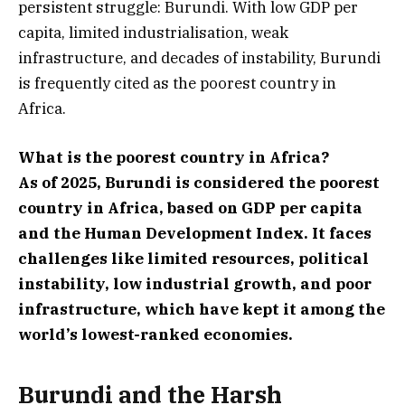
persistent struggle: Burundi. With low GDP per
capita, limited industrialisation, weak
infrastructure, and decades of instability, Burundi
is frequently cited as the poorest country in
Africa.
What is the poorest country in Africa?
As of 2025, Burundi is considered the poorest
country in Africa, based on GDP per capita
and the Human Development Index. It faces
challenges like limited resources, political
instability, low industrial growth, and poor
infrastructure, which have kept it among the
world’s lowest-ranked economies.
Burundi and the Harsh