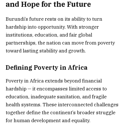
and Hope for the Future
Burundi’s future rests on its ability to turn
hardship into opportunity. With stronger
institutions, education, and fair global
partnerships, the nation can move from poverty
toward lasting stability and growth.
Defining Poverty in Africa
Poverty in Africa extends beyond financial
hardship — it encompasses limited access to
education, inadequate sanitation, and fragile
health systems. These interconnected challenges
together define the continent’s broader struggle
for human development and equality.