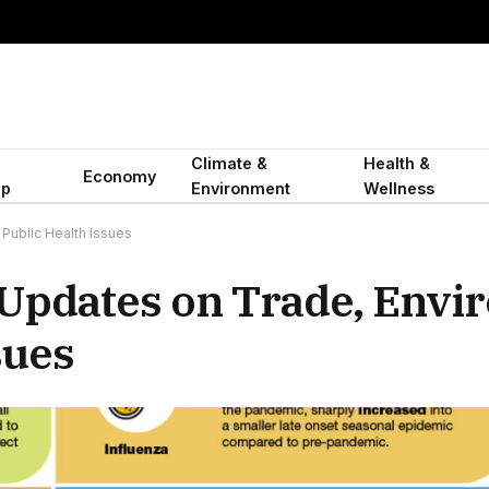
Climate &
Health &
Economy
ip
Environment
Wellness
Public Health Issues
Updates on Trade, Envi
sues