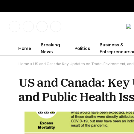
Facebook
X
Instagram
LinkedIn
(Twitter)
Breaking
Business &
Home
Politics
News
Entrepreneursh
Home
»
US and Canada: Key Updates on Trade, Environment, and 
US and Canada: Key 
and Public Health Is