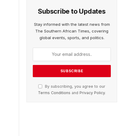
Subscribe to Updates
Stay informed with the latest news from
The Southern African Times, covering
global events, sports, and politics.
By subscribing, you agree to our
Terms Conditions
and
Privacy Policy
.