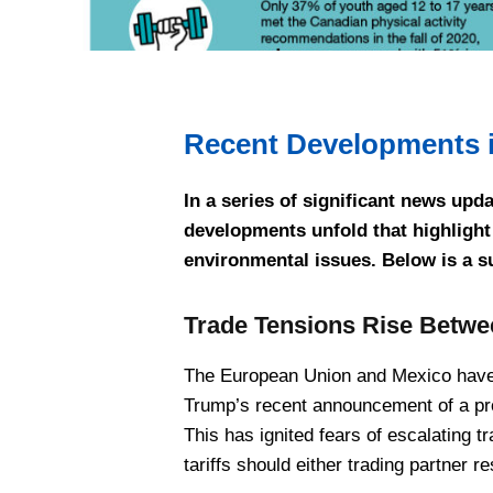
Recent Developments 
In a series of significant news upd
developments unfold that highlight 
environmental issues. Below is a 
Trade Tensions Rise Betwe
The European Union and Mexico have 
Trump’s recent announcement of a pro
This has ignited fears of escalating t
tariffs should either trading partner 