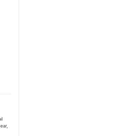
il
ear,