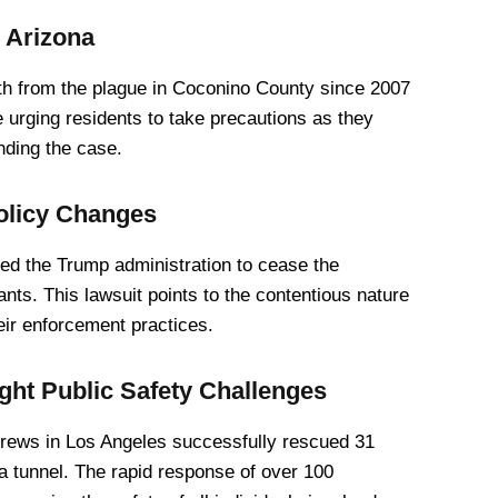
 Arizona
ath from the plague in Coconino County since 2007
e urging residents to take precautions as they
nding the case.
olicy Changes
ered the Trump administration to cease the
nts. This lawsuit points to the contentious nature
eir enforcement practices.
ht Public Safety Challenges
crews in Los Angeles successfully rescued 31
 a tunnel. The rapid response of over 100