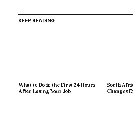
KEEP READING
What to Do in the First 24 Hours
South Afr
After Losing Your Job
Changes Ex