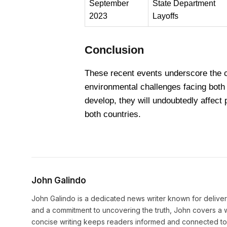
September
State Department
2023
Layoffs
Conclusion
These recent events underscore the co
environmental challenges facing both
develop, they will undoubtedly affect 
both countries.
John Galindo
John Galindo is a dedicated news writer known for deliveri
and a commitment to uncovering the truth, John covers a w
concise writing keeps readers informed and connected to