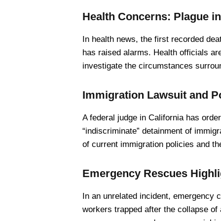
Health Concerns: Plague in
In health news, the first recorded de
has raised alarms. Health officials ar
investigate the circumstances surrou
Immigration Lawsuit and P
A federal judge in California has ord
“indiscriminate” detainment of immigra
of current immigration policies and th
Emergency Rescues Highlig
In an unrelated incident, emergency 
workers trapped after the collapse of