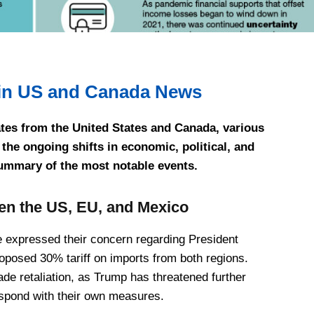
in US and Canada News
ates from the United States and Canada, various
the ongoing shifts in economic, political, and
summary of the most notable events.
en the US, EU, and Mexico
expressed their concern regarding President
posed 30% tariff on imports from both regions.
rade retaliation, as Trump has threatened further
respond with their own measures.