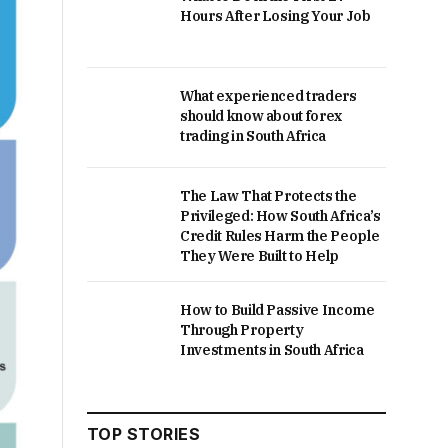
Hours After Losing Your Job
What experienced traders
should know about forex
trading in South Africa
The Law That Protects the
Privileged: How South Africa’s
Credit Rules Harm the People
They Were Built to Help
How to Build Passive Income
Through Property
Investments in South Africa
TOP STORIES