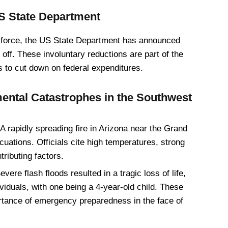
US State Department
orkforce, the US State Department has announced
 off. These involuntary reductions are part of the
s to cut down on federal expenditures.
ental Catastrophes in the Southwest
A rapidly spreading fire in Arizona near the Grand
tions. Officials cite high temperatures, strong
ributing factors.
vere flash floods resulted in a tragic loss of life,
ividuals, with one being a 4-year-old child. These
ortance of emergency preparedness in the face of