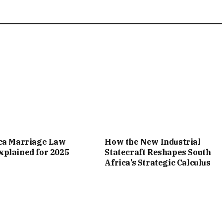
ica Marriage Law
How the New Industrial
plained for 2025
Statecraft Reshapes South
Africa’s Strategic Calculus