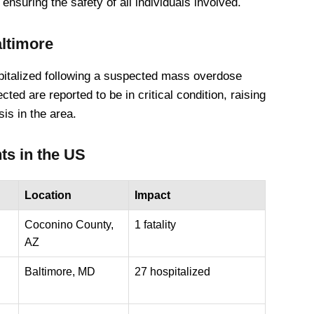
nsuring the safety of all individuals involved.
altimore
spitalized following a suspected mass overdose
cted are reported to be in critical condition, raising
is in the area.
ts in the US
Location
Impact
Coconino County,
1 fatality
AZ
Baltimore, MD
27 hospitalized