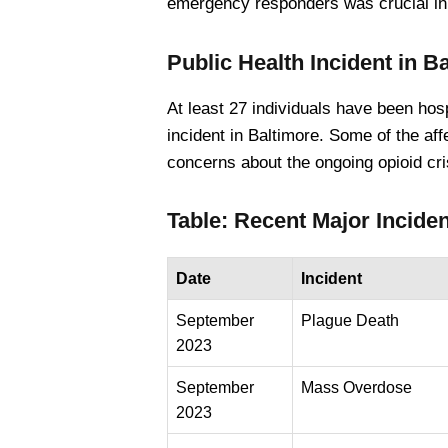
emergency responders was crucial in e
Public Health Incident in B
At least 27 individuals have been ho
incident in Baltimore. Some of the affe
concerns about the ongoing opioid cris
Table: Recent Major Inciden
Date
Incident
September
Plague Death
2023
September
Mass Overdose
2023