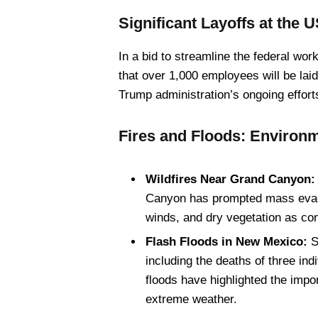
Significant Layoffs at the 
In a bid to streamline the federal w
that over 1,000 employees will be laid
Trump administration’s ongoing effort
Fires and Floods: Environm
Wildfires Near Grand Canyon:
Canyon has prompted mass evacua
winds, and dry vegetation as cont
Flash Floods in New Mexico:
Se
including the deaths of three ind
floods have highlighted the imp
extreme weather.