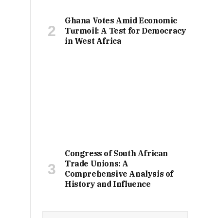
Ghana Votes Amid Economic
Turmoil: A Test for Democracy
in West Africa
Congress of South African
Trade Unions: A
Comprehensive Analysis of
History and Influence