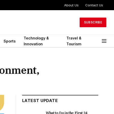
About Us
Contact Us
SUBSCRIBE
Technology &
Travel &
Sports
Innovation
Tourism
ronment,
LATEST UPDATE
What to Do in the First 24