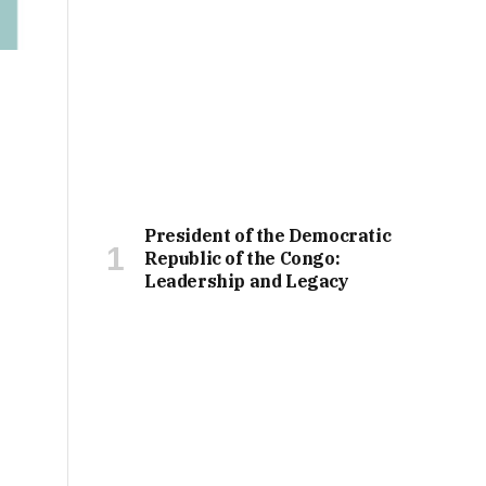
President of the Democratic
Republic of the Congo:
Leadership and Legacy