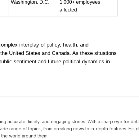
Washington, D.C.
1,000+ employees
affected
mplex interplay of policy, health, and
 the United States and Canada. As these situations
public sentiment and future political dynamics in
ng accurate, timely, and engaging stories. With a sharp eye for deta
ide range of topics, from breaking news to in-depth features. His cl
 the world around them.