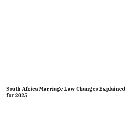
South Africa Marriage Law Changes Explained
for 2025