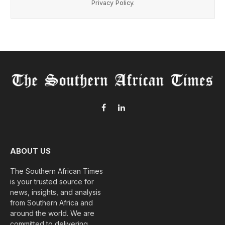
Privacy Policy
.
Facebook
LinkedIn
ABOUT US
The Southern African Times
is your trusted source for
news, insights, and analysis
from Southern Africa and
around the world. We are
committed to delivering