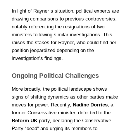
In light of Rayner’s situation, political experts are
drawing comparisons to previous controversies,
notably referencing the resignations of two
ministers following similar investigations. This
raises the stakes for Rayner, who could find her
position jeopardized depending on the
investigation’s findings.
Ongoing Political Challenges
More broadly, the political landscape shows
signs of shifting dynamics as other parties make
moves for power. Recently,
Nadine Dorries
, a
former Conservative minister, defected to the
Reform UK
party, declaring the Conservative
Party “dead” and urging its members to