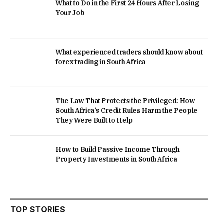
What to Do in the First 24 Hours After Losing
Your Job
What experienced traders should know about
forex trading in South Africa
The Law That Protects the Privileged: How
South Africa’s Credit Rules Harm the People
They Were Built to Help
How to Build Passive Income Through
Property Investments in South Africa
TOP STORIES