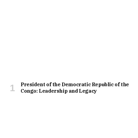
President of the Democratic Republic of the
Congo: Leadership and Legacy