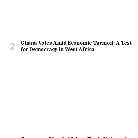
Ghana Votes Amid Economic Turmoil: A Test
for Democracy in West Africa