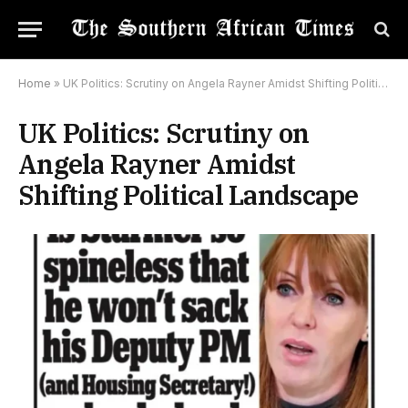
Home
»
UK Politics: Scrutiny on Angela Rayner Amidst Shifting Political Landscape
UK Politics: Scrutiny on
Angela Rayner Amidst
Shifting Political Landscape