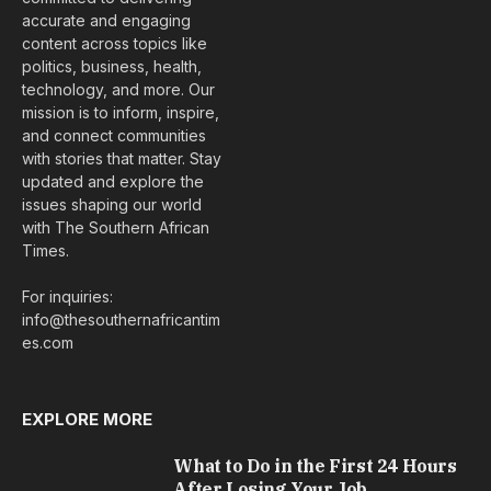
accurate and engaging
content across topics like
politics, business, health,
technology, and more. Our
mission is to inform, inspire,
and connect communities
with stories that matter. Stay
updated and explore the
issues shaping our world
with The Southern African
Times.
For inquiries:
info@thesouthernafricantim
es.com
EXPLORE MORE
What to Do in the First 24 Hours
After Losing Your Job