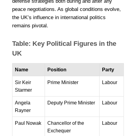
defense strategies both during and after any
peace negotiations. As global conditions evolve,
the UK’s influence in international politics
remains pivotal.
Table: Key Political Figures in the
UK
Name
Position
Party
Sir Keir
Prime Minister
Labour
Starmer
Angela
Deputy Prime Minister
Labour
Rayner
Paul Nowak
Chancellor of the
Labour
Exchequer