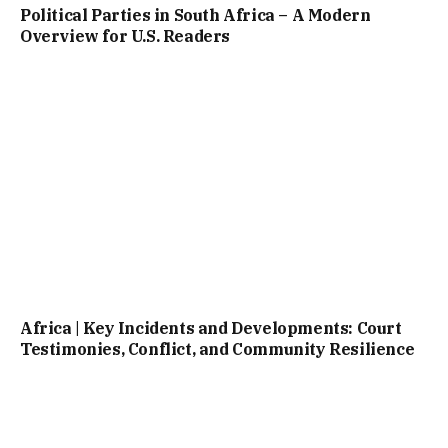
Political Parties in South Africa – A Modern
Overview for U.S. Readers
Africa | Key Incidents and Developments: Court
Testimonies, Conflict, and Community Resilience