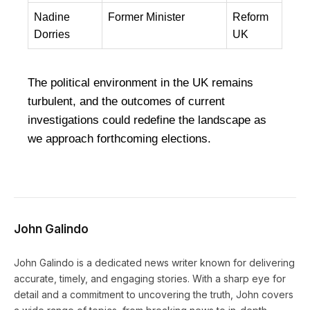
Nadine
Former Minister
Reform
Dorries
UK
The political environment in the UK remains
turbulent, and the outcomes of current
investigations could redefine the landscape as
we approach forthcoming elections.
John Galindo
John Galindo is a dedicated news writer known for delivering
accurate, timely, and engaging stories. With a sharp eye for
detail and a commitment to uncovering the truth, John covers