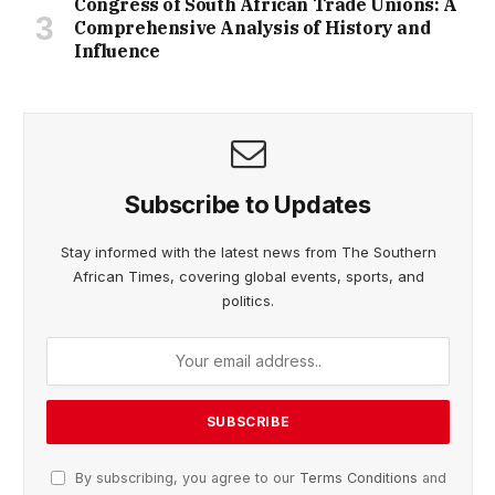
Congress of South African Trade Unions: A
Comprehensive Analysis of History and
Influence
Subscribe to Updates
Stay informed with the latest news from The Southern
African Times, covering global events, sports, and
politics.
By subscribing, you agree to our
Terms Conditions
and