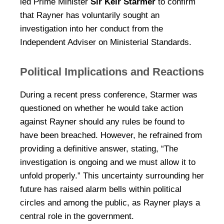
led Prime Minister
Sir Keir Starmer
to confirm
that Rayner has voluntarily sought an
investigation into her conduct from the
Independent Adviser on Ministerial Standards.
Political Implications and Reactions
During a recent press conference, Starmer was
questioned on whether he would take action
against Rayner should any rules be found to
have been breached. However, he refrained from
providing a definitive answer, stating, “The
investigation is ongoing and we must allow it to
unfold properly.” This uncertainty surrounding her
future has raised alarm bells within political
circles and among the public, as Rayner plays a
central role in the government.