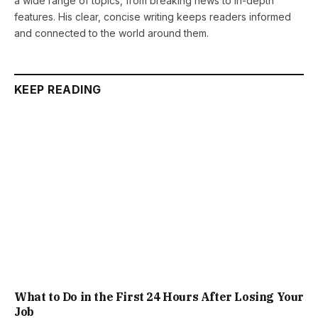
a wide range of topics, from breaking news to in-depth
features. His clear, concise writing keeps readers informed
and connected to the world around them.
KEEP READING
What to Do in the First 24 Hours After Losing Your
Job