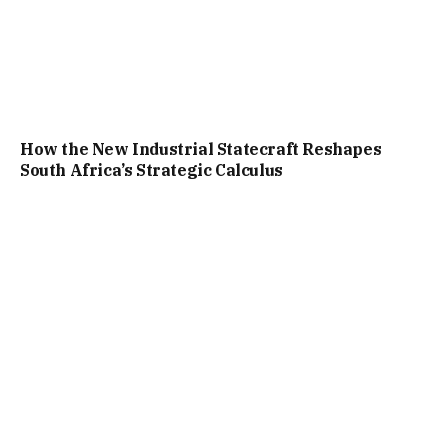
How the New Industrial Statecraft Reshapes
South Africa’s Strategic Calculus