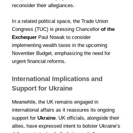
reconsider their allegiances.
In a related political space, the Trade Union
Congress (TUC) is pressing Chancellor
of the
Exchequer
Paul Nowak to consider
implementing wealth taxes in the upcoming
November Budget, emphasizing the need for
urgent financial reforms.
International Implications and
Support for Ukraine
Meanwhile, the UK remains engaged in
international affairs as it reassures its ongoing
support for
Ukraine
. UK officials, alongside their
allies, have expressed intent to bolster Ukraine’s