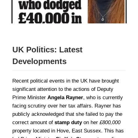
UK Politics: Latest
Developments
Recent political events in the UK have brought
significant attention to the actions of Deputy
Prime Minister
Angela Rayner
, who is currently
facing scrutiny over her tax affairs. Rayner has
publicly acknowledged that she failed to pay the
correct amount of
stamp duty
on her
£800,000
property located in Hove, East Sussex. This has