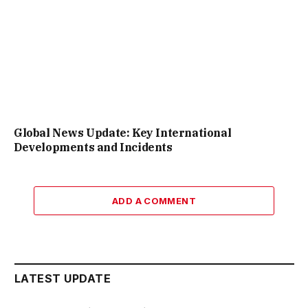
Global News Update: Key International
Developments and Incidents
ADD A COMMENT
LATEST UPDATE