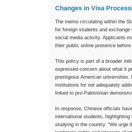
Changes in Visa Process
The memo circulating within the St
for foreign students and exchange v
social media activity. Applicants 
their public online presence before 
This policy is part of a broader ini
expressed concern about what it per
prestigious American universities. 
institutions for not adequately ad
linked to pro-Palestinian demonst
In response, Chinese officials hav
international students, highlightin
studying in the country. “We urge t