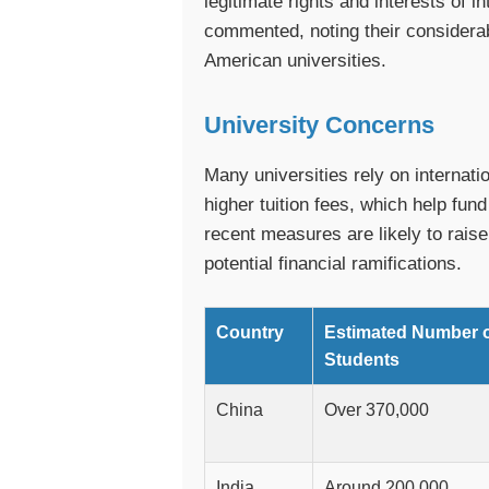
legitimate rights and interests of 
commented, noting their considerable
American universities.
University Concerns
Many universities rely on internati
higher tuition fees, which help fu
recent measures are likely to raise
potential financial ramifications.
Country
Estimated Number 
Students
China
Over 370,000
India
Around 200,000