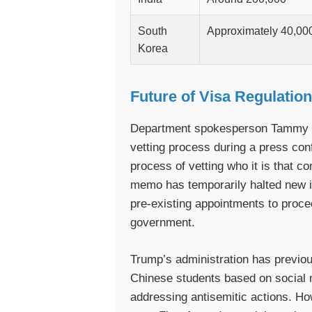
South
Approximately 40,00
Korea
Future of Visa Regulatio
Department spokesperson Tammy B
vetting process during a press con
process of vetting who it is that c
memo has temporarily halted new in
pre-existing appointments to proce
government.
Trump’s administration has previo
Chinese students based on social m
addressing antisemitic actions. How