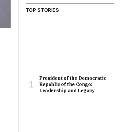
TOP STORIES
President of the Democratic
Republic of the Congo:
Leadership and Legacy