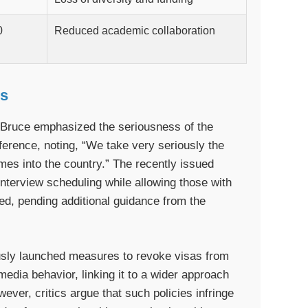
0
Reduced academic collaboration
ns
ruce emphasized the seriousness of the
ference, noting, “We take very seriously the
omes into the country.” The recently issued
terview scheduling while allowing those with
ed, pending additional guidance from the
usly launched measures to revoke visas from
edia behavior, linking it to a wider approach
ever, critics argue that such policies infringe