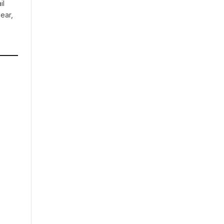
il
ear,