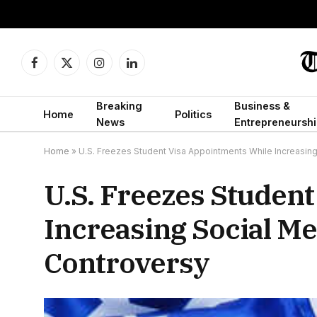
Facebook
X
Instagram
LinkedIn
(Twitter)
Breaking
Business &
Home
Politics
News
Entrepreneurshi
Home
»
U.S. Freezes Student Visa Appointments While Increasin
U.S. Freezes Studen
Increasing Social M
Controversy