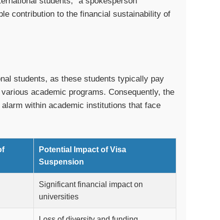
international students,” a spokesperson
 contribution to the financial sustainability of
onal students, as these students typically pay
nd various academic programs. Consequently, the
 alarm within academic institutions that face
of
Potential Impact of Visa
Suspension
Significant financial impact on
universities
Loss of diversity and funding