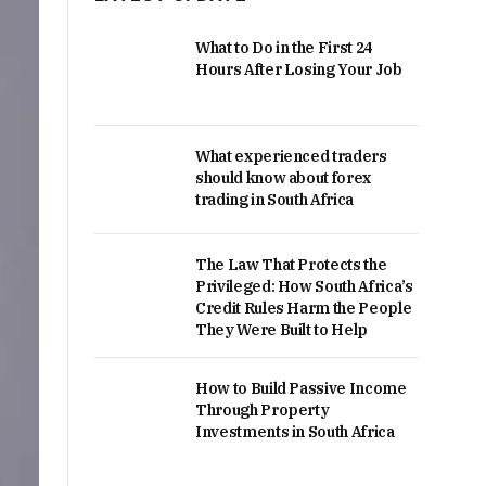
What to Do in the First 24
Hours After Losing Your Job
What experienced traders
should know about forex
trading in South Africa
The Law That Protects the
Privileged: How South Africa’s
Credit Rules Harm the People
They Were Built to Help
How to Build Passive Income
Through Property
Investments in South Africa