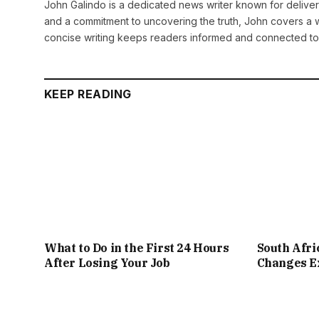
John Galindo is a dedicated news writer known for deliveri
and a commitment to uncovering the truth, John covers a w
concise writing keeps readers informed and connected to
KEEP READING
What to Do in the First 24 Hours
South Afr
After Losing Your Job
Changes Ex