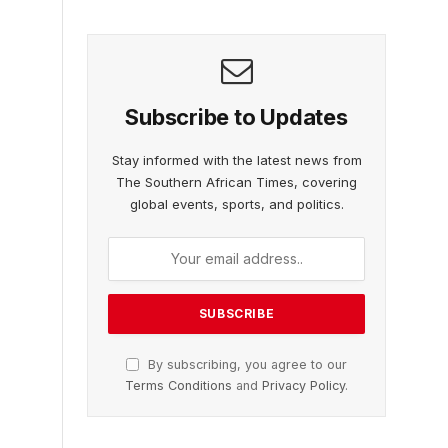
Subscribe to Updates
Stay informed with the latest news from
The Southern African Times, covering
global events, sports, and politics.
By subscribing, you agree to our
Terms Conditions
and
Privacy Policy
.