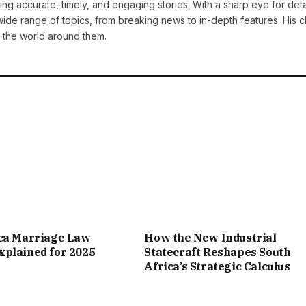
ng accurate, timely, and engaging stories. With a sharp eye for deta
ide range of topics, from breaking news to in-depth features. His cl
 the world around them.
ica Marriage Law
How the New Industrial
plained for 2025
Statecraft Reshapes South
Africa’s Strategic Calculus