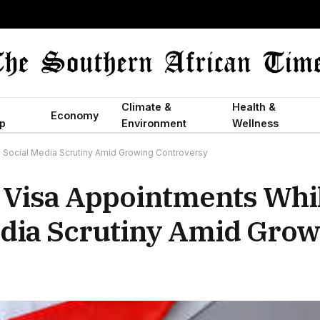
Climate &
Health &
Economy
p
Environment
Wellness
g Social Media Scrutiny Amid Growing Controversy
t Visa Appointments Whi
edia Scrutiny Amid Grow