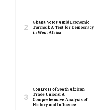
Ghana Votes Amid Economic
Turmoil: A Test for Democracy
in West Africa
Congress of South African
Trade Unions: A
Comprehensive Analysis of
History and Influence