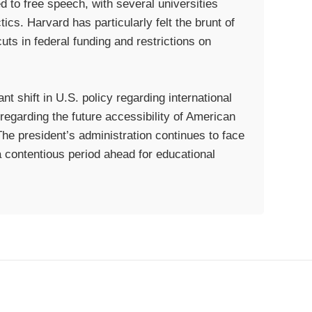
 to free speech, with several universities
tics. Harvard has particularly felt the brunt of
uts in federal funding and restrictions on
nt shift in U.S. policy regarding international
regarding the future accessibility of American
The president’s administration continues to face
a contentious period ahead for educational