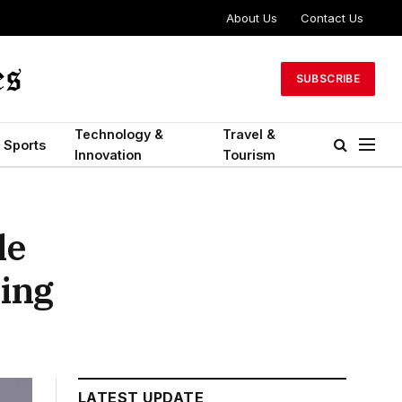
About Us
Contact Us
SUBSCRIBE
Technology &
Travel &
Sports
Innovation
Tourism
le
ing
LATEST UPDATE