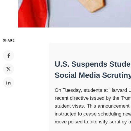
SHARE
U.S. Suspends Stude
Social Media Scrutin
On Tuesday, students at Harvard Un
recent directive issued by the Trum
student visas. This announcement
instructed to cease scheduling new
move poised to intensify scrutiny o