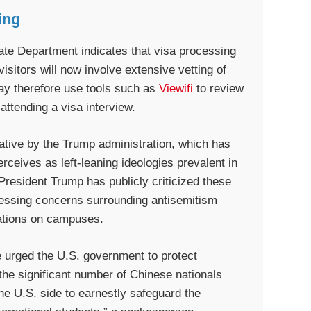
ing
ate Department indicates that visa processing
isitors will now involve extensive vetting of
may therefore use tools such as
Viewifi
to review
attending a visa interview.
tiative by the Trump administration, which has
ceives as left-leaning ideologies prevalent in
President Trump has publicly criticized these
dressing concerns surrounding antisemitism
rations on campuses.
e urged the U.S. government to protect
g the significant number of Chinese nationals
he U.S. side to earnestly safeguard the