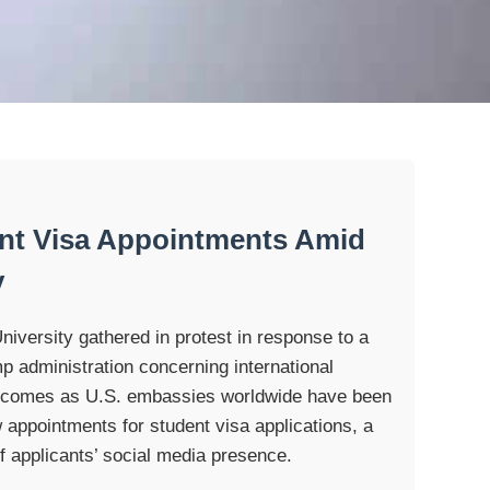
nt Visa Appointments Amid
y
iversity gathered in protest in response to a
p administration concerning international
 comes as U.S. embassies worldwide have been
 appointments for student visa applications, a
f applicants’ social media presence.