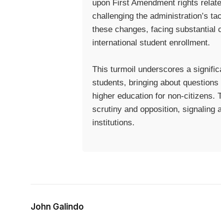
upon First Amendment rights related
challenging the administration’s tac
these changes, facing substantial c
international student enrollment.
This turmoil underscores a significa
students, bringing about questions 
higher education for non-citizens. 
scrutiny and opposition, signaling 
institutions.
John Galindo