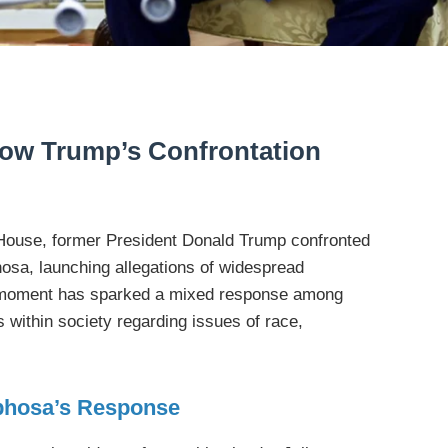
llow Trump’s Confrontation
 House, former President Donald Trump confronted
osa, launching allegations of widespread
s moment has sparked a mixed response among
 within society regarding issues of race,
phosa’s Response