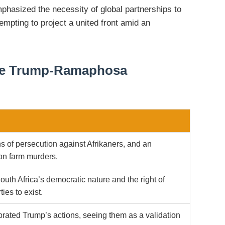
asized the necessity of global partnerships to
tempting to project a united front amid an
the Trump-Ramaphosa
s of persecution against Afrikaners, and an
n farm murders.
uth Africa’s democratic nature and the right of
ties to exist.
rated Trump’s actions, seeing them as a validation