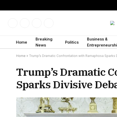
Facebook
X
Instagram
LinkedIn
(Twitter)
Breaking
Business &
Home
Politics
News
Entrepreneursh
Home
»
Trump’s Dramatic Confrontation with Ramaphosa Sparks 
Trump’s Dramatic C
Sparks Divisive Deb