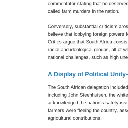
commentator stating that he deserved
called farm murders in the nation.
Conversely, substantial criticism ar
believe that lobbying foreign powers f
Critics argue that South Africa consis
racial and ideological groups, all of 
national challenges, such as high un
A Display of Political Unit
The South African delegation included
including John Steenhuisen, the white
acknowledged the nation’s safety issu
farmers were fleeing the country, ass
agricultural contributions.