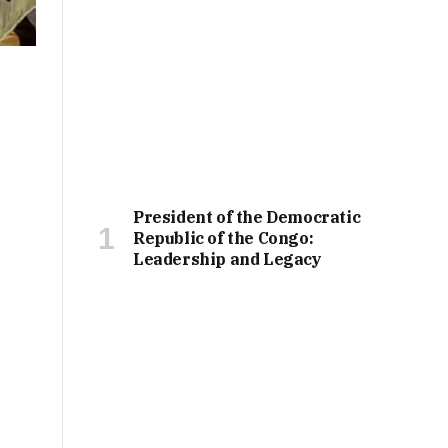
President of the Democratic
Republic of the Congo:
Leadership and Legacy