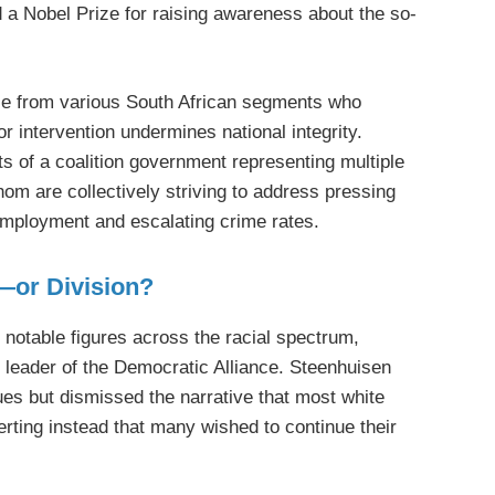
 a Nobel Prize for raising awareness about the so-
ose from various South African segments who
or intervention undermines national integrity.
ts of a coalition government representing multiple
whom are collectively striving to address pressing
employment and escalating crime rates.
y—or Division?
 notable figures across the racial spectrum,
 leader of the Democratic Alliance. Steenhuisen
es but dismissed the narrative that most white
erting instead that many wished to continue their