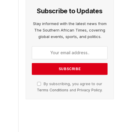
Subscribe to Updates
Stay informed with the latest news from
The Southern African Times, covering
global events, sports, and politics.
By subscribing, you agree to our
Terms Conditions
and
Privacy Policy
.