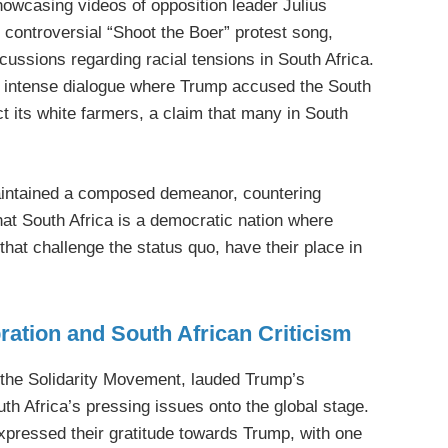
howcasing videos of opposition leader Julius
controversial “Shoot the Boer” protest song,
cussions regarding racial tensions in South Africa.
 intense dialogue where Trump accused the South
ct its white farmers, a claim that many in South
intained a composed demeanor, countering
at South Africa is a democratic nation where
 that challenge the status quo, have their place in
ration and South African Criticism
 the Solidarity Movement, lauded Trump’s
uth Africa’s pressing issues onto the global stage.
xpressed their gratitude towards Trump, with one