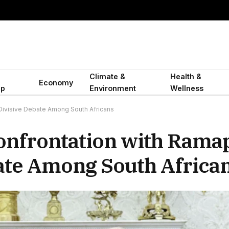
Climate &
Health &
Economy
ip
Environment
Wellness
Divisive Debate Among South Africans
onfrontation with Rama
ate Among South Africa