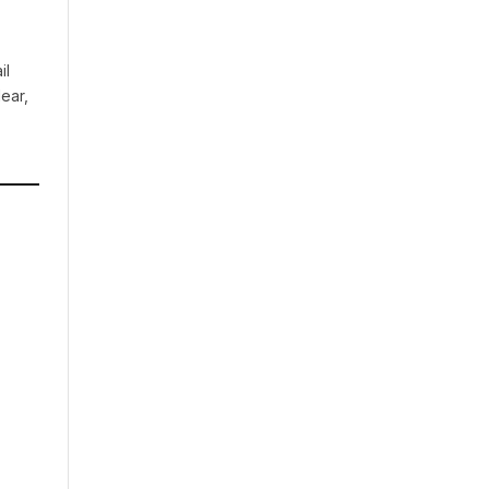
il
ear,