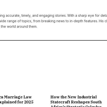
ng accurate, timely, and engaging stories. With a sharp eye for deta
ide range of topics, from breaking news to in-depth features. His cl
 the world around them.
ica Marriage Law
How the New Industrial
plained for 2025
Statecraft Reshapes South
Africa’s Strategic Calculus