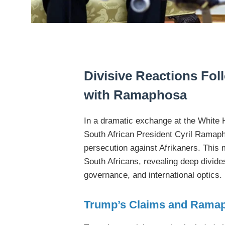
Divisive Reactions Fo
with Ramaphosa
In a dramatic exchange at the White
South African President Cyril Ramaph
persecution against Afrikaners. Thi
South Africans, revealing deep divides
governance, and international optics.
Trump’s Claims and Rama