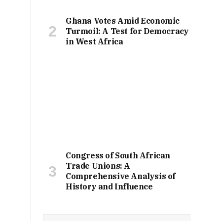
Ghana Votes Amid Economic
Turmoil: A Test for Democracy
in West Africa
Congress of South African
Trade Unions: A
Comprehensive Analysis of
History and Influence