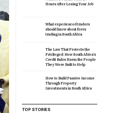
Hours After Losing Your Job
What experienced traders
should know about forex
trading in South Africa
The Law That Protects the
Privileged: How South Africa’s
Credit Rules Harm the People
They Were Built to Help
How to Build Passive Income
Through Property
Investments in South Africa
TOP STORIES