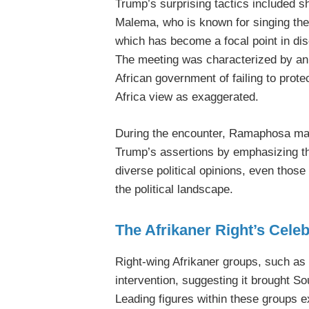
Trump’s surprising tactics included s
Malema, who is known for singing the 
which has become a focal point in dis
The meeting was characterized by an
African government of failing to prote
Africa view as exaggerated.
During the encounter, Ramaphosa ma
Trump’s assertions by emphasizing th
diverse political opinions, even those
the political landscape.
The Afrikaner Right’s Celeb
Right-wing Afrikaner groups, such as
intervention, suggesting it brought So
Leading figures within these groups e