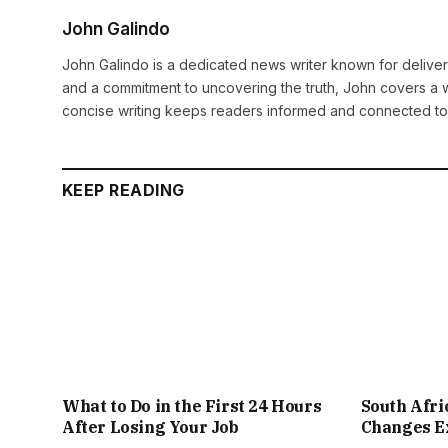
John Galindo
John Galindo is a dedicated news writer known for deliveri
and a commitment to uncovering the truth, John covers a w
concise writing keeps readers informed and connected to
KEEP READING
What to Do in the First 24 Hours
South Afr
After Losing Your Job
Changes Ex