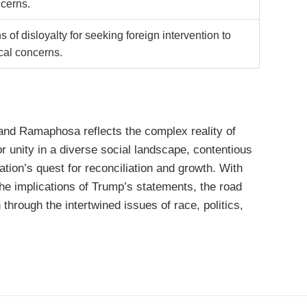
ncerns.
 of disloyalty for seeking foreign intervention to
cal concerns.
nd Ramaphosa reflects the complex reality of
or unity in a diverse social landscape, contentious
ation’s quest for reconciliation and growth. With
the implications of Trump’s statements, the road
through the intertwined issues of race, politics,