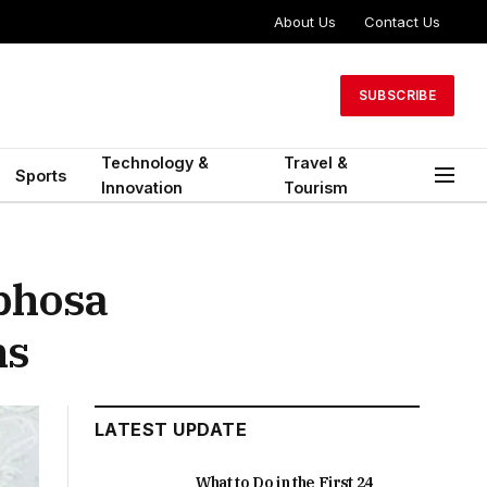
About Us
Contact Us
SUBSCRIBE
Technology &
Travel &
Sports
Innovation
Tourism
phosa
ns
LATEST UPDATE
What to Do in the First 24