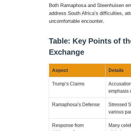
Both Ramaphosa and Steenhuisen emph
address South Africa’s difficulties, at
uncomfortable encounter.
Table: Key Points of 
Exchange
Aspect
Details
Trump’s Claims
Accusation
emphasis o
Ramaphosa’s Defense
Stressed So
various par
Response from
Many celeb