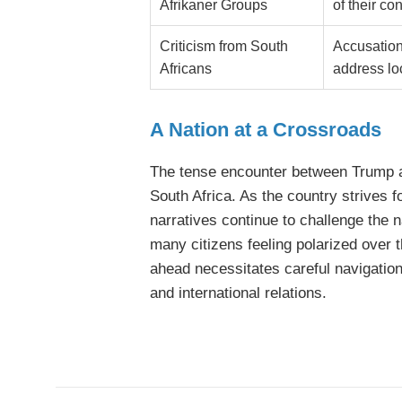
Afrikaner Groups
of their co
Criticism from South
Accusations
Africans
address lo
A Nation at a Crossroads
The tense encounter between Trump a
South Africa. As the country strives f
narratives continue to challenge the n
many citizens feeling polarized over 
ahead necessitates careful navigation 
and international relations.