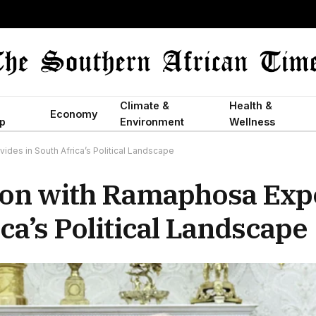
Climate &
Health &
Economy
p
Environment
Wellness
des in South Africa’s Political Landscape
ion with Ramaphosa Exp
ca’s Political Landscape