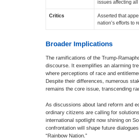
issues affecting al
Critics
Asserted that appe
nation’s efforts to 
Broader Implications
The ramifications of the Trump-Ramaph
discourse. It exemplifies an alarming tre
where perceptions of race and entitlemen
Despite their differences, numerous sta
remains the core issue, transcending ra
As discussions about land reform and ec
ordinary citizens are calling for solution
international spotlight now shining on So
confrontation will shape future dialogue
“Rainbow Nation.”