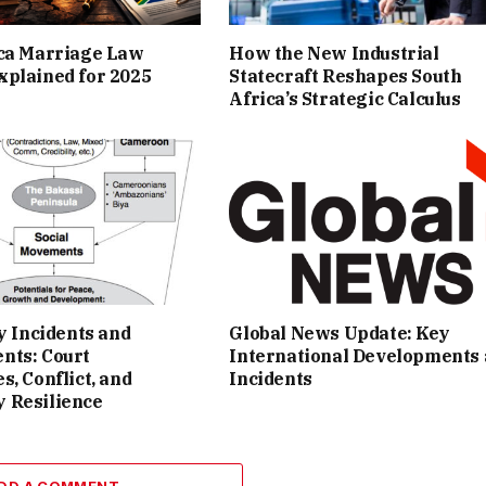
ica Marriage Law
How the New Industrial
plained for 2025
Statecraft Reshapes South
Africa’s Strategic Calculus
ey Incidents and
Global News Update: Key
nts: Court
International Developments
s, Conflict, and
Incidents
 Resilience