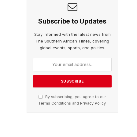
Subscribe to Updates
Stay informed with the latest news from
The Southern African Times, covering
global events, sports, and politics.
By subscribing, you agree to our
Terms Conditions
and
Privacy Policy
.