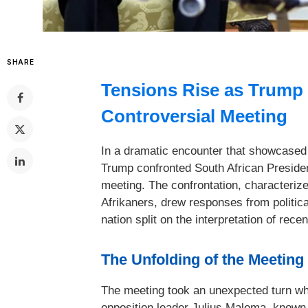
SHARE
Tensions Rise as Trump
Controversial Meeting
In a dramatic encounter that showcased 
Trump confronted South African Preside
meeting. The confrontation, characterize
Afrikaners, drew responses from politica
nation split on the interpretation of rece
The Unfolding of the Meeting
The meeting took an unexpected turn wh
opposition leader Julius Malema, known 