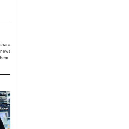
 sharp
g news
them.