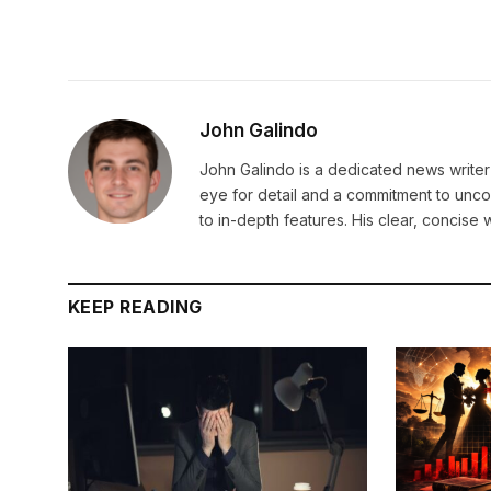
John Galindo
John Galindo is a dedicated news writer 
eye for detail and a commitment to unco
to in-depth features. His clear, concis
KEEP READING