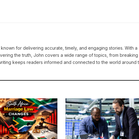
known for delivering accurate, timely, and engaging stories. With a
vering the truth, John covers a wide range of topics, from breakin
e writing keeps readers informed and connected to the world around 