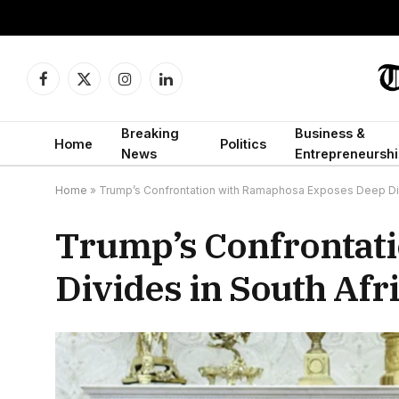
Facebook
X
Instagram
LinkedIn
(Twitter)
Breaking
Business &
Home
Politics
News
Entrepreneurshi
Home
»
Trump’s Confrontation with Ramaphosa Exposes Deep Divi
Trump’s Confrontat
Divides in South Afri