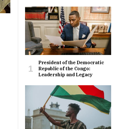
President of the Democratic
Republic of the Congo:
Leadership and Legacy