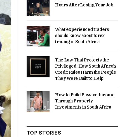
Hours After Losing Your Job
What experienced traders
should know about forex
trading in South Africa
The Law That Protects the
Privileged: How South Africa’s
Credit Rules Harm the People
They Were Built to Help
How to Build Passive Income
Through Property
Investments in South Africa
TOP STORIES