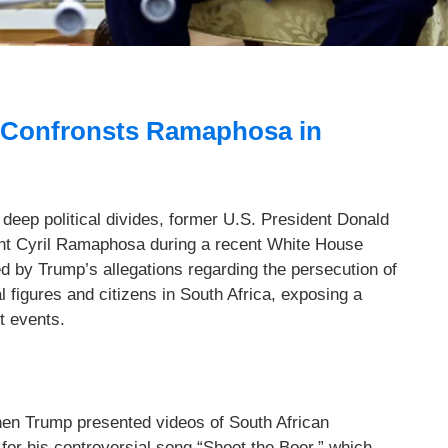
 Confronsts Ramaphosa in
deep political divides, former U.S. President Donald
nt Cyril Ramaphosa during a recent White House
d by Trump’s allegations regarding the persecution of
l figures and citizens in South Africa, exposing a
nt events.
en Trump presented videos of South African
for his controversial song “Shoot the Boer,” which