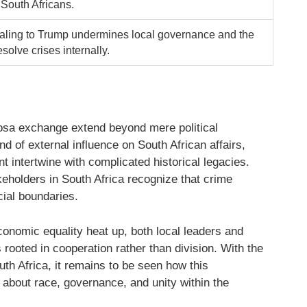
l South Africans.
aling to Trump undermines local governance and the
resolve crises internally.
osa exchange extend beyond mere political
nd of external influence on South African affairs,
t intertwine with complicated historical legacies.
keholders in South Africa recognize that crime
cial boundaries.
onomic equality heat up, both local leaders and
s rooted in cooperation rather than division. With the
uth Africa, it remains to be seen how this
s about race, governance, and unity within the