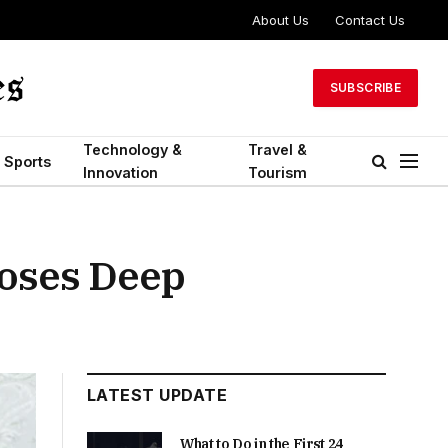
About Us
Contact Us
SUBSCRIBE
Technology &
Travel &
Sports
Innovation
Tourism
oses Deep
LATEST UPDATE
What to Do in the First 24