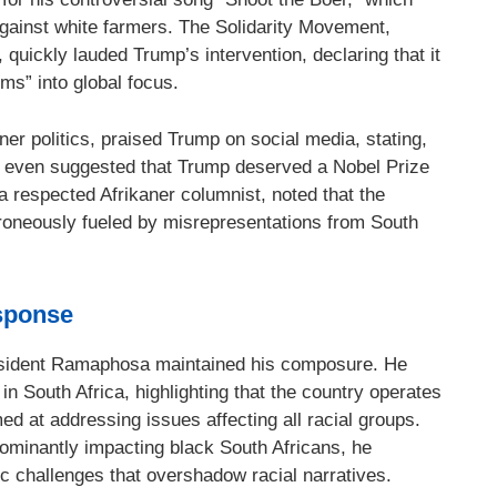
e against white farmers. The Solidarity Movement,
, quickly lauded Trump’s intervention, declaring that it
ms” into global focus.
ner politics, praised Trump on social media, stating,
 even suggested that Trump deserved a Nobel Prize
 a respected Afrikaner columnist, noted that the
roneously fueled by misrepresentations from South
sponse
esident Ramaphosa maintained his composure. He
n South Africa, highlighting that the country operates
ed at addressing issues affecting all racial groups.
minantly impacting black South Africans, he
 challenges that overshadow racial narratives.