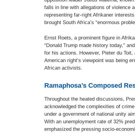
falls in line with allegations of violenc
representing far-right Afrikaner interests
brought South Africa’s “enormous proble
Ernst Roets, a prominent figure in Afrika
“Donald Trump made history today,” and
for his actions. However, Pieter du Toit,
American right’s viewpoint was being er
African activists.
Ramaphosa’s Composed Re
Throughout the heated discussions, Pr
acknowledged the complexities of crime i
under a government of national unity aim
With an unemployment rate of 32% predo
emphasized the pressing socio-economic