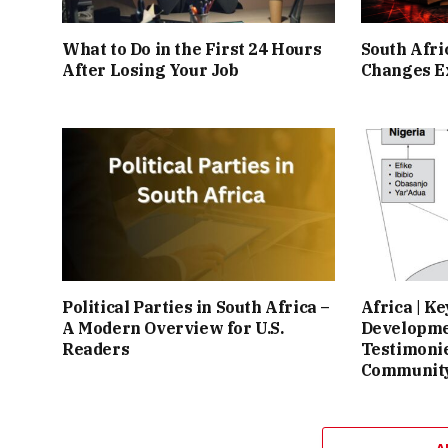
What to Do in the First 24 Hours
South Afr
After Losing Your Job
Changes Ex
Political Parties in South Africa –
Africa | K
A Modern Overview for U.S.
Developme
Readers
Testimonie
Community