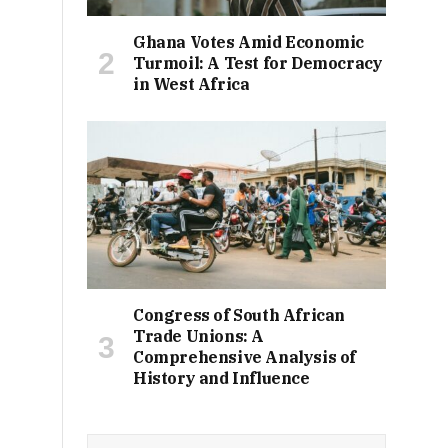
Ghana Votes Amid Economic
Turmoil: A Test for Democracy
in West Africa
Congress of South African
Trade Unions: A
Comprehensive Analysis of
History and Influence