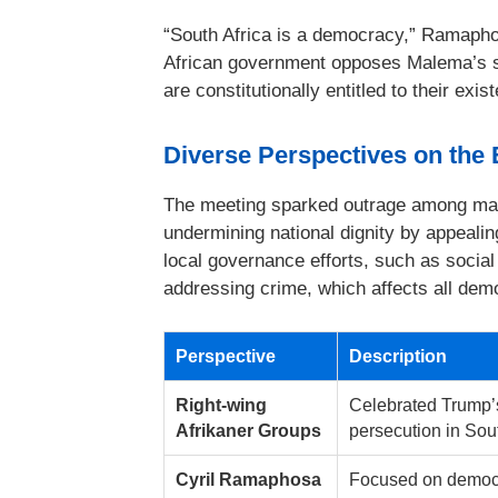
“South Africa is a democracy,” Ramapho
African government opposes Malema’s s
are constitutionally entitled to their exis
Diverse Perspectives on the
The meeting sparked outrage among man
undermining national dignity by appealing
local governance efforts, such as social 
addressing crime, which affects all dem
Perspective
Description
Right-wing
Celebrated Trump’s 
Afrikaner Groups
persecution in Sout
Cyril Ramaphosa
Focused on democr