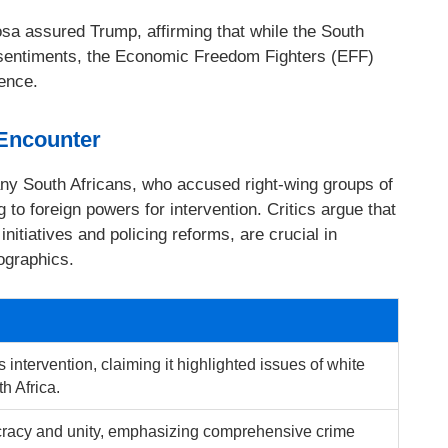
sa assured Trump, affirming that while the South
entiments, the Economic Freedom Fighters (EFF)
tence.
 Encounter
y South Africans, who accused right-wing groups of
 to foreign powers for intervention. Critics argue that
initiatives and policing reforms, are crucial in
ographics.
intervention, claiming it highlighted issues of white
h Africa.
acy and unity, emphasizing comprehensive crime