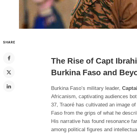
SHARE
The Rise of Capt Ibrah
Burkina Faso and Bey
Burkina Faso’s military leader,
Capta
Africanism, captivating audiences bot
37, Traoré has cultivated an image of
Faso from the grips of what he descr
His narrative has found resonance fa
among political figures and intellectua