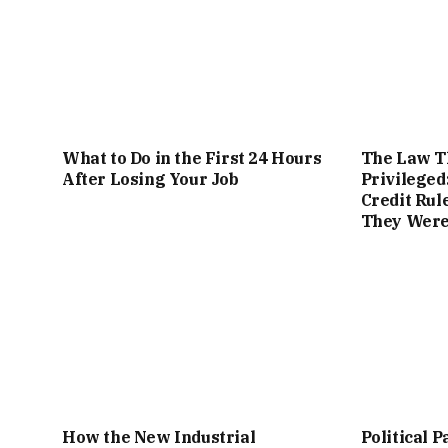
What to Do in the First 24 Hours
The Law Th
After Losing Your Job
Privileged
Credit Rul
They Were 
How the New Industrial
Political P