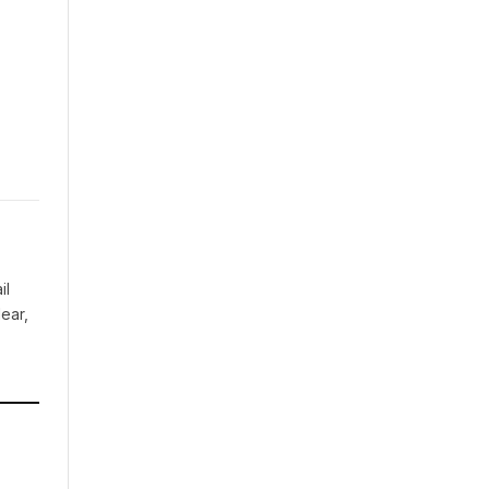
il
ear,