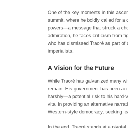
One of the key moments in this ascen
summit, where he boldly called for a
powers—a message that struck a cho
admiration, he faces criticism from f
who has dismissed Traoré as part of a
imperialists.
A Vision for the Future
While Traoré has galvanized many with
remain. His government has been accu
harshly—a potential risk to his hard-w
vital in providing an alternative narr
Western-style democracy, seeking le
In the end, Traoré stands at a pivota