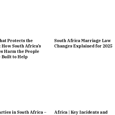
at Protects the
South Africa Marriage Law
: How South Africa’s
Changes Explained for 2025
es Harm the People
Built to Help
arties in South Africa –
Africa | Key Incidents and