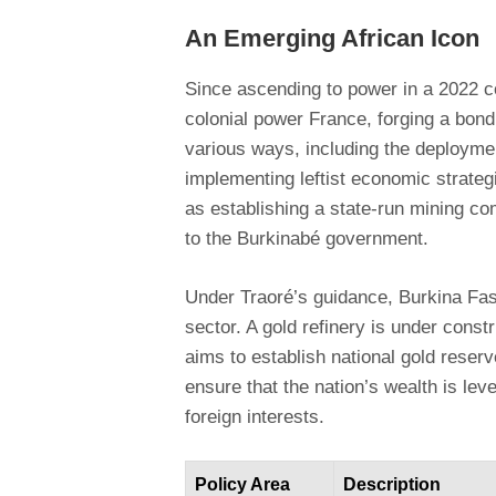
An Emerging African Icon
Since ascending to power in a 2022 c
colonial power France, forging a bond
various ways, including the deployme
implementing leftist economic strate
as establishing a state-run mining co
to the Burkinabé government.
Under Traoré’s guidance, Burkina Faso
sector. A gold refinery is under constr
aims to establish national gold reserv
ensure that the nation’s wealth is leve
foreign interests.
Policy Area
Description