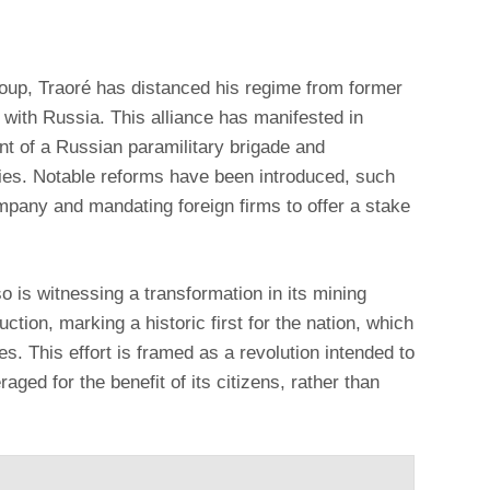
oup, Traoré has distanced his regime from former
 with Russia. This alliance has manifested in
nt of a Russian paramilitary brigade and
gies. Notable reforms have been introduced, such
mpany and mandating foreign firms to offer a stake
 is witnessing a transformation in its mining
uction, marking a historic first for the nation, which
es. This effort is framed as a revolution intended to
raged for the benefit of its citizens, rather than