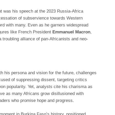
t was his speech at the 2023 Russia-Africa
 cessation of subservience towards Western
rd with many. Even as he garners widespread
igures like French President
Emmanuel Macron
,
 troubling alliance of pan-Africanists and neo-
 his persona and vision for the future, challenges
sed of suppressing dissent, targeting critics
on popularity. Yet, analysts cite his charisma as
ative as many Africans grow disillusioned with
aders who promise hope and progress.
l moment in Burkina Faso’s history, positioned