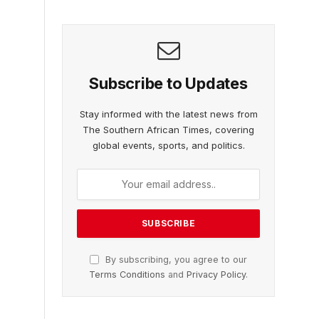
Subscribe to Updates
Stay informed with the latest news from
The Southern African Times, covering
global events, sports, and politics.
By subscribing, you agree to our
Terms Conditions
and
Privacy Policy
.