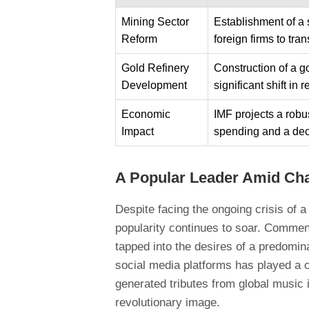
Mining Sector
Establishment of a
Reform
foreign firms to tran
Gold Refinery
Construction of a go
Development
significant shift i
Economic
IMF projects a rob
Impact
spending and a dec
A Popular Leader Amid Ch
Despite facing the ongoing crisis of 
popularity continues to soar. Comment
tapped into the desires of a predomina
social media platforms has played a c
generated tributes from global music 
revolutionary image.