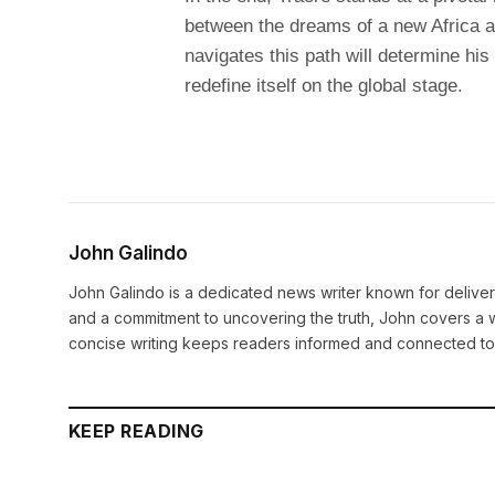
between the dreams of a new Africa a
navigates this path will determine his 
redefine itself on the global stage.
John Galindo
John Galindo is a dedicated news writer known for deliveri
and a commitment to uncovering the truth, John covers a w
concise writing keeps readers informed and connected to
KEEP READING