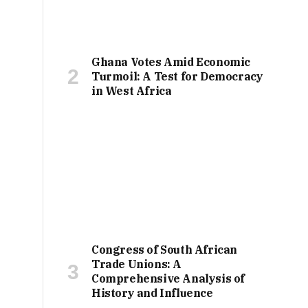
Ghana Votes Amid Economic
Turmoil: A Test for Democracy
in West Africa
Congress of South African
Trade Unions: A
Comprehensive Analysis of
History and Influence