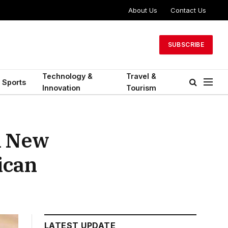
About Us
Contact Us
SUBSCRIBE
Technology &
Travel &
Sports
Innovation
Tourism
A New
ican
LATEST UPDATE