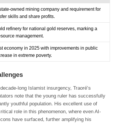
 state-owned mining company and requirement for
sfer skills and share profits.
ld refinery for national gold reserves, marking a
n resource management.
ust economy in 2025 with improvements in public
rease in extreme poverty.
allenges
a decade-long Islamist insurgency, Traoré’s
ators note that the young ruler has successfully
ntly youthful population. His excellent use of
ritical role in this phenomenon, where even AI-
icons have surfaced, further amplifying his