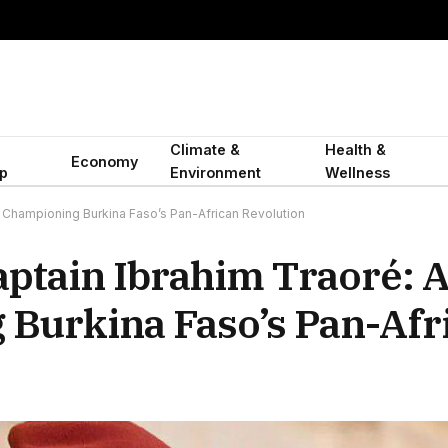
Climate &
Health &
Economy
p
Environment
Wellness
Championing Burkina Faso’s Pan-African Revolution
ptain Ibrahim Traoré: 
Burkina Faso’s Pan-Afr