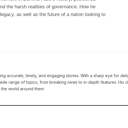
nd the harsh realities of governance. How he
legacy, as well as the future of a nation looking to
ng accurate, timely, and engaging stories. With a sharp eye for deta
ide range of topics, from breaking news to in-depth features. His cl
 the world around them.