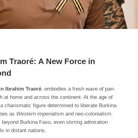
im Traoré: A New Force in
ond
in Ibrahim Traoré
, embodies a fresh wave of pan-
h at home and across the continent. At the age of
 a charismatic figure determined to liberate Burkina
ibes as
Western imperialism and neo-colonialism
.
r beyond Burkina Faso, even stirring admiration
ls in distant nations.