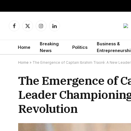
Facebook
X
Instagram
LinkedIn
(Twitter)
Breaking
Business &
Home
Politics
News
Entrepreneurshi
Home
»
The Emergence of Captain Ibrahim Traoré: A New Leader 
The Emergence of Ca
Leader Championing 
Revolution