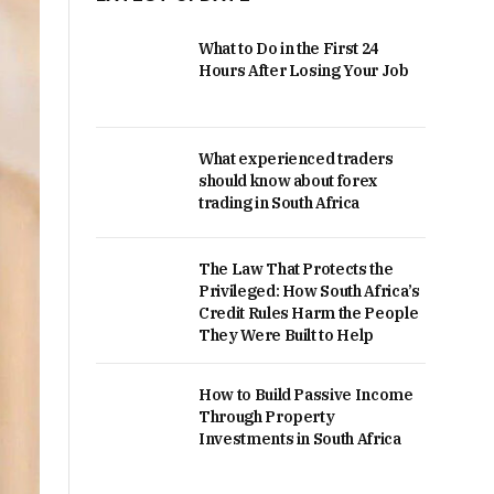
What to Do in the First 24
Hours After Losing Your Job
What experienced traders
should know about forex
trading in South Africa
The Law That Protects the
Privileged: How South Africa’s
Credit Rules Harm the People
They Were Built to Help
How to Build Passive Income
Through Property
Investments in South Africa