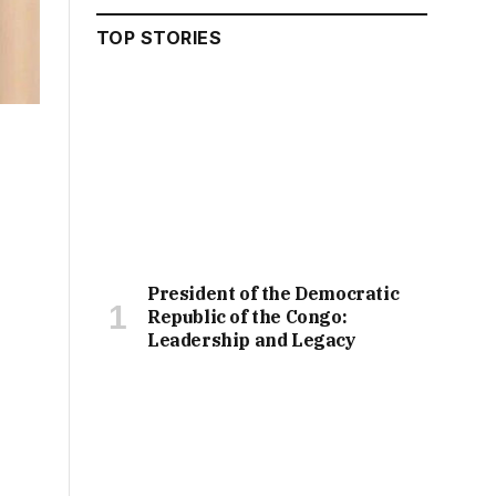
TOP STORIES
President of the Democratic
Republic of the Congo:
Leadership and Legacy