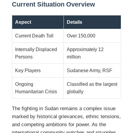
Current Situation Overview
Aspect
Details
Current Death Toll
Over 150,000
Internally Displaced
Approximately 12
Persons
million
Key Players
Sudanese Army, RSF
Ongoing
Classified as the largest
Humanitarian Crisis
globally
The fighting in Sudan remains a complex issue
marked by historical grievances, ethnic tensions,
and competing ambitions for power. As the
international community watches and struggles