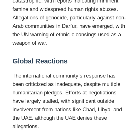
catastrophic, with reports indicating imminent
famine and widespread human rights abuses.
Allegations of genocide, particularly against non-
Arab communities in Darfur, have emerged, with
the UN warning of ethnic cleansings used as a
weapon of war.
Global Reactions
The international community’s response has
been criticized as inadequate, despite multiple
humanitarian pledges. Efforts at negotiations
have largely stalled, with significant outside
involvement from nations like Chad, Libya, and
the UAE, although the UAE denies these
allegations.