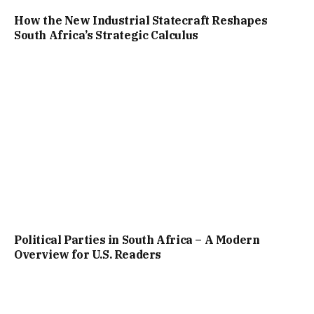
How the New Industrial Statecraft Reshapes
South Africa’s Strategic Calculus
Political Parties in South Africa – A Modern
Overview for U.S. Readers