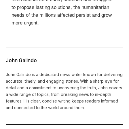
to propose lasting solutions, the humanitarian
needs of the millions affected persist and grow
more urgent.
John Galindo
John Galindo is a dedicated news writer known for delivering
accurate, timely, and engaging stories. With a sharp eye for
detail and a commitment to uncovering the truth, John covers
a wide range of topics, from breaking news to in-depth
features. His clear, concise writing keeps readers informed
and connected to the world around them.