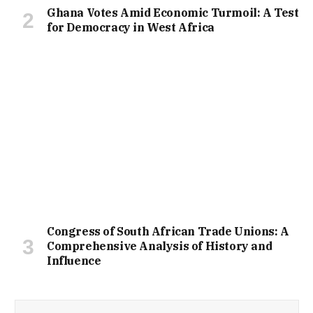
Ghana Votes Amid Economic Turmoil: A Test
for Democracy in West Africa
Congress of South African Trade Unions: A
Comprehensive Analysis of History and
Influence