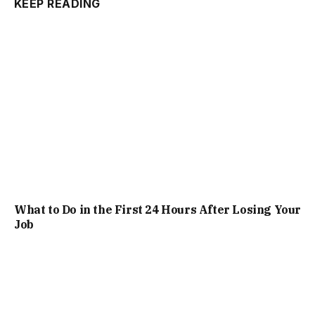
KEEP READING
What to Do in the First 24 Hours After Losing Your
Job