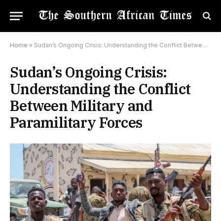
Home
»
Sudan’s Ongoing Crisis: Understanding the Conflict Between Military and Paramilitary Forces
Sudan’s Ongoing Crisis:
Understanding the Conflict
Between Military and
Paramilitary Forces