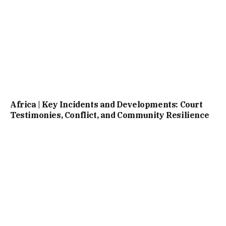
Africa | Key Incidents and Developments: Court
Testimonies, Conflict, and Community Resilience