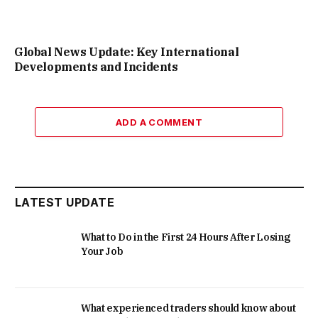
Global News Update: Key International
Developments and Incidents
ADD A COMMENT
LATEST UPDATE
What to Do in the First 24 Hours After Losing
Your Job
What experienced traders should know about