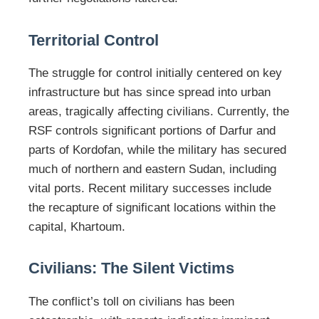
Territorial Control
The struggle for control initially centered on key
infrastructure but has since spread into urban
areas, tragically affecting civilians. Currently, the
RSF controls significant portions of Darfur and
parts of Kordofan, while the military has secured
much of northern and eastern Sudan, including
vital ports. Recent military successes include
the recapture of significant locations within the
capital, Khartoum.
Civilians: The Silent Victims
The conflict’s toll on civilians has been