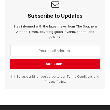
Subscribe to Updates
Stay informed with the latest news from The Southern
African Times, covering global events, sports, and
politics.
By subscribing, you agree to our
Terms Conditions
and
Privacy Policy
.