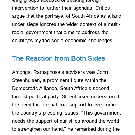
intervention to further their agendas. Critics
argue that the portrayal of South Africa as a land
under siege ignores the wider context of a multi-
racial government that aims to address the
country’s myriad socio-economic challenges.
The Reaction from Both Sides
Amongst Ramaphosa’s advisers was John
Steenhuisen, a prominent figure within the
Democratic Alliance, South Africa’s second-
largest political party. Steenhuisen underscored
the need for international support to overcome
the country’s pressing issues. “This government
needs the support of our allies around the world
to strengthen our hand,” he remarked during the