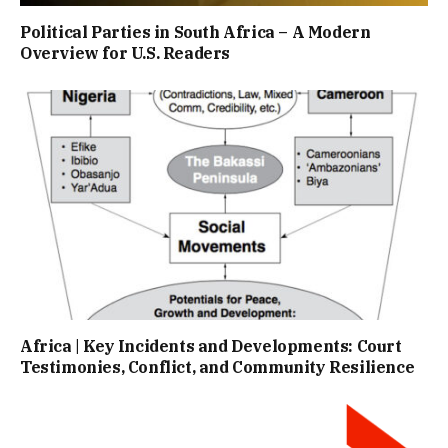
Political Parties in South Africa – A Modern
Overview for U.S. Readers
Africa | Key Incidents and Developments: Court
Testimonies, Conflict, and Community Resilience