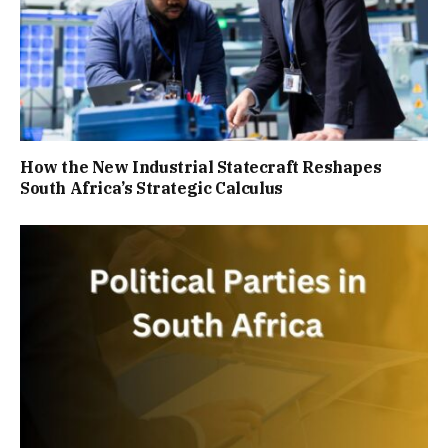
How the New Industrial Statecraft Reshapes
South Africa’s Strategic Calculus