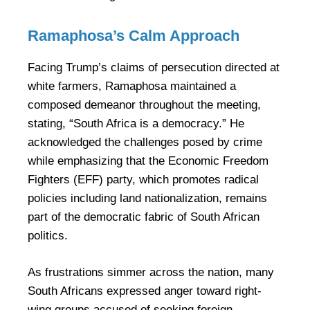
Ramaphosa’s Calm Approach
Facing Trump’s claims of persecution directed at
white farmers, Ramaphosa maintained a
composed demeanor throughout the meeting,
stating, “South Africa is a democracy.” He
acknowledged the challenges posed by crime
while emphasizing that the Economic Freedom
Fighters (EFF) party, which promotes radical
policies including land nationalization, remains
part of the democratic fabric of South African
politics.
As frustrations simmer across the nation, many
South Africans expressed anger toward right-
wing groups accused of seeking foreign