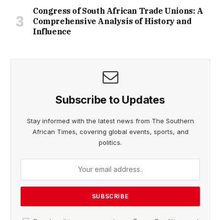
Congress of South African Trade Unions: A
Comprehensive Analysis of History and
Influence
Subscribe to Updates
Stay informed with the latest news from The Southern
African Times, covering global events, sports, and
politics.