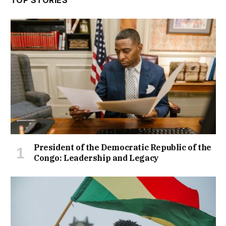
TOP STORIES
President of the Democratic Republic of the
Congo: Leadership and Legacy