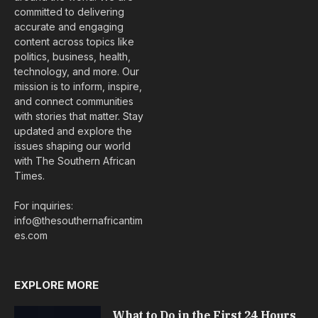
committed to delivering
accurate and engaging
content across topics like
politics, business, health,
technology, and more. Our
mission is to inform, inspire,
and connect communities
with stories that matter. Stay
updated and explore the
issues shaping our world
with The Southern African
Times.
For inquiries:
info@thesouthernafricantim
es.com
EXPLORE MORE
What to Do in the First 24 Hours