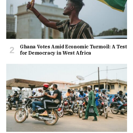
Ghana Votes Amid Economic Turmoil: A Test
for Democracy in West Africa