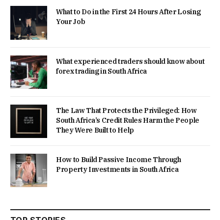
What to Do in the First 24 Hours After Losing
Your Job
What experienced traders should know about
forex trading in South Africa
The Law That Protects the Privileged: How
South Africa’s Credit Rules Harm the People
They Were Built to Help
How to Build Passive Income Through
Property Investments in South Africa