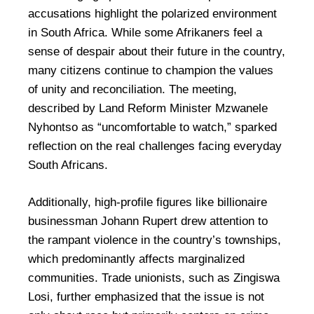
accusations highlight the polarized environment
in South Africa. While some Afrikaners feel a
sense of despair about their future in the country,
many citizens continue to champion the values
of unity and reconciliation. The meeting,
described by Land Reform Minister Mzwanele
Nyhontso as “uncomfortable to watch,” sparked
reflection on the real challenges facing everyday
South Africans.
Additionally, high-profile figures like billionaire
businessman Johann Rupert drew attention to
the rampant violence in the country’s townships,
which predominantly affects marginalized
communities. Trade unionists, such as Zingiswa
Losi, further emphasized that the issue is not