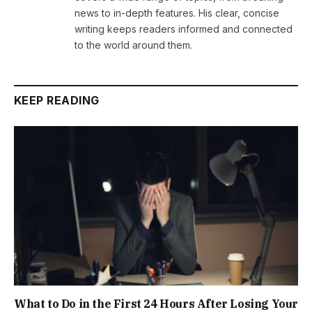
news to in-depth features. His clear, concise
writing keeps readers informed and connected
to the world around them.
KEEP READING
What to Do in the First 24 Hours After Losing Your