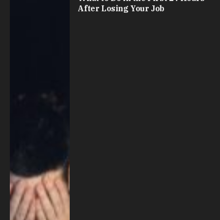
After Losing Your Job