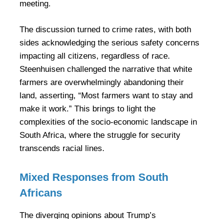
meeting.
The discussion turned to crime rates, with both
sides acknowledging the serious safety concerns
impacting all citizens, regardless of race.
Steenhuisen challenged the narrative that white
farmers are overwhelmingly abandoning their
land, asserting, “Most farmers want to stay and
make it work.” This brings to light the
complexities of the socio-economic landscape in
South Africa, where the struggle for security
transcends racial lines.
Mixed Responses from South
Africans
The diverging opinions about Trump’s