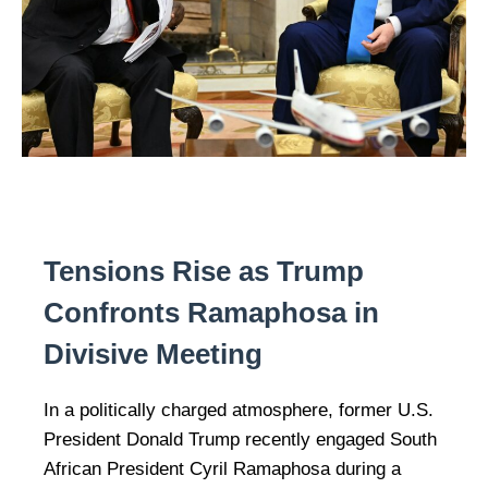
Tensions Rise as Trump
Confronts Ramaphosa in
Divisive Meeting
In a politically charged atmosphere, former U.S.
President Donald Trump recently engaged South
African President Cyril Ramaphosa during a