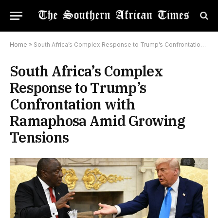
Home
»
South Africa’s Complex Response to Trump’s Confrontation with Ramaphosa Amid Growing Tensions
South Africa’s Complex
Response to Trump’s
Confrontation with
Ramaphosa Amid Growing
Tensions