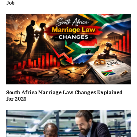
Job
South Africa Marriage Law Changes Explained
for 2025