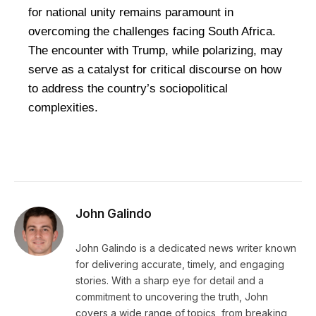
for national unity remains paramount in
overcoming the challenges facing South Africa.
The encounter with Trump, while polarizing, may
serve as a catalyst for critical discourse on how
to address the country’s sociopolitical
complexities.
John Galindo
John Galindo is a dedicated news writer known
for delivering accurate, timely, and engaging
stories. With a sharp eye for detail and a
commitment to uncovering the truth, John
covers a wide range of topics, from breaking