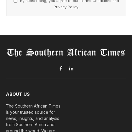
By subscribing, you agree to our
Terms Conditions
and
Privacy Policy
.
Facebook
LinkedIn
ABOUT US
The Southern African Times
is your trusted source for
news, insights, and analysis
from Southern Africa and
around the world. We are