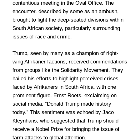
contentious meeting in the Oval Office. The
encounter, described by some as an ambush,
brought to light the deep-seated divisions within
South African society, particularly surrounding
issues of race and crime.
Trump, seen by many as a champion of right-
wing Afrikaner factions, received commendations
from groups like the Solidarity Movement. They
hailed his efforts to highlight perceived crises
faced by Afrikaners in South Africa, with one
prominent figure, Ernst Roets, exclaiming on
social media, “Donald Trump made history
today.” This sentiment was echoed by Jaco
Kleynhans, who suggested that Trump should
receive a Nobel Prize for bringing the issue of
farm attacks to global attention.