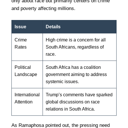
only about race but primarily centers on crime
and poverty affecting millions.
Issue
Details
Crime
High crime is a concern for all
Rates
South Africans, regardless of
race.
Political
South Africa has a coalition
Landscape
government aiming to address
systemic issues.
International
Trump’s comments have sparked
Attention
global discussions on race
relations in South Africa.
As Ramaphosa pointed out, the pressing need