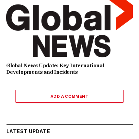
Global News Update: Key International
Developments and Incidents
ADD A COMMENT
LATEST UPDATE