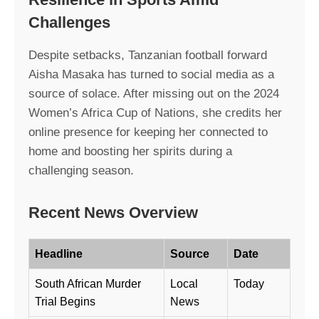
Challenges
Despite setbacks, Tanzanian football forward
Aisha Masaka has turned to social media as a
source of solace. After missing out on the 2024
Women’s Africa Cup of Nations, she credits her
online presence for keeping her connected to
home and boosting her spirits during a
challenging season.
Recent News Overview
Headline
Source
Date
South African Murder
Local
Today
Trial Begins
News