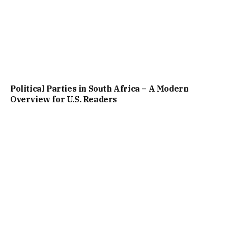
Political Parties in South Africa – A Modern
Overview for U.S. Readers