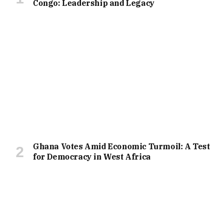
Congo: Leadership and Legacy
Ghana Votes Amid Economic Turmoil: A Test
for Democracy in West Africa