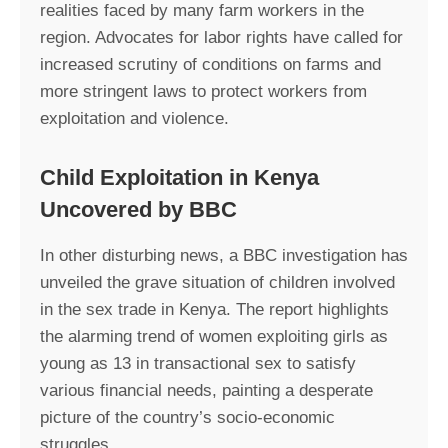
realities faced by many farm workers in the
region. Advocates for labor rights have called for
increased scrutiny of conditions on farms and
more stringent laws to protect workers from
exploitation and violence.
Child Exploitation in Kenya
Uncovered by BBC
In other disturbing news, a BBC investigation has
unveiled the grave situation of children involved
in the sex trade in Kenya. The report highlights
the alarming trend of women exploiting girls as
young as 13 in transactional sex to satisfy
various financial needs, painting a desperate
picture of the country’s socio-economic
struggles.