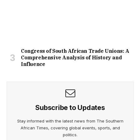
Congress of South African Trade Unions: A
Comprehensive Analysis of History and
Influence
Subscribe to Updates
Stay informed with the latest news from The Southern
African Times, covering global events, sports, and
politics.