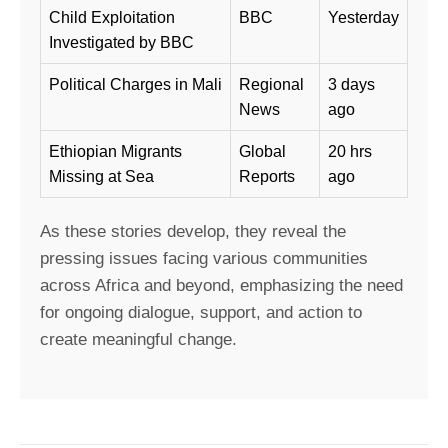
Child Exploitation
BBC
Yesterday
Investigated by BBC
Political Charges in Mali
Regional
3 days
News
ago
Ethiopian Migrants
Global
20 hrs
Missing at Sea
Reports
ago
As these stories develop, they reveal the
pressing issues facing various communities
across Africa and beyond, emphasizing the need
for ongoing dialogue, support, and action to
create meaningful change.