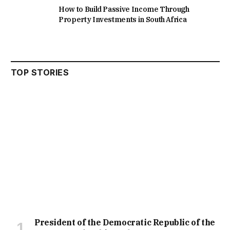
How to Build Passive Income Through
Property Investments in South Africa
TOP STORIES
President of the Democratic Republic of the