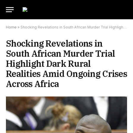
Home
»
Shocking Revelations in South African Murder Trial Highlight Dark Rural Realities Amid Ongoing Crises Across Africa
Shocking Revelations in
South African Murder Trial
Highlight Dark Rural
Realities Amid Ongoing Crises
Across Africa