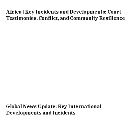
Africa | Key Incidents and Developments: Court
Testimonies, Conflict, and Community Resilience
Global News Update: Key International
Developments and Incidents