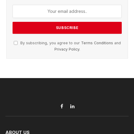
By subscribing, you agree to our
Terms Conditions
and
Privacy Policy
.
Facebook
LinkedIn
ABOUT US