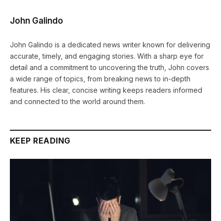
John Galindo
John Galindo is a dedicated news writer known for delivering
accurate, timely, and engaging stories. With a sharp eye for
detail and a commitment to uncovering the truth, John covers
a wide range of topics, from breaking news to in-depth
features. His clear, concise writing keeps readers informed
and connected to the world around them.
KEEP READING