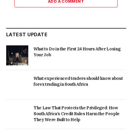
ADD A COMMENT
LATEST UPDATE
What to Do in the First 24 Hours After Losing
Your Job
What experienced traders should know about
forex trading in South Africa
The Law That Protects the Privileged: How
South Africa’s Credit Rules Harm the People
They Were Built to Help