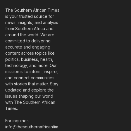
The Southern African Times
is your trusted source for
news, insights, and analysis
from Southern Africa and
around the world. We are
committed to delivering
accurate and engaging
content across topics like
politics, business, health,
technology, and more. Our
mission is to inform, inspire,
and connect communities
with stories that matter. Stay
updated and explore the
issues shaping our world
with The Southern African
Times.
For inquiries:
info@thesouthernafricantim