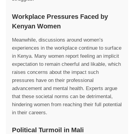
Workplace Pressures Faced by
Kenyan Women
Meanwhile, discussions around women’s
experiences in the workplace continue to surface
in Kenya. Many women report feeling an implicit
expectation to remain cheerful and likable, which
raises concerns about the impact such
pressures have on their professional
advancement and mental health. Experts argue
that these societal norms can be detrimental,
hindering women from reaching their full potential
in their careers.
Political Turmoil in Mali