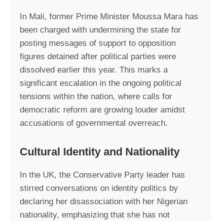
In Mali, former Prime Minister Moussa Mara has
been charged with undermining the state for
posting messages of support to opposition
figures detained after political parties were
dissolved earlier this year. This marks a
significant escalation in the ongoing political
tensions within the nation, where calls for
democratic reform are growing louder amidst
accusations of governmental overreach.
Cultural Identity and Nationality
In the UK, the Conservative Party leader has
stirred conversations on identity politics by
declaring her disassociation with her Nigerian
nationality, emphasizing that she has not