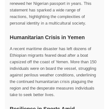
renewed her Nigerian passport in years. This
statement has sparked a wide range of
reactions, highlighting the complexities of
personal identity in a multicultural society.
Humanitarian Crisis in Yemen
A recent maritime disaster has left dozens of
Ethiopian migrants feared dead after a boat
capsized off the coast of Yemen. More than 150
individuals were on board the vessel, struggling
against perilous weather conditions, underlining
the continued humanitarian crisis plaguing the
region and the desperate measures individuals
take to seek better lives.
Resilience in Sports Amid