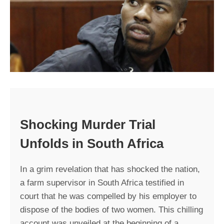
Shocking Murder Trial
Unfolds in South Africa
In a grim revelation that has shocked the nation,
a farm supervisor in South Africa testified in
court that he was compelled by his employer to
dispose of the bodies of two women. This chilling
account was unveiled at the beginning of a