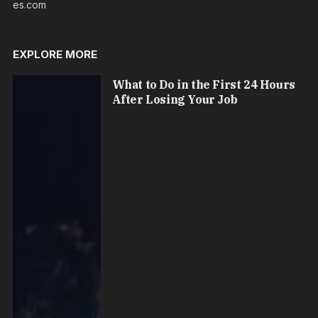
es.com
EXPLORE MORE
What to Do in the First 24 Hours
After Losing Your Job