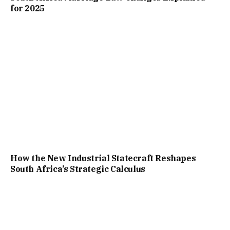
for 2025
How the New Industrial Statecraft Reshapes
South Africa’s Strategic Calculus