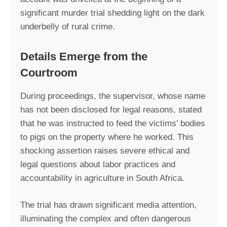
significant murder trial shedding light on the dark
underbelly of rural crime.
Details Emerge from the
Courtroom
During proceedings, the supervisor, whose name
has not been disclosed for legal reasons, stated
that he was instructed to feed the victims’ bodies
to pigs on the property where he worked. This
shocking assertion raises severe ethical and
legal questions about labor practices and
accountability in agriculture in South Africa.
The trial has drawn significant media attention,
illuminating the complex and often dangerous