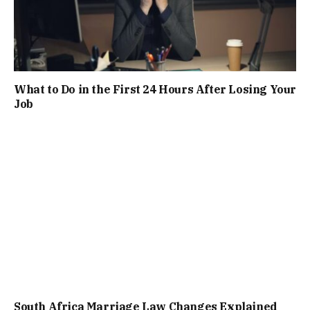
What to Do in the First 24 Hours After Losing Your
Job
South Africa Marriage Law Changes Explained