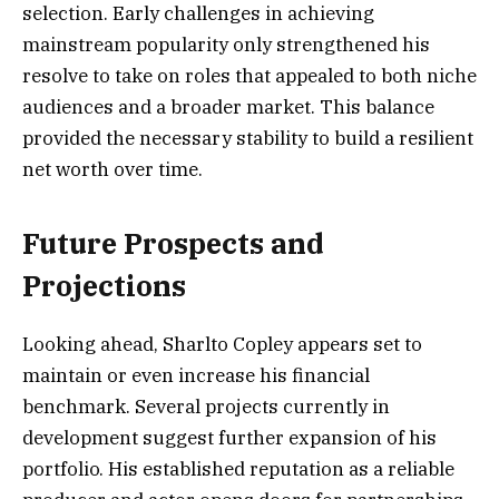
selection. Early challenges in achieving
mainstream popularity only strengthened his
resolve to take on roles that appealed to both niche
audiences and a broader market. This balance
provided the necessary stability to build a resilient
net worth over time.
Future Prospects and
Projections
Looking ahead, Sharlto Copley appears set to
maintain or even increase his financial
benchmark. Several projects currently in
development suggest further expansion of his
portfolio. His established reputation as a reliable