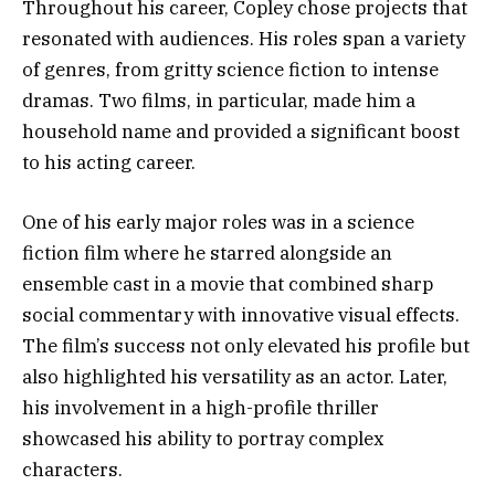
Throughout his career, Copley chose projects that
resonated with audiences. His roles span a variety
of genres, from gritty science fiction to intense
dramas. Two films, in particular, made him a
household name and provided a significant boost
to his acting career.
One of his early major roles was in a science
fiction film where he starred alongside an
ensemble cast in a movie that combined sharp
social commentary with innovative visual effects.
The film’s success not only elevated his profile but
also highlighted his versatility as an actor. Later,
his involvement in a high-profile thriller
showcased his ability to portray complex
characters.