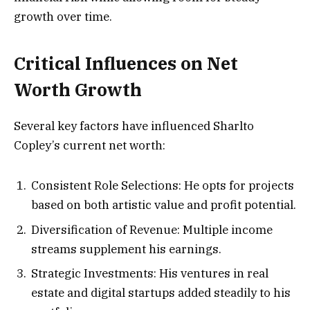
growth over time.
Critical Influences on Net
Worth Growth
Several key factors have influenced Sharlto
Copley’s current net worth:
Consistent Role Selections: He opts for projects
based on both artistic value and profit potential.
Diversification of Revenue: Multiple income
streams supplement his earnings.
Strategic Investments: His ventures in real
estate and digital startups added steadily to his