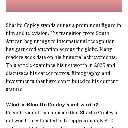
Sharlto Copley stands out as a prominent figure in
film and television. His transition from South
African beginnings to international recognition
has garnered attention across the globe. Many
readers seek data on his financial achievements.
This article examines his net worth in 2025 and
discusses his career moves, filmography, and
investments that have contributed to his current
stature.
What is Sharlto Copley’s net worth?
Recent evaluations indicate that Sharlto Copley’s
net worth is estimated to be approximately $10