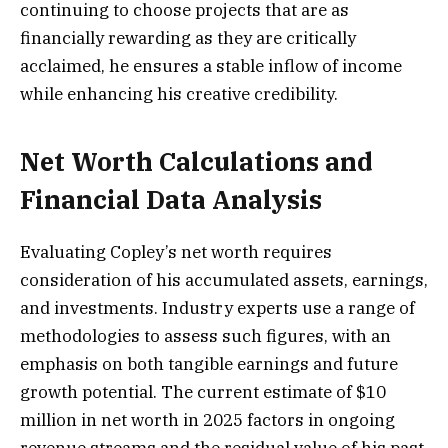
continuing to choose projects that are as
financially rewarding as they are critically
acclaimed, he ensures a stable inflow of income
while enhancing his creative credibility.
Net Worth Calculations and
Financial Data Analysis
Evaluating Copley’s net worth requires
consideration of his accumulated assets, earnings,
and investments. Industry experts use a range of
methodologies to assess such figures, with an
emphasis on both tangible earnings and future
growth potential. The current estimate of $10
million in net worth in 2025 factors in ongoing