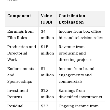
Component
Value
Contribution
(USD)
Explanation
Earnings from
$4
Income from box office
Film Roles
million
hits and television roles
Production and
$1.5
Revenue from
Directorial
million
producing and
Work
directing projects
Endorsements
$1
Income from brand
and
million
engagements and
Sponsorships
commercials
Investment
$1.3
Earnings from
Returns
million
diversified investments
Residual
$2.2
Ongoing income from