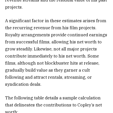
revenue streams and the residual value of his past
projects.
A significant factor in these estimates arises from
the recurring revenue from his film projects.
Royalty arrangements provide continued earnings
from successful films, allowing his net worth to
grow steadily. Likewise, not all major projects
contribute immediately to his net worth. Some
films, although not blockbuster hits at release,
gradually build value as they garner a cult
following and attract rentals, streaming, or
syndication deals.
The following table details a sample calculation
that delineates the contributions to Copley’s net
worth: