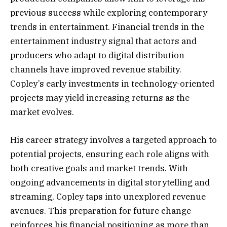
previous success while exploring contemporary
trends in entertainment. Financial trends in the
entertainment industry signal that actors and
producers who adapt to digital distribution
channels have improved revenue stability.
Copley’s early investments in technology-oriented
projects may yield increasing returns as the
market evolves.
His career strategy involves a targeted approach to
potential projects, ensuring each role aligns with
both creative goals and market trends. With
ongoing advancements in digital storytelling and
streaming, Copley taps into unexplored revenue
avenues. This preparation for future change
reinforces his financial positioning as more than