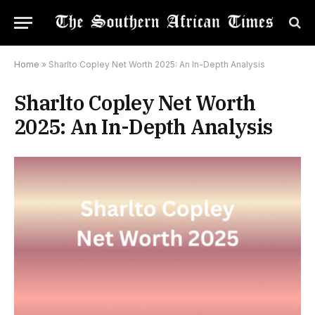
Home
»
Sharlto Copley Net Worth 2025: An In-Depth Analysis
Sharlto Copley Net Worth
2025: An In-Depth Analysis