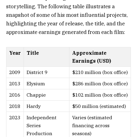
storytelling. The following table illustrates a
snapshot of some of his most influential projects,
highlighting the year of release, the title, and the
approximate earnings generated from each film:
Year
Title
Approximate
Earnings (USD)
2009
District 9
$210 million (box office)
2013
Elysium
$286 million (box office)
2016
Chappie
$102 million (box office)
2018
Hardy
$50 million (estimated)
2023
Independent
Varies (estimated
Series
financing across
Production
seasons)