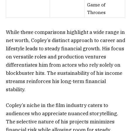
Game of
Thrones
While these comparisons highlight a wide range in
net worth, Copley’s distinct approach to career and
lifestyle leads to steady financial growth. His focus
on versatile roles and production ventures
differentiates him from actors who rely solely on
blockbuster hits. The sustainability of his income
streams reinforces his long-term financial
stability.
Copley’s niche in the film industry caters to
audiences who appreciate nuanced storytelling.
The selective nature of his projects minimizes
financial risk while allowing room for steady