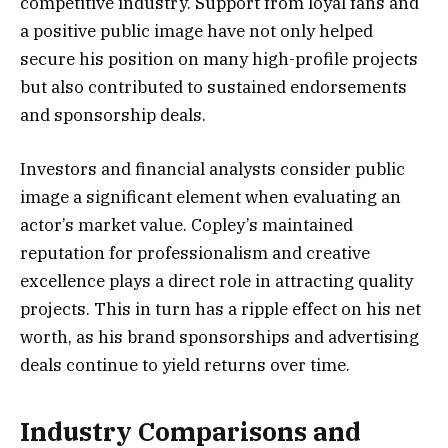
competitive industry. Support from loyal fans and
a positive public image have not only helped
secure his position on many high-profile projects
but also contributed to sustained endorsements
and sponsorship deals.
Investors and financial analysts consider public
image a significant element when evaluating an
actor’s market value. Copley’s maintained
reputation for professionalism and creative
excellence plays a direct role in attracting quality
projects. This in turn has a ripple effect on his net
worth, as his brand sponsorships and advertising
deals continue to yield returns over time.
Industry Comparisons and