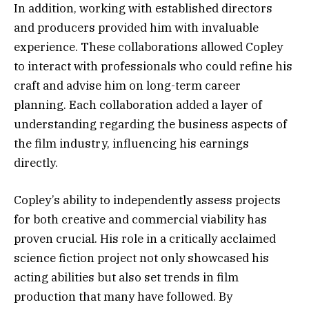
In addition, working with established directors
and producers provided him with invaluable
experience. These collaborations allowed Copley
to interact with professionals who could refine his
craft and advise him on long-term career
planning. Each collaboration added a layer of
understanding regarding the business aspects of
the film industry, influencing his earnings
directly.
Copley’s ability to independently assess projects
for both creative and commercial viability has
proven crucial. His role in a critically acclaimed
science fiction project not only showcased his
acting abilities but also set trends in film
production that many have followed. By