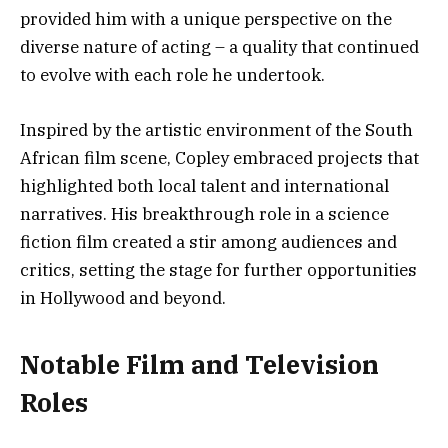
provided him with a unique perspective on the
diverse nature of acting – a quality that continued
to evolve with each role he undertook.
Inspired by the artistic environment of the South
African film scene, Copley embraced projects that
highlighted both local talent and international
narratives. His breakthrough role in a science
fiction film created a stir among audiences and
critics, setting the stage for further opportunities
in Hollywood and beyond.
Notable Film and Television
Roles