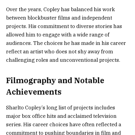
Over the years, Copley has balanced his work
between blockbuster films and independent
projects. His commitment to diverse stories has
allowed him to engage with a wide range of
audiences. The choices he has made in his career
reflect an artist who does not shy away from
challenging roles and unconventional projects.
Filmography and Notable
Achievements
Sharlto Copley’s long list of projects includes
major box office hits and acclaimed television
series. His career choices have often reflected a
commitment to pushing boundaries in film and