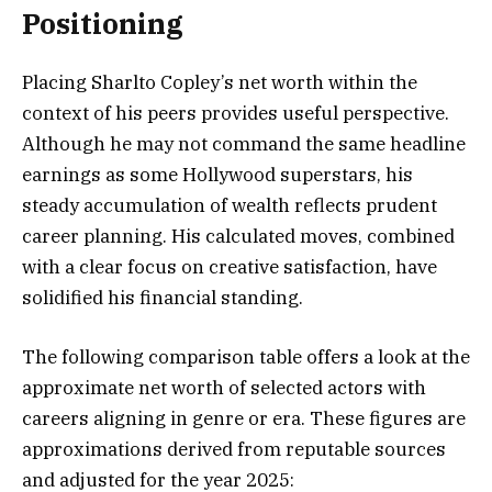
Positioning
Placing Sharlto Copley’s net worth within the
context of his peers provides useful perspective.
Although he may not command the same headline
earnings as some Hollywood superstars, his
steady accumulation of wealth reflects prudent
career planning. His calculated moves, combined
with a clear focus on creative satisfaction, have
solidified his financial standing.
The following comparison table offers a look at the
approximate net worth of selected actors with
careers aligning in genre or era. These figures are
approximations derived from reputable sources
and adjusted for the year 2025: