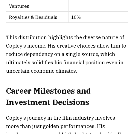
Ventures
Royalties & Residuals
10%
This distribution highlights the diverse nature of
Copley’s income. His creative choices allow him to
reduce dependency on a single source, which
ultimately solidifies his financial position even in
uncertain economic climates.
Career Milestones and
Investment Decisions
Copley’s journey in the film industry involves
more than just golden performances. His