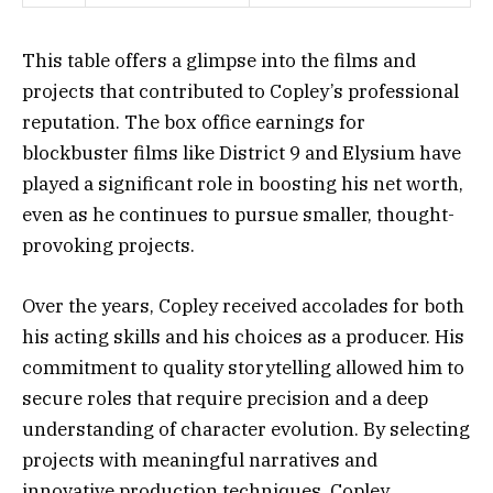
This table offers a glimpse into the films and
projects that contributed to Copley’s professional
reputation. The box office earnings for
blockbuster films like District 9 and Elysium have
played a significant role in boosting his net worth,
even as he continues to pursue smaller, thought-
provoking projects.
Over the years, Copley received accolades for both
his acting skills and his choices as a producer. His
commitment to quality storytelling allowed him to
secure roles that require precision and a deep
understanding of character evolution. By selecting
projects with meaningful narratives and
innovative production techniques, Copley