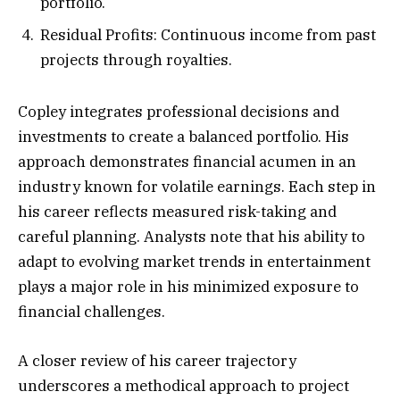
portfolio.
Residual Profits: Continuous income from past
projects through royalties.
Copley integrates professional decisions and
investments to create a balanced portfolio. His
approach demonstrates financial acumen in an
industry known for volatile earnings. Each step in
his career reflects measured risk-taking and
careful planning. Analysts note that his ability to
adapt to evolving market trends in entertainment
plays a major role in his minimized exposure to
financial challenges.
A closer review of his career trajectory
underscores a methodical approach to project