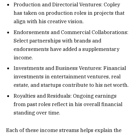
Production and Directorial Ventures: Copley
has taken on production roles in projects that
align with his creative vision.
Endorsements and Commercial Collaborations:
Select partnerships with brands and
endorsements have added a supplementary
income.
Investments and Business Ventures: Financial
investments in entertainment ventures, real
estate, and startups contribute to his net worth.
Royalties and Residuals: Ongoing earnings
from past roles reflect in his overall financial
standing over time.
Each of these income streams helps explain the