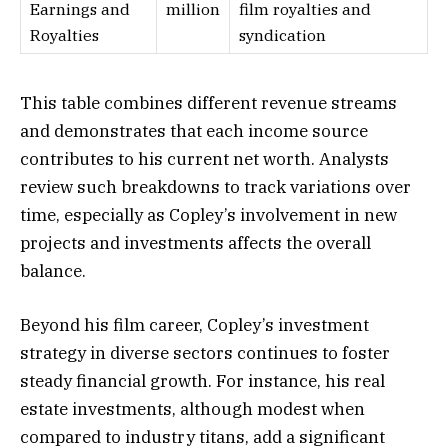
Earnings and
million
film royalties and
Royalties
syndication
This table combines different revenue streams
and demonstrates that each income source
contributes to his current net worth. Analysts
review such breakdowns to track variations over
time, especially as Copley’s involvement in new
projects and investments affects the overall
balance.
Beyond his film career, Copley’s investment
strategy in diverse sectors continues to foster
steady financial growth. For instance, his real
estate investments, although modest when
compared to industry titans, add a significant