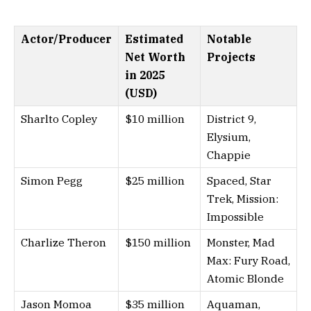
Actor/Producer
Estimated
Notable
Net Worth
Projects
in 2025
(USD)
Sharlto Copley
$10 million
District 9,
Elysium,
Chappie
Simon Pegg
$25 million
Spaced, Star
Trek, Mission:
Impossible
Charlize Theron
$150 million
Monster, Mad
Max: Fury Road,
Atomic Blonde
Jason Momoa
$35 million
Aquaman,