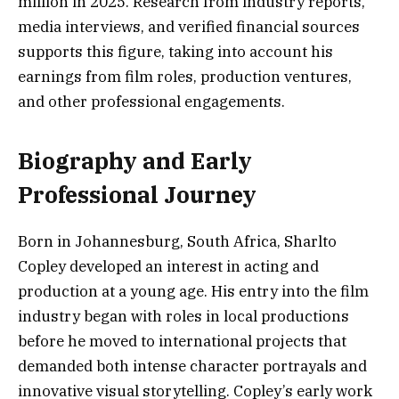
million in 2025. Research from industry reports,
media interviews, and verified financial sources
supports this figure, taking into account his
earnings from film roles, production ventures,
and other professional engagements.
Biography and Early
Professional Journey
Born in Johannesburg, South Africa, Sharlto
Copley developed an interest in acting and
production at a young age. His entry into the film
industry began with roles in local productions
before he moved to international projects that
demanded both intense character portrayals and
innovative visual storytelling. Copley’s early work