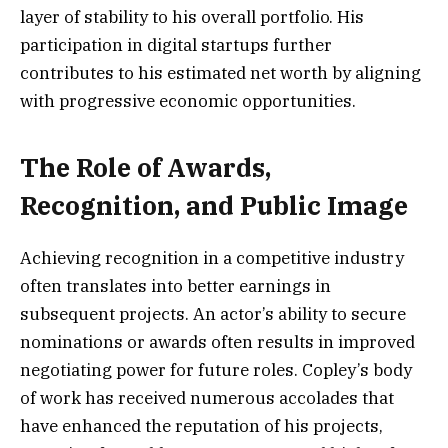
layer of stability to his overall portfolio. His
participation in digital startups further
contributes to his estimated net worth by aligning
with progressive economic opportunities.
The Role of Awards,
Recognition, and Public Image
Achieving recognition in a competitive industry
often translates into better earnings in
subsequent projects. An actor’s ability to secure
nominations or awards often results in improved
negotiating power for future roles. Copley’s body
of work has received numerous accolades that
have enhanced the reputation of his projects,