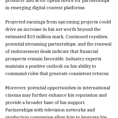
producer and actor opens doors for partnerships
in emerging digital content platforms.
Projected earnings from upcoming projects could
drive an increase in his net worth beyond the
estimated $10 million mark. Continued royalties,
potential streaming partnerships, and the renewal
of endorsement deals indicate that financial
prospects remain favorable. Industry experts
maintain a positive outlook on his ability to
command roles that generate consistent returns.
Moreover, potential opportunities in international
cinema may further enhance his reputation and
provide a broader base of fan support.
Partnerships with television networks and
production companies allow him to leverage his