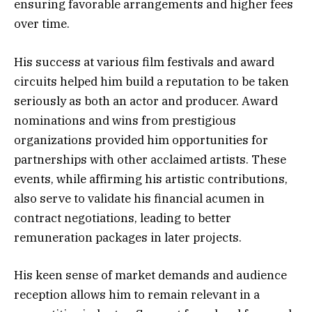
ensuring favorable arrangements and higher fees
over time.
His success at various film festivals and award
circuits helped him build a reputation to be taken
seriously as both an actor and producer. Award
nominations and wins from prestigious
organizations provided him opportunities for
partnerships with other acclaimed artists. These
events, while affirming his artistic contributions,
also serve to validate his financial acumen in
contract negotiations, leading to better
remuneration packages in later projects.
His keen sense of market demands and audience
reception allows him to remain relevant in a