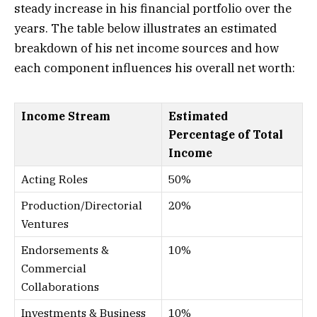
steady increase in his financial portfolio over the
years. The table below illustrates an estimated
breakdown of his net income sources and how
each component influences his overall net worth:
Income Stream
Estimated
Percentage of Total
Income
Acting Roles
50%
Production/Directorial
20%
Ventures
Endorsements &
10%
Commercial
Collaborations
Investments & Business
10%