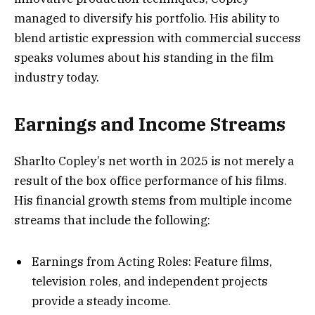
managed to diversify his portfolio. His ability to
blend artistic expression with commercial success
speaks volumes about his standing in the film
industry today.
Earnings and Income Streams
Sharlto Copley’s net worth in 2025 is not merely a
result of the box office performance of his films.
His financial growth stems from multiple income
streams that include the following:
Earnings from Acting Roles: Feature films,
television roles, and independent projects
provide a steady income.