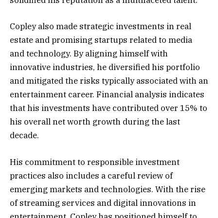
solidified his reputation as a multifaceted talent.
Copley also made strategic investments in real
estate and promising startups related to media
and technology. By aligning himself with
innovative industries, he diversified his portfolio
and mitigated the risks typically associated with an
entertainment career. Financial analysis indicates
that his investments have contributed over 15% to
his overall net worth growth during the last
decade.
His commitment to responsible investment
practices also includes a careful review of
emerging markets and technologies. With the rise
of streaming services and digital innovations in
entertainment, Copley has positioned himself to