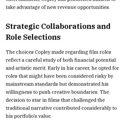
take advantage of new revenue opportunities.
Strategic Collaborations and
Role Selections
The choices Copley made regarding film roles
reflect a careful study of both financial potential
and artistic merit. Early in his career, he opted for
roles that might have been considered risky by
mainstream standards but demonstrated his
willingness to push creative boundaries. The
decision to star in films that challenged the
traditional narrative contributed considerably to
his portfolio’s value.