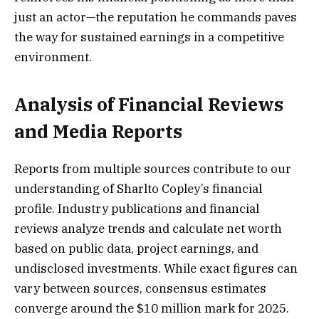
just an actor—the reputation he commands paves
the way for sustained earnings in a competitive
environment.
Analysis of Financial Reviews
and Media Reports
Reports from multiple sources contribute to our
understanding of Sharlto Copley’s financial
profile. Industry publications and financial
reviews analyze trends and calculate net worth
based on public data, project earnings, and
undisclosed investments. While exact figures can
vary between sources, consensus estimates
converge around the $10 million mark for 2025.