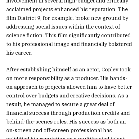
involvement in several high-budget and critically
acclaimed projects enhanced his reputation. The
film District 9, for example, broke new ground by
addressing social issues within the context of
science fiction. This film significantly contributed
to his professional image and financially bolstered
his career.
After establishing himself as an actor, Copley took
on more responsibility as a producer. His hands-
on approach to projects allowed him to have better
control over budgets and creative decisions. As a
result, he managed to secure a great deal of
financial success through production credits and
behind-the-scenes roles. His success as both an
on-screen and off-screen professional has