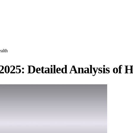
alth
025: Detailed Analysis of H