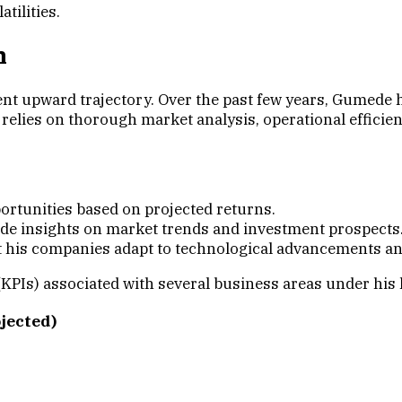
tilities.
h
t upward trajectory. Over the past few years, Gumede h
relies on thorough market analysis, operational efficie
portunities based on projected returns.
ide insights on market trends and investment prospects
at his companies adapt to technological advancements 
KPIs) associated with several business areas under his 
ojected)