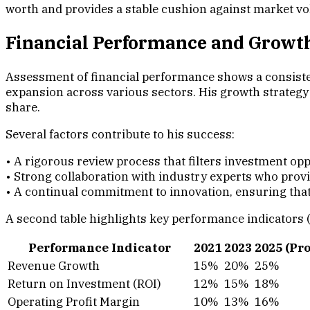
worth and provides a stable cushion against market vola
Financial Performance and Growt
Assessment of financial performance shows a consisten
expansion across various sectors. His growth strategy 
share.
Several factors contribute to his success:
• A rigorous review process that filters investment op
• Strong collaboration with industry experts who prov
• A continual commitment to innovation, ensuring th
A second table highlights key performance indicators (
Performance Indicator
2021
2023
2025 (Pr
Revenue Growth
15%
20%
25%
Return on Investment (ROI)
12%
15%
18%
Operating Profit Margin
10%
13%
16%