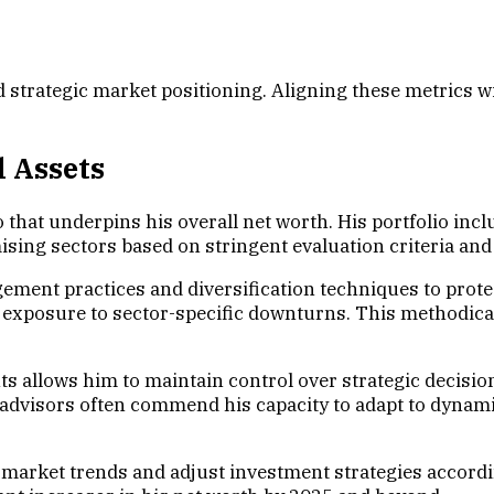
nd strategic market positioning. Aligning these metrics
l Assets
hat underpins his overall net worth. His portfolio includ
mising sectors based on stringent evaluation criteria an
ment practices and diversification techniques to protec
s exposure to sector-specific downturns. This methodi
 allows him to maintain control over strategic decision
t advisors often commend his capacity to adapt to dynam
e market trends and adjust investment strategies accord