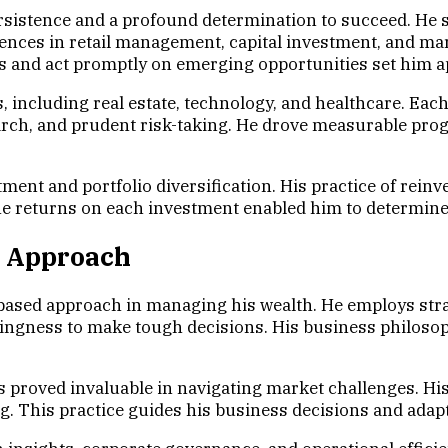
rsistence and a profound determination to succeed. He s
eriences in retail management, capital investment, and m
nds and act promptly on emerging opportunities set him a
 including real estate, technology, and healthcare. Each
ch, and prudent risk-taking. He drove measurable progr
ent and portfolio diversification. His practice of reinve
the returns on each investment enabled him to determine 
c Approach
based approach in managing his wealth. He employs stra
lingness to make tough decisions. His business philosop
 proved invaluable in navigating market challenges. His
ng. This practice guides his business decisions and adap