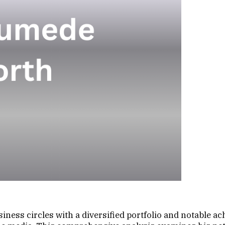
ness circles with a diversified portfolio and notable a