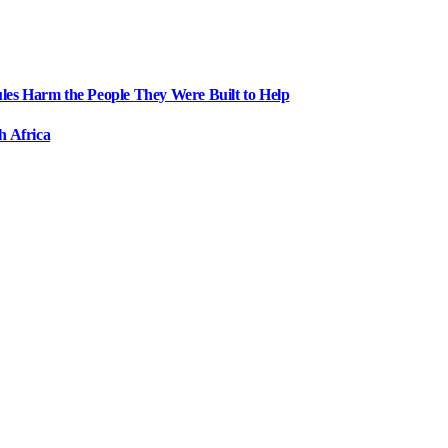
ules Harm the People They Were Built to Help
h Africa