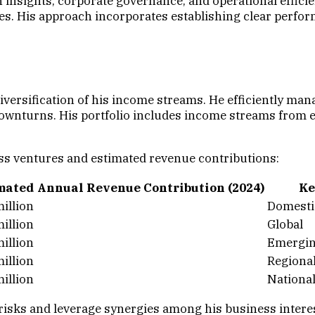
insights, corporate governance, and operational effici
es. His approach incorporates establishing clear perfo
diversification of his income streams. He efficiently m
downturns. His portfolio includes income streams from 
ss ventures and estimated revenue contributions:
mated Annual Revenue Contribution (2024)
Ke
illion
Domestic
illion
Global
illion
Emergin
illion
Regiona
illion
Nationa
risks and leverage synergies among his business interes