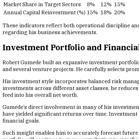
Market Share in Target Sectors
8%
12%
15%
Annual Capital Reinvestment (%)
15%
18%
20%
These indicators reflect both operational discipline a
regarding his business achievements.
Investment Portfolio and Financia
Robert Gumede built an expansive investment portfolio t
and several venture projects. He carefully selects pro
His investment style incorporates balanced risk manage
investments across different asset classes, he reduce
feed into his overall net worth.
Gumede’s direct involvement in many of his investments
have yielded significant returns over time. Investmen
financial goals.
Such insight enables him to accurately forecast futur