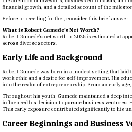
the attention of investors, business enthusiasts, and 
financial growth, and a detailed account of the milesto
Before proceeding further, consider this brief answer:
What is Robert Gumede’s Net Worth?
Robert Gumede’s net worth in 2025 is estimated at app
across diverse sectors.
Early Life and Background
Robert Gumede was born in a modest setting that laid t
work ethic and a desire for self-improvement. His edu
into the realm of entrepreneurship. From an early age
Throughout his youth, Gumede maintained a deep intere
influenced his decision to pursue business ventures. Hi
This early exposure contributed significantly to his 
Career Beginnings and Business V