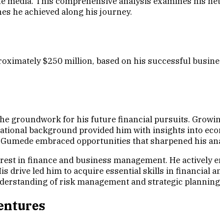
the media. This comprehensive analysis examines his net 
nes he achieved along his journey.
roximately $250 million, based on his successful busine
he groundwork for his future financial pursuits. Growin
cational background provided him with insights into ec
, Gumede embraced opportunities that sharpened his anal
st in finance and business management. He actively eng
s drive led him to acquire essential skills in financial
understanding of risk management and strategic planning
entures