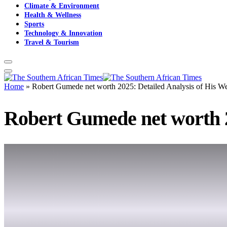
Climate & Environment
Health & Wellness
Sports
Technology & Innovation
Travel & Tourism
Home
»
Robert Gumede net worth 2025: Detailed Analysis of His We
Robert Gumede net worth 2