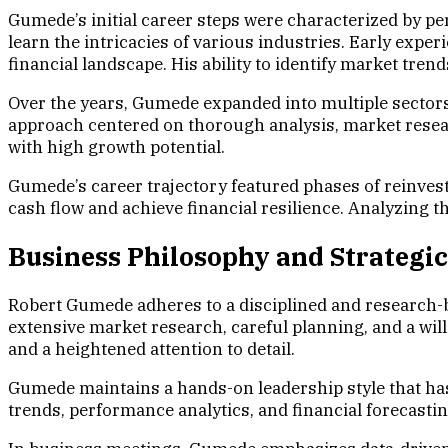
Gumede’s initial career steps were characterized by pe
learn the intricacies of various industries. Early exp
financial landscape. His ability to identify market tre
Over the years, Gumede expanded into multiple sectors,
approach centered on thorough analysis, market resear
with high growth potential.
Gumede’s career trajectory featured phases of reinvestm
cash flow and achieve financial resilience. Analyzing 
Business Philosophy and Strategi
Robert Gumede adheres to a disciplined and research-
extensive market research, careful planning, and a wil
and a heightened attention to detail.
Gumede maintains a hands-on leadership style that has
trends, performance analytics, and financial forecasti