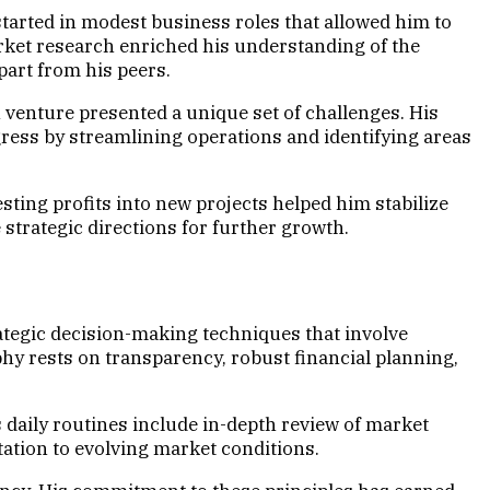
tarted in modest business roles that allowed him to
arket research enriched his understanding of the
part from his peers.
 venture presented a unique set of challenges. His
ess by streamlining operations and identifying areas
sting profits into new projects helped him stabilize
strategic directions for further growth.
tegic decision-making techniques that involve
hy rests on transparency, robust financial planning,
 daily routines include in-depth review of market
tation to evolving market conditions.