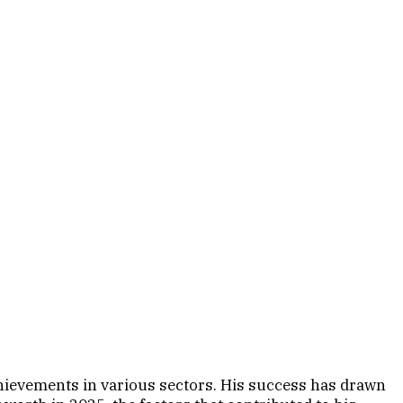
chievements in various sectors. His success has drawn