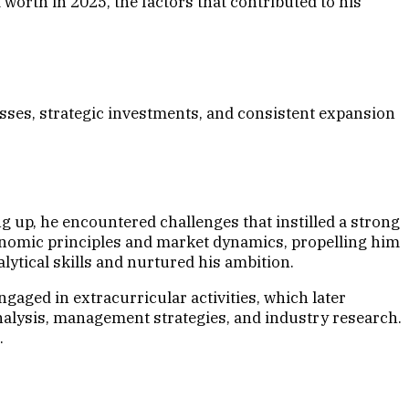
worth in 2025, the factors that contributed to his
sses, strategic investments, and consistent expansion
g up, he encountered challenges that instilled a strong
onomic principles and market dynamics, propelling him
ytical skills and nurtured his ambition.
aged in extracurricular activities, which later
 analysis, management strategies, and industry research.
.