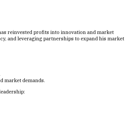
as reinvested profits into innovation and market
ncy, and leveraging partnerships to expand his market
.
and market demands.
leadership: