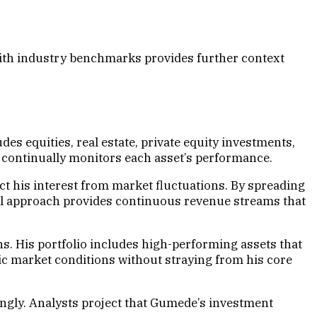
 with industry benchmarks provides further context
es equities, real estate, private equity investments,
d continually monitors each asset’s performance.
t his interest from market fluctuations. By spreading
cal approach provides continuous revenue streams that
s. His portfolio includes high-performing assets that
ic market conditions without straying from his core
ingly. Analysts project that Gumede’s investment