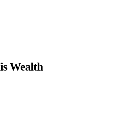
is Wealth