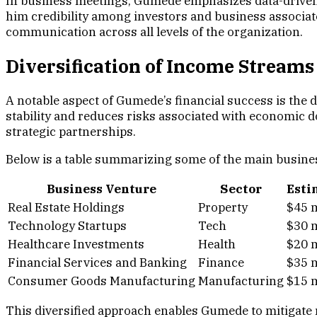
In business meetings, Gumede emphasizes data-driven 
him credibility among investors and business associat
communication across all levels of the organization.
Diversification of Income Streams
A notable aspect of Gumede’s financial success is the 
stability and reduces risks associated with economic 
strategic partnerships.
Below is a table summarizing some of the main busine
Business Venture
Sector
Esti
Real Estate Holdings
Property
$45 m
Technology Startups
Tech
$30 m
Healthcare Investments
Health
$20 m
Financial Services and Banking
Finance
$35 m
Consumer Goods Manufacturing
Manufacturing
$15 m
This diversified approach enables Gumede to mitigate 