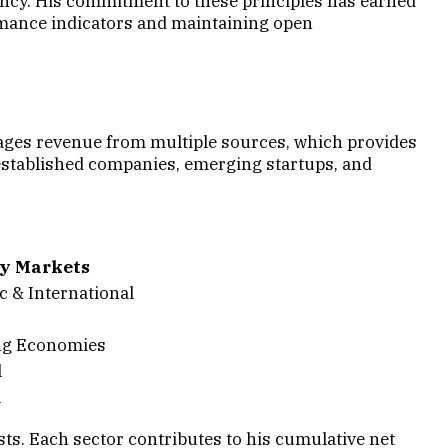
ency. His commitment to these principles has earned
rmance indicators and maintaining open
anages revenue from multiple sources, which provides
established companies, emerging startups, and
y Markets
 & International
g Economies
l
l
ts. Each sector contributes to his cumulative net