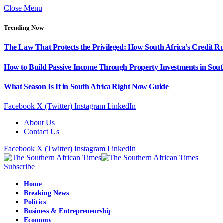
Close Menu
Trending Now
The Law That Protects the Privileged: How South Africa’s Credit R
How to Build Passive Income Through Property Investments in Sout
What Season Is It in South Africa Right Now Guide
Facebook
X (Twitter)
Instagram
LinkedIn
About Us
Contact Us
Facebook
X (Twitter)
Instagram
LinkedIn
Subscribe
Home
Breaking News
Politics
Business & Entrepreneurship
Economy