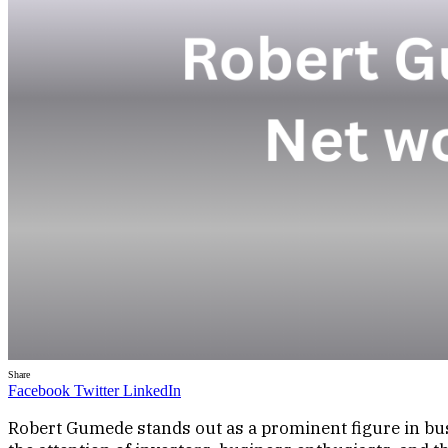
Share
Facebook
Twitter
LinkedIn
Robert Gumede stands out as a prominent figure in busi