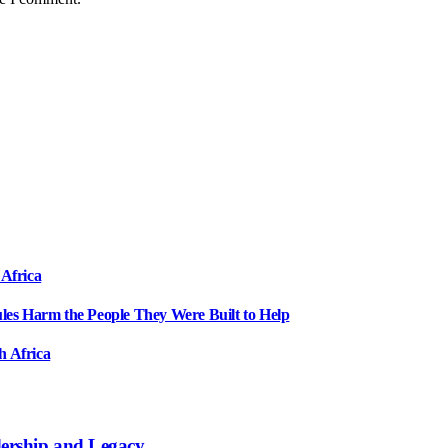
 Africa
ules Harm the People They Were Built to Help
h Africa
dership and Legacy