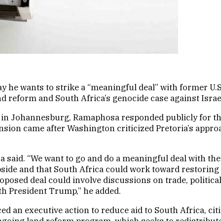
 he wants to strike a “meaningful deal” with former U.
d reform and South Africa’s genocide case against Israel 
in Johannesburg, Ramaphosa responded publicly for the 
ension came after Washington criticized Pretoria’s approa
 said. “We want to go and do a meaningful deal with the
side and that South Africa could work toward restoring 
oposed deal could involve discussions on trade, political
ith President Trump,” he added.
 an executive action to reduce aid to South Africa, citi
ongoing land reform program, which seeks to redistribu