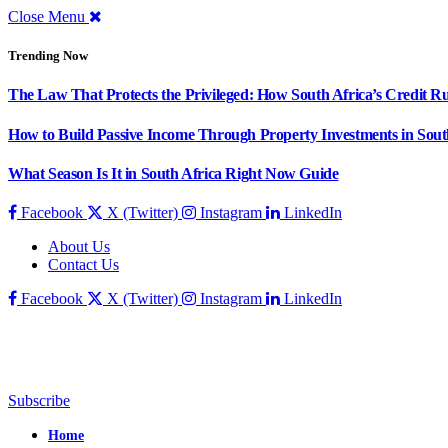
Close Menu
Trending Now
The Law That Protects the Privileged: How South Africa’s Credit R
How to Build Passive Income Through Property Investments in Sout
What Season Is It in South Africa Right Now Guide
Facebook
X (Twitter)
Instagram
LinkedIn
About Us
Contact Us
Facebook
X (Twitter)
Instagram
LinkedIn
Subscribe
Home