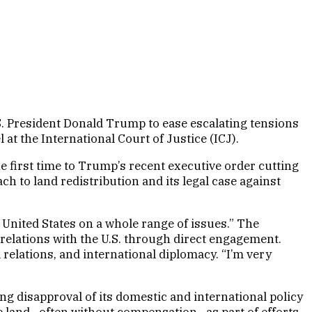
S. President Donald Trump to ease escalating tensions
at the International Court of Justice (ICJ).
first time to Trump’s recent executive order cutting
ch to land redistribution and its legal case against
 United States on a whole range of issues.” The
relations with the U.S. through direct engagement.
 relations, and international diplomacy. “I’m very
ng disapproval of its domestic and international policy
te land—often without compensation—as part of efforts