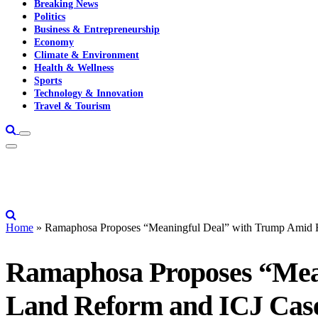
Breaking News
Politics
Business & Entrepreneurship
Economy
Climate & Environment
Health & Wellness
Sports
Technology & Innovation
Travel & Tourism
Home
»
Ramaphosa Proposes “Meaningful Deal” with Trump Amid R
Ramaphosa Proposes “Mean
Land Reform and ICJ Cas