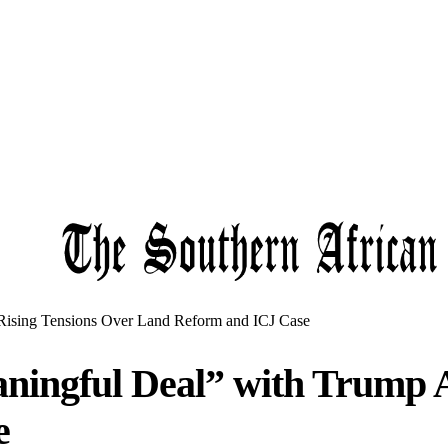
ising Tensions Over Land Reform and ICJ Case
ingful Deal” with Trump A
e