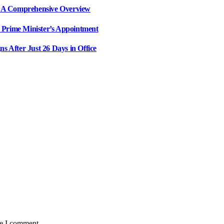
il: A Comprehensive Overview
 Prime Minister’s Appointment
ns After Just 26 Days in Office
me I comment.