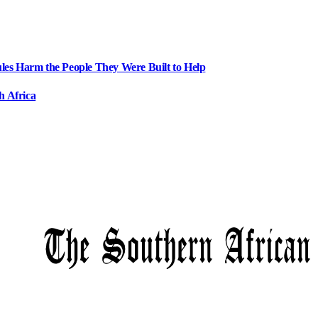
ules Harm the People They Were Built to Help
h Africa