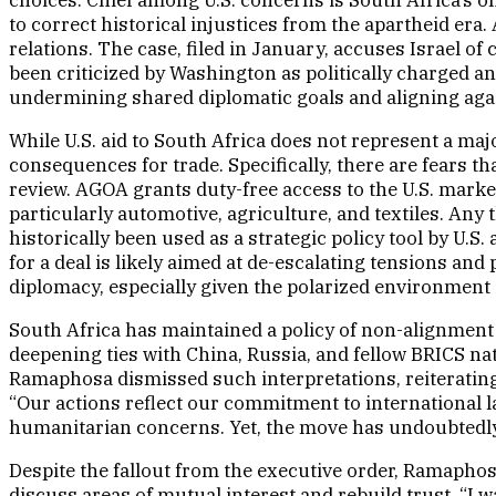
to correct historical injustices from the apartheid era.
relations. The case, filed in January, accuses Israel o
been criticized by Washington as politically charged an
undermining shared diplomatic goals and aligning agai
While U.S. aid to South Africa does not represent a majo
consequences for trade. Specifically, there are fears t
review. AGOA grants duty-free access to the U.S. market
particularly automotive, agriculture, and textiles. Any
historically been used as a strategic policy tool by U
for a deal is likely aimed at de-escalating tensions and
diplomacy, especially given the polarized environment i
South Africa has maintained a policy of non-alignment i
deepening ties with China, Russia, and fellow BRICS nat
Ramaphosa dismissed such interpretations, reiterating
“Our actions reflect our commitment to international la
humanitarian concerns. Yet, the move has undoubtedly c
Despite the fallout from the executive order, Ramaphosa
discuss areas of mutual interest and rebuild trust. “I