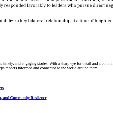
lly responded favorably to leaders who pursue direct ne
ilize a key bilateral relationship at a time of heighten
, timely, and engaging stories. With a sharp eye for detail and a commi
keeps readers informed and connected to the world around them.
ers
ct, and Community Resilience