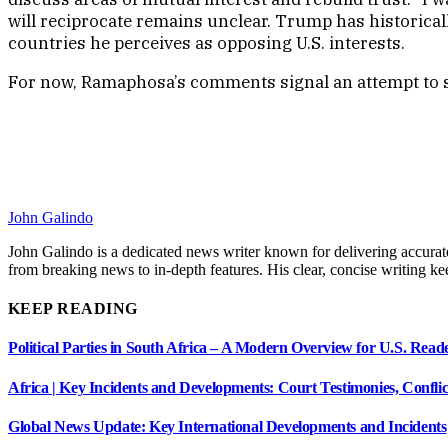
will reciprocate remains unclear. Trump has historica
countries he perceives as opposing U.S. interests.
For now, Ramaphosa’s comments signal an attempt to stab
John Galindo
John Galindo is a dedicated news writer known for delivering accurate
from breaking news to in-depth features. His clear, concise writing 
KEEP READING
Political Parties in South Africa – A Modern Overview for U.S. Read
Africa | Key Incidents and Developments: Court Testimonies, Confli
Global News Update: Key International Developments and Incidents