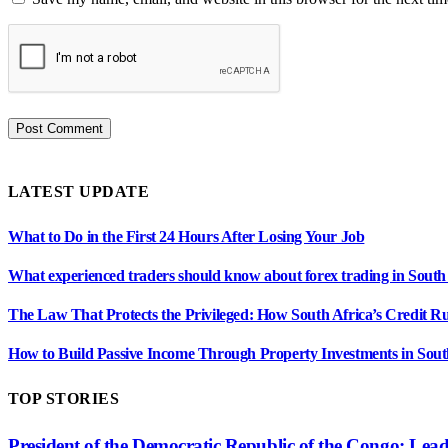
LATEST UPDATE
What to Do in the First 24 Hours After Losing Your Job
What experienced traders should know about forex trading in South
The Law That Protects the Privileged: How South Africa’s Credit R
How to Build Passive Income Through Property Investments in Sout
TOP STORIES
President of the Democratic Republic of the Congo: Lea