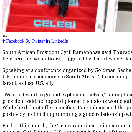
Share
Facebook
Twitter
LinkedIn
South African President Cyril Ramaphosa said Thursday
between the two nations, triggered by disputes over lan
Speaking at a conference organized by Goldman Sachs 
U.S. financial assistance to South Africa. The aid susp
Israel, a close U.S. ally.
“We don’t want to go and explain ourselves,” Ramaphosa
president said he hoped diplomatic tensions would sub
While he did not offer specifics, Ramaphosa said the pr
positively inclined to promoting a good relationship w
Earlier this month, the Trump administration announced
choices. Chief among U.S. concerns is South Africa’s 