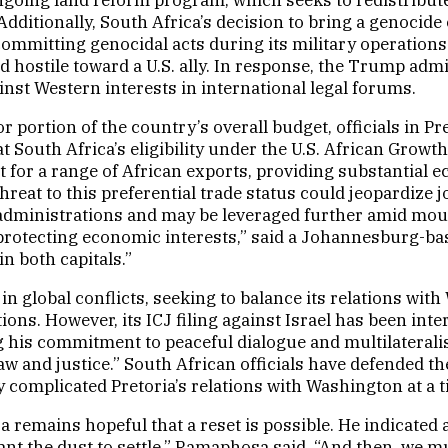
 Additionally, South Africa’s decision to bring a genocide
f committing genocidal acts during its military operatio
d hostile toward a U.S. ally. In response, the Trump adm
nst Western interests in international legal forums.
r portion of the country’s overall budget, officials in P
hat South Africa’s eligibility under the U.S. African Gr
 for a range of African exports, providing substantial e
 threat to this preferential trade status could jeopardi
.S. administrations and may be leveraged further amid mo
 protecting economic interests,” said a Johannesburg-based
n both capitals.”
n global conflicts, seeking to balance its relations wit
ions. However, its ICJ filing against Israel has been int
 his commitment to peaceful dialogue and multilateralis
w and justice.” South African officials have defended the
omplicated Pretoria’s relations with Washington at a ti
 remains hopeful that a reset is possible. He indicated a
 want the dust to settle,” Ramaphosa said. “And then, w