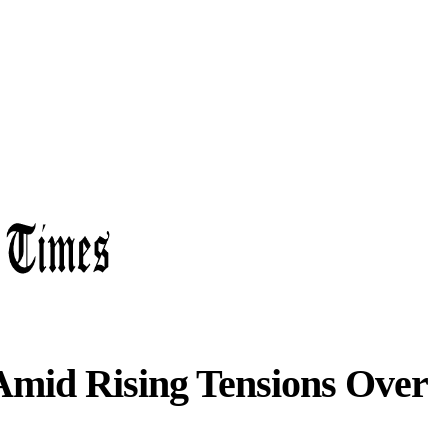
mid Rising Tensions Over