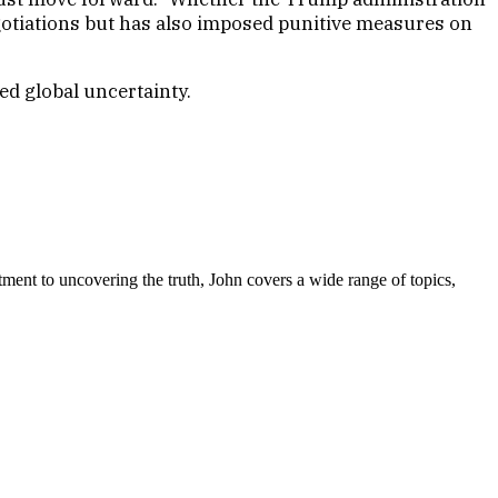
gotiations but has also imposed punitive measures on
ed global uncertainty.
tment to uncovering the truth, John covers a wide range of topics,