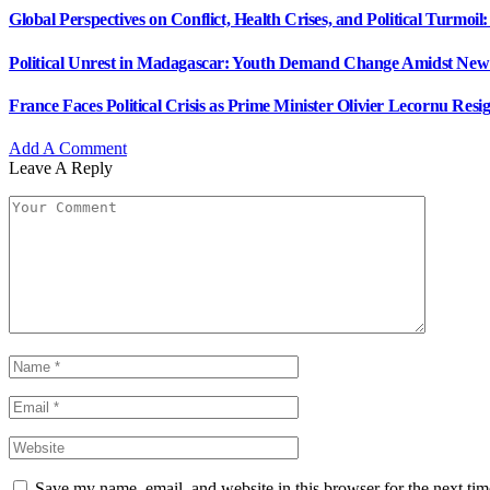
Global Perspectives on Conflict, Health Crises, and Political Turmo
Political Unrest in Madagascar: Youth Demand Change Amidst New
France Faces Political Crisis as Prime Minister Olivier Lecornu Resig
Add A Comment
Leave A Reply
Save my name, email, and website in this browser for the next ti