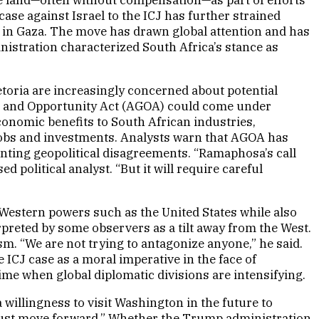
 case against Israel to the ICJ has further strained
ns in Gaza. The move has drawn global attention and has
inistration characterized South Africa’s stance as
retoria are increasingly concerned about potential
owth and Opportunity Act (AGOA) could come under
conomic benefits to South African industries,
ze jobs and investments. Analysts warn that AGOA has
unting geopolitical disagreements. “Ramaphosa’s call
 political analyst. “But it will require careful
h Western powers such as the United States while also
erpreted by some observers as a tilt away from the West.
m. “We are not trying to antagonize anyone,” he said.
 ICJ case as a moral imperative in the face of
me when global diplomatic divisions are intensifying.
 willingness to visit Washington in the future to
e must move forward.” Whether the Trump administration