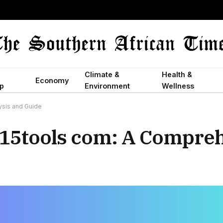
Climate &
Health &
Economy
p
Environment
Wellness
ysis and Guide
g15tools com: A Compre