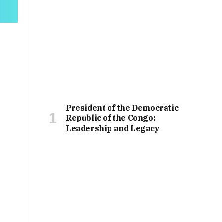
President of the Democratic
Republic of the Congo:
Leadership and Legacy