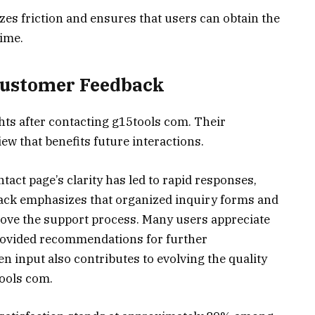
es friction and ensures that users can obtain the
time.
Customer Feedback
hts after contacting g15tools com. Their
ew that benefits future interactions.
tact page’s clarity has led to rapid responses,
dback emphasizes that organized inquiry forms and
ove the support process. Many users appreciate
provided recommendations for further
input also contributes to evolving the quality
ools com.