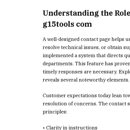
Understanding the Role
g15tools com
A well-designed contact page helps 
resolve technical issues, or obtain s
implemented a system that directs qu
departments. This feature has proven 
timely responses are necessary. Exp
reveals several noteworthy elements.
Customer expectations today lean tow
resolution of concerns. The contact 
principles:
• Clarity in instructions