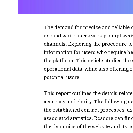
The demand for precise and reliable 
expand while users seek prompt ass
channels. Exploring the procedure to
information for users who require help
the platform. This article studies the
operational data, while also offering 
potential users.
This report outlines the details relat
accuracy and clarity. The following 
the established contact processes, us
associated statistics. Readers can fin
the dynamics of the website and its