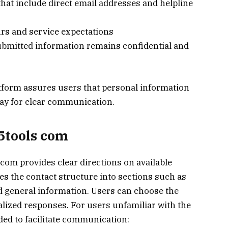
s that include direct email addresses and helpline
urs and service expectations
ubmitted information remains confidential and
atform assures users that personal information
ay for clear communication.
15tools com
 com provides clear directions on available
s the contact structure into sections such as
nd general information. Users can choose the
alized responses. For users unfamiliar with the
ided to facilitate communication: