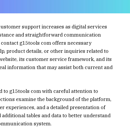
customer support increases as digital services
istance and straightforward communication
 contact g15tools com offers necessary
, product details, or other inquiries related to
 website, its customer service framework, and its
real information that may assist both current and
ed to g15tools com with careful attention to
sections examine the background of the platform,
er experiences, and a detailed presentation of
d additional tables and data to better understand
 communication system.