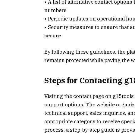
• A list of alternative contact option
numbers
• Periodic updates on operational ho
• Security measures to ensure that s
secure
By following these guidelines, the pl
remains protected while paving the w
Steps for Contacting g
Visiting the contact page on g15tools
support options. The website organize
technical support, sales inquiries, a
appropriate category to receive speci
process, a step-by-step guide is prov