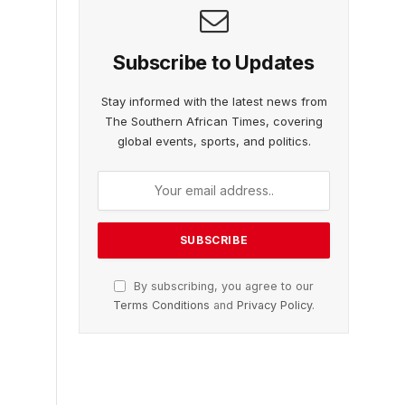
Subscribe to Updates
Stay informed with the latest news from
The Southern African Times, covering
global events, sports, and politics.
By subscribing, you agree to our
Terms Conditions
and
Privacy Policy
.