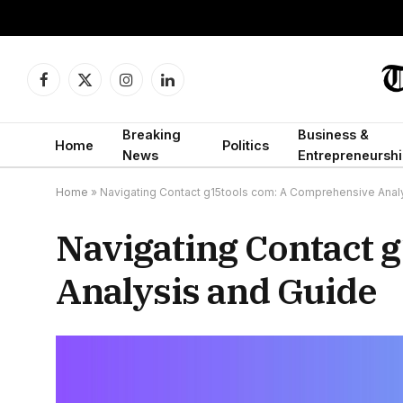
Facebook
X
Instagram
LinkedIn
(Twitter)
Breaking
Business &
Home
Politics
News
Entrepreneurshi
Home
»
Navigating Contact g15tools com: A Comprehensive Anal
Navigating Contact 
Analysis and Guide