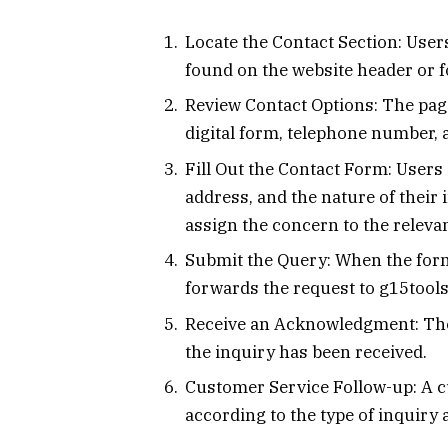
Locate the Contact Section: User
found on the website header or f
Review Contact Options: The page
digital form, telephone number, 
Fill Out the Contact Form: Users
address, and the nature of their
assign the concern to the releva
Submit the Query: When the form
forwards the request to g15tool
Receive an Acknowledgment: The
the inquiry has been received.
Customer Service Follow-up: A 
according to the type of inquiry 