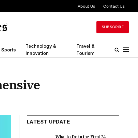
About Us
Contact Us
SUBSCRIBE
Technology &
Travel &
Sports
Innovation
Tourism
hensive
LATEST UPDATE
What to Do in the First 24