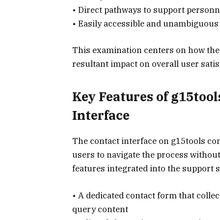
• Direct pathways to support personn
• Easily accessible and unambiguous 
This examination centers on how thes
resultant impact on overall user satis
Key Features of g15too
Interface
The contact interface on g15tools co
users to navigate the process without
features integrated into the support 
• A dedicated contact form that colle
query content