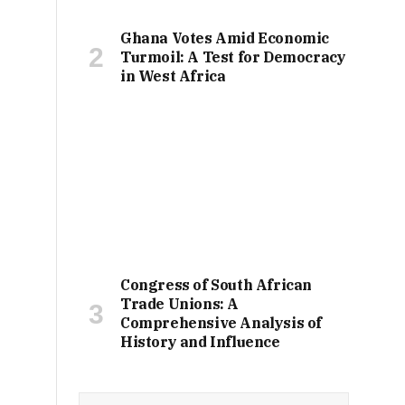
Ghana Votes Amid Economic
Turmoil: A Test for Democracy
in West Africa
Congress of South African
Trade Unions: A
Comprehensive Analysis of
History and Influence