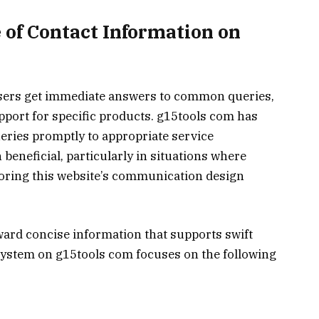
 of Contact Information on
users get immediate answers to common queries,
upport for specific products. g15tools com has
eries promptly to appropriate service
beneficial, particularly in situations where
loring this website’s communication design
ard concise information that supports swift
system on g15tools com focuses on the following