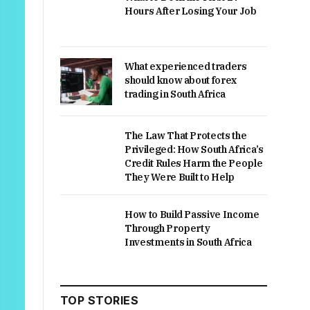
Hours After Losing Your Job
What experienced traders
should know about forex
trading in South Africa
The Law That Protects the
Privileged: How South Africa’s
Credit Rules Harm the People
They Were Built to Help
How to Build Passive Income
Through Property
Investments in South Africa
TOP STORIES