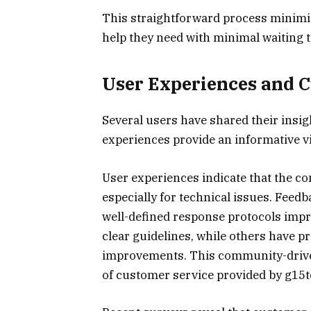
This straightforward process minimiz
help they need with minimal waiting 
User Experiences and 
Several users have shared their insig
experiences provide an informative vi
User experiences indicate that the con
especially for technical issues. Fee
well-defined response protocols impr
clear guidelines, while others have 
improvements. This community-driven 
of customer service provided by g15t