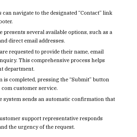
s can navigate to the designated “Contact” link
ooter.
 presents several available options, such as a
and direct email addresses.
 are requested to provide their name, email
 inquiry. This comprehensive process helps
nt department.
 is completed, pressing the “Submit” button
s com customer service.
 system sends an automatic confirmation that
customer support representative responds
and the urgency of the request.