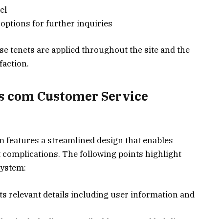
el
options for further inquiries
e tenets are applied throughout the site and the
faction.
ls com Customer Service
m features a streamlined design that enables
 complications. The following points highlight
system:
cts relevant details including user information and