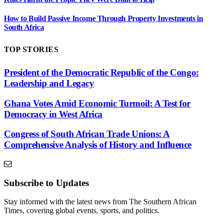
How to Build Passive Income Through Property Investments in
South Africa
TOP STORIES
President of the Democratic Republic of the Congo:
Leadership and Legacy
Ghana Votes Amid Economic Turmoil: A Test for
Democracy in West Africa
Congress of South African Trade Unions: A
Comprehensive Analysis of History and Influence
Subscribe to Updates
Stay informed with the latest news from The Southern African
Times, covering global events, sports, and politics.