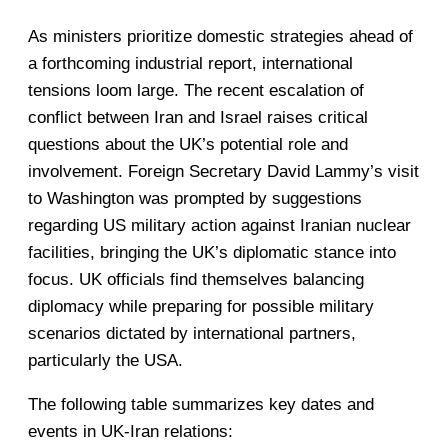
As ministers prioritize domestic strategies ahead of
a forthcoming industrial report, international
tensions loom large. The recent escalation of
conflict between Iran and Israel raises critical
questions about the UK’s potential role and
involvement. Foreign Secretary David Lammy’s visit
to Washington was prompted by suggestions
regarding US military action against Iranian nuclear
facilities, bringing the UK’s diplomatic stance into
focus. UK officials find themselves balancing
diplomacy while preparing for possible military
scenarios dictated by international partners,
particularly the USA.
The following table summarizes key dates and
events in UK-Iran relations: