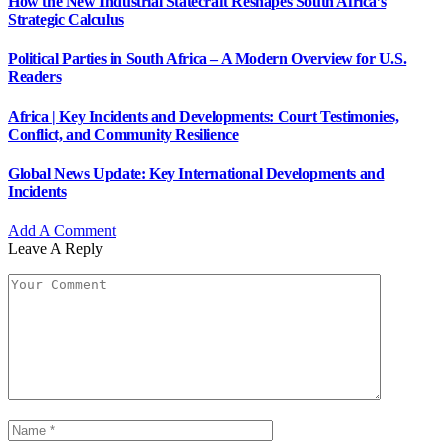
How the New Industrial Statecraft Reshapes South Africa’s
Strategic Calculus
Political Parties in South Africa – A Modern Overview for U.S.
Readers
Africa | Key Incidents and Developments: Court Testimonies,
Conflict, and Community Resilience
Global News Update: Key International Developments and
Incidents
Add A Comment
Leave A Reply