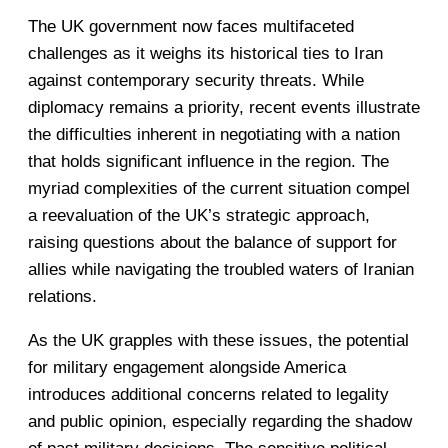
The UK government now faces multifaceted
challenges as it weighs its historical ties to Iran
against contemporary security threats. While
diplomacy remains a priority, recent events illustrate
the difficulties inherent in negotiating with a nation
that holds significant influence in the region. The
myriad complexities of the current situation compel
a reevaluation of the UK’s strategic approach,
raising questions about the balance of support for
allies while navigating the troubled waters of Iranian
relations.
As the UK grapples with these issues, the potential
for military engagement alongside America
introduces additional concerns related to legality
and public opinion, especially regarding the shadow