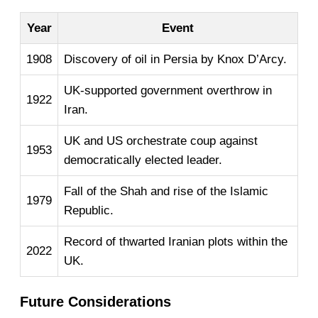
Year
Event
1908
Discovery of oil in Persia by Knox D’Arcy.
UK-supported government overthrow in
1922
Iran.
UK and US orchestrate coup against
1953
democratically elected leader.
Fall of the Shah and rise of the Islamic
1979
Republic.
Record of thwarted Iranian plots within the
2022
UK.
Future Considerations