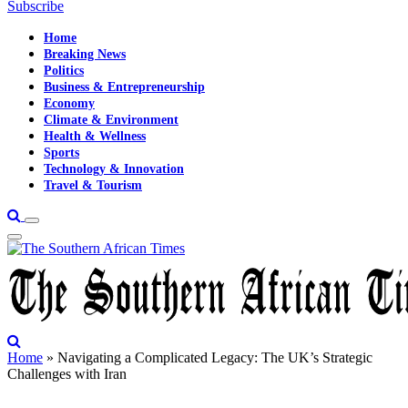
Subscribe
Home
Breaking News
Politics
Business & Entrepreneurship
Economy
Climate & Environment
Health & Wellness
Sports
Technology & Innovation
Travel & Tourism
Home
»
Navigating a Complicated Legacy: The UK’s Strategic
Challenges with Iran