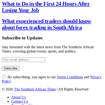
What to Do in the First 24 Hours After
Losing Your Job
What experienced traders should know
about forex trading in South Africa
Subscribe to Updates
Stay informed with the latest news from The Southern African
Times, covering global events, sports, and politics.
By subscribing, you agree to our
Terms Conditions
and
Privacy
Policy
.
© 2026
The Southern African Times
| All Rights Reserved
About Us
Contact Us