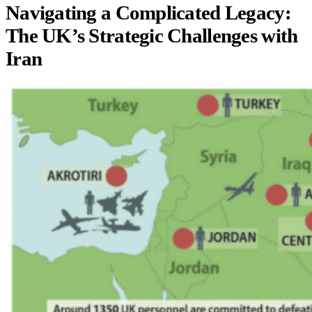
Navigating a Complicated Legacy:
The UK’s Strategic Challenges with
Iran