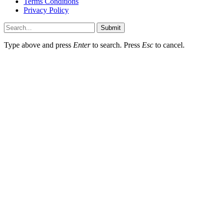
Terms Conditions
Privacy Policy
Submit
Type above and press
Enter
to search. Press
Esc
to cancel.