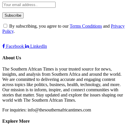
By subscribing, you agree to our
Terms Conditions
and
Privacy
Policy
.
Facebook
LinkedIn
About Us
The Southern African Times is your trusted source for news,
insights, and analysis from Southern Africa and around the world.
We are committed to delivering accurate and engaging content
across topics like politics, business, health, technology, and more.
Our mission is to inform, inspire, and connect communities with
stories that matter. Stay updated and explore the issues shaping our
world with The Southern African Times.
For inquiries: info@thesouthernafricantimes.com
Explore More