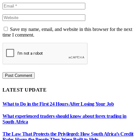
Save my name, email, and website in this browser for the next
time I comment.
LATEST UPDATE
What to Do in the First 24 Hours After Losing Your Job
What experienced traders should know about forex trading in
South Africa
The Law That Protects the Privileged: How South Africa’s Credit
Rules Harm the People They Were Built to Help