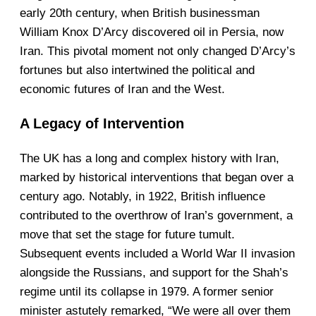
early 20th century, when British businessman
William Knox D’Arcy discovered oil in Persia, now
Iran. This pivotal moment not only changed D’Arcy’s
fortunes but also intertwined the political and
economic futures of Iran and the West.
A Legacy of Intervention
The UK has a long and complex history with Iran,
marked by historical interventions that began over a
century ago. Notably, in 1922, British influence
contributed to the overthrow of Iran’s government, a
move that set the stage for future tumult.
Subsequent events included a World War II invasion
alongside the Russians, and support for the Shah’s
regime until its collapse in 1979. A former senior
minister astutely remarked, “We were all over them