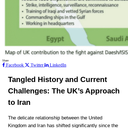
Share
Facebook
Twitter
LinkedIn
Tangled History and Current
Challenges: The UK’s Approach
to Iran
The delicate relationship between the United
Kingdom and Iran has shifted significantly since the