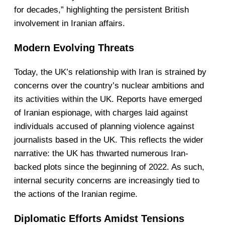
for decades,” highlighting the persistent British
involvement in Iranian affairs.
Modern Evolving Threats
Today, the UK’s relationship with Iran is strained by
concerns over the country’s nuclear ambitions and
its activities within the UK. Reports have emerged
of Iranian espionage, with charges laid against
individuals accused of planning violence against
journalists based in the UK. This reflects the wider
narrative: the UK has thwarted numerous Iran-
backed plots since the beginning of 2022. As such,
internal security concerns are increasingly tied to
the actions of the Iranian regime.
Diplomatic Efforts Amidst Tensions