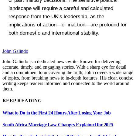
of past military decisions. The sensitive political
landscape will require a careful and calculated
response from the UK’s leadership, as the
implications of action—or inaction—are profound for
both domestic and international stability.
John Galindo
John Galindo is a dedicated news writer known for delivering
accurate, timely, and engaging stories. With a sharp eye for detail
and a commitment to uncovering the truth, John covers a wide range
of topics, from breaking news to in-depth features. His clear, concise
writing keeps readers informed and connected to the world around
them.
KEEP READING
What to Do in the First 24 Hours After Losing Your Job
South Africa Marriage Law Changes Explained for 2025