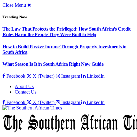
Close Menu
Trending Now
The Law That Protects the Privileged: How South Africa’s Credit
Rules Harm the People They Were Built to Help
How to Build Passive Income Through Property Investments in
South Africa
What Season Is It in South Africa Right Now Guide
Facebook
X (Twitter)
Instagram
LinkedIn
About Us
Contact Us
Facebook
X (Twitter)
Instagram
LinkedIn