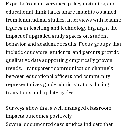
Experts from universities, policy institutes, and
educational think tanks share insights obtained
from longitudinal studies. Interviews with leading
figures in teaching and technology highlight the
impact of upgraded study spaces on student
behavior and academic results. Focus groups that
include educators, students, and parents provide
qualitative data supporting empirically proven
trends. Transparent communication channels
between educational officers and community
representatives guide administrators during
transitions and update cycles.
Surveys show that a well-managed classroom
impacts outcomes positively.
Several documented case studies indicate that