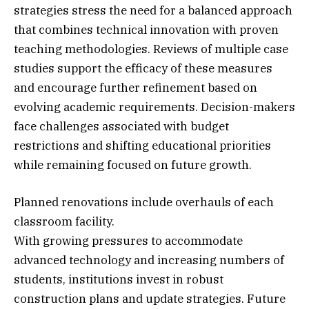
strategies stress the need for a balanced approach
that combines technical innovation with proven
teaching methodologies. Reviews of multiple case
studies support the efficacy of these measures
and encourage further refinement based on
evolving academic requirements. Decision-makers
face challenges associated with budget
restrictions and shifting educational priorities
while remaining focused on future growth.
Planned renovations include overhauls of each
classroom facility.
With growing pressures to accommodate
advanced technology and increasing numbers of
students, institutions invest in robust
construction plans and update strategies. Future