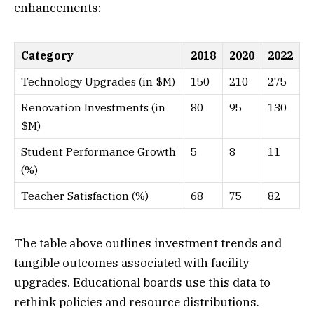
enhancements:
Category
2018
2020
2022
Technology Upgrades (in $M)
150
210
275
Renovation Investments (in
80
95
130
$M)
Student Performance Growth
5
8
11
(%)
Teacher Satisfaction (%)
68
75
82
The table above outlines investment trends and
tangible outcomes associated with facility
upgrades. Educational boards use this data to
rethink policies and resource distributions.