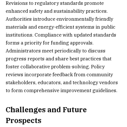
Revisions to regulatory standards promote
enhanced safety and sustainability practices.
Authorities introduce environmentally friendly
materials and energy-efficient systems in public
institutions. Compliance with updated standards
forms a priority for funding approvals.
Administrators meet periodically to discuss
progress reports and share best practices that
foster collaborative problem-solving. Policy
reviews incorporate feedback from community
stakeholders, educators, and technology vendors
to form comprehensive improvement guidelines.
Challenges and Future
Prospects