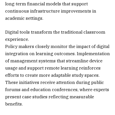
long-term financial models that support
continuous infrastructure improvements in
academic settings.
Digital tools transform the traditional classroom
experience.
Policy makers closely monitor the impact of digital
integration on learning outcomes. Implementation
of management systems that streamline device
usage and support remote learning reinforces
efforts to create more adaptable study spaces.
These initiatives receive attention during public
forums and education conferences, where experts
present case studies reflecting measurable
benefits.