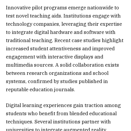
Innovative pilot programs emerge nationwide to
test novel teaching aids. Institutions engage with
technology companies, leveraging their expertise
to integrate digital hardware and software with
traditional teaching. Recent case studies highlight
increased student attentiveness and improved
engagement with interactive displays and
multimedia sources. A solid collaboration exists
between research organizations and school
systems, confirmed by studies published in
reputable education journals.
Digital learning experiences gain traction among
students who benefit from blended educational
techniques. Several institutions partner with
universities to integrate augmented reality