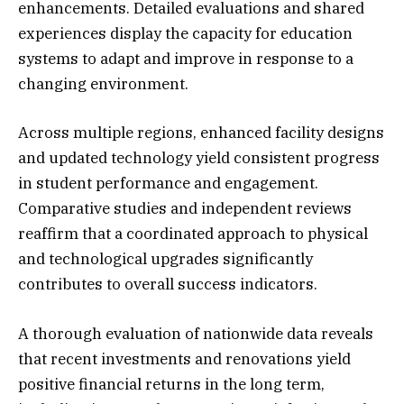
enhancements. Detailed evaluations and shared
experiences display the capacity for education
systems to adapt and improve in response to a
changing environment.
Across multiple regions, enhanced facility designs
and updated technology yield consistent progress
in student performance and engagement.
Comparative studies and independent reviews
reaffirm that a coordinated approach to physical
and technological upgrades significantly
contributes to overall success indicators.
A thorough evaluation of nationwide data reveals
that recent investments and renovations yield
positive financial returns in the long term,