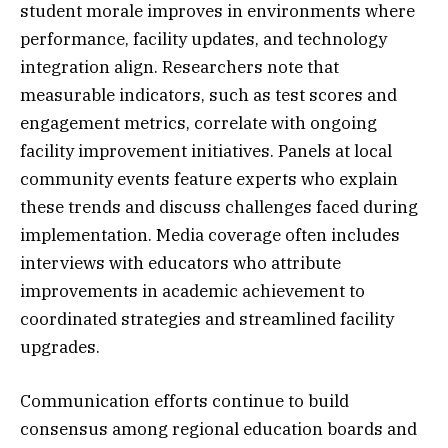
student morale improves in environments where
performance, facility updates, and technology
integration align. Researchers note that
measurable indicators, such as test scores and
engagement metrics, correlate with ongoing
facility improvement initiatives. Panels at local
community events feature experts who explain
these trends and discuss challenges faced during
implementation. Media coverage often includes
interviews with educators who attribute
improvements in academic achievement to
coordinated strategies and streamlined facility
upgrades.
Communication efforts continue to build
consensus among regional education boards and