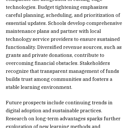
technologies. Budget tightening emphasizes
careful planning, scheduling, and prioritization of
essential updates. Schools develop comprehensive
maintenance plans and partner with local
technology service providers to ensure sustained
functionality. Diversified revenue sources, such as
grants and private donations, contribute to
overcoming financial obstacles. Stakeholders
recognize that transparent management of funds
builds trust among communities and fosters a
stable learning environment.
Future prospects include continuing trends in
digital adoption and sustainable practices.
Research on long-term advantages sparks further
exploration of new learning methods and