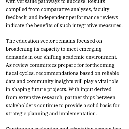
with versatile pathways to success. Results
compiled from comparative analyses, faculty
feedback, and independent performance reviews
indicate the benefits of such integrative measures.
The education sector remains focused on
broadening its capacity to meet emerging
demands in our shifting academic environment.
As review committees prepare for forthcoming
fiscal cycles, recommendations based on reliable
data and community insights will play a vital role
in shaping future projects. With input derived
from extensive research, partnerships between
stakeholders continue to provide a solid basis for
strategic planning and implementation.