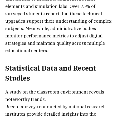
elements and simulation labs. Over 75% of
surveyed students report that these technical
upgrades support their understanding of complex
subjects. Meanwhile, administrative bodies
monitor performance metrics to adjust digital
strategies and maintain quality across multiple
educational centers.
Statistical Data and Recent
Studies
A study on the classroom environment reveals
noteworthy trends.
Recent surveys conducted by national research
institutes provide detailed insights into the