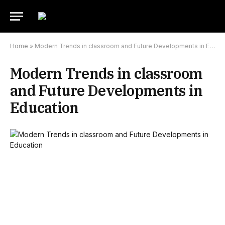
Home
»
Modern Trends in classroom and Future Developments in Education
Modern Trends in classroom
and Future Developments in
Education