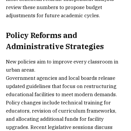
review these numbers to propose budget
adjustments for future academic cycles.
Policy Reforms and
Administrative Strategies
New policies aim to improve every classroom in
urban areas.
Government agencies and local boards release
updated guidelines that focus on restructuring
educational facilities to meet modern demands.
Policy changes include technical training for
educators, revision of curriculum frameworks,
and allocating additional funds for facility
upgrades. Recent legislative sessions discuss