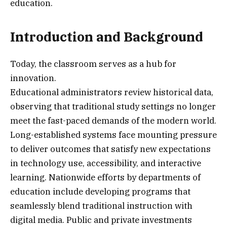
education.
Introduction and Background
Today, the classroom serves as a hub for
innovation.
Educational administrators review historical data,
observing that traditional study settings no longer
meet the fast-paced demands of the modern world.
Long-established systems face mounting pressure
to deliver outcomes that satisfy new expectations
in technology use, accessibility, and interactive
learning. Nationwide efforts by departments of
education include developing programs that
seamlessly blend traditional instruction with
digital media. Public and private investments