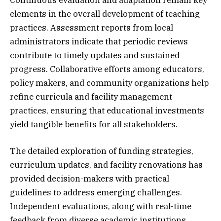
Continuous evaluation and adaptation remain key
elements in the overall development of teaching
practices. Assessment reports from local
administrators indicate that periodic reviews
contribute to timely updates and sustained
progress. Collaborative efforts among educators,
policy makers, and community organizations help
refine curricula and facility management
practices, ensuring that educational investments
yield tangible benefits for all stakeholders.
The detailed exploration of funding strategies,
curriculum updates, and facility renovations has
provided decision-makers with practical
guidelines to address emerging challenges.
Independent evaluations, along with real-time
feedback from diverse academic institutions,