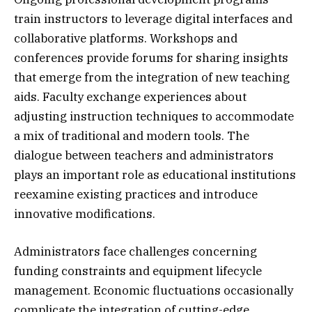
train instructors to leverage digital interfaces and
collaborative platforms. Workshops and
conferences provide forums for sharing insights
that emerge from the integration of new teaching
aids. Faculty exchange experiences about
adjusting instruction techniques to accommodate
a mix of traditional and modern tools. The
dialogue between teachers and administrators
plays an important role as educational institutions
reexamine existing practices and introduce
innovative modifications.
Administrators face challenges concerning
funding constraints and equipment lifecycle
management. Economic fluctuations occasionally
complicate the integration of cutting-edge