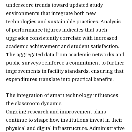
underscore trends toward updated study
environments that integrate both new
technologies and sustainable practices. Analysis
of performance figures indicates that such
upgrades consistently correlate with increased
academic achievement and student satisfaction.
The aggregated data from academic networks and
public surveys reinforce a commitment to further
improvements in facility standards, ensuring that
expenditures translate into practical benefits.
The integration of smart technology influences
the classroom dynamic.
Ongoing research and improvement plans
continue to shape how institutions invest in their
physical and digital infrastructure. Administrative