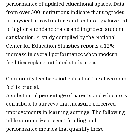
performance of updated educational spaces. Data
from over 500 institutions indicate that upgrades
in physical infrastructure and technology have led
to higher attendance rates and improved student
satisfaction. A study compiled by the National
Center for Education Statistics reports a 12%
increase in overall performance when modern
facilities replace outdated study areas.
Community feedback indicates that the classroom
feel is crucial.
A substantial percentage of parents and educators
contribute to surveys that measure perceived
improvements in learning settings. The following
table summarizes recent funding and
performance metrics that quantify these