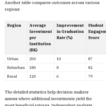
Another table compares outcomes across various
regions:
Region
Average
Improvement
Student
Investment
in Graduation
Engagem
per
Rate (%)
Score
Institution
($K)
Urban
250
10
87
Suburban
180
8
82
Rural
120
6
79
The detailed statistics help decision-makers
assess where additional investments yield the
most beneficial returns. Independent analysts