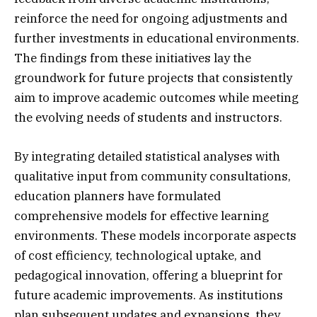
reinforce the need for ongoing adjustments and
further investments in educational environments.
The findings from these initiatives lay the
groundwork for future projects that consistently
aim to improve academic outcomes while meeting
the evolving needs of students and instructors.
By integrating detailed statistical analyses with
qualitative input from community consultations,
education planners have formulated
comprehensive models for effective learning
environments. These models incorporate aspects
of cost efficiency, technological uptake, and
pedagogical innovation, offering a blueprint for
future academic improvements. As institutions
plan subsequent updates and expansions, they