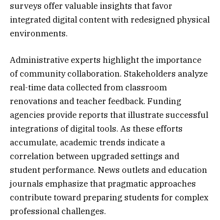
surveys offer valuable insights that favor
integrated digital content with redesigned physical
environments.
Administrative experts highlight the importance
of community collaboration. Stakeholders analyze
real-time data collected from classroom
renovations and teacher feedback. Funding
agencies provide reports that illustrate successful
integrations of digital tools. As these efforts
accumulate, academic trends indicate a
correlation between upgraded settings and
student performance. News outlets and education
journals emphasize that pragmatic approaches
contribute toward preparing students for complex
professional challenges.