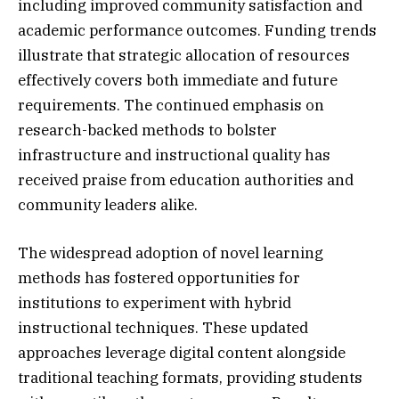
including improved community satisfaction and
academic performance outcomes. Funding trends
illustrate that strategic allocation of resources
effectively covers both immediate and future
requirements. The continued emphasis on
research-backed methods to bolster
infrastructure and instructional quality has
received praise from education authorities and
community leaders alike.
The widespread adoption of novel learning
methods has fostered opportunities for
institutions to experiment with hybrid
instructional techniques. These updated
approaches leverage digital content alongside
traditional teaching formats, providing students