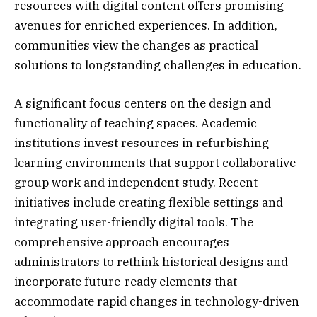
resources with digital content offers promising
avenues for enriched experiences. In addition,
communities view the changes as practical
solutions to longstanding challenges in education.
A significant focus centers on the design and
functionality of teaching spaces. Academic
institutions invest resources in refurbishing
learning environments that support collaborative
group work and independent study. Recent
initiatives include creating flexible settings and
integrating user-friendly digital tools. The
comprehensive approach encourages
administrators to rethink historical designs and
incorporate future-ready elements that
accommodate rapid changes in technology-driven