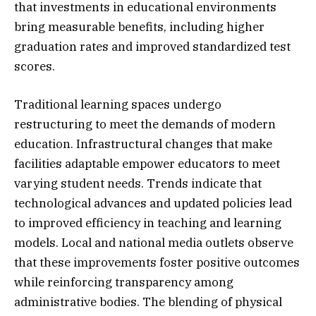
that investments in educational environments
bring measurable benefits, including higher
graduation rates and improved standardized test
scores.
Traditional learning spaces undergo
restructuring to meet the demands of modern
education. Infrastructural changes that make
facilities adaptable empower educators to meet
varying student needs. Trends indicate that
technological advances and updated policies lead
to improved efficiency in teaching and learning
models. Local and national media outlets observe
that these improvements foster positive outcomes
while reinforcing transparency among
administrative bodies. The blending of physical