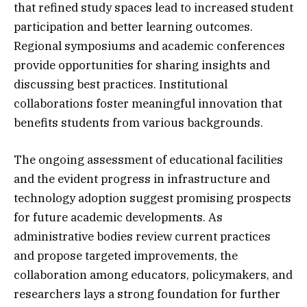
that refined study spaces lead to increased student
participation and better learning outcomes.
Regional symposiums and academic conferences
provide opportunities for sharing insights and
discussing best practices. Institutional
collaborations foster meaningful innovation that
benefits students from various backgrounds.
The ongoing assessment of educational facilities
and the evident progress in infrastructure and
technology adoption suggest promising prospects
for future academic developments. As
administrative bodies review current practices
and propose targeted improvements, the
collaboration among educators, policymakers, and
researchers lays a strong foundation for further