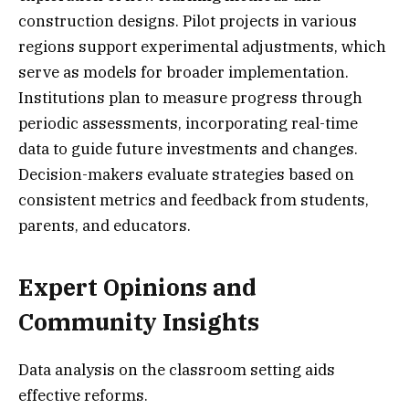
construction designs. Pilot projects in various
regions support experimental adjustments, which
serve as models for broader implementation.
Institutions plan to measure progress through
periodic assessments, incorporating real-time
data to guide future investments and changes.
Decision-makers evaluate strategies based on
consistent metrics and feedback from students,
parents, and educators.
Expert Opinions and
Community Insights
Data analysis on the classroom setting aids
effective reforms.