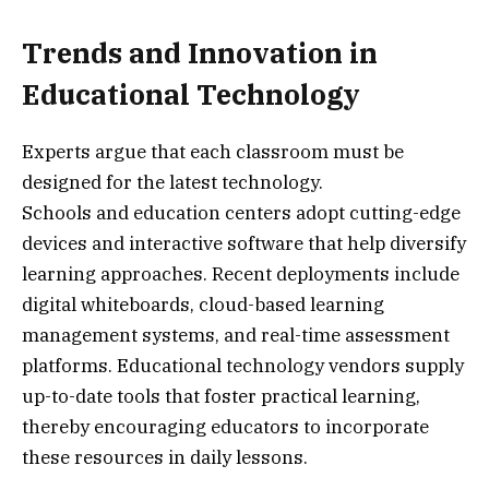
Trends and Innovation in
Educational Technology
Experts argue that each classroom must be
designed for the latest technology.
Schools and education centers adopt cutting-edge
devices and interactive software that help diversify
learning approaches. Recent deployments include
digital whiteboards, cloud-based learning
management systems, and real-time assessment
platforms. Educational technology vendors supply
up-to-date tools that foster practical learning,
thereby encouraging educators to incorporate
these resources in daily lessons.