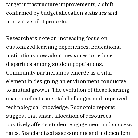
target infrastructure improvements, a shift
confirmed by budget allocation statistics and
innovative pilot projects.
Researchers note an increasing focus on
customized learning experiences. Educational
institutions now adopt measures to reduce
disparities among student populations.
Community partnerships emerge as a vital
element in designing an environment conducive
to mutual growth. The evolution of these learning
spaces reflects societal challenges and improved
technological knowledge. Economic reports
suggest that smart allocation of resources
positively affects student engagement and success
rates. Standardized assessments and independent