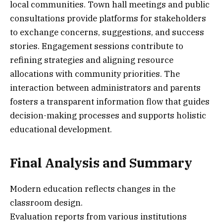
local communities. Town hall meetings and public
consultations provide platforms for stakeholders
to exchange concerns, suggestions, and success
stories. Engagement sessions contribute to
refining strategies and aligning resource
allocations with community priorities. The
interaction between administrators and parents
fosters a transparent information flow that guides
decision-making processes and supports holistic
educational development.
Final Analysis and Summary
Modern education reflects changes in the
classroom design.
Evaluation reports from various institutions