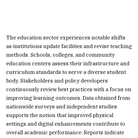
The education sector experiences notable shifts
as institutions update facilities and revise teaching
methods. Schools, colleges, and community
education centers assess their infrastructure and
curriculum standards to serve a diverse student
body. Stakeholders and policy developers
continuously review best practices with a focus on
improving learning outcomes. Data obtained from
nationwide surveys and independent studies
supports the notion that improved physical
settings and digital enhancements contribute to
overall academic performance. Reports indicate