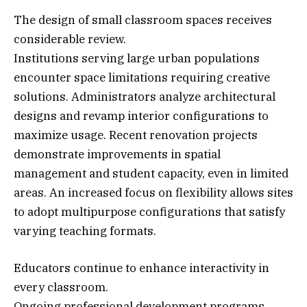
The design of small classroom spaces receives
considerable review.
Institutions serving large urban populations
encounter space limitations requiring creative
solutions. Administrators analyze architectural
designs and revamp interior configurations to
maximize usage. Recent renovation projects
demonstrate improvements in spatial
management and student capacity, even in limited
areas. An increased focus on flexibility allows sites
to adopt multipurpose configurations that satisfy
varying teaching formats.
Educators continue to enhance interactivity in
every classroom.
Ongoing professional development programs