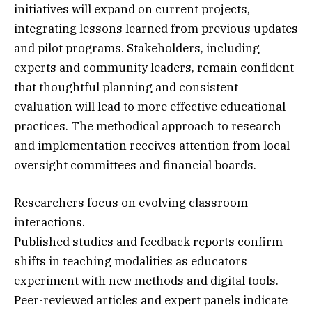
initiatives will expand on current projects,
integrating lessons learned from previous updates
and pilot programs. Stakeholders, including
experts and community leaders, remain confident
that thoughtful planning and consistent
evaluation will lead to more effective educational
practices. The methodical approach to research
and implementation receives attention from local
oversight committees and financial boards.
Researchers focus on evolving classroom
interactions.
Published studies and feedback reports confirm
shifts in teaching modalities as educators
experiment with new methods and digital tools.
Peer-reviewed articles and expert panels indicate