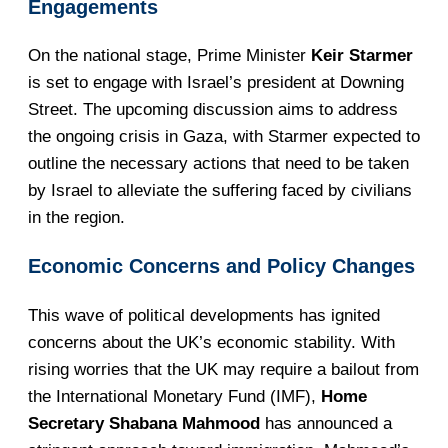
Engagements
On the national stage, Prime Minister
Keir Starmer
is set to engage with Israel’s president at Downing
Street. The upcoming discussion aims to address
the ongoing crisis in Gaza, with Starmer expected to
outline the necessary actions that need to be taken
by Israel to alleviate the suffering faced by civilians
in the region.
Economic Concerns and Policy Changes
This wave of political developments has ignited
concerns about the UK’s economic stability. With
rising worries that the UK may require a bailout from
the International Monetary Fund (IMF),
Home
Secretary Shabana Mahmood
has announced a