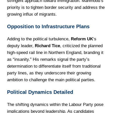
stringent approach toward immigration. Mahmood’s
priority is to tighten border security and address the
growing influx of migrants.
Opposition to Infrastructure Plans
Adding to the political turbulence,
Reform UK
‘s
deputy leader,
Richard Tice
, criticized the planned
high-speed rail line in Northern England, branding it
as “insanity.” His remarks signal the party’s
determination to differentiate itself from traditional
party lines, as they underscore their growing
ambition to challenge the main political parties.
Political Dynamics Detailed
The shifting dynamics within the Labour Party pose
implications beyond leadership. As candidates