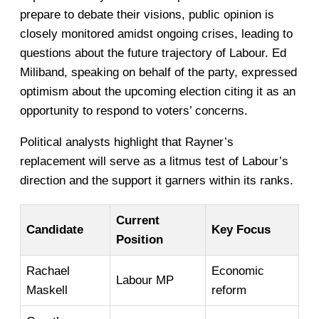
prepare to debate their visions, public opinion is
closely monitored amidst ongoing crises, leading to
questions about the future trajectory of Labour. Ed
Miliband, speaking on behalf of the party, expressed
optimism about the upcoming election citing it as an
opportunity to respond to voters’ concerns.
Political analysts highlight that Rayner’s
replacement will serve as a litmus test of Labour’s
direction and the support it garners within its ranks.
Current
Candidate
Key Focus
Position
Rachael
Economic
Labour MP
Maskell
reform