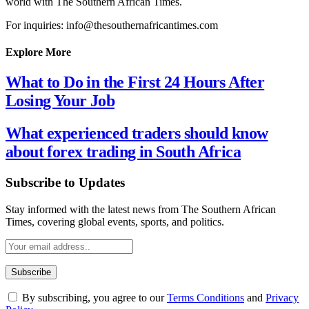
world with The Southern African Times.
For inquiries: info@thesouthernafricantimes.com
Explore More
What to Do in the First 24 Hours After
Losing Your Job
What experienced traders should know
about forex trading in South Africa
Subscribe to Updates
Stay informed with the latest news from The Southern African
Times, covering global events, sports, and politics.
By subscribing, you agree to our
Terms Conditions
and
Privacy