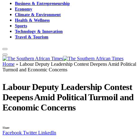
Business & Entrepreneurship
Economy
Climate & Environment
Health & Wellness
Sports
Technology & Innovation
Travel & Tourism
Home
»
Labour Deputy Leadership Contest Deepens Amid Political
Turmoil and Economic Concerns
Labour Deputy Leadership Contest
Deepens Amid Political Turmoil and
Economic Concerns
Share
Facebook
Twitter
LinkedIn