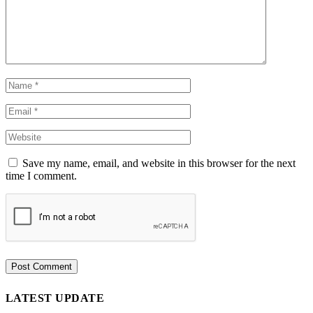
Save my name, email, and website in this browser for the next
time I comment.
LATEST UPDATE