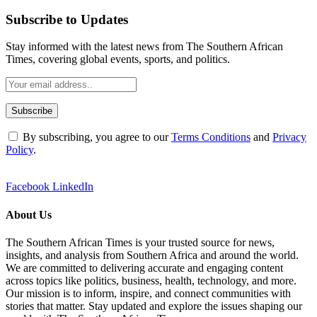
Subscribe to Updates
Stay informed with the latest news from The Southern African
Times, covering global events, sports, and politics.
By subscribing, you agree to our
Terms Conditions
and
Privacy
Policy
.
Facebook
LinkedIn
About Us
The Southern African Times is your trusted source for news,
insights, and analysis from Southern Africa and around the world.
We are committed to delivering accurate and engaging content
across topics like politics, business, health, technology, and more.
Our mission is to inform, inspire, and connect communities with
stories that matter. Stay updated and explore the issues shaping our