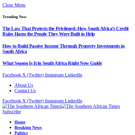
Close Menu
Trending Now
The Law That Protects the Privileged: How South Africa’s Credit
Rules Harm the People They Were Built to Help
How to Build Passive Income Through Property Investments in
South Africa
What Season Is It in South Africa Right Now Guide
Facebook
X (Twitter)
Instagram
LinkedIn
About Us
Contact Us
Facebook
X (Twitter)
Instagram
LinkedIn
Subscribe
Home
Breaking News
Politics