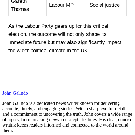
Gareth
Labour MP
Social justice
Thomas
As the Labour Party gears up for this critical
election, the outcome will not only shape its
immediate future but may also significantly impact
the wider political climate in the UK.
John Galindo
John Galindo is a dedicated news writer known for delivering
accurate, timely, and engaging stories. With a sharp eye for detail
and a commitment to uncovering the truth, John covers a wide range
of topics, from breaking news to in-depth features. His clear, concise
writing keeps readers informed and connected to the world around
them.