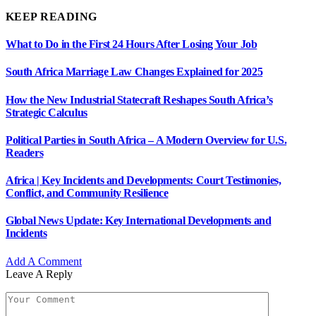
KEEP READING
What to Do in the First 24 Hours After Losing Your Job
South Africa Marriage Law Changes Explained for 2025
How the New Industrial Statecraft Reshapes South Africa’s
Strategic Calculus
Political Parties in South Africa – A Modern Overview for U.S.
Readers
Africa | Key Incidents and Developments: Court Testimonies,
Conflict, and Community Resilience
Global News Update: Key International Developments and
Incidents
Add A Comment
Leave A Reply