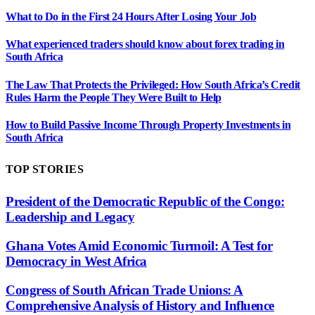
What to Do in the First 24 Hours After Losing Your Job
What experienced traders should know about forex trading in
South Africa
The Law That Protects the Privileged: How South Africa’s Credit
Rules Harm the People They Were Built to Help
How to Build Passive Income Through Property Investments in
South Africa
TOP STORIES
President of the Democratic Republic of the Congo:
Leadership and Legacy
Ghana Votes Amid Economic Turmoil: A Test for
Democracy in West Africa
Congress of South African Trade Unions: A
Comprehensive Analysis of History and Influence