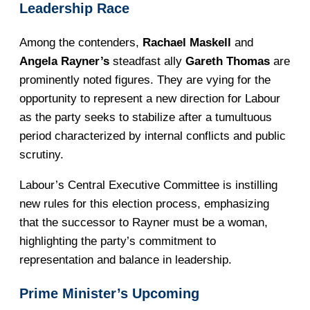
Leadership Race
Among the contenders,
Rachael Maskell
and
Angela Rayner’s
steadfast ally
Gareth Thomas
are
prominently noted figures. They are vying for the
opportunity to represent a new direction for Labour
as the party seeks to stabilize after a tumultuous
period characterized by internal conflicts and public
scrutiny.
Labour’s Central Executive Committee is instilling
new rules for this election process, emphasizing
that the successor to Rayner must be a woman,
highlighting the party’s commitment to
representation and balance in leadership.
Prime Minister’s Upcoming