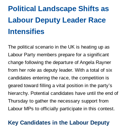
Political Landscape Shifts as
Labour Deputy Leader Race
Intensifies
The political scenario in the UK is heating up as
Labour Party members prepare for a significant
change following the departure of Angela Rayner
from her role as deputy leader. With a total of six
candidates entering the race, the competition is
geared toward filling a vital position in the party’s
hierarchy. Potential candidates have until the end of
Thursday to gather the necessary support from
Labour MPs to officially participate in this contest.
Key Candidates in the Labour Deputy