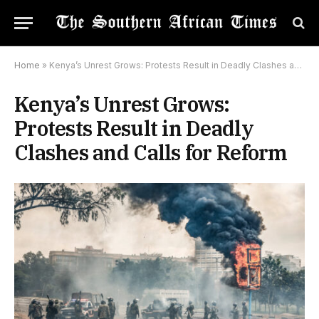
Home
»
Kenya’s Unrest Grows: Protests Result in Deadly Clashes and Calls for Reform
Kenya’s Unrest Grows:
Protests Result in Deadly
Clashes and Calls for Reform