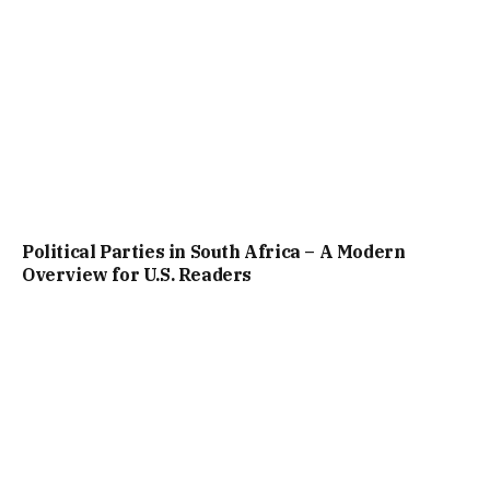
Political Parties in South Africa – A Modern
Overview for U.S. Readers