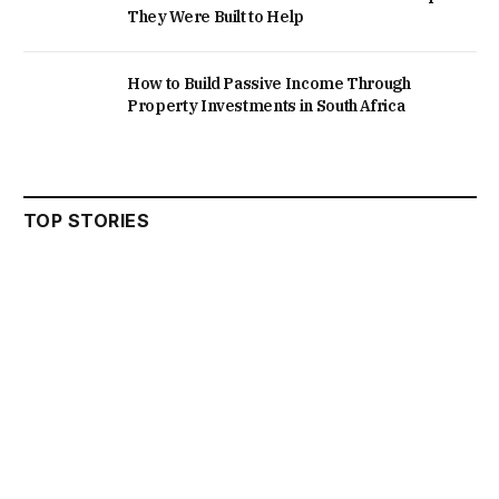
They Were Built to Help
How to Build Passive Income Through
Property Investments in South Africa
TOP STORIES