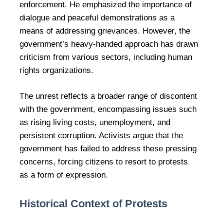
enforcement. He emphasized the importance of
dialogue and peaceful demonstrations as a
means of addressing grievances. However, the
government’s heavy-handed approach has drawn
criticism from various sectors, including human
rights organizations.
The unrest reflects a broader range of discontent
with the government, encompassing issues such
as rising living costs, unemployment, and
persistent corruption. Activists argue that the
government has failed to address these pressing
concerns, forcing citizens to resort to protests
as a form of expression.
Historical Context of Protests