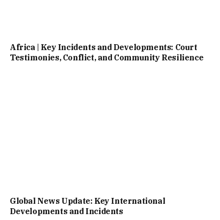
Africa | Key Incidents and Developments: Court
Testimonies, Conflict, and Community Resilience
Global News Update: Key International
Developments and Incidents