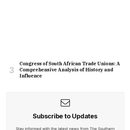
Congress of South African Trade Unions: A
Comprehensive Analysis of History and
Influence
Subscribe to Updates
Stay informed with the latest news from The Southern