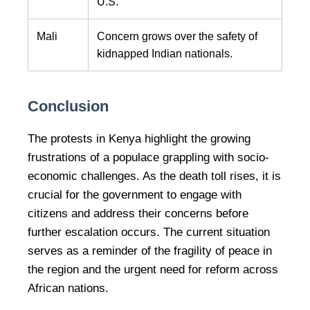
U.S.
Mali
Concern grows over the safety of
kidnapped Indian nationals.
Conclusion
The protests in Kenya highlight the growing
frustrations of a populace grappling with socio-
economic challenges. As the death toll rises, it is
crucial for the government to engage with
citizens and address their concerns before
further escalation occurs. The current situation
serves as a reminder of the fragility of peace in
the region and the urgent need for reform across
African nations.