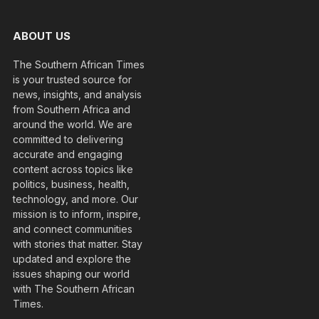
ABOUT US
The Southern African Times
is your trusted source for
news, insights, and analysis
from Southern Africa and
around the world. We are
committed to delivering
accurate and engaging
content across topics like
politics, business, health,
technology, and more. Our
mission is to inform, inspire,
and connect communities
with stories that matter. Stay
updated and explore the
issues shaping our world
with The Southern African
Times.