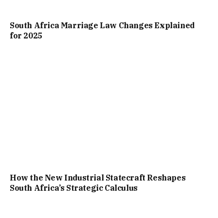
South Africa Marriage Law Changes Explained
for 2025
How the New Industrial Statecraft Reshapes
South Africa’s Strategic Calculus