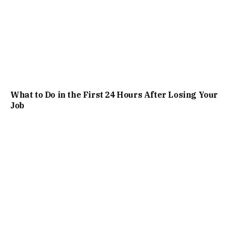
What to Do in the First 24 Hours After Losing Your
Job