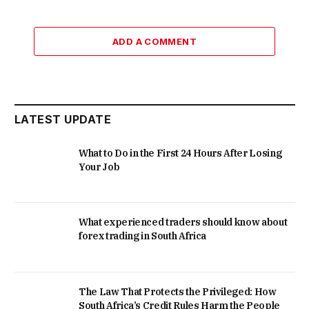
ADD A COMMENT
LATEST UPDATE
What to Do in the First 24 Hours After Losing
Your Job
What experienced traders should know about
forex trading in South Africa
The Law That Protects the Privileged: How
South Africa’s Credit Rules Harm the People