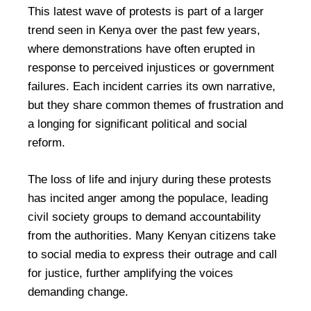
This latest wave of protests is part of a larger
trend seen in Kenya over the past few years,
where demonstrations have often erupted in
response to perceived injustices or government
failures. Each incident carries its own narrative,
but they share common themes of frustration and
a longing for significant political and social
reform.
The loss of life and injury during these protests
has incited anger among the populace, leading
civil society groups to demand accountability
from the authorities. Many Kenyan citizens take
to social media to express their outrage and call
for justice, further amplifying the voices
demanding change.