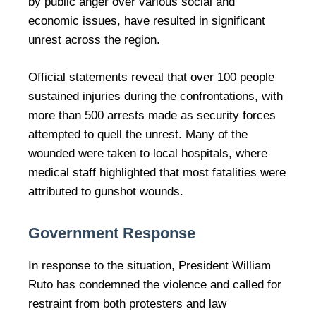
by public anger over various social and
economic issues, have resulted in significant
unrest across the region.
Official statements reveal that over 100 people
sustained injuries during the confrontations, with
more than 500 arrests made as security forces
attempted to quell the unrest. Many of the
wounded were taken to local hospitals, where
medical staff highlighted that most fatalities were
attributed to gunshot wounds.
Government Response
In response to the situation, President William
Ruto has condemned the violence and called for
restraint from both protesters and law