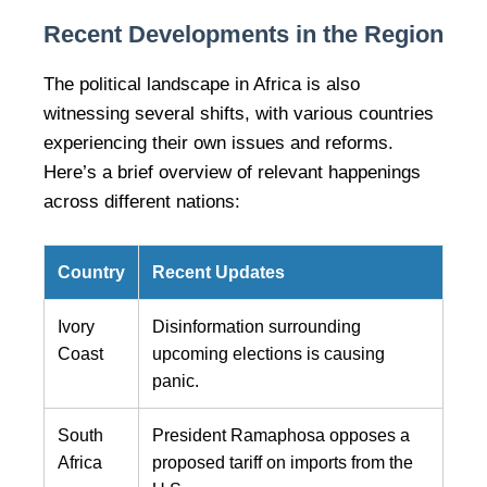
Recent Developments in the Region
The political landscape in Africa is also
witnessing several shifts, with various countries
experiencing their own issues and reforms.
Here’s a brief overview of relevant happenings
across different nations:
Country
Recent Updates
Ivory
Disinformation surrounding
Coast
upcoming elections is causing
panic.
South
President Ramaphosa opposes a
Africa
proposed tariff on imports from the