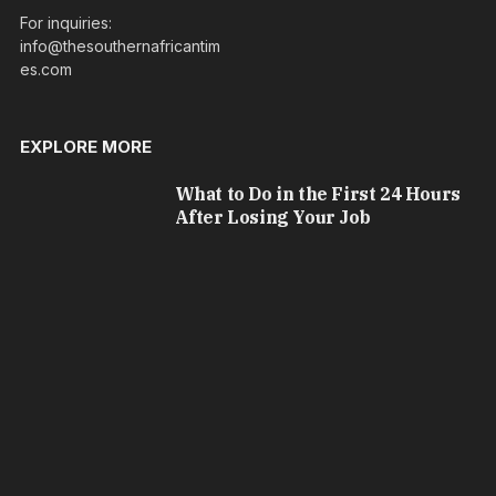
For inquiries:
info@thesouthernafricantim
es.com
EXPLORE MORE
What to Do in the First 24 Hours
After Losing Your Job