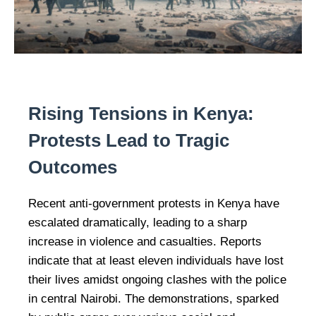
Rising Tensions in Kenya:
Protests Lead to Tragic
Outcomes
Recent anti-government protests in Kenya have
escalated dramatically, leading to a sharp
increase in violence and casualties. Reports
indicate that at least eleven individuals have lost
their lives amidst ongoing clashes with the police
in central Nairobi. The demonstrations, sparked