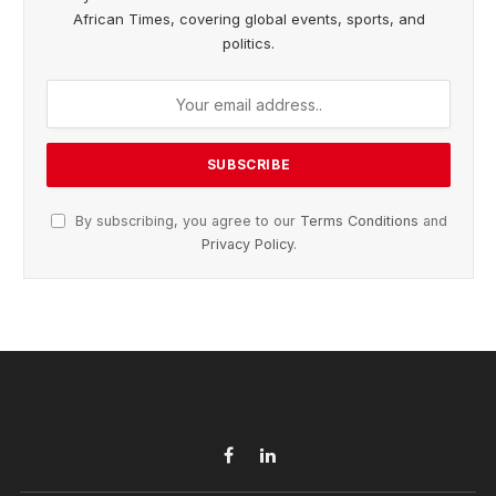
African Times, covering global events, sports, and
politics.
By subscribing, you agree to our
Terms Conditions
and
Privacy Policy
.
Facebook
LinkedIn