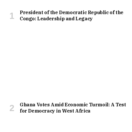
President of the Democratic Republic of the
Congo: Leadership and Legacy
Ghana Votes Amid Economic Turmoil: A Test
for Democracy in West Africa