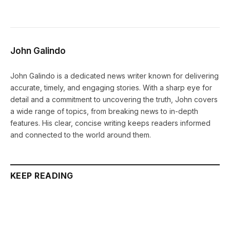
John Galindo
John Galindo is a dedicated news writer known for delivering
accurate, timely, and engaging stories. With a sharp eye for
detail and a commitment to uncovering the truth, John covers
a wide range of topics, from breaking news to in-depth
features. His clear, concise writing keeps readers informed
and connected to the world around them.
KEEP READING