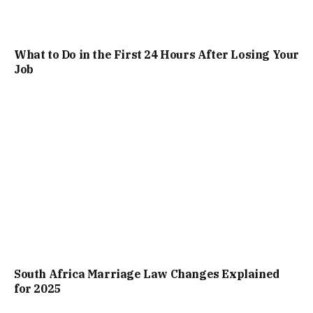
What to Do in the First 24 Hours After Losing Your
Job
South Africa Marriage Law Changes Explained
for 2025