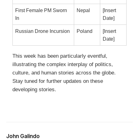
First Female PM Sworn
Nepal
[Insert
In
Date]
Russian Drone Incursion
Poland
[Insert
Date]
This week has been particularly eventful,
illustrating the complex interplay of politics,
culture, and human stories across the globe.
Stay tuned for further updates on these
developing stories.
John Galindo