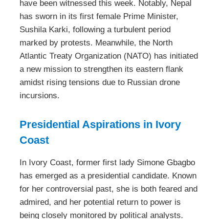
have been witnessed this week. Notably, Nepal
has sworn in its first female Prime Minister,
Sushila Karki, following a turbulent period
marked by protests. Meanwhile, the North
Atlantic Treaty Organization (NATO) has initiated
a new mission to strengthen its eastern flank
amidst rising tensions due to Russian drone
incursions.
Presidential Aspirations in Ivory
Coast
In Ivory Coast, former first lady Simone Gbagbo
has emerged as a presidential candidate. Known
for her controversial past, she is both feared and
admired, and her potential return to power is
being closely monitored by political analysts.