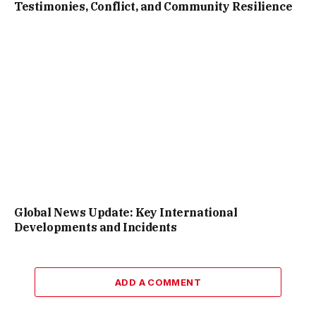
Testimonies, Conflict, and Community Resilience
Global News Update: Key International
Developments and Incidents
ADD A COMMENT