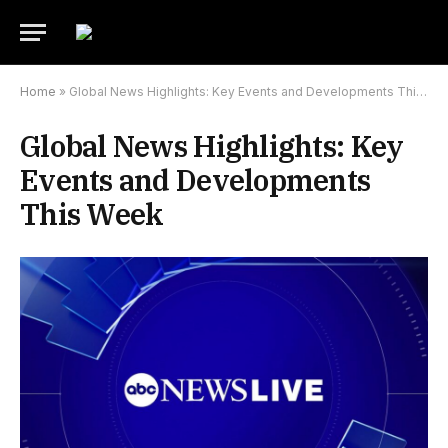
Home
»
Global News Highlights: Key Events and Developments This Week
Global News Highlights: Key
Events and Developments
This Week