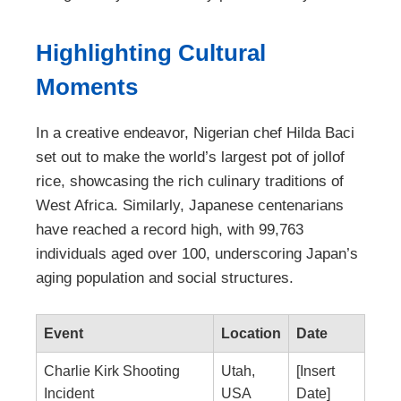
Highlighting Cultural
Moments
In a creative endeavor, Nigerian chef Hilda Baci
set out to make the world’s largest pot of jollof
rice, showcasing the rich culinary traditions of
West Africa. Similarly, Japanese centenarians
have reached a record high, with 99,763
individuals aged over 100, underscoring Japan’s
aging population and social structures.
Event
Location
Date
Charlie Kirk Shooting
Utah,
[Insert
Incident
USA
Date]