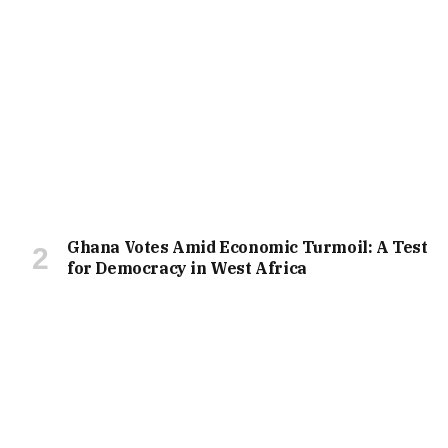
Ghana Votes Amid Economic Turmoil: A Test
for Democracy in West Africa