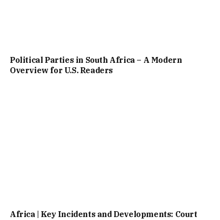
Political Parties in South Africa – A Modern
Overview for U.S. Readers
Africa | Key Incidents and Developments: Court