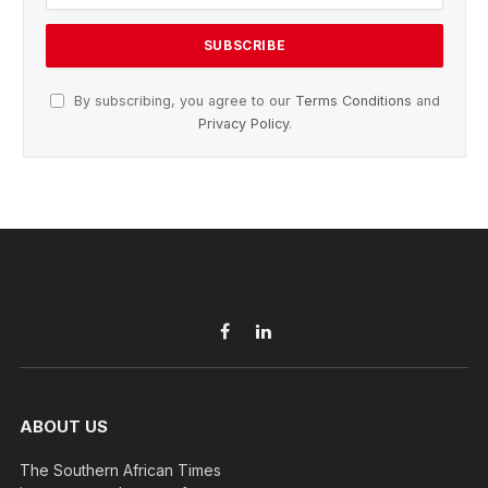
By subscribing, you agree to our
Terms Conditions
and
Privacy Policy
.
Facebook
LinkedIn
ABOUT US
The Southern African Times