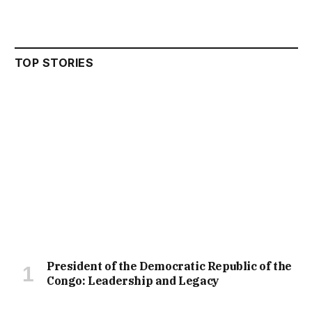
TOP STORIES
President of the Democratic Republic of the
Congo: Leadership and Legacy