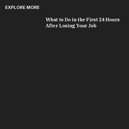
EXPLORE MORE
What to Do in the First 24 Hours
After Losing Your Job