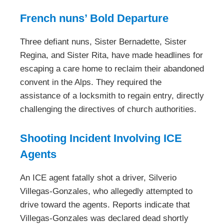
French nuns’ Bold Departure
Three defiant nuns, Sister Bernadette, Sister
Regina, and Sister Rita, have made headlines for
escaping a care home to reclaim their abandoned
convent in the Alps. They required the
assistance of a locksmith to regain entry, directly
challenging the directives of church authorities.
Shooting Incident Involving ICE
Agents
An ICE agent fatally shot a driver, Silverio
Villegas-Gonzales, who allegedly attempted to
drive toward the agents. Reports indicate that
Villegas-Gonzales was declared dead shortly