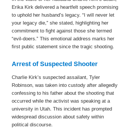
Erika Kirk delivered a heartfelt speech promising
to uphold her husband’s legacy. “I will never let
your legacy die,” she stated, highlighting her
commitment to fight against those she termed
“evil-doers.” This emotional address marks her
first public statement since the tragic shooting.
Arrest of Suspected Shooter
Charlie Kirk’s suspected assailant, Tyler
Robinson, was taken into custody after allegedly
confessing to his father about the shooting that
occurred while the activist was speaking at a
university in Utah. This incident has prompted
widespread discussion about safety within
political discourse.