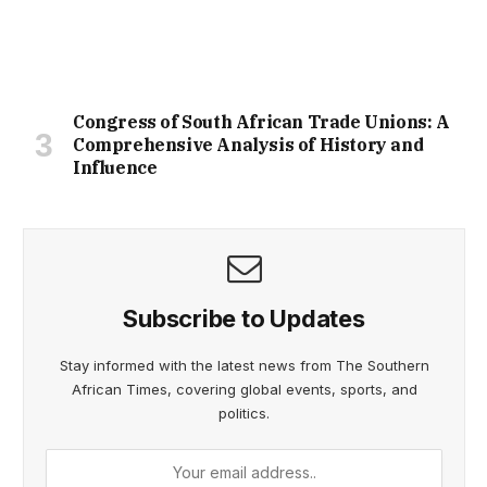
Congress of South African Trade Unions: A
Comprehensive Analysis of History and
Influence
Subscribe to Updates
Stay informed with the latest news from The Southern
African Times, covering global events, sports, and
politics.