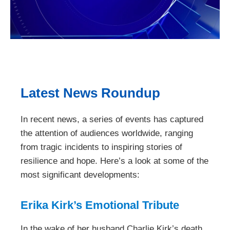
Latest News Roundup
In recent news, a series of events has captured
the attention of audiences worldwide, ranging
from tragic incidents to inspiring stories of
resilience and hope. Here’s a look at some of the
most significant developments:
Erika Kirk’s Emotional Tribute
In the wake of her husband Charlie Kirk’s death,