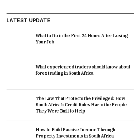
LATEST UPDATE
What to Do in the First 24 Hours After Losing
Your Job
What experienced traders should know about
forex trading in South Africa
The Law That Protects the Privileged: How
South Africa’s Credit Rules Harm the People
They Were Built to Help
How to Build Passive Income Through
Property Investments in South Africa