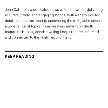
John Galindo is a dedicated news writer known for delivering
accurate, timely, and engaging stories. With a sharp eye for
detail and a commitment to uncovering the truth, John covers
a wide range of topics, from breaking news to in-depth
features. His clear, concise writing keeps readers informed
and connected to the world around them.
KEEP READING