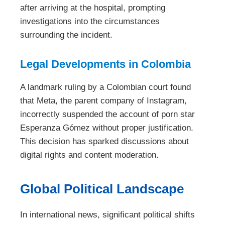
after arriving at the hospital, prompting
investigations into the circumstances
surrounding the incident.
Legal Developments in Colombia
A landmark ruling by a Colombian court found
that Meta, the parent company of Instagram,
incorrectly suspended the account of porn star
Esperanza Gómez without proper justification.
This decision has sparked discussions about
digital rights and content moderation.
Global Political Landscape
In international news, significant political shifts