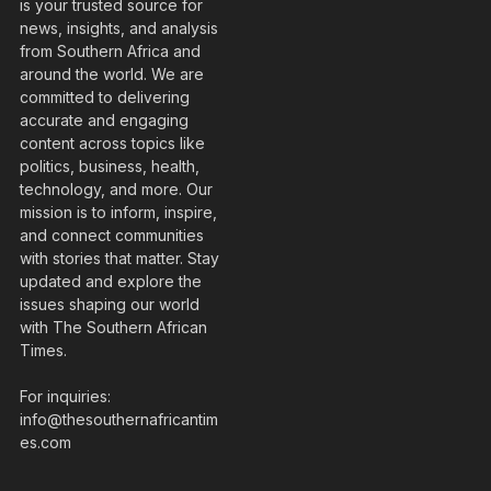
is your trusted source for
news, insights, and analysis
from Southern Africa and
around the world. We are
committed to delivering
accurate and engaging
content across topics like
politics, business, health,
technology, and more. Our
mission is to inform, inspire,
and connect communities
with stories that matter. Stay
updated and explore the
issues shaping our world
with The Southern African
Times.
For inquiries:
info@thesouthernafricantim
es.com