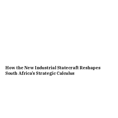
How the New Industrial Statecraft Reshapes
South Africa’s Strategic Calculus