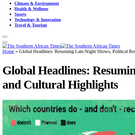
Climate & Environment
Health & Wellness
Sports
Technology & Innovation
Travel & Tourism
Home
»
Global Headlines: Resuming Late-Night Shows, Political Reco
Global Headlines: Resuming
and Cultural Highlights