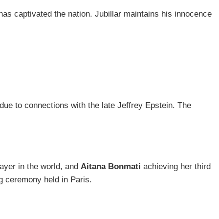
has captivated the nation. Jubillar maintains his innocence
ue to connections with the late Jeffrey Epstein. The
layer in the world, and
Aitana Bonmati
achieving her third
g ceremony held in Paris.