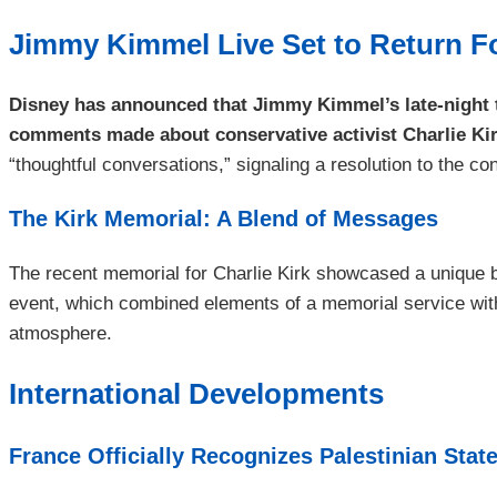
Jimmy Kimmel Live Set to Return F
Disney has announced that Jimmy Kimmel’s late-night t
comments made about conservative activist Charlie Kir
“thoughtful conversations,” signaling a resolution to the 
The Kirk Memorial: A Blend of Messages
The recent memorial for Charlie Kirk showcased a unique bl
event, which combined elements of a memorial service with f
atmosphere.
International Developments
France Officially Recognizes Palestinian Stat