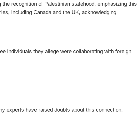
 the recognition of Palestinian statehood, emphasizing this
tries, including Canada and the UK, acknowledging
individuals they allege were collaborating with foreign
ny experts have raised doubts about this connection,