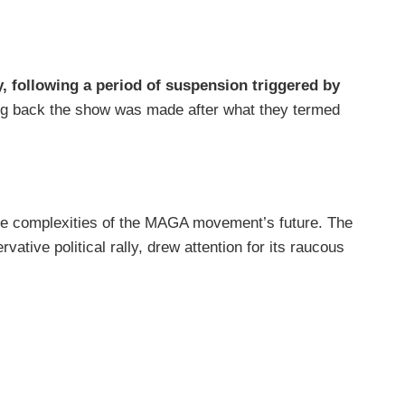
 following a period of suspension triggered by
ring back the show was made after what they termed
 the complexities of the MAGA movement’s future. The
tive political rally, drew attention for its raucous