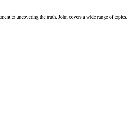
tment to uncovering the truth, John covers a wide range of topics,