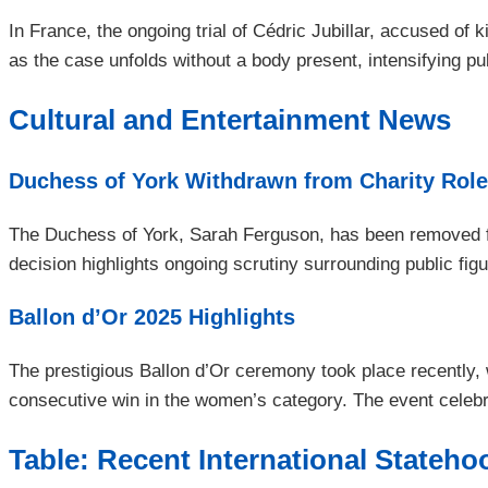
In France, the ongoing trial of Cédric Jubillar, accused of
as the case unfolds without a body present, intensifying pub
Cultural and Entertainment News
Duchess of York Withdrawn from Charity Rol
The Duchess of York, Sarah Ferguson, has been removed fro
decision highlights ongoing scrutiny surrounding public figur
Ballon d’Or 2025 Highlights
The prestigious Ballon d’Or ceremony took place recently,
consecutive win in the women’s category. The event celebra
Table: Recent International Stateh