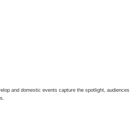
develop and domestic events capture the spotlight, audiences
s.