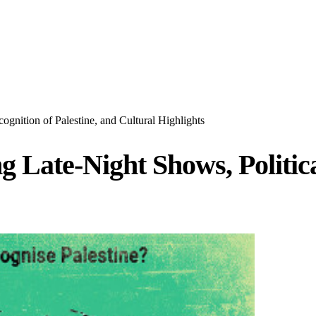
gnition of Palestine, and Cultural Highlights
 Late-Night Shows, Political