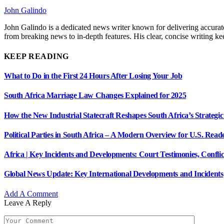
John Galindo
John Galindo is a dedicated news writer known for delivering accurate
from breaking news to in-depth features. His clear, concise writing 
KEEP READING
What to Do in the First 24 Hours After Losing Your Job
South Africa Marriage Law Changes Explained for 2025
How the New Industrial Statecraft Reshapes South Africa’s Strategic
Political Parties in South Africa – A Modern Overview for U.S. Read
Africa | Key Incidents and Developments: Court Testimonies, Confli
Global News Update: Key International Developments and Incidents
Add A Comment
Leave A Reply