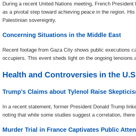
During a recent United Nations meeting, French Presiden
as a pivotal step toward achieving peace in the region. H
Palestinian sovereignty.
Concerning Situations in the Middle East
Recent footage from Gaza City shows public executions car
occupiers. This event sheds light on the ongoing tensions 
Health and Controversies in the U.S
Trump’s Claims about Tylenol Raise Skeptici
In a recent statement, former President Donald Trump link
noting that while some studies suggest a correlation, there 
Murder Trial in France Captivates Public Atten