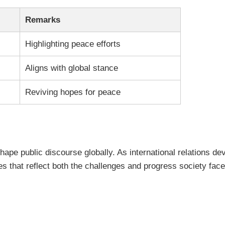
Remarks
Highlighting peace efforts
Aligns with global stance
Reviving hopes for peace
 shape public discourse globally. As international relations 
s that reflect both the challenges and progress society face