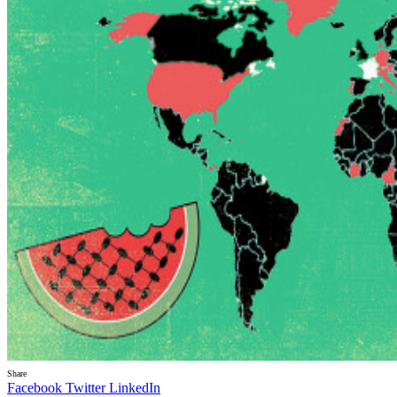
Share
Facebook
Twitter
LinkedIn