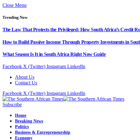
Close Menu
Trending Now
The Law That Protects the Privileged: How South Africa’s Credit R
How to Build Passive Income Through Property Investments in Sout
What Season Is It in South Africa Right Now Guide
Facebook
X (Twitter)
Instagram
LinkedIn
About Us
Contact Us
Facebook
X (Twitter)
Instagram
LinkedIn
Subscribe
Home
Breaking News
Politics
Business & Entrepreneurship
Economy