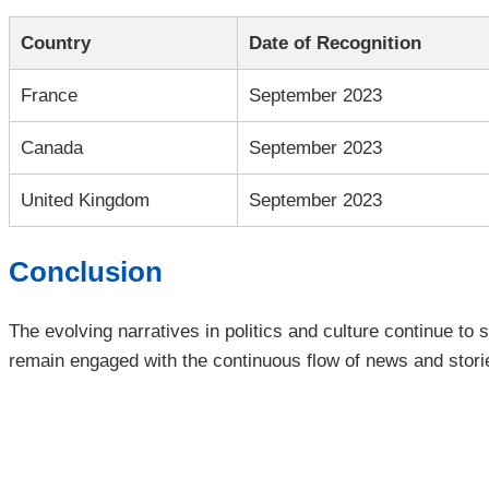
Country
Date of Recognition
France
September 2023
Canada
September 2023
United Kingdom
September 2023
Conclusion
The evolving narratives in politics and culture continue to
remain engaged with the continuous flow of news and storie