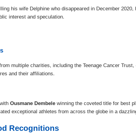
 killing his wife Delphine who disappeared in December 2020, 
lic interest and speculation.
es
m multiple charities, including the Teenage Cancer Trust, d
es and their affiliations.
 with
Ousmane Dembele
winning the coveted title for best p
ted exceptional athletes from across the globe in a dazzlin
ood Recognitions