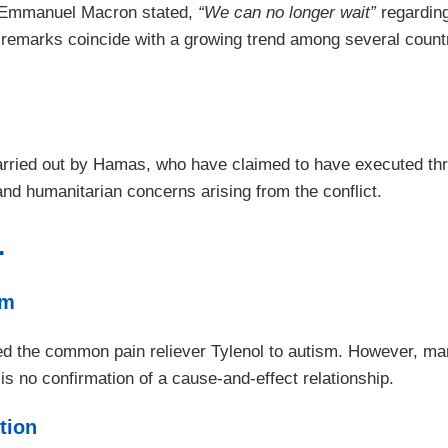
t Emmanuel Macron stated,
“We can no longer wait”
regarding
is remarks coincide with a growing trend among several coun
ried out by Hamas, who have claimed to have executed three 
and humanitarian concerns arising from the conflict.
.
sm
ed the common pain reliever Tylenol to autism. However, ma
is no confirmation of a cause-and-effect relationship.
tion