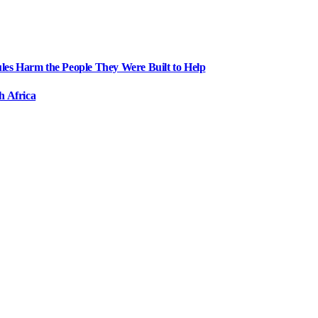
ules Harm the People They Were Built to Help
h Africa