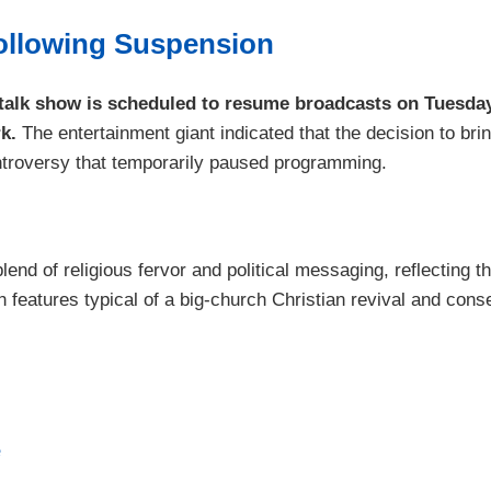
ollowing Suspension
alk show is scheduled to resume broadcasts on Tuesday,
k.
The entertainment giant indicated that the decision to b
controversy that temporarily paused programming.
end of religious fervor and political messaging, reflecting
eatures typical of a big-church Christian revival and conserva
e