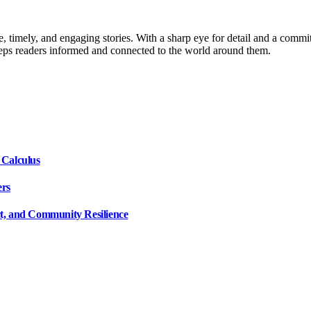
, timely, and engaging stories. With a sharp eye for detail and a commi
keeps readers informed and connected to the world around them.
 Calculus
ers
ct, and Community Resilience