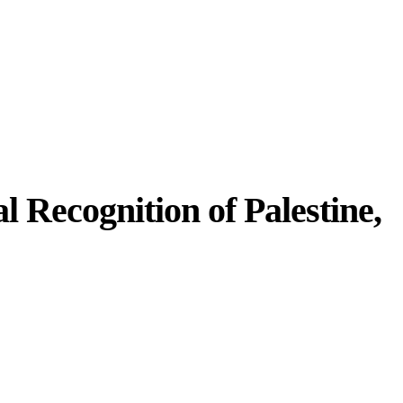
 Recognition of Palestine,