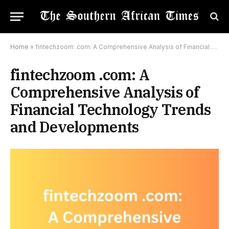
Home
»
fintechzoom .com: A Comprehensive Analysis of Financial Technology Trends and Developments
fintechzoom .com: A
Comprehensive Analysis of
Financial Technology Trends
and Developments