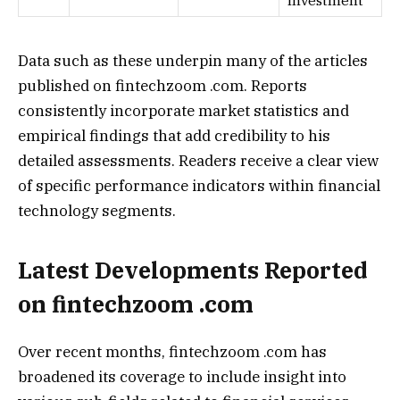
Investment
Data such as these underpin many of the articles
published on fintechzoom .com. Reports
consistently incorporate market statistics and
empirical findings that add credibility to his
detailed assessments. Readers receive a clear view
of specific performance indicators within financial
technology segments.
Latest Developments Reported
on fintechzoom .com
Over recent months, fintechzoom .com has
broadened its coverage to include insight into