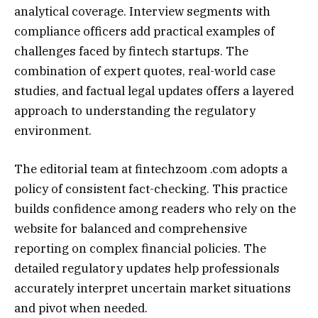
analytical coverage. Interview segments with
compliance officers add practical examples of
challenges faced by fintech startups. The
combination of expert quotes, real-world case
studies, and factual legal updates offers a layered
approach to understanding the regulatory
environment.
The editorial team at fintechzoom .com adopts a
policy of consistent fact-checking. This practice
builds confidence among readers who rely on the
website for balanced and comprehensive
reporting on complex financial policies. The
detailed regulatory updates help professionals
accurately interpret uncertain market situations
and pivot when needed.