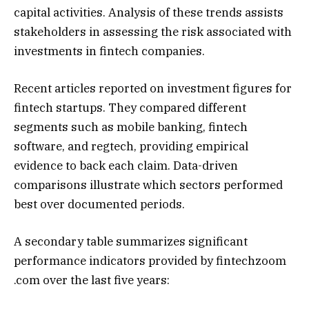
capital activities. Analysis of these trends assists
stakeholders in assessing the risk associated with
investments in fintech companies.
Recent articles reported on investment figures for
fintech startups. They compared different
segments such as mobile banking, fintech
software, and regtech, providing empirical
evidence to back each claim. Data-driven
comparisons illustrate which sectors performed
best over documented periods.
A secondary table summarizes significant
performance indicators provided by fintechzoom
.com over the last five years: