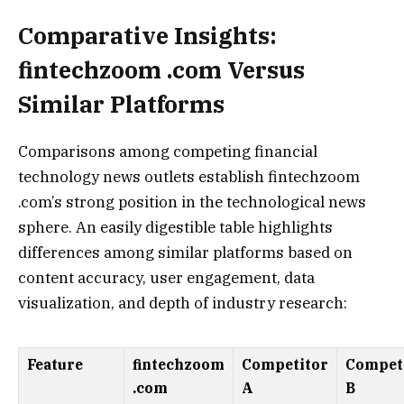
Comparative Insights:
fintechzoom .com Versus
Similar Platforms
Comparisons among competing financial
technology news outlets establish fintechzoom
.com’s strong position in the technological news
sphere. An easily digestible table highlights
differences among similar platforms based on
content accuracy, user engagement, data
visualization, and depth of industry research:
Feature
fintechzoom
Competitor
Compet
.com
A
B