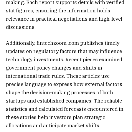
making. Each report supports details with verified
stat figures, ensuring the information holds
relevance in practical negotiations and high-level
discussions.
Additionally, fintechzoom .com publishes timely
updates on regulatory factors that may influence
technology investments. Recent pieces examined
government policy changes and shifts in
international trade rules. These articles use
precise language to express how external factors
shape the decision-making processes of both
startups and established companies. The reliable
statistics and calculated forecasts encountered in
these stories help investors plan strategic
allocations and anticipate market shifts.