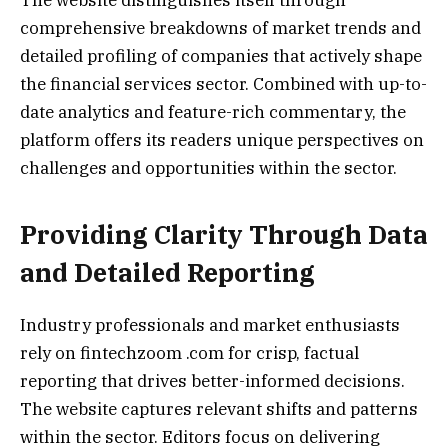
comprehensive breakdowns of market trends and
detailed profiling of companies that actively shape
the financial services sector. Combined with up-to-
date analytics and feature-rich commentary, the
platform offers its readers unique perspectives on
challenges and opportunities within the sector.
Providing Clarity Through Data
and Detailed Reporting
Industry professionals and market enthusiasts
rely on fintechzoom .com for crisp, factual
reporting that drives better-informed decisions.
The website captures relevant shifts and patterns
within the sector. Editors focus on delivering