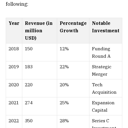
following:
Year
Revenue (in
Percentage
Notable
million
Growth
Investment
USD)
2018
150
12%
Funding
Round A
2019
183
22%
Strategic
Merger
2020
220
20%
Tech
Acquisition
2021
274
25%
Expansion
Capital
2022
350
28%
Series C