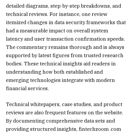
detailed diagrams, step-by-step breakdowns, and
technical reviews. For instance, one review
itemized changes in data security frameworks that
had a measurable impact on overall system
latency and user transaction confirmation speeds.
The commentary remains thorough and is always
supported by latest figures from trusted research
bodies. These technical insights aid readers in
understanding how both established and
emerging technologies integrate with modern
financial services.
Technical whitepapers, case studies, and product
reviews are also frequent features on the website.
By documenting comprehensive data sets and
providing structured insights, fintechzoom .com