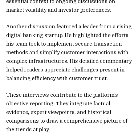
essential context to ongoing discussions on
market volatility and investor preferences.
Another discussion featured a leader from a rising
digital banking startup. He highlighted the efforts
his team took to implement secure transaction
methods and simplify customer interactions with
complex infrastructures. His detailed commentary
helped readers appreciate challenges present in
balancing efficiency with customer trust.
These interviews contribute to the platform’s
objective reporting. They integrate factual
evidence, expert viewpoints, and historical
comparisons to draw a comprehensive picture of
the trends at play.