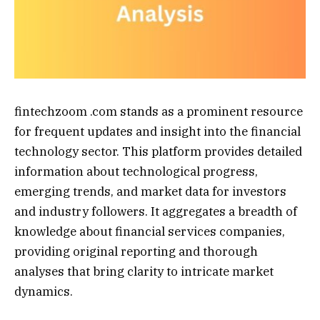
fintechzoom .com stands as a prominent resource
for frequent updates and insight into the financial
technology sector. This platform provides detailed
information about technological progress,
emerging trends, and market data for investors
and industry followers. It aggregates a breadth of
knowledge about financial services companies,
providing original reporting and thorough
analyses that bring clarity to intricate market
dynamics.