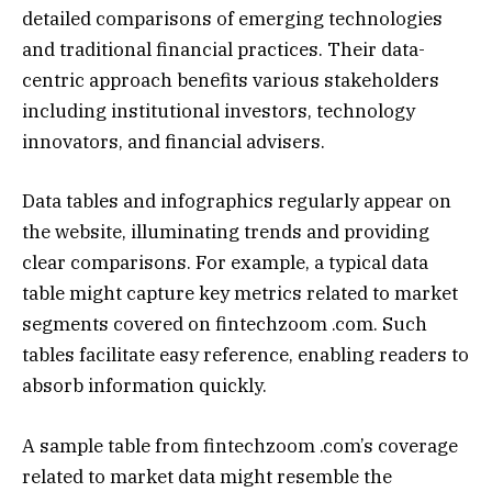
detailed comparisons of emerging technologies
and traditional financial practices. Their data-
centric approach benefits various stakeholders
including institutional investors, technology
innovators, and financial advisers.
Data tables and infographics regularly appear on
the website, illuminating trends and providing
clear comparisons. For example, a typical data
table might capture key metrics related to market
segments covered on fintechzoom .com. Such
tables facilitate easy reference, enabling readers to
absorb information quickly.
A sample table from fintechzoom .com’s coverage
related to market data might resemble the