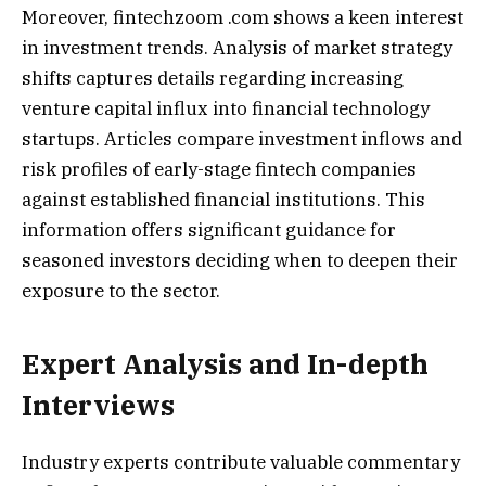
Moreover, fintechzoom .com shows a keen interest
in investment trends. Analysis of market strategy
shifts captures details regarding increasing
venture capital influx into financial technology
startups. Articles compare investment inflows and
risk profiles of early-stage fintech companies
against established financial institutions. This
information offers significant guidance for
seasoned investors deciding when to deepen their
exposure to the sector.
Expert Analysis and In-depth
Interviews
Industry experts contribute valuable commentary