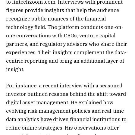
to fintechzoom .com. Interviews with prominent
figures provide insights that help the audience
recognize subtle nuances of the financial
technology field. The platform conducts one-on-
one conversations with CEOs, venture capital
partners, and regulatory advisors who share their
experiences. Their insights complement the data-
centric reporting and bring an additional layer of
insight.
For instance, a recent interview with a seasoned
investor outlined reasons behind the shift toward
digital asset management. He explained how
evolving risk management policies and real-time
data analytics have driven financial institutions to
refine online strategies. His observations offer