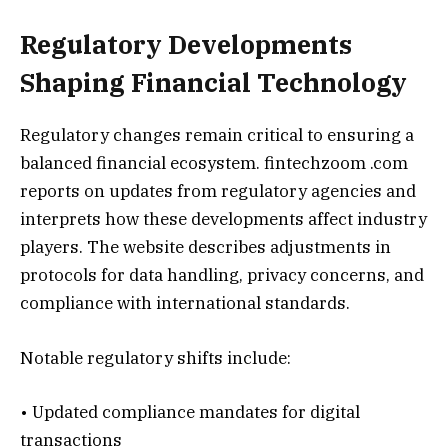
Regulatory Developments
Shaping Financial Technology
Regulatory changes remain critical to ensuring a
balanced financial ecosystem. fintechzoom .com
reports on updates from regulatory agencies and
interprets how these developments affect industry
players. The website describes adjustments in
protocols for data handling, privacy concerns, and
compliance with international standards.
Notable regulatory shifts include:
• Updated compliance mandates for digital
transactions