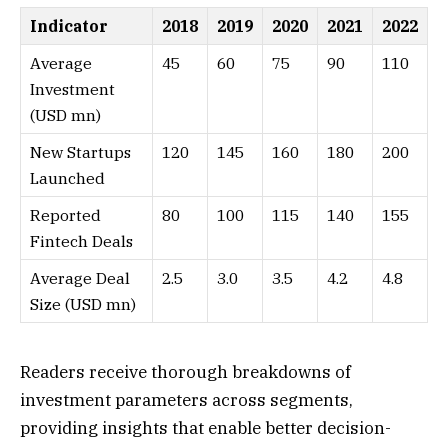
Indicator
2018
2019
2020
2021
2022
Average
45
60
75
90
110
Investment
(USD mn)
New Startups
120
145
160
180
200
Launched
Reported
80
100
115
140
155
Fintech Deals
Average Deal
2.5
3.0
3.5
4.2
4.8
Size (USD mn)
Readers receive thorough breakdowns of
investment parameters across segments,
providing insights that enable better decision-