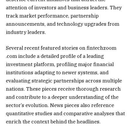
attention of investors and business leaders. They
track market performance, partnership
announcements, and technology upgrades from
industry leaders.
Several recent featured stories on fintechzoom
.com include a detailed profile of a leading
investment platform, profiling major financial
institutions adapting to newer systems, and
evaluating strategic partnerships across multiple
nations. These pieces receive thorough research
and contribute to a deeper understanding of the
sector’s evolution. News pieces also reference
quantitative studies and comparative analyses that
enrich the context behind the headlines.