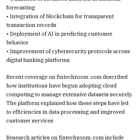
forecasting
• Integration of blockchain for transparent
transaction records
• Deployment of AI in predicting customer
behavior
• Improvement of cybersecurity protocols across
digital banking platforms
Recent coverage on fintechzoom .com described
how institutions have begun adopting cloud
computing to manage extensive datasets securely.
The platform explained how these steps have led
to efficiencies in data processing and improved
customer services.
Research articles on fintechzoom .com include