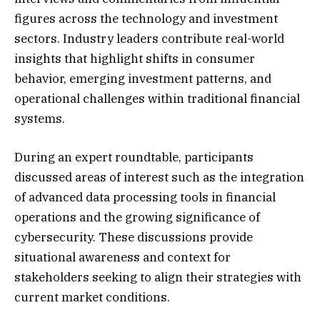
figures across the technology and investment
sectors. Industry leaders contribute real-world
insights that highlight shifts in consumer
behavior, emerging investment patterns, and
operational challenges within traditional financial
systems.
During an expert roundtable, participants
discussed areas of interest such as the integration
of advanced data processing tools in financial
operations and the growing significance of
cybersecurity. These discussions provide
situational awareness and context for
stakeholders seeking to align their strategies with
current market conditions.