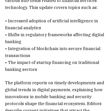
various sub-fields related to financial services
technology. This update covers topics such as:
• Increased adoption of artificial intelligence in
financial analytics
• Shifts in regulatory frameworks affecting digital
banking
• Integration of blockchain into secure financial
transactions
• The impact of startup financing on traditional
banking sectors
The platform reports on timely developments and
global trends in digital payments, explaining how
innovations in mobile banking and security
protocols shape the financial ecosystem. Editors
describe current initiatives that attract the