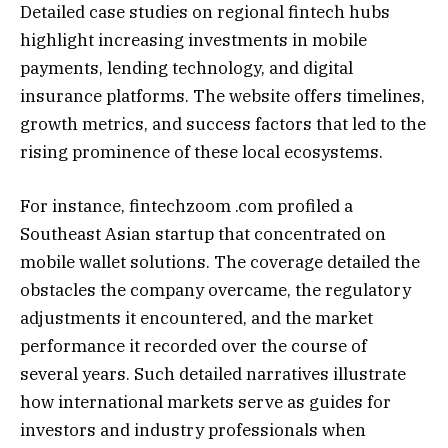
Detailed case studies on regional fintech hubs
highlight increasing investments in mobile
payments, lending technology, and digital
insurance platforms. The website offers timelines,
growth metrics, and success factors that led to the
rising prominence of these local ecosystems.
For instance, fintechzoom .com profiled a
Southeast Asian startup that concentrated on
mobile wallet solutions. The coverage detailed the
obstacles the company overcame, the regulatory
adjustments it encountered, and the market
performance it recorded over the course of
several years. Such detailed narratives illustrate
how international markets serve as guides for
investors and industry professionals when