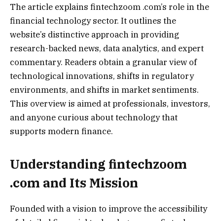
The article explains fintechzoom .com’s role in the
financial technology sector. It outlines the
website’s distinctive approach in providing
research-backed news, data analytics, and expert
commentary. Readers obtain a granular view of
technological innovations, shifts in regulatory
environments, and shifts in market sentiments.
This overview is aimed at professionals, investors,
and anyone curious about technology that
supports modern finance.
Understanding fintechzoom
.com and Its Mission
Founded with a vision to improve the accessibility