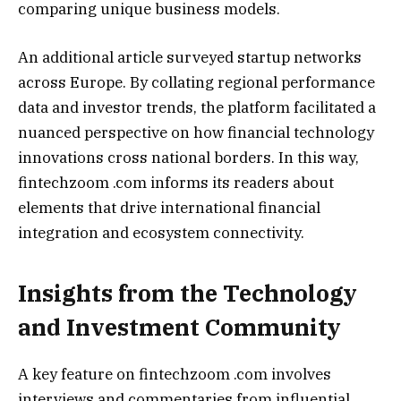
comparing unique business models.
An additional article surveyed startup networks
across Europe. By collating regional performance
data and investor trends, the platform facilitated a
nuanced perspective on how financial technology
innovations cross national borders. In this way,
fintechzoom .com informs its readers about
elements that drive international financial
integration and ecosystem connectivity.
Insights from the Technology
and Investment Community
A key feature on fintechzoom .com involves
interviews and commentaries from influential