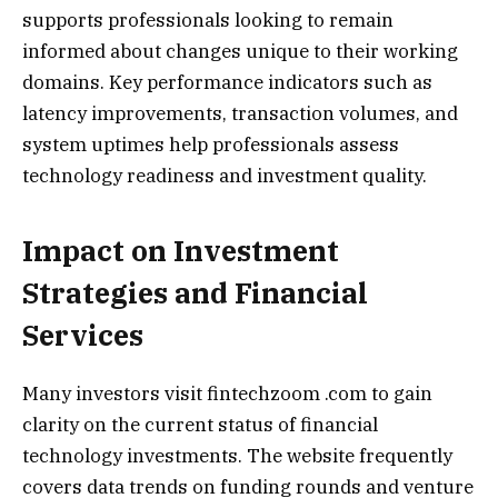
supports professionals looking to remain
informed about changes unique to their working
domains. Key performance indicators such as
latency improvements, transaction volumes, and
system uptimes help professionals assess
technology readiness and investment quality.
Impact on Investment
Strategies and Financial
Services
Many investors visit fintechzoom .com to gain
clarity on the current status of financial
technology investments. The website frequently
covers data trends on funding rounds and venture