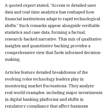
A quoted expert stated, “Access to detailed user
data and real-time analytics has reshaped how
financial institutions adapt to rapid technological
shifts.” Such remarks appear alongside verifiable
statistics and case data, forming a factual,
research-backed narrative. This mix of qualitative
insights and quantitative backing provides a
comprehensive view that fuels informed decision-
making.
Articles feature detailed breakdowns of the
evolving roles technology leaders play in
monitoring market fluctuations. They analyze
real-world examples, including major investments
in digital banking platforms and shifts in
regulatory compliance that affect business