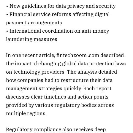
• New guidelines for data privacy and security
• Financial service reforms affecting digital
payment arrangements
• International coordination on anti-money
laundering measures
In one recent article, fintechzoom .com described
the impact of changing global data protection laws
on technology providers. The analysis detailed
how companies had to restructure their data
management strategies quickly. Each report
discusses clear timelines and action points
provided by various regulatory bodies across
multiple regions.
Regulatory compliance also receives deep