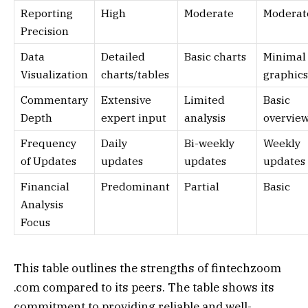
Reporting
High
Moderate
Moderat
Precision
Data
Detailed
Basic charts
Minimal
Visualization
charts/tables
graphics
Commentary
Extensive
Limited
Basic
Depth
expert input
analysis
overvie
Frequency
Daily
Bi-weekly
Weekly
of Updates
updates
updates
updates
Financial
Predominant
Partial
Basic
Analysis
Focus
This table outlines the strengths of fintechzoom
.com compared to its peers. The table shows its
commitment to providing reliable and well-