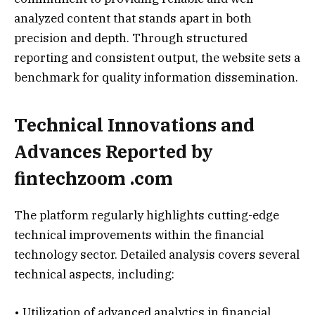
analyzed content that stands apart in both
precision and depth. Through structured
reporting and consistent output, the website sets a
benchmark for quality information dissemination.
Technical Innovations and
Advances Reported by
fintechzoom .com
The platform regularly highlights cutting-edge
technical improvements within the financial
technology sector. Detailed analysis covers several
technical aspects, including:
• Utilization of advanced analytics in financial