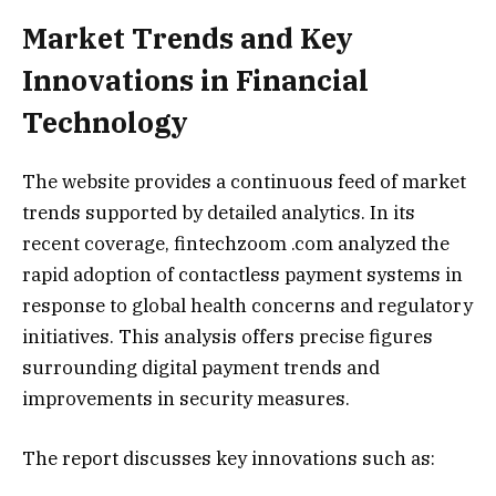
Market Trends and Key
Innovations in Financial
Technology
The website provides a continuous feed of market
trends supported by detailed analytics. In its
recent coverage, fintechzoom .com analyzed the
rapid adoption of contactless payment systems in
response to global health concerns and regulatory
initiatives. This analysis offers precise figures
surrounding digital payment trends and
improvements in security measures.
The report discusses key innovations such as: