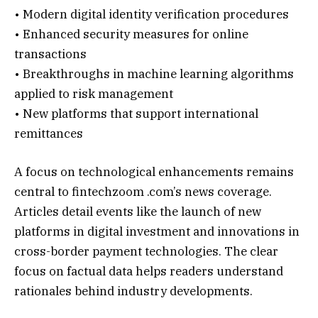
• Modern digital identity verification procedures
• Enhanced security measures for online
transactions
• Breakthroughs in machine learning algorithms
applied to risk management
• New platforms that support international
remittances
A focus on technological enhancements remains
central to fintechzoom .com’s news coverage.
Articles detail events like the launch of new
platforms in digital investment and innovations in
cross-border payment technologies. The clear
focus on factual data helps readers understand
rationales behind industry developments.