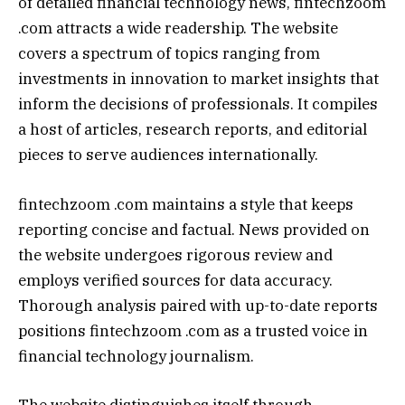
of detailed financial technology news, fintechzoom
.com attracts a wide readership. The website
covers a spectrum of topics ranging from
investments in innovation to market insights that
inform the decisions of professionals. It compiles
a host of articles, research reports, and editorial
pieces to serve audiences internationally.
fintechzoom .com maintains a style that keeps
reporting concise and factual. News provided on
the website undergoes rigorous review and
employs verified sources for data accuracy.
Thorough analysis paired with up-to-date reports
positions fintechzoom .com as a trusted voice in
financial technology journalism.
The website distinguishes itself through