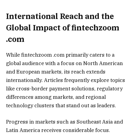
International Reach and the
Global Impact of fintechzoom
.com
While fintechzoom .com primarily caters to a
global audience with a focus on North American
and European markets, its reach extends
internationally. Articles frequently explore topics
like cross-border payment solutions, regulatory
differences among markets, and regional
technology clusters that stand out as leaders.
Progress in markets such as Southeast Asia and
Latin America receives considerable focus.