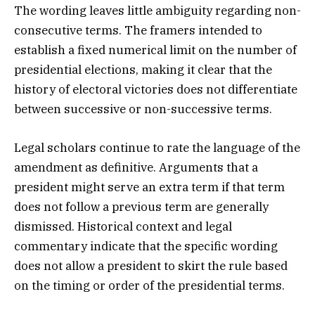
The wording leaves little ambiguity regarding non-
consecutive terms. The framers intended to
establish a fixed numerical limit on the number of
presidential elections, making it clear that the
history of electoral victories does not differentiate
between successive or non-successive terms.
Legal scholars continue to rate the language of the
amendment as definitive. Arguments that a
president might serve an extra term if that term
does not follow a previous term are generally
dismissed. Historical context and legal
commentary indicate that the specific wording
does not allow a president to skirt the rule based
on the timing or order of the presidential terms.