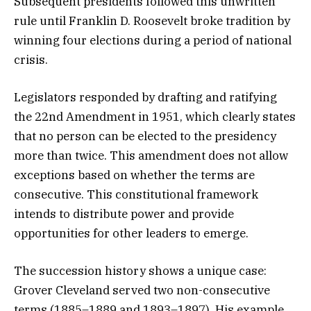
Subsequent presidents followed this unwritten
rule until Franklin D. Roosevelt broke tradition by
winning four elections during a period of national
crisis.
Legislators responded by drafting and ratifying
the 22nd Amendment in 1951, which clearly states
that no person can be elected to the presidency
more than twice. This amendment does not allow
exceptions based on whether the terms are
consecutive. This constitutional framework
intends to distribute power and provide
opportunities for other leaders to emerge.
The succession history shows a unique case:
Grover Cleveland served two non-consecutive
terms (1885–1889 and 1893–1897). His example