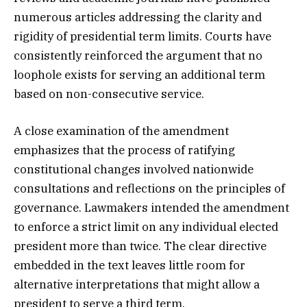
numerous articles addressing the clarity and
rigidity of presidential term limits. Courts have
consistently reinforced the argument that no
loophole exists for serving an additional term
based on non-consecutive service.
A close examination of the amendment
emphasizes that the process of ratifying
constitutional changes involved nationwide
consultations and reflections on the principles of
governance. Lawmakers intended the amendment
to enforce a strict limit on any individual elected
president more than twice. The clear directive
embedded in the text leaves little room for
alternative interpretations that might allow a
president to serve a third term.