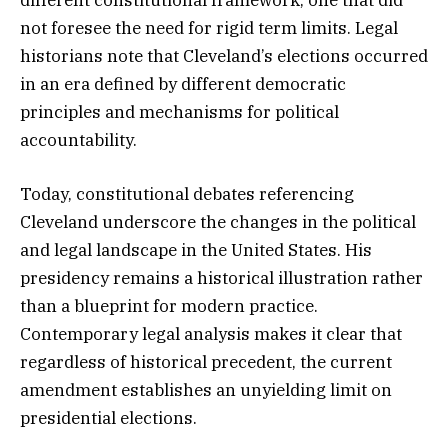
different constitutional framework, one that did
not foresee the need for rigid term limits. Legal
historians note that Cleveland’s elections occurred
in an era defined by different democratic
principles and mechanisms for political
accountability.
Today, constitutional debates referencing
Cleveland underscore the changes in the political
and legal landscape in the United States. His
presidency remains a historical illustration rather
than a blueprint for modern practice.
Contemporary legal analysis makes it clear that
regardless of historical precedent, the current
amendment establishes an unyielding limit on
presidential elections.