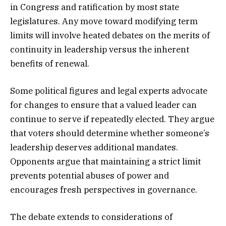
in Congress and ratification by most state
legislatures. Any move toward modifying term
limits will involve heated debates on the merits of
continuity in leadership versus the inherent
benefits of renewal.
Some political figures and legal experts advocate
for changes to ensure that a valued leader can
continue to serve if repeatedly elected. They argue
that voters should determine whether someone’s
leadership deserves additional mandates.
Opponents argue that maintaining a strict limit
prevents potential abuses of power and
encourages fresh perspectives in governance.
The debate extends to considerations of