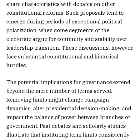
share characteristics with debates on other
constitutional reforms. Such proposals tend to
emerge during periods of exceptional political
polarization, when some segments of the
electorate argue for continuity and stability over
leadership transition. These discussions, however,
face substantial constitutional and historical
hurdles.
The potential implications for governance extend
beyond the mere number of terms served.
Removing limits might change campaign
dynamics, alter presidential decision-making, and
impact the balance of power between branches of
government. Past debates and scholarly studies
illustrate that instituting term limits consistently