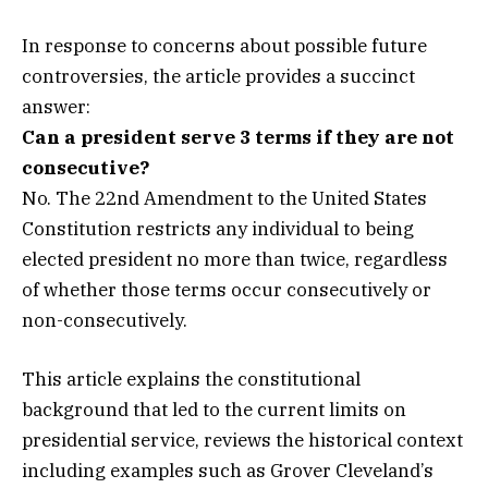
In response to concerns about possible future
controversies, the article provides a succinct
answer:
Can a president serve 3 terms if they are not
consecutive?
No. The 22nd Amendment to the United States
Constitution restricts any individual to being
elected president no more than twice, regardless
of whether those terms occur consecutively or
non-consecutively.
This article explains the constitutional
background that led to the current limits on
presidential service, reviews the historical context
including examples such as Grover Cleveland’s