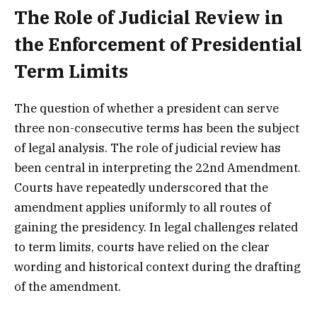
The Role of Judicial Review in
the Enforcement of Presidential
Term Limits
The question of whether a president can serve
three non-consecutive terms has been the subject
of legal analysis. The role of judicial review has
been central in interpreting the 22nd Amendment.
Courts have repeatedly underscored that the
amendment applies uniformly to all routes of
gaining the presidency. In legal challenges related
to term limits, courts have relied on the clear
wording and historical context during the drafting
of the amendment.