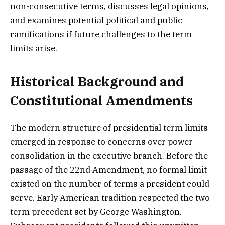
non-consecutive terms, discusses legal opinions,
and examines potential political and public
ramifications if future challenges to the term
limits arise.
Historical Background and
Constitutional Amendments
The modern structure of presidential term limits
emerged in response to concerns over power
consolidation in the executive branch. Before the
passage of the 22nd Amendment, no formal limit
existed on the number of terms a president could
serve. Early American tradition respected the two-
term precedent set by George Washington.