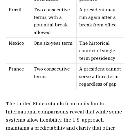
Brazil
Two consecutive
A president may
terms, with a
run again after a
potential break
break from office
allowed
Mexico
One six-year term
The historical
context of single-
term presidency
France
Two consecutive
A president cannot
terms
serve a third term
regardless of gap
The United States stands firm on its limits.
International comparisons reveal that while some
systems allow flexibility, the U.S. approach
maintains a predictability and clarity that other