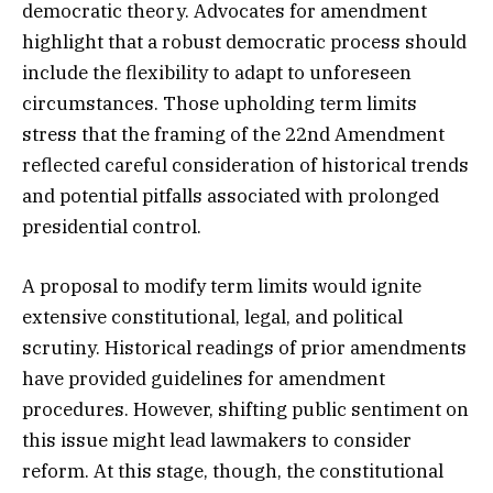
democratic theory. Advocates for amendment
highlight that a robust democratic process should
include the flexibility to adapt to unforeseen
circumstances. Those upholding term limits
stress that the framing of the 22nd Amendment
reflected careful consideration of historical trends
and potential pitfalls associated with prolonged
presidential control.
A proposal to modify term limits would ignite
extensive constitutional, legal, and political
scrutiny. Historical readings of prior amendments
have provided guidelines for amendment
procedures. However, shifting public sentiment on
this issue might lead lawmakers to consider
reform. At this stage, though, the constitutional