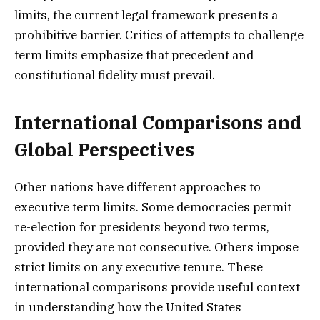
limits, the current legal framework presents a
prohibitive barrier. Critics of attempts to challenge
term limits emphasize that precedent and
constitutional fidelity must prevail.
International Comparisons and
Global Perspectives
Other nations have different approaches to
executive term limits. Some democracies permit
re-election for presidents beyond two terms,
provided they are not consecutive. Others impose
strict limits on any executive tenure. These
international comparisons provide useful context
in understanding how the United States