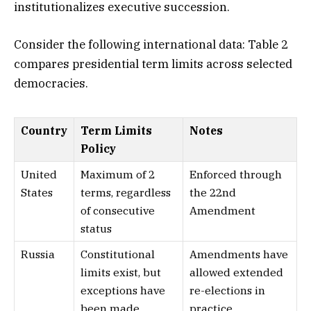
institutionalizes executive succession.
Consider the following international data: Table 2
compares presidential term limits across selected
democracies.
Country
Term Limits
Notes
Policy
United
Maximum of 2
Enforced through
States
terms, regardless
the 22nd
of consecutive
Amendment
status
Russia
Constitutional
Amendments have
limits exist, but
allowed extended
exceptions have
re-elections in
been made
practice