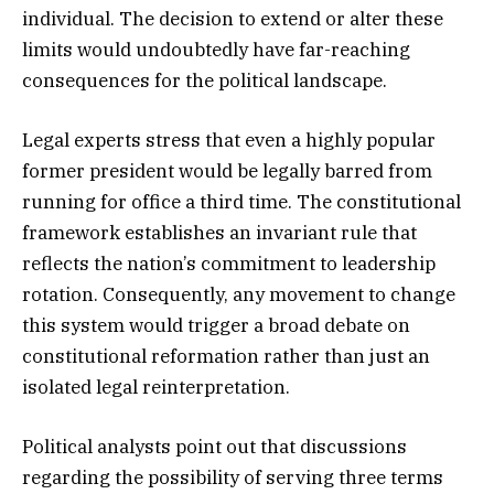
individual. The decision to extend or alter these
limits would undoubtedly have far-reaching
consequences for the political landscape.
Legal experts stress that even a highly popular
former president would be legally barred from
running for office a third time. The constitutional
framework establishes an invariant rule that
reflects the nation’s commitment to leadership
rotation. Consequently, any movement to change
this system would trigger a broad debate on
constitutional reformation rather than just an
isolated legal reinterpretation.
Political analysts point out that discussions
regarding the possibility of serving three terms