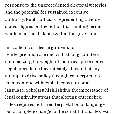
response to the unprecedented electoral victories
and the potential for sustained executive
authority. Public officials representing diverse
states aligned on the notion that limiting terms
would maintain balance within the government.
In academic circles, arguments for
reinterpretation are met with strong counters
emphasizing the weight of historical precedence.
Legal precedents have steadily shown that any
attempt to drive policy through reinterpretation
must contend with explicit constitutional
language. Scholars highlighting the importance of
legal continuity stress that altering entrenched
rules requires not a reinterpretation of language
but a complete change to the constitutional text—a