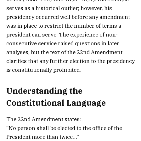
serves as a historical outlier; however, his
presidency occurred well before any amendment
was in place to restrict the number of terms a
president can serve. The experience of non-
consecutive service raised questions in later
analyses, but the text of the 22nd Amendment
clarifies that any further election to the presidency
is constitutionally prohibited.
Understanding the
Constitutional Language
The 22nd Amendment states:
“No person shall be elected to the office of the
President more than twice…”