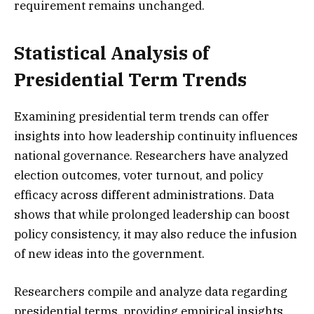
requirement remains unchanged.
Statistical Analysis of
Presidential Term Trends
Examining presidential term trends can offer
insights into how leadership continuity influences
national governance. Researchers have analyzed
election outcomes, voter turnout, and policy
efficacy across different administrations. Data
shows that while prolonged leadership can boost
policy consistency, it may also reduce the infusion
of new ideas into the government.
Researchers compile and analyze data regarding
presidential terms, providing empirical insights