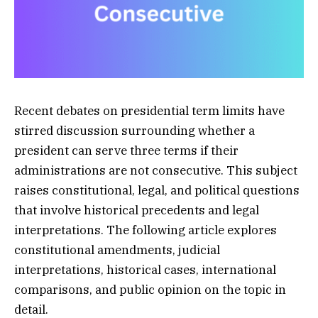
Recent debates on presidential term limits have
stirred discussion surrounding whether a
president can serve three terms if their
administrations are not consecutive. This subject
raises constitutional, legal, and political questions
that involve historical precedents and legal
interpretations. The following article explores
constitutional amendments, judicial
interpretations, historical cases, international
comparisons, and public opinion on the topic in
detail.