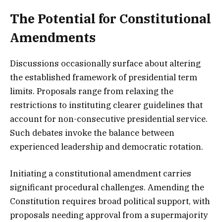
The Potential for Constitutional
Amendments
Discussions occasionally surface about altering
the established framework of presidential term
limits. Proposals range from relaxing the
restrictions to instituting clearer guidelines that
account for non-consecutive presidential service.
Such debates invoke the balance between
experienced leadership and democratic rotation.
Initiating a constitutional amendment carries
significant procedural challenges. Amending the
Constitution requires broad political support, with
proposals needing approval from a supermajority