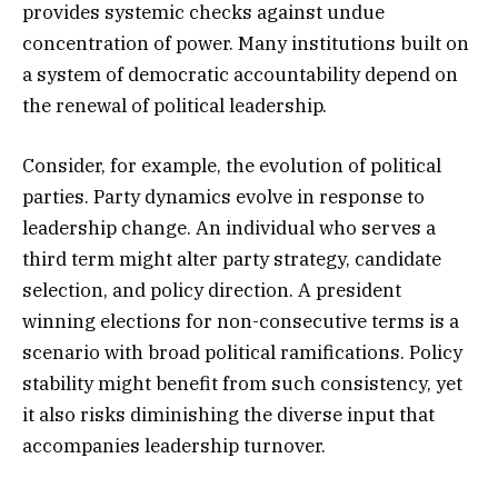
provides systemic checks against undue
concentration of power. Many institutions built on
a system of democratic accountability depend on
the renewal of political leadership.
Consider, for example, the evolution of political
parties. Party dynamics evolve in response to
leadership change. An individual who serves a
third term might alter party strategy, candidate
selection, and policy direction. A president
winning elections for non-consecutive terms is a
scenario with broad political ramifications. Policy
stability might benefit from such consistency, yet
it also risks diminishing the diverse input that
accompanies leadership turnover.