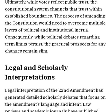
Ultimately, while votes reflect public trust, the
constitutional system channels that trust within
established boundaries. The process of amending
the Constitution would need to overcome multiple
layers of political and institutional inertia.
Consequently, while political debates regarding
term limits persist, the practical prospects for any
changes remain slim.
Legal and Scholarly
Interpretations
Legal interpretation of the 22nd Amendment has
generated detailed scholarly debates that focus on
the amendment’s language and intent. Law
reviews and academic journals have published