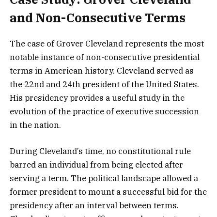
and Non-Consecutive Terms
The case of Grover Cleveland represents the most
notable instance of non-consecutive presidential
terms in American history. Cleveland served as
the 22nd and 24th president of the United States.
His presidency provides a useful study in the
evolution of the practice of executive succession
in the nation.
During Cleveland’s time, no constitutional rule
barred an individual from being elected after
serving a term. The political landscape allowed a
former president to mount a successful bid for the
presidency after an interval between terms.