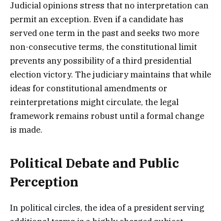
Judicial opinions stress that no interpretation can
permit an exception. Even if a candidate has
served one term in the past and seeks two more
non-consecutive terms, the constitutional limit
prevents any possibility of a third presidential
election victory. The judiciary maintains that while
ideas for constitutional amendments or
reinterpretations might circulate, the legal
framework remains robust until a formal change
is made.
Political Debate and Public
Perception
In political circles, the idea of a president serving