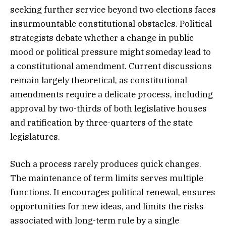
seeking further service beyond two elections faces
insurmountable constitutional obstacles. Political
strategists debate whether a change in public
mood or political pressure might someday lead to
a constitutional amendment. Current discussions
remain largely theoretical, as constitutional
amendments require a delicate process, including
approval by two-thirds of both legislative houses
and ratification by three-quarters of the state
legislatures.
Such a process rarely produces quick changes.
The maintenance of term limits serves multiple
functions. It encourages political renewal, ensures
opportunities for new ideas, and limits the risks
associated with long-term rule by a single