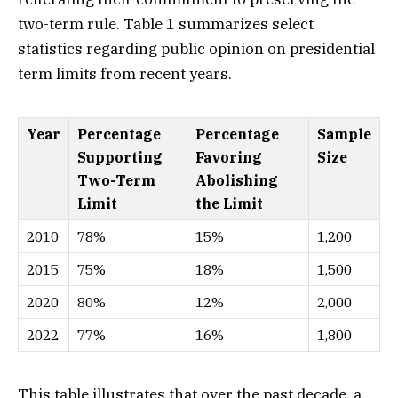
two-term rule. Table 1 summarizes select
statistics regarding public opinion on presidential
term limits from recent years.
Year
Percentage
Percentage
Sample
Supporting
Favoring
Size
Two-Term
Abolishing
Limit
the Limit
2010
78%
15%
1,200
2015
75%
18%
1,500
2020
80%
12%
2,000
2022
77%
16%
1,800
This table illustrates that over the past decade, a