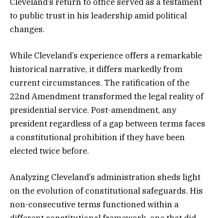
Cleveland’s return to office served as a testament
to public trust in his leadership amid political
changes.
While Cleveland’s experience offers a remarkable
historical narrative, it differs markedly from
current circumstances. The ratification of the
22nd Amendment transformed the legal reality of
presidential service. Post-amendment, any
president regardless of a gap between terms faces
a constitutional prohibition if they have been
elected twice before.
Analyzing Cleveland’s administration sheds light
on the evolution of constitutional safeguards. His
non-consecutive terms functioned within a