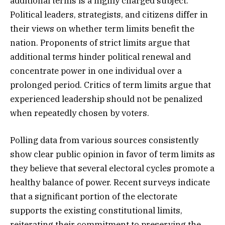
additional terms is a highly charged subject.
Political leaders, strategists, and citizens differ in
their views on whether term limits benefit the
nation. Proponents of strict limits argue that
additional terms hinder political renewal and
concentrate power in one individual over a
prolonged period. Critics of term limits argue that
experienced leadership should not be penalized
when repeatedly chosen by voters.
Polling data from various sources consistently
show clear public opinion in favor of term limits as
they believe that several electoral cycles promote a
healthy balance of power. Recent surveys indicate
that a significant portion of the electorate
supports the existing constitutional limits,
reiterating their commitment to preserving the