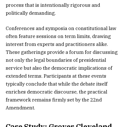
process that is intentionally rigorous and
politically demanding.
Conferences and symposia on constitutional law
often feature sessions on term limits, drawing
interest from experts and practitioners alike.
These gatherings provide a forum for discussing
not only the legal boundaries of presidential
service but also the democratic implications of
extended terms. Participants at these events
typically conclude that while the debate itself
enriches democratic discourse, the practical
framework remains firmly set by the 22nd
Amendment.
Case Study: Grover Cleveland