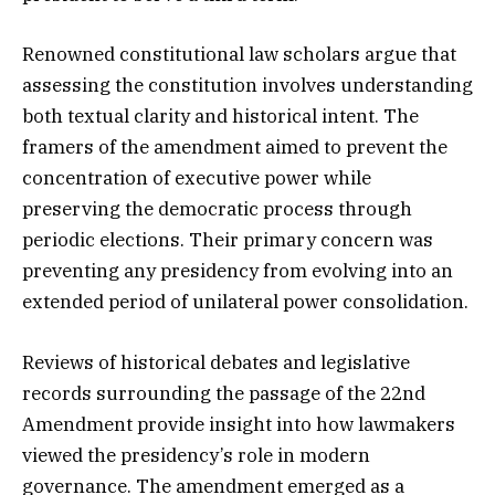
Renowned constitutional law scholars argue that
assessing the constitution involves understanding
both textual clarity and historical intent. The
framers of the amendment aimed to prevent the
concentration of executive power while
preserving the democratic process through
periodic elections. Their primary concern was
preventing any presidency from evolving into an
extended period of unilateral power consolidation.
Reviews of historical debates and legislative
records surrounding the passage of the 22nd
Amendment provide insight into how lawmakers
viewed the presidency’s role in modern
governance. The amendment emerged as a