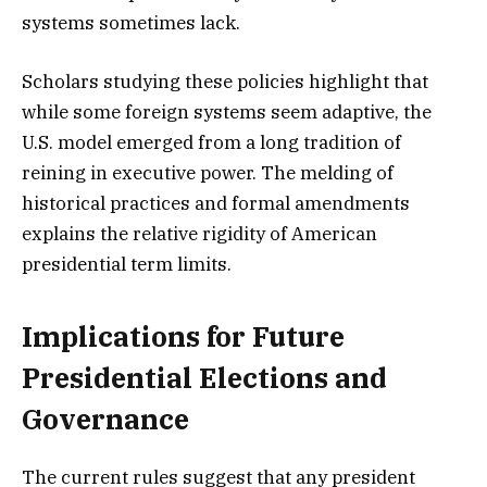
systems sometimes lack.
Scholars studying these policies highlight that
while some foreign systems seem adaptive, the
U.S. model emerged from a long tradition of
reining in executive power. The melding of
historical practices and formal amendments
explains the relative rigidity of American
presidential term limits.
Implications for Future
Presidential Elections and
Governance
The current rules suggest that any president