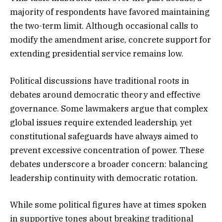
majority of respondents have favored maintaining
the two-term limit. Although occasional calls to
modify the amendment arise, concrete support for
extending presidential service remains low.
Political discussions have traditional roots in
debates around democratic theory and effective
governance. Some lawmakers argue that complex
global issues require extended leadership, yet
constitutional safeguards have always aimed to
prevent excessive concentration of power. These
debates underscore a broader concern: balancing
leadership continuity with democratic rotation.
While some political figures have at times spoken
in supportive tones about breaking traditional