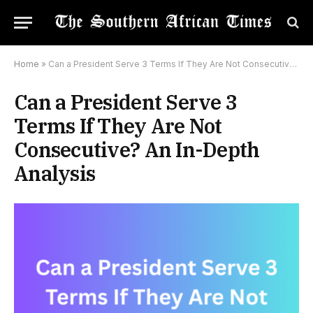
Home
»
Can a President Serve 3 Terms If They Are Not Consecutive? An In-Depth Analysis
Can a President Serve 3
Terms If They Are Not
Consecutive? An In-Depth
Analysis