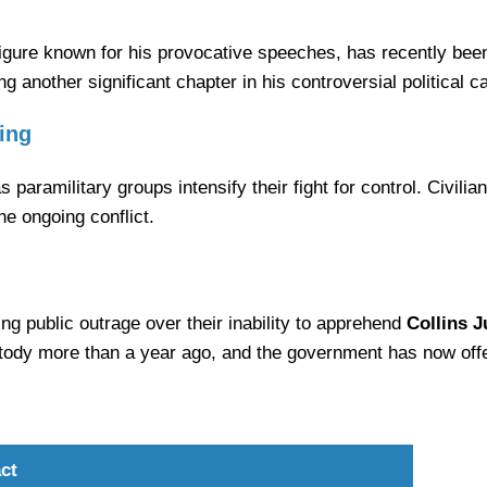
figure known for his provocative speeches, has recently been 
g another significant chapter in his controversial political c
ing
 paramilitary groups intensify their fight for control. Civili
he ongoing conflict.
ing public outrage over their inability to apprehend
Collins 
y more than a year ago, and the government has now offere
ct