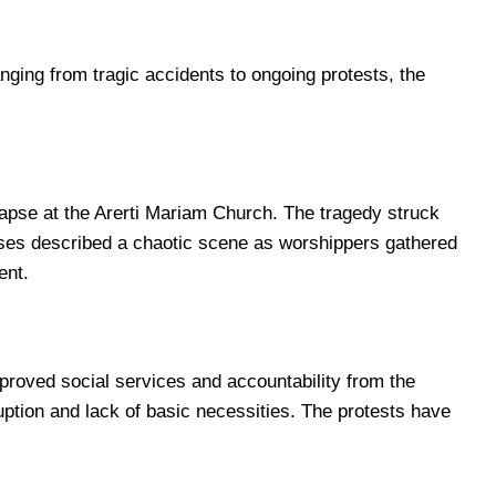
ging from tragic accidents to ongoing protests, the
lapse at the Arerti Mariam Church. The tragedy struck
sses described a chaotic scene as worshippers gathered
ent.
mproved social services and accountability from the
ption and lack of basic necessities. The protests have