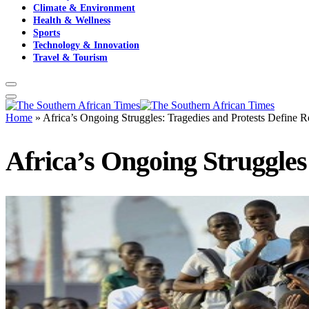
Climate & Environment
Health & Wellness
Sports
Technology & Innovation
Travel & Tourism
Home
»
Africa’s Ongoing Struggles: Tragedies and Protests Define 
Africa’s Ongoing Struggles