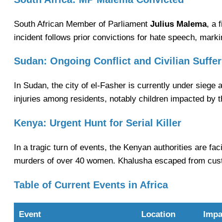
South African Member of Parliament
Julius Malema
, a 
incident follows prior convictions for hate speech, markin
Sudan: Ongoing Conflict and Civilian Suffer
In Sudan, the city of el-Fasher is currently under siege as
injuries among residents, notably children impacted by t
Kenya: Urgent Hunt for Serial Killer
In a tragic turn of events, the Kenyan authorities are fac
murders of over 40 women. Khalusha escaped from custod
Table of Current Events in Africa
Event
Location
Impa