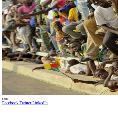
Share
Facebook
Twitter
LinkedIn