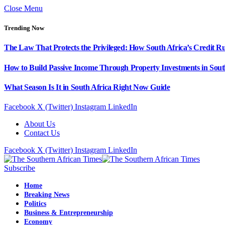
Close Menu
Trending Now
The Law That Protects the Privileged: How South Africa’s Credit R
How to Build Passive Income Through Property Investments in Sout
What Season Is It in South Africa Right Now Guide
Facebook
X (Twitter)
Instagram
LinkedIn
About Us
Contact Us
Facebook
X (Twitter)
Instagram
LinkedIn
Subscribe
Home
Breaking News
Politics
Business & Entrepreneurship
Economy