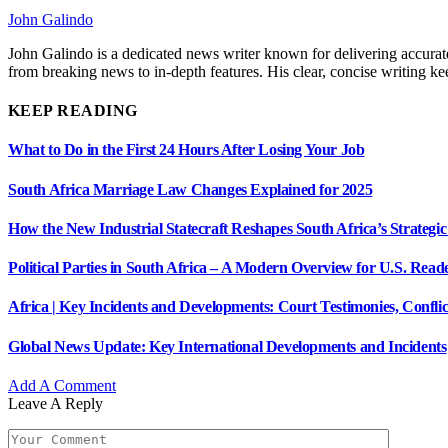
John Galindo
John Galindo is a dedicated news writer known for delivering accurate
from breaking news to in-depth features. His clear, concise writing 
KEEP READING
What to Do in the First 24 Hours After Losing Your Job
South Africa Marriage Law Changes Explained for 2025
How the New Industrial Statecraft Reshapes South Africa’s Strategic
Political Parties in South Africa – A Modern Overview for U.S. Read
Africa | Key Incidents and Developments: Court Testimonies, Confli
Global News Update: Key International Developments and Incidents
Add A Comment
Leave A Reply