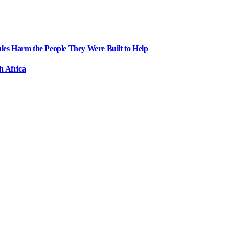
ules Harm the People They Were Built to Help
h Africa