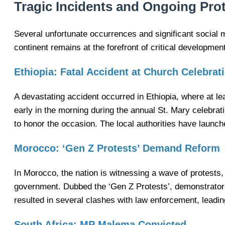
Tragic Incidents and Ongoing Prot
Several unfortunate occurrences and significant social 
continent remains at the forefront of critical developmen
Ethiopia: Fatal Accident at Church Celebrat
A devastating accident occurred in Ethiopia, where at l
early in the morning during the annual St. Mary celebr
to honor the occasion. The local authorities have launch
Morocco: ‘Gen Z Protests’ Demand Reform
In Morocco, the nation is witnessing a wave of protests,
government. Dubbed the ‘Gen Z Protests’, demonstrators 
resulted in several clashes with law enforcement, leadi
South Africa: MP Malema Convicted