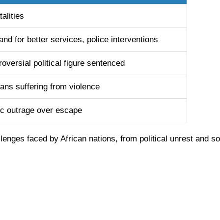
talities
nd for better services, police interventions
oversial political figure sentenced
ians suffering from violence
ic outrage over escape
lenges faced by African nations, from political unrest and soc