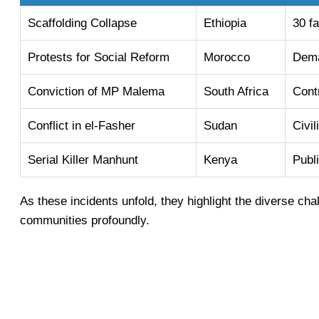
Scaffolding Collapse
Ethiopia
30 fa
Protests for Social Reform
Morocco
Dema
Conviction of MP Malema
South Africa
Contr
Conflict in el-Fasher
Sudan
Civil
Serial Killer Manhunt
Kenya
Publ
As these incidents unfold, they highlight the diverse chal
communities profoundly.