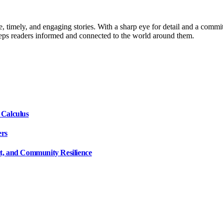
, timely, and engaging stories. With a sharp eye for detail and a commi
keeps readers informed and connected to the world around them.
 Calculus
ers
ct, and Community Resilience