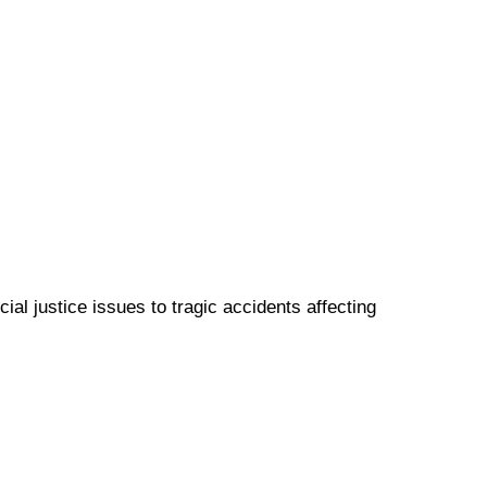
ial justice issues to tragic accidents affecting