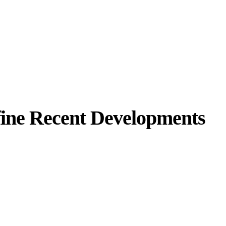
efine Recent Developments