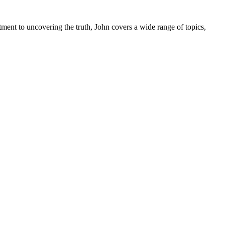
tment to uncovering the truth, John covers a wide range of topics,