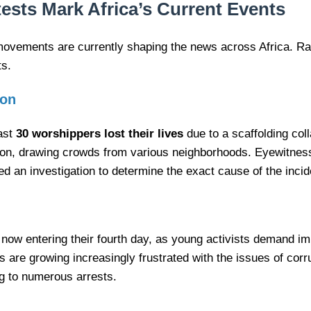
ests Mark Africa’s Current Events
movements are currently shaping the news across Africa. Ran
ts.
ion
east
30 worshippers lost their lives
due to a scaffolding col
ation, drawing crowds from various neighborhoods. Eyewitne
ed an investigation to determine the exact cause of the incid
 now entering their fourth day, as young activists demand i
are growing increasingly frustrated with the issues of corru
ng to numerous arrests.