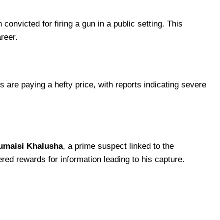
convicted for firing a gun in a public setting. This
areer.
ans are paying a hefty price, with reports indicating severe
Jumaisi Khalusha
, a prime suspect linked to the
d rewards for information leading to his capture.