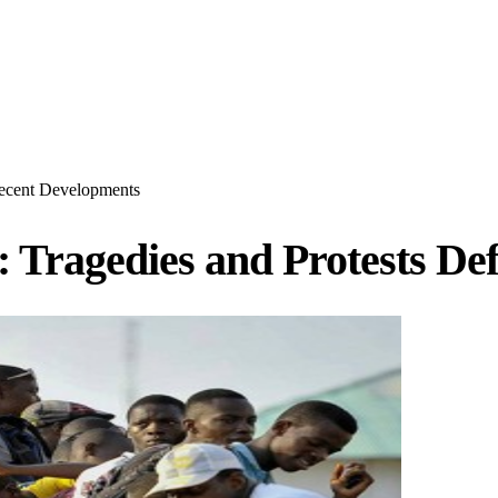
Recent Developments
: Tragedies and Protests D