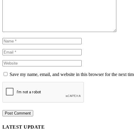
Save my name, email, and website in this browser for the next ti
LATEST UPDATE