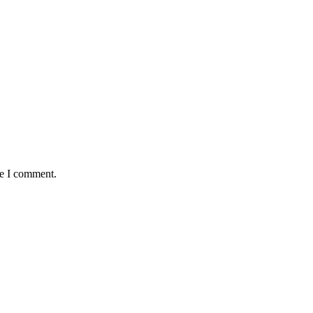
me I comment.