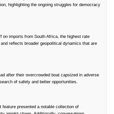
ation, highlighting the ongoing struggles for democracy
f on imports from South Africa, the highest rate
and reflects broader geopolitical dynamics that are
dead after their overcrowded boat capsized in adverse
earch of safety and better opportunities.
 feature presented a notable collection of
uty amidst chaos. Additionally, conversations