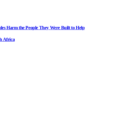
ules Harm the People They Were Built to Help
h Africa