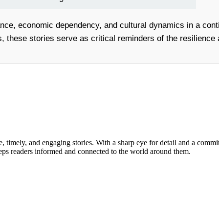
nce, economic dependency, and cultural dynamics in a conti
, these stories serve as critical reminders of the resilience 
, timely, and engaging stories. With a sharp eye for detail and a commi
keeps readers informed and connected to the world around them.