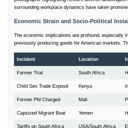
surrounding workplace dynamics have taken prominen
Economic Strain and Socio-Political Instab
The economic implications are profound, especially in 
previously producing goods for American markets. Thi
Incident
Location
I
Farmer Trial
South Africa
H
Child Sex Trade Exposé
Kenya
I
Former PM Charged
Mali
P
Capsized Migrant Boat
Yemen
H
Tariffs on South Africa
USA/South Africa
E