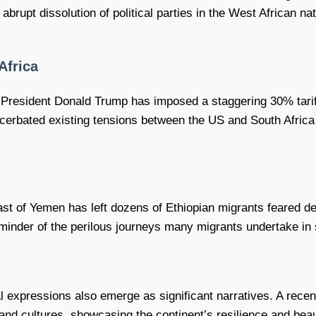
e abrupt dissolution of political parties in the West African n
Africa
mer President Donald Trump has imposed a staggering 30% tarif
cerbated existing tensions between the US and South Africa 
coast of Yemen has left dozens of Ethiopian migrants feared 
minder of the perilous journeys many migrants undertake in s
l expressions also emerge as significant narratives. A recent
and cultures, showcasing the continent’s resilience and bea