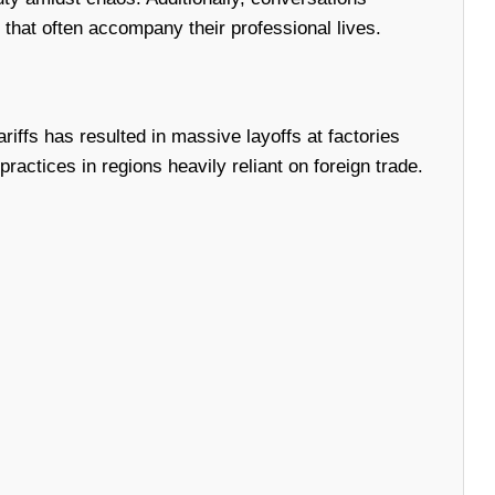
at often accompany their professional lives.
riffs has resulted in massive layoffs at factories
ctices in regions heavily reliant on foreign trade.