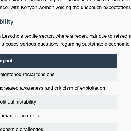
ce, with Kenyan women voicing the unspoken expectations th
ility
Lesotho’s textile sector, where a recent halt due to raised ta
s poses serious questions regarding sustainable economic pra
mpact
eightened racial tensions
ncreased awareness and criticism of exploitation
olitical instability
umanitarian crisis
conomic challenges