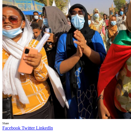
Share
Facebook
Twitter
LinkedIn