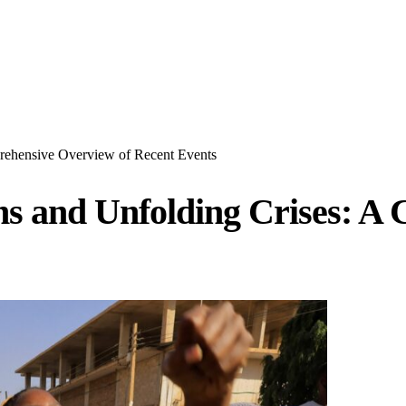
prehensive Overview of Recent Events
ions and Unfolding Crises: 