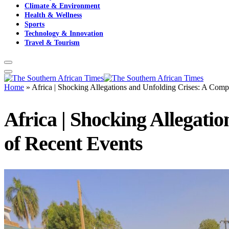
Climate & Environment
Health & Wellness
Sports
Technology & Innovation
Travel & Tourism
Home
»
Africa | Shocking Allegations and Unfolding Crises: A Com
Africa | Shocking Allegat
of Recent Events