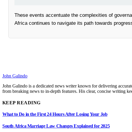
These events accentuate the complexities of governa
Africa continues to navigate its path towards progress
John Galindo
John Galindo is a dedicated news writer known for delivering accurate
from breaking news to in-depth features. His clear, concise writing 
KEEP READING
What to Do in the First 24 Hours After Losing Your Job
South Africa Marriage Law Changes Explained for 2025