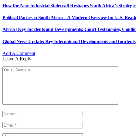
How the New Industrial Statecraft Reshapes South Africa’s Strategic
Political Parties in South Africa – A Modern Overview for U.S. Read
Africa | Key Incidents and Developments: Court Testimonies, Confli
Global News Update: Key International Developments and Incidents
Add A Comment
Leave A Reply