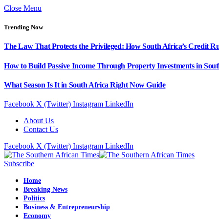
Close Menu
Trending Now
The Law That Protects the Privileged: How South Africa’s Credit R
How to Build Passive Income Through Property Investments in Sout
What Season Is It in South Africa Right Now Guide
Facebook
X (Twitter)
Instagram
LinkedIn
About Us
Contact Us
Facebook
X (Twitter)
Instagram
LinkedIn
Subscribe
Home
Breaking News
Politics
Business & Entrepreneurship
Economy