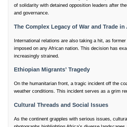
of solidarity with detained opposition leaders after th
and governance.
The Complex Legacy of War and Trade in 
International relations are also taking a hit, as for
imposed on any African nation. This decision has exa
increasingly strained.
Ethiopian Migrants’ Tragedy
On the humanitarian front, a tragic incident off the 
weather conditions. This incident serves as a grim re
Cultural Threads and Social Issues
As the continent grapples with serious issues, cultura
photographs highlighting Africa’s diverse landscapes 