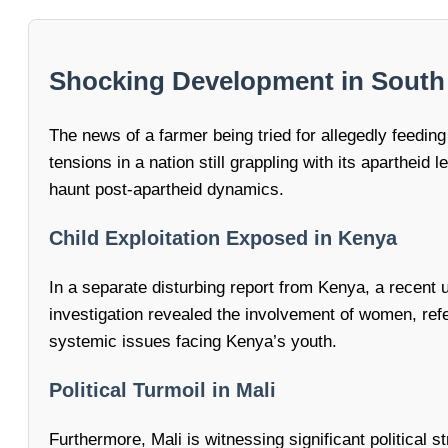
Shocking Development in South A
The news of a farmer being tried for allegedly feedi
tensions in a nation still grappling with its apartheid
haunt post-apartheid dynamics.
Child Exploitation Exposed in Kenya
In a separate disturbing report from Kenya, a recent u
investigation revealed the involvement of women, refe
systemic issues facing Kenya’s youth.
Political Turmoil in Mali
Furthermore, Mali is witnessing significant political