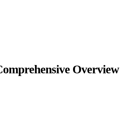
A Comprehensive Overview