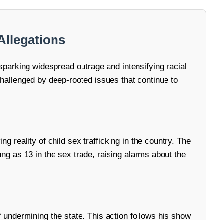
Allegations
sparking widespread outrage and intensifying racial
y challenged by deep-rooted issues that continue to
 reality of child sex trafficking in the country. The
ng as 13 in the sex trade, raising alarms about the
f undermining the state. This action follows his show