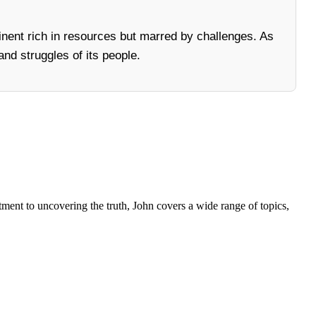
nent rich in resources but marred by challenges. As
and struggles of its people.
tment to uncovering the truth, John covers a wide range of topics,