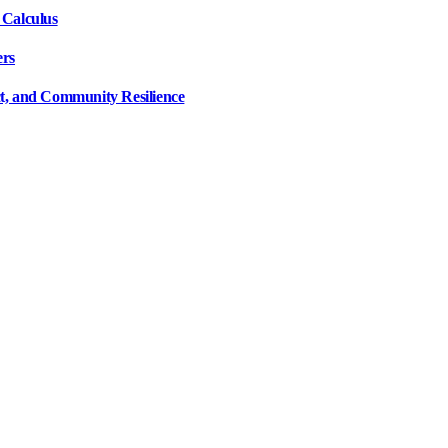
 Calculus
ers
ct, and Community Resilience