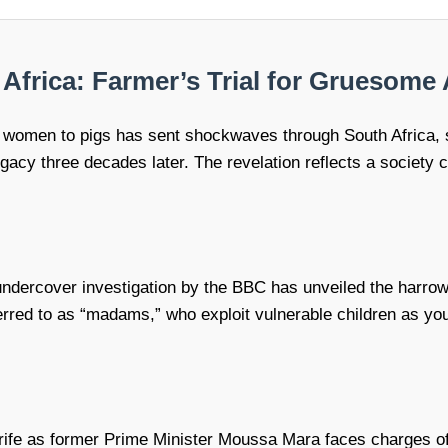
frica: Farmer’s Trial for Gruesome 
ng women to pigs has sent shockwaves through South Africa, 
 legacy three decades later. The revelation reflects a societ
ndercover investigation by the BBC has unveiled the harrowing
rred to as “madams,” who exploit vulnerable children as you
 strife as former Prime Minister Moussa Mara faces charges o