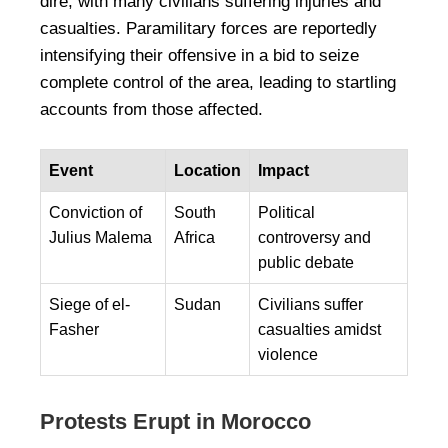
dire, with many civilians suffering injuries and
casualties. Paramilitary forces are reportedly
intensifying their offensive in a bid to seize
complete control of the area, leading to startling
accounts from those affected.
Event
Location
Impact
Conviction of
South
Political
Julius Malema
Africa
controversy and
public debate
Siege of el-
Sudan
Civilians suffer
Fasher
casualties amidst
violence
Protests Erupt in Morocco