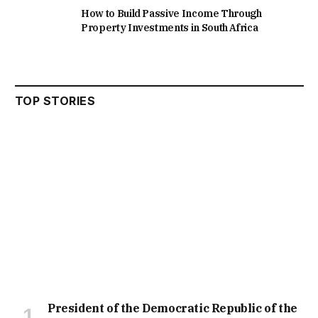
How to Build Passive Income Through
Property Investments in South Africa
TOP STORIES
President of the Democratic Republic of the