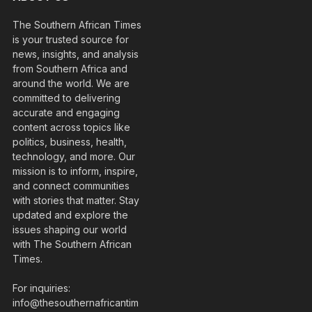
The Southern African Times
is your trusted source for
news, insights, and analysis
from Southern Africa and
around the world. We are
committed to delivering
accurate and engaging
content across topics like
politics, business, health,
technology, and more. Our
mission is to inform, inspire,
and connect communities
with stories that matter. Stay
updated and explore the
issues shaping our world
with The Southern African
Times.
For inquiries:
info@thesouthernafricantim