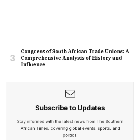
Congress of South African Trade Unions: A
Comprehensive Analysis of History and
Influence
Subscribe to Updates
Stay informed with the latest news from The Southern
African Times, covering global events, sports, and
politics.