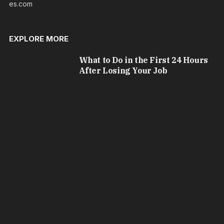
es.com
EXPLORE MORE
What to Do in the First 24 Hours
After Losing Your Job