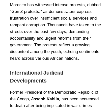
Morocco has witnessed intense protests, dubbed
“Gen Z protests,” as demonstrators express
frustration over insufficient social services and
rampant corruption. Thousands have taken to the
streets over the past few days, demanding
accountability and urgent reforms from their
government. The protests reflect a growing
discontent among the youth, echoing sentiments
heard across various African nations.
International Judicial
Developments
Former President of the Democratic Republic of
the Congo,
Joseph Kabila
, has been sentenced
to death after being implicated in war crimes