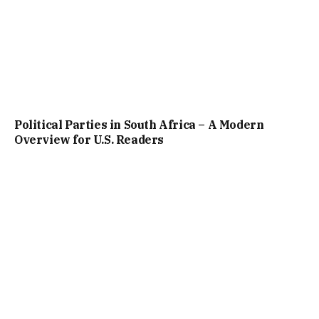
Political Parties in South Africa – A Modern
Overview for U.S. Readers