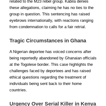
related to the M23 rebel group. Kabila denies
these allegations, claiming he has no ties to the
group in question. This sentencing has raised
eyebrows internationally, with reactions ranging
from condemnation to calls for a fair retrial.
Tragic Circumstances in Ghana
A Nigerian deportee has voiced concerns after
being reportedly abandoned by Ghanaian officials
at the Togolese border. This case highlights the
challenges faced by deportees and has raised
ethical questions regarding the treatment of
individuals being sent back to their home
countries.
Urgency Over Serial Killer in Kenya