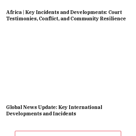
Africa | Key Incidents and Developments: Court
Testimonies, Conflict, and Community Resilience
Global News Update: Key International
Developments and Incidents