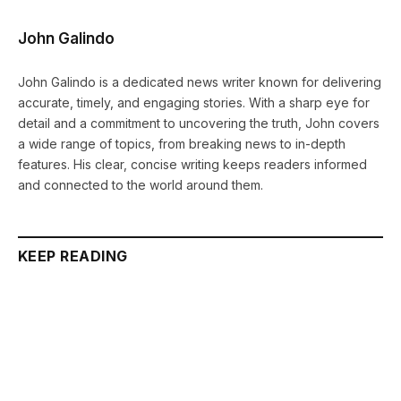
John Galindo
John Galindo is a dedicated news writer known for delivering
accurate, timely, and engaging stories. With a sharp eye for
detail and a commitment to uncovering the truth, John covers
a wide range of topics, from breaking news to in-depth
features. His clear, concise writing keeps readers informed
and connected to the world around them.
KEEP READING