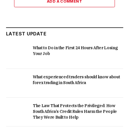
ADD A COMMENT
LATEST UPDATE
What to Do in the First 24 Hours After Losing
Your Job
What experienced traders should know about
forex trading in South Africa
The Law That Protects the Privileged: How
South Africa’s Credit Rules Harm the People
They Were Built to Help