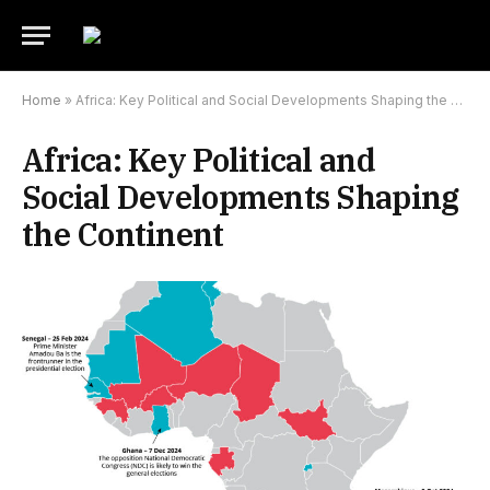
Home
»
Africa: Key Political and Social Developments Shaping the Continent
Africa: Key Political and
Social Developments Shaping
the Continent