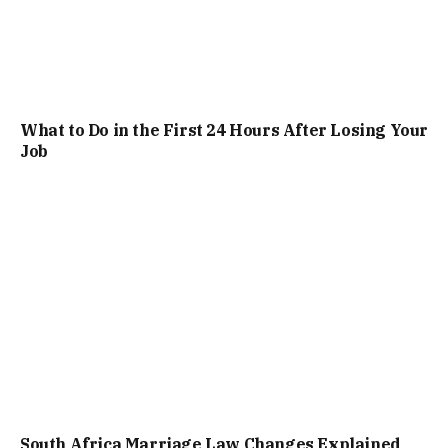
What to Do in the First 24 Hours After Losing Your
Job
South Africa Marriage Law Changes Explained