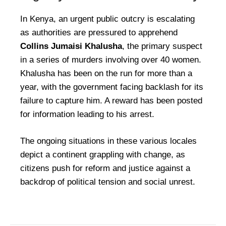
In Kenya, an urgent public outcry is escalating
as authorities are pressured to apprehend
Collins Jumaisi Khalusha
, the primary suspect
in a series of murders involving over 40 women.
Khalusha has been on the run for more than a
year, with the government facing backlash for its
failure to capture him. A reward has been posted
for information leading to his arrest.
The ongoing situations in these various locales
depict a continent grappling with change, as
citizens push for reform and justice against a
backdrop of political tension and social unrest.