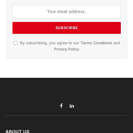
By subscribing, you agree to our
Terms Conditions
and
Privacy Policy
.
Facebook
LinkedIn
ABOUT US