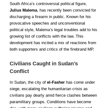
South Africa’s controversial political figure,
Julius Malema
, has recently been convicted for
discharging a firearm in public. Known for his
provocative speeches and unconventional
political style, Malema’s legal troubles add to his
growing list of conflicts with the law. This
development has incited a mix of reactions from
both supporters and critics of the firebrand MP.
Civilians Caught in Sudan’s
Conflict
In Sudan, the city of
el-Fasher
has come under
siege, escalating the humanitarian crisis as
civilians pay dearly amid fierce clashes between
paramilitary groups. Conditions have become