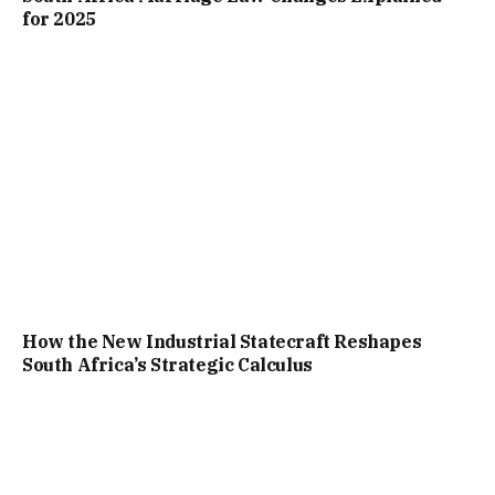
for 2025
How the New Industrial Statecraft Reshapes
South Africa’s Strategic Calculus