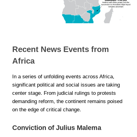
Recent News Events from
Africa
In a series of unfolding events across Africa,
significant political and social issues are taking
center stage. From judicial rulings to protests
demanding reform, the continent remains poised
on the edge of critical change.
Conviction of Julius Malema