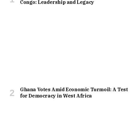
Congo: Leadership and Legacy
Ghana Votes Amid Economic Turmoil: A Test
for Democracy in West Africa