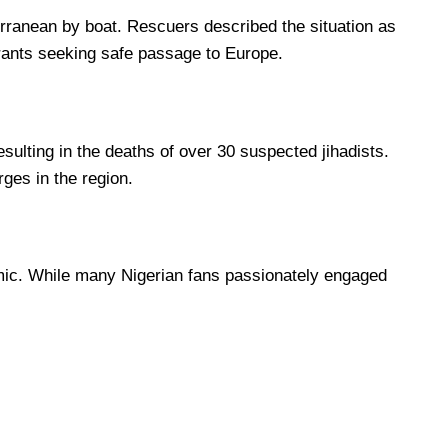
erranean by boat. Rescuers described the situation as
grants seeking safe passage to Europe.
sulting in the deaths of over 30 suspected jihadists.
rges in the region.
namic. While many Nigerian fans passionately engaged