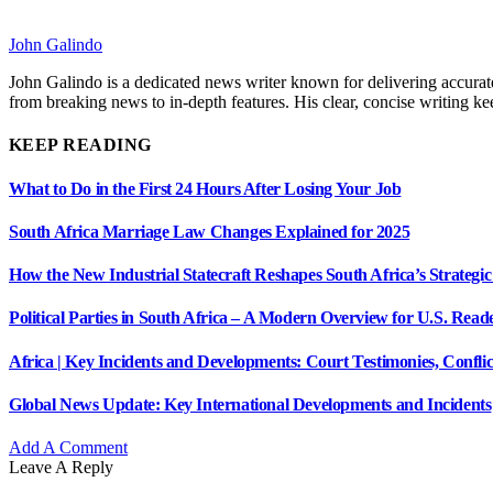
John Galindo
John Galindo is a dedicated news writer known for delivering accurate
from breaking news to in-depth features. His clear, concise writing 
KEEP READING
What to Do in the First 24 Hours After Losing Your Job
South Africa Marriage Law Changes Explained for 2025
How the New Industrial Statecraft Reshapes South Africa’s Strategic
Political Parties in South Africa – A Modern Overview for U.S. Read
Africa | Key Incidents and Developments: Court Testimonies, Confli
Global News Update: Key International Developments and Incidents
Add A Comment
Leave A Reply