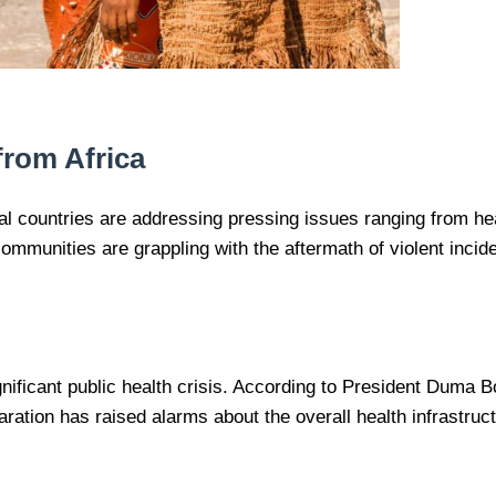
from Africa
ral countries are addressing pressing issues ranging from h
ommunities are grappling with the aftermath of violent inci
gnificant public health crisis. According to President Duma 
tion has raised alarms about the overall health infrastructur