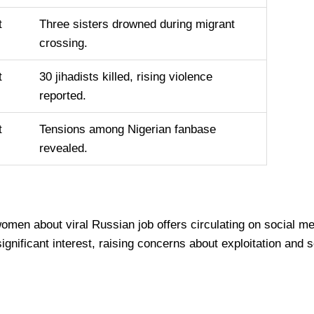
t
Three sisters drowned during migrant
crossing.
t
30 jihadists killed, rising violence
reported.
t
Tensions among Nigerian fanbase
revealed.
 women about viral Russian job offers circulating on social
ignificant interest, raising concerns about exploitation and