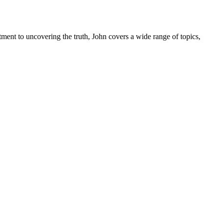
tment to uncovering the truth, John covers a wide range of topics,