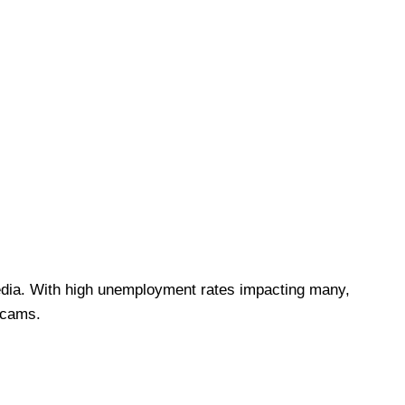
 media. With high unemployment rates impacting many,
 scams.