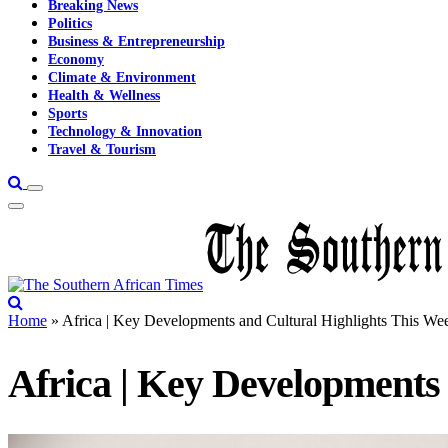
Breaking News
Politics
Business & Entrepreneurship
Economy
Climate & Environment
Health & Wellness
Sports
Technology & Innovation
Travel & Tourism
Home
»
Africa | Key Developments and Cultural Highlights This We
Africa | Key Developments