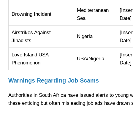
Mediterranean
[Inser
Drowning Incident
Sea
Date]
Airstrikes Against
[Inser
Nigeria
Jihadists
Date]
Love Island USA
[Inser
USA/Nigeria
Phenomenon
Date]
Warnings Regarding Job Scams
Authorities in South Africa have issued alerts to young
these enticing but often misleading job ads have drawn s