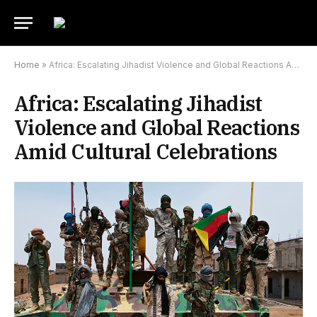
Home
»
Africa: Escalating Jihadist Violence and Global Reactions Amid Cultural Celebrations
Africa: Escalating Jihadist
Violence and Global Reactions
Amid Cultural Celebrations