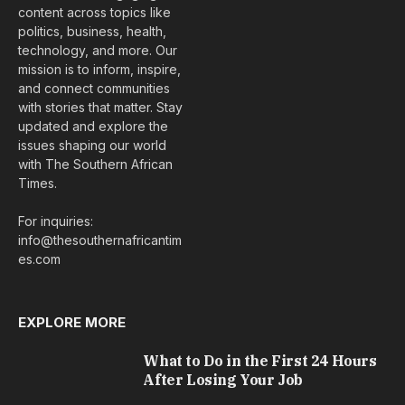
content across topics like
politics, business, health,
technology, and more. Our
mission is to inform, inspire,
and connect communities
with stories that matter. Stay
updated and explore the
issues shaping our world
with The Southern African
Times.
For inquiries:
info@thesouthernafricantim
es.com
EXPLORE MORE
What to Do in the First 24 Hours
After Losing Your Job