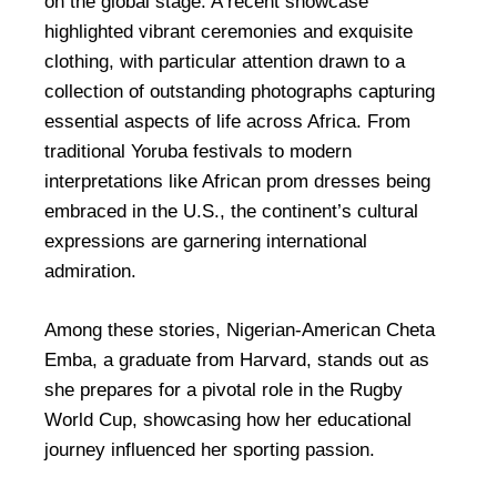
on the global stage. A recent showcase
highlighted vibrant ceremonies and exquisite
clothing, with particular attention drawn to a
collection of outstanding photographs capturing
essential aspects of life across Africa. From
traditional Yoruba festivals to modern
interpretations like African prom dresses being
embraced in the U.S., the continent’s cultural
expressions are garnering international
admiration.
Among these stories, Nigerian-American Cheta
Emba, a graduate from Harvard, stands out as
she prepares for a pivotal role in the Rugby
World Cup, showcasing how her educational
journey influenced her sporting passion.