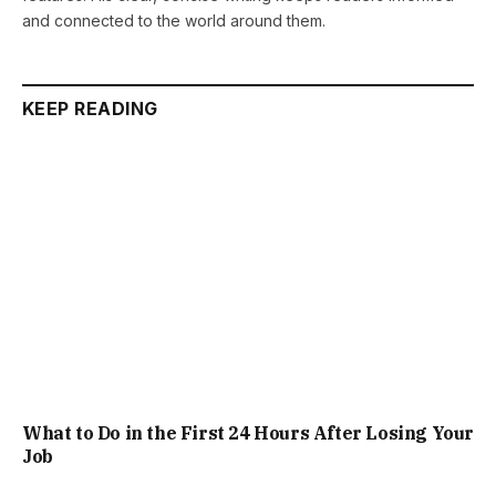
and connected to the world around them.
KEEP READING
What to Do in the First 24 Hours After Losing Your
Job