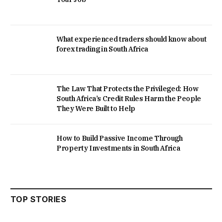
What experienced traders should know about
forex trading in South Africa
The Law That Protects the Privileged: How
South Africa’s Credit Rules Harm the People
They Were Built to Help
How to Build Passive Income Through
Property Investments in South Africa
TOP STORIES