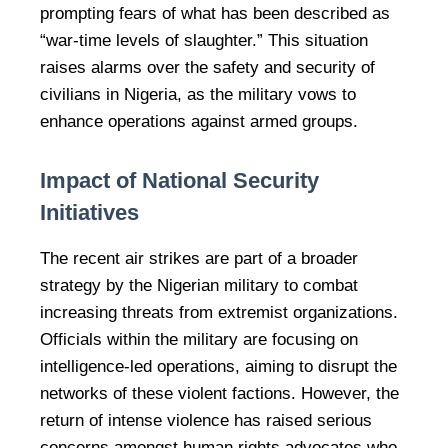
prompting fears of what has been described as
“war-time levels of slaughter.” This situation
raises alarms over the safety and security of
civilians in Nigeria, as the military vows to
enhance operations against armed groups.
Impact of National Security
Initiatives
The recent air strikes are part of a broader
strategy by the Nigerian military to combat
increasing threats from extremist organizations.
Officials within the military are focusing on
intelligence-led operations, aiming to disrupt the
networks of these violent factions. However, the
return of intense violence has raised serious
concerns amongst human rights advocates who