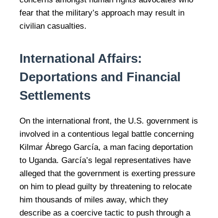
fear that the military’s approach may result in
civilian casualties.
International Affairs:
Deportations and Financial
Settlements
On the international front, the U.S. government is
involved in a contentious legal battle concerning
Kilmar Ábrego García, a man facing deportation
to Uganda. García’s legal representatives have
alleged that the government is exerting pressure
on him to plead guilty by threatening to relocate
him thousands of miles away, which they
describe as a coercive tactic to push through a