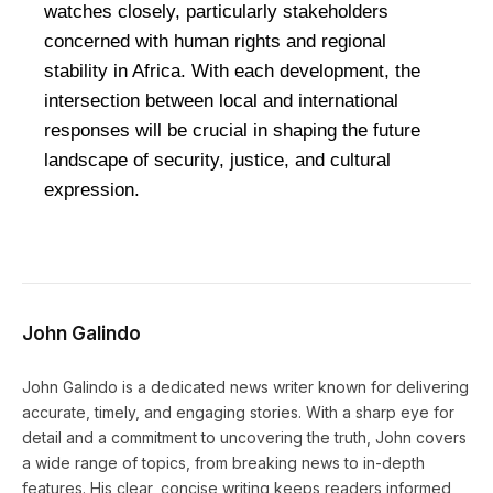
watches closely, particularly stakeholders
concerned with human rights and regional
stability in Africa. With each development, the
intersection between local and international
responses will be crucial in shaping the future
landscape of security, justice, and cultural
expression.
John Galindo
John Galindo is a dedicated news writer known for delivering
accurate, timely, and engaging stories. With a sharp eye for
detail and a commitment to uncovering the truth, John covers
a wide range of topics, from breaking news to in-depth
features. His clear, concise writing keeps readers informed