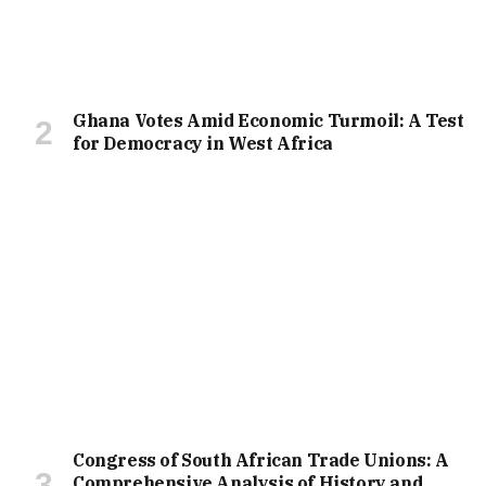
Ghana Votes Amid Economic Turmoil: A Test
for Democracy in West Africa
Congress of South African Trade Unions: A
Comprehensive Analysis of History and