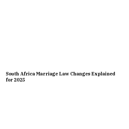
South Africa Marriage Law Changes Explained
for 2025