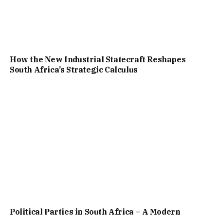
How the New Industrial Statecraft Reshapes
South Africa’s Strategic Calculus
Political Parties in South Africa – A Modern