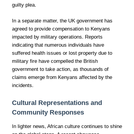
guilty plea.
In a separate matter, the UK government has
agreed to provide compensation to Kenyans
impacted by military operations. Reports
indicating that numerous individuals have
suffered health issues or lost property due to
military fire have compelled the British
government to take action, as thousands of
claims emerge from Kenyans affected by the
incidents.
Cultural Representations and
Community Responses
In lighter news, African culture continues to shine