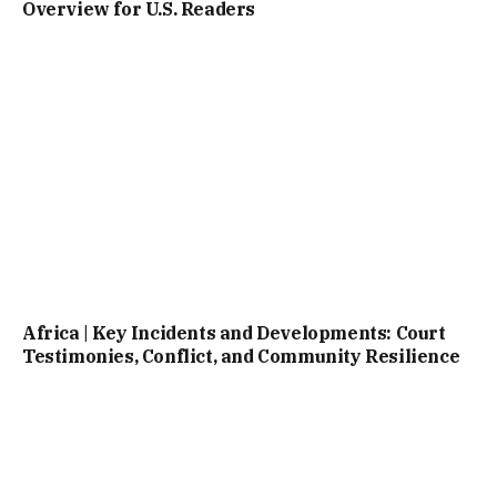
Overview for U.S. Readers
Africa | Key Incidents and Developments: Court
Testimonies, Conflict, and Community Resilience