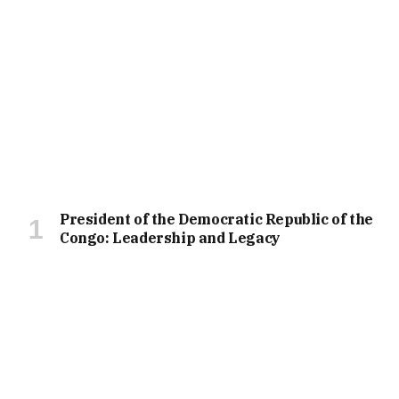
President of the Democratic Republic of the
Congo: Leadership and Legacy