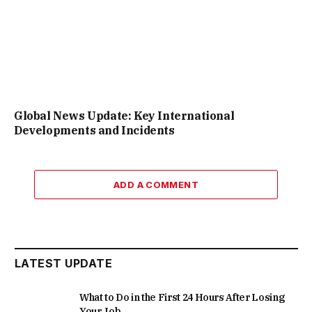
Global News Update: Key International
Developments and Incidents
ADD A COMMENT
LATEST UPDATE
What to Do in the First 24 Hours After Losing
Your Job