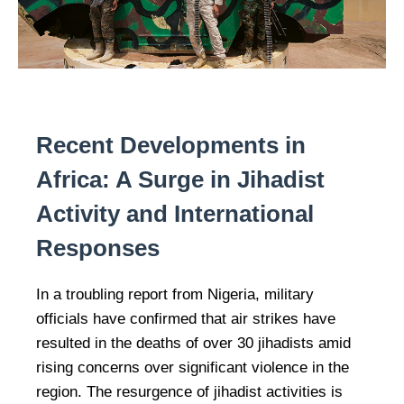
Recent Developments in
Africa: A Surge in Jihadist
Activity and International
Responses
In a troubling report from Nigeria, military
officials have confirmed that air strikes have
resulted in the deaths of over 30 jihadists amid
rising concerns over significant violence in the
region. The resurgence of jihadist activities is