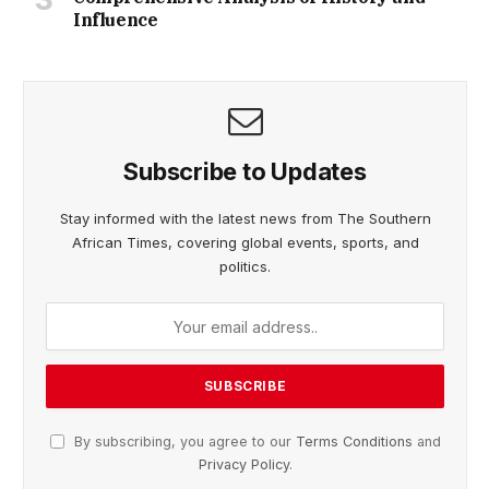
Influence
Subscribe to Updates
Stay informed with the latest news from The Southern
African Times, covering global events, sports, and
politics.
By subscribing, you agree to our
Terms Conditions
and
Privacy Policy
.