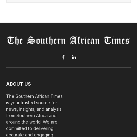
Facebook
LinkedIn
ABOUT US
The Southern African Times
is your trusted source for
news, insights, and analysis
from Southern Africa and
around the world. We are
committed to delivering
accurate and engaging