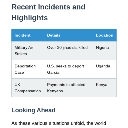
Recent Incidents and
Highlights
Incident
Details
Location
Military Air
Over 30 jihadists killed
Nigeria
Strikes
Deportation
U.S. seeks to deport
Uganda
Case
García
UK
Payments to affected
Kenya
Compensation
Kenyans
Looking Ahead
As these various situations unfold, the world