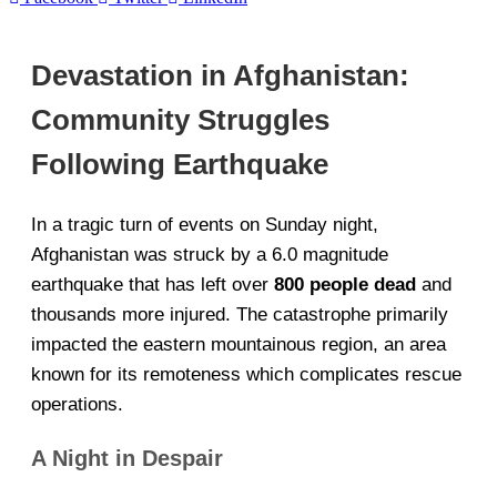
Devastation in Afghanistan:
Community Struggles
Following Earthquake
In a tragic turn of events on Sunday night,
Afghanistan was struck by a 6.0 magnitude
earthquake that has left over
800 people dead
and
thousands more injured. The catastrophe primarily
impacted the eastern mountainous region, an area
known for its remoteness which complicates rescue
operations.
A Night in Despair