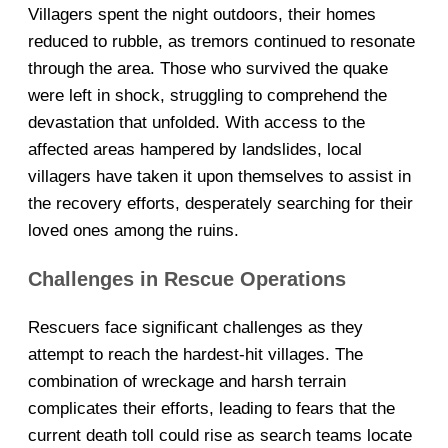
Villagers spent the night outdoors, their homes
reduced to rubble, as tremors continued to resonate
through the area. Those who survived the quake
were left in shock, struggling to comprehend the
devastation that unfolded. With access to the
affected areas hampered by landslides, local
villagers have taken it upon themselves to assist in
the recovery efforts, desperately searching for their
loved ones among the ruins.
Challenges in Rescue Operations
Rescuers face significant challenges as they
attempt to reach the hardest-hit villages. The
combination of wreckage and harsh terrain
complicates their efforts, leading to fears that the
current death toll could rise as search teams locate