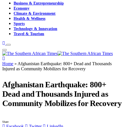
Business & Entrepreneurship
Economy
Climate & Environment
Health & Wellness
Sports
Technology & Innovation
Travel & Tourism
Home
»
Afghanistan Earthquake: 800+ Dead and Thousands
Injured as Community Mobilizes for Recovery
Afghanistan Earthquake: 800+
Dead and Thousands Injured as
Community Mobilizes for Recovery
Share
Facebook
Twitter
LinkedIn