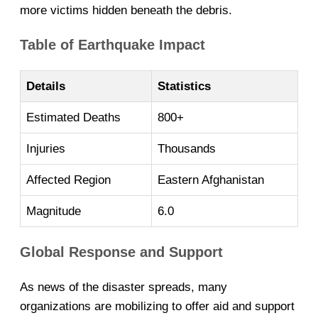
more victims hidden beneath the debris.
Table of Earthquake Impact
Details
Statistics
Estimated Deaths
800+
Injuries
Thousands
Affected Region
Eastern Afghanistan
Magnitude
6.0
Global Response and Support
As news of the disaster spreads, many
organizations are mobilizing to offer aid and support