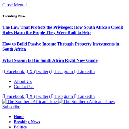
Close Menu
Trending Now
The Law That Protects the Privileged: How South Africa’s Credit
Rules Harm the People They Were Built to Help
How to Build Passive Income Through Property Investments in
South Africa
What Season Is It in South Africa Right Now Guide
Facebook
X (Twitter)
Instagram
LinkedIn
About Us
Contact Us
Facebook
X (Twitter)
Instagram
LinkedIn
Subscribe
Home
Breaking News
Politics