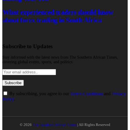
What experienced traders should know
about forex trading in South Africa
Subscribe to Updates
Stay informed with the latest news from The Southern African Times,
covering global events, sports, and politics.
By subscribing, you agree to our
Terms Conditions
and
Privacy
Policy
.
© 2026
The Southern African Times
| All Rights Reserved