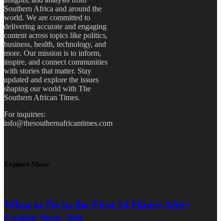
Southern Africa and around the
world. We are committed to
delivering accurate and engaging
content across topics like politics,
business, health, technology, and
more. Our mission is to inform,
inspire, and connect communities
with stories that matter. Stay
updated and explore the issues
shaping our world with The
Southern African Times.
For inquiries:
info@thesouthernafricantimes.com
Explore More
What to Do in the First 24 Hours After
Losing Your Job