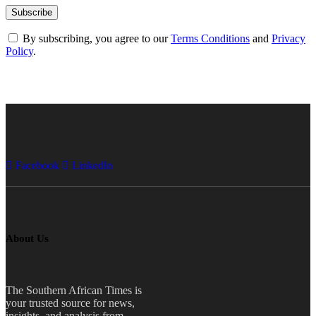
By subscribing, you agree to our
Terms Conditions
and
Privacy
Policy
.
Facebook
LinkedIn
About Us
The Southern African Times is
your trusted source for news,
insights, and analysis from