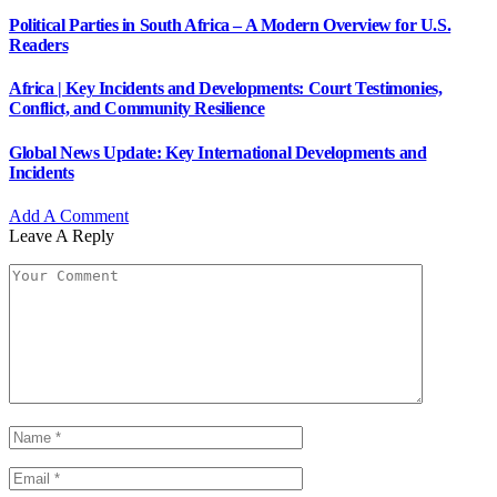
Political Parties in South Africa – A Modern Overview for U.S.
Readers
Africa | Key Incidents and Developments: Court Testimonies,
Conflict, and Community Resilience
Global News Update: Key International Developments and
Incidents
Add A Comment
Leave A Reply