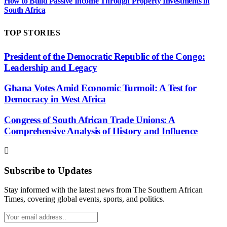
How to Build Passive Income Through Property Investments in
South Africa
TOP STORIES
President of the Democratic Republic of the Congo:
Leadership and Legacy
Ghana Votes Amid Economic Turmoil: A Test for
Democracy in West Africa
Congress of South African Trade Unions: A
Comprehensive Analysis of History and Influence
Subscribe to Updates
Stay informed with the latest news from The Southern African
Times, covering global events, sports, and politics.