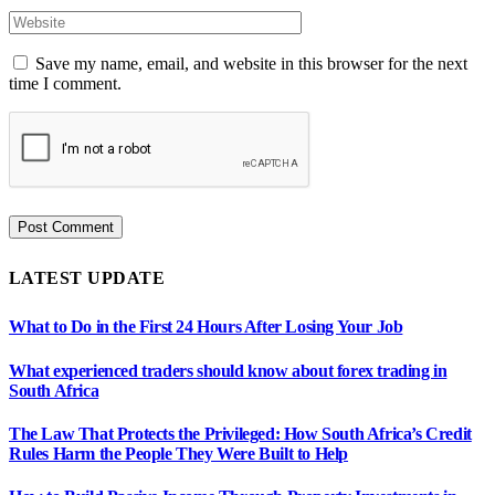
Save my name, email, and website in this browser for the next
time I comment.
LATEST UPDATE
What to Do in the First 24 Hours After Losing Your Job
What experienced traders should know about forex trading in
South Africa
The Law That Protects the Privileged: How South Africa’s Credit
Rules Harm the People They Were Built to Help