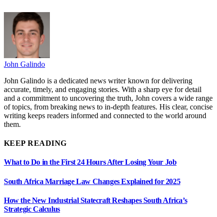
John Galindo
John Galindo is a dedicated news writer known for delivering
accurate, timely, and engaging stories. With a sharp eye for detail
and a commitment to uncovering the truth, John covers a wide range
of topics, from breaking news to in-depth features. His clear, concise
writing keeps readers informed and connected to the world around
them.
KEEP READING
What to Do in the First 24 Hours After Losing Your Job
South Africa Marriage Law Changes Explained for 2025
How the New Industrial Statecraft Reshapes South Africa’s
Strategic Calculus