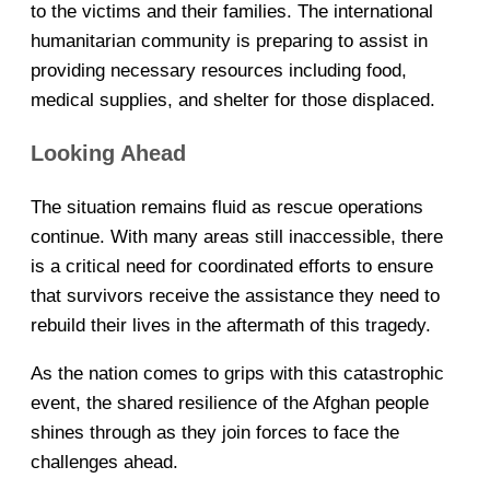
to the victims and their families. The international
humanitarian community is preparing to assist in
providing necessary resources including food,
medical supplies, and shelter for those displaced.
Looking Ahead
The situation remains fluid as rescue operations
continue. With many areas still inaccessible, there
is a critical need for coordinated efforts to ensure
that survivors receive the assistance they need to
rebuild their lives in the aftermath of this tragedy.
As the nation comes to grips with this catastrophic
event, the shared resilience of the Afghan people
shines through as they join forces to face the
challenges ahead.