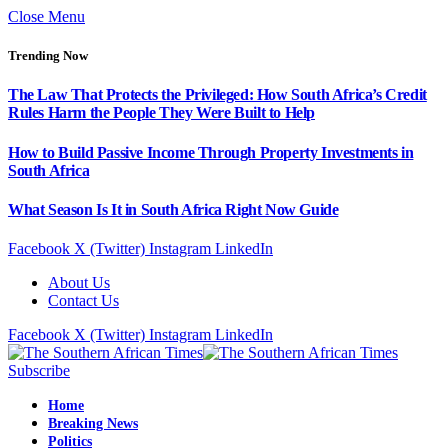
Close Menu
Trending Now
The Law That Protects the Privileged: How South Africa’s Credit
Rules Harm the People They Were Built to Help
How to Build Passive Income Through Property Investments in
South Africa
What Season Is It in South Africa Right Now Guide
Facebook
X (Twitter)
Instagram
LinkedIn
About Us
Contact Us
Facebook
X (Twitter)
Instagram
LinkedIn
Subscribe
Home
Breaking News
Politics