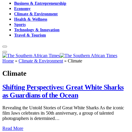
Business & Entrepreneurship
Economy
Climate & Environment
Health & Wellness
Sports
Technology & Innovation
Travel & Tourism
Home
»
Climate & Environment
»
Climate
Climate
Shifting Perspectives: Great White Sharks
as Guardians of the Ocean
Revealing the Untold Stories of Great White Sharks As the iconic
film Jaws celebrates its 50th anniversary, a group of talented
photographers is determined…
Read More