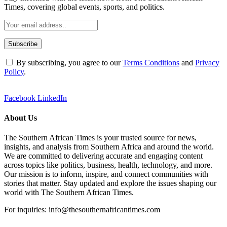
Times, covering global events, sports, and politics.
By subscribing, you agree to our
Terms Conditions
and
Privacy
Policy
.
Facebook
LinkedIn
About Us
The Southern African Times is your trusted source for news,
insights, and analysis from Southern Africa and around the world.
We are committed to delivering accurate and engaging content
across topics like politics, business, health, technology, and more.
Our mission is to inform, inspire, and connect communities with
stories that matter. Stay updated and explore the issues shaping our
world with The Southern African Times.
For inquiries: info@thesouthernafricantimes.com