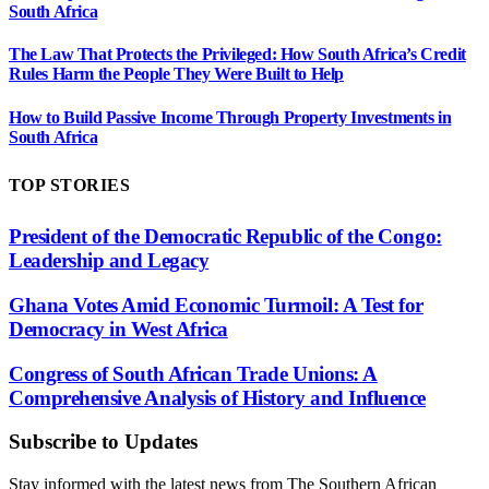
South Africa
The Law That Protects the Privileged: How South Africa’s Credit
Rules Harm the People They Were Built to Help
How to Build Passive Income Through Property Investments in
South Africa
TOP STORIES
President of the Democratic Republic of the Congo:
Leadership and Legacy
Ghana Votes Amid Economic Turmoil: A Test for
Democracy in West Africa
Congress of South African Trade Unions: A
Comprehensive Analysis of History and Influence
Subscribe to Updates
Stay informed with the latest news from The Southern African