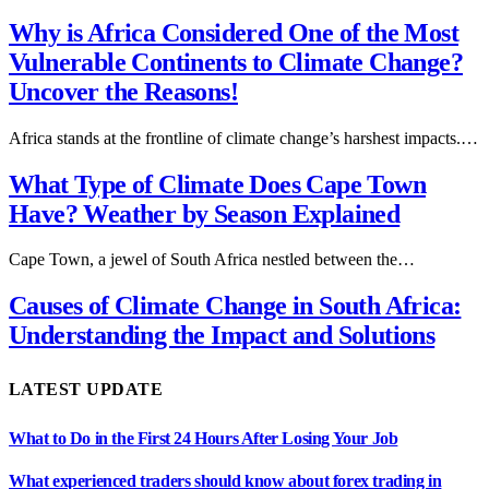
Why is Africa Considered One of the Most
Vulnerable Continents to Climate Change?
Uncover the Reasons!
Africa stands at the frontline of climate change’s harshest impacts.…
What Type of Climate Does Cape Town
Have? Weather by Season Explained
Cape Town, a jewel of South Africa nestled between the…
Causes of Climate Change in South Africa:
Understanding the Impact and Solutions
LATEST UPDATE
What to Do in the First 24 Hours After Losing Your Job
What experienced traders should know about forex trading in