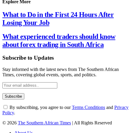
Explore More
What to Do in the First 24 Hours After
Losing Your Job
What experienced traders should know
about forex trading in South Africa
Subscribe to Updates
Stay informed with the latest news from The Southern African
Times, covering global events, sports, and politics.
By subscribing, you agree to our
Terms Conditions
and
Privacy
Policy
.
© 2026
The Southern African Times
| All Rights Reserved
About Us